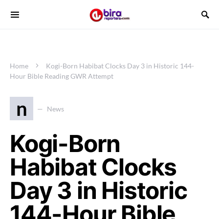
Home
Kogi-Born Habibat Clocks Day 3 in Historic 144-
Hour Bible Reading GWR Attempt
n
News
Kogi-Born
Habibat Clocks
Day 3 in Historic
144-Hour Bible