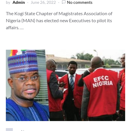
by
Admin
June 26, 2022
No comments
The Kogi State Chapter of Magistrates Association of
Nigeria (MAN) has elected new Executives to pilot its
affairs. …