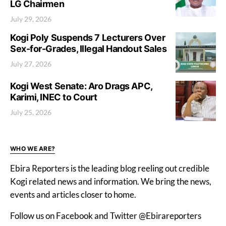
LG Chairmen
July 29, 2026
Kogi Poly Suspends 7 Lecturers Over
Sex-for-Grades, Illegal Handout Sales
July 27, 2026
Kogi West Senate: Aro Drags APC,
Karimi, INEC to Court
July 25, 2026
WHO WE ARE?
Ebira Reporters is the leading blog reeling out credible
Kogi related news and information. We bring the news,
events and articles closer to home.
Follow us on Facebook and Twitter @Ebirareporters