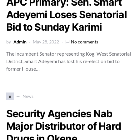
APC Primary: Sen. Smart
Adeyemi Loses Senatorial
Bid to Sunday Karimi
by
Admin
May 28, 2022
No comments
The incumbent Senator representing Kogi West Senatorial
District, Smart Adeyemi has lost his re-election bid to
former House…
n
News
Security Agencies Nab
Major Distributor of Hard
Drugs in Okene