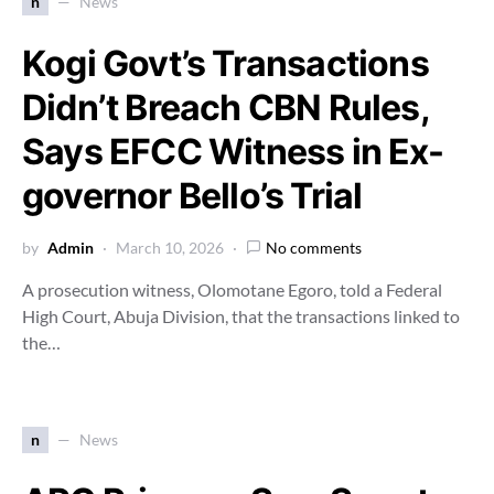
n
News
Kogi Govt’s Transactions
Didn’t Breach CBN Rules,
Says EFCC Witness in Ex-
governor Bello’s Trial
by
Admin
March 10, 2026
No comments
A prosecution witness, Olomotane Egoro, told a Federal
High Court, Abuja Division, that the transactions linked to
the…
n
News