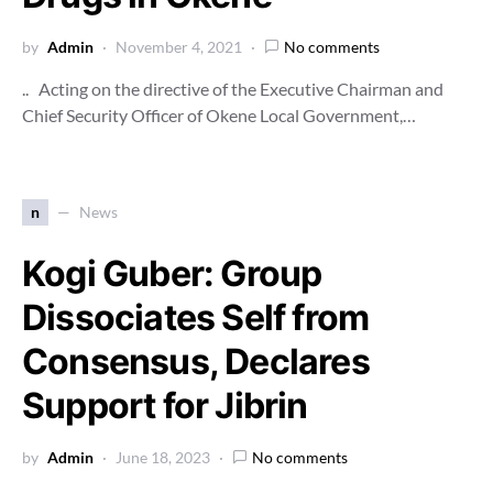
by
Admin
November 4, 2021
No comments
.. Acting on the directive of the Executive Chairman and
Chief Security Officer of Okene Local Government,…
n
News
Kogi Guber: Group
Dissociates Self from
Consensus, Declares
Support for Jibrin
by
Admin
June 18, 2023
No comments