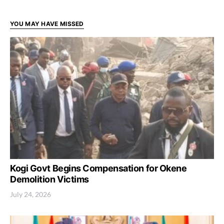
YOU MAY HAVE MISSED
Kogi Govt Begins Compensation for Okene
Demolition Victims
July 24, 2026