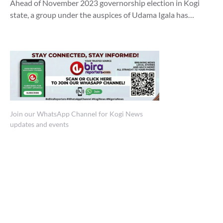
Ahead of November 2023 governorship election in Kogi
state, a group under the auspices of Udama Igala has…
Join our WhatsApp Channel for Kogi News
updates and events