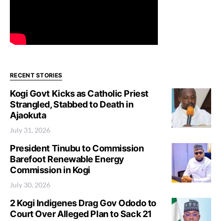
RECENT STORIES
Kogi Govt Kicks as Catholic Priest
Strangled, Stabbed to Death in
Ajaokuta
July 31, 2026
President Tinubu to Commission
Barefoot Renewable Energy
Commission in Kogi
July 30, 2026
2 Kogi Indigenes Drag Gov Ododo to
Court Over Alleged Plan to Sack 21