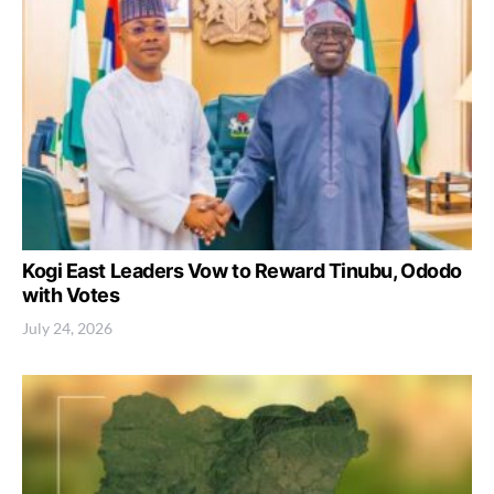
Kogi East Leaders Vow to Reward Tinubu, Ododo
with Votes
July 24, 2026