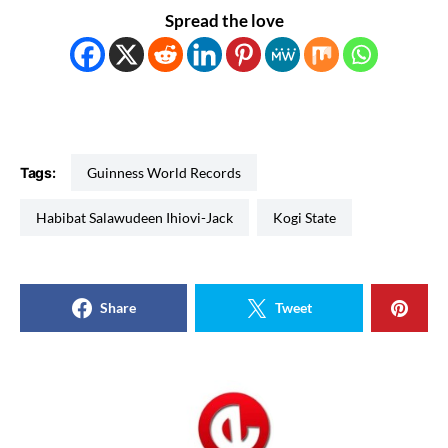
Spread the love
Tags:
Guinness World Records
Habibat Salawudeen Ihiovi-Jack
Kogi State
Share
Tweet