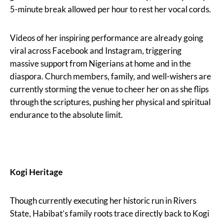
5-minute break allowed per hour to rest her vocal cords.
Videos of her inspiring performance are already going
viral across Facebook and Instagram, triggering
massive support from Nigerians at home and in the
diaspora. Church members, family, and well-wishers are
currently storming the venue to cheer her on as she flips
through the scriptures, pushing her physical and spiritual
endurance to the absolute limit.
Kogi Heritage
Though currently executing her historic run in Rivers
State, Habibat’s family roots trace directly back to Kogi