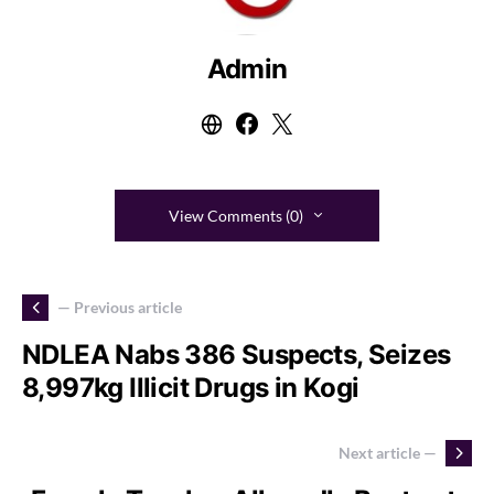
Admin
View Comments (0)
— Previous article
NDLEA Nabs 386 Suspects, Seizes
8,997kg Illicit Drugs in Kogi
Next article —