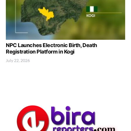
NPC Launches Electronic Birth, Death
Registration Platform in Kogi
July 22, 2026