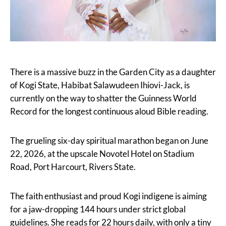
There is a massive buzz in the Garden City as a daughter
of Kogi State, Habibat Salawudeen Ihiovi-Jack, is
currently on the way to shatter the Guinness World
Record for the longest continuous aloud Bible reading.
The grueling six-day spiritual marathon began on June
22, 2026, at the upscale Novotel Hotel on Stadium
Road, Port Harcourt, Rivers State.
The faith enthusiast and proud Kogi indigene is aiming
for a jaw-dropping 144 hours under strict global
guidelines. She reads for 22 hours daily, with only a tiny