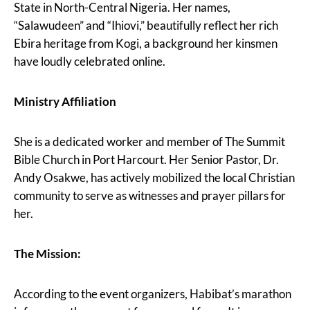
State in North-Central Nigeria. Her names,
“Salawudeen” and “Ihiovi,” beautifully reflect her rich
Ebira heritage from Kogi, a background her kinsmen
have loudly celebrated online.
Ministry Affiliation
She is a dedicated worker and member of The Summit
Bible Church in Port Harcourt. Her Senior Pastor, Dr.
Andy Osakwe, has actively mobilized the local Christian
community to serve as witnesses and prayer pillars for
her.
The Mission:
According to the event organizers, Habibat’s marathon