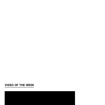
VIDEO OF THE WEEK