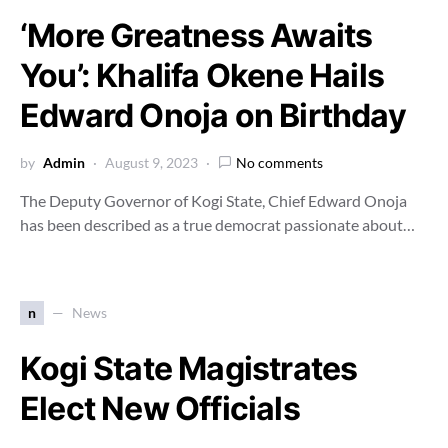
‘More Greatness Awaits
You’: Khalifa Okene Hails
Edward Onoja on Birthday
by
Admin
August 9, 2023
No comments
The Deputy Governor of Kogi State, Chief Edward Onoja
has been described as a true democrat passionate about…
n
News
Kogi State Magistrates
Elect New Officials