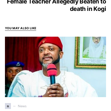
Female Teacher Allegedly Beaten to
death in Kogi
YOU MAY ALSO LIKE
n
News