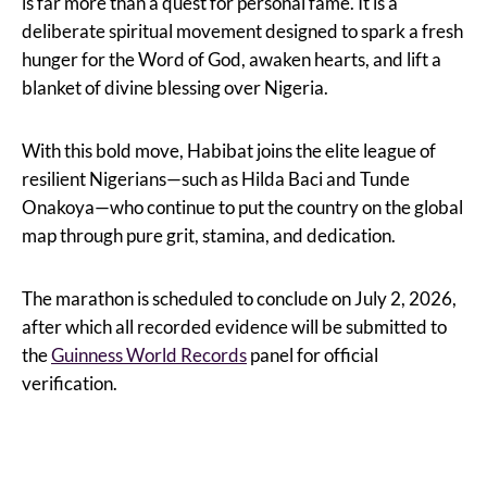
is far more than a quest for personal fame. It is a
deliberate spiritual movement designed to spark a fresh
hunger for the Word of God, awaken hearts, and lift a
blanket of divine blessing over Nigeria.
With this bold move, Habibat joins the elite league of
resilient Nigerians—such as Hilda Baci and Tunde
Onakoya—who continue to put the country on the global
map through pure grit, stamina, and dedication.
The marathon is scheduled to conclude on July 2, 2026,
after which all recorded evidence will be submitted to
the
Guinness World Records
panel for official
verification.