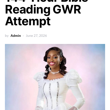
Reading GWR
Attempt
by
Admin
June 27, 2026