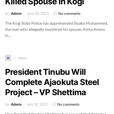
Killed Spouse in Kogi
by
Admin
June 30, 2023
No comments
The Kogi State Police has apprehended Siyaka Muhammed,
the man who allegedly murdered his spouse, Aisha Aminu
in…
n
News
President Tinubu Will
Complete Ajaokuta Steel
Project – VP Shettima
by
Admin
July 30, 2023
No comments
Vice President Kashim Shettima has assured that Nigerian