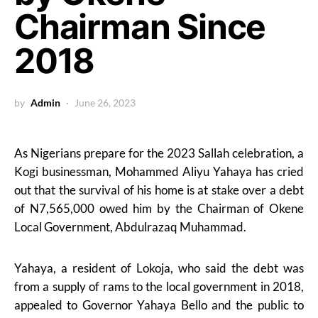
Chairman Since
2018
by
Admin
June 26, 2023
As Nigerians prepare for the 2023 Sallah celebration, a
Kogi businessman, Mohammed Aliyu Yahaya has cried
out that the survival of his home is at stake over a debt
of N7,565,000 owed him by the Chairman of Okene
Local Government, Abdulrazaq Muhammad.
Yahaya, a resident of Lokoja, who said the debt was
from a supply of rams to the local government in 2018,
appealed to Governor Yahaya Bello and the public to