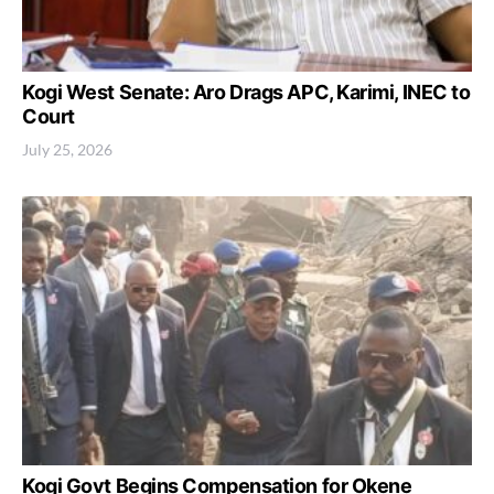
Kogi West Senate: Aro Drags APC, Karimi, INEC to
Court
July 25, 2026
Kogi Govt Begins Compensation for Okene