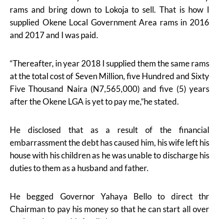
rams and bring down to Lokoja to sell. That is how I
supplied Okene Local Government Area rams in 2016
and 2017 and I was paid.
“Thereafter, in year 2018 I supplied them the same rams
at the total cost of Seven Million, five Hundred and Sixty
Five Thousand Naira (N7,565,000) and five (5) years
after the Okene LGA is yet to pay me,”he stated.
He disclosed that as a result of the financial
embarrassment the debt has caused him, his wife left his
house with his children as he was unable to discharge his
duties to them as a husband and father.
He begged Governor Yahaya Bello to direct thr
Chairman to pay his money so that he can start all over