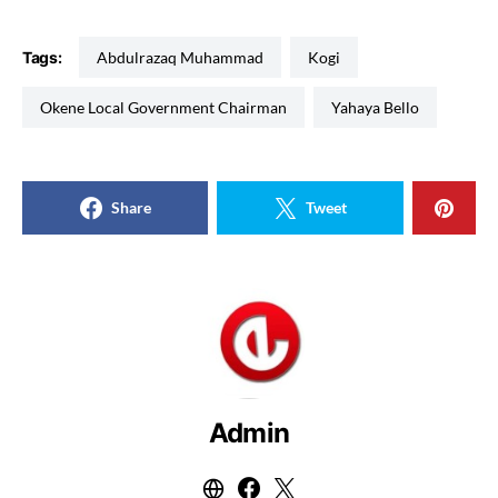
Tags:
Abdulrazaq Muhammad
Kogi
Okene Local Government Chairman
Yahaya Bello
Share
Tweet
Admin