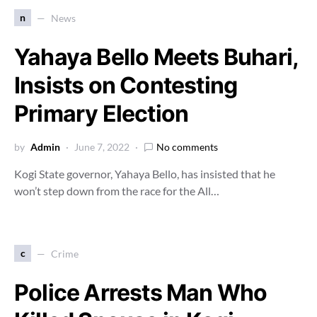
n
News
Yahaya Bello Meets Buhari,
Insists on Contesting
Primary Election
by
Admin
June 7, 2022
No comments
Kogi State governor, Yahaya Bello, has insisted that he
won’t step down from the race for the All…
c
Crime
Police Arrests Man Who