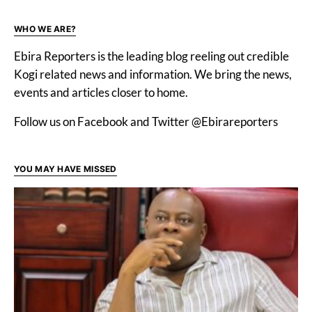
WHO WE ARE?
Ebira Reporters is the leading blog reeling out credible
Kogi related news and information. We bring the news,
events and articles closer to home.
Follow us on Facebook and Twitter @Ebirareporters
YOU MAY HAVE MISSED