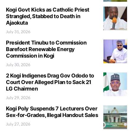
Kogi Govt Kicks as Catholic Priest
Strangled, Stabbed to Death in
Ajaokuta
July 31, 2026
President Tinubu to Commission
Barefoot Renewable Energy
Commission in Kogi
July 30, 2026
2 Kogi Indigenes Drag Gov Ododo to
Court Over Alleged Plan to Sack 21
LG Chairmen
July 29, 2026
Kogi Poly Suspends 7 Lecturers Over
Sex-for-Grades, Illegal Handout Sales
July 27, 2026