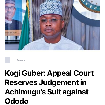
n
News
Kogi Guber: Appeal Court
Reserves Judgement in
Achimugu’s Suit against
Ododo