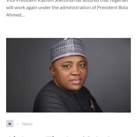
will work again under the administration of President Bola
Ahmed…
n
News