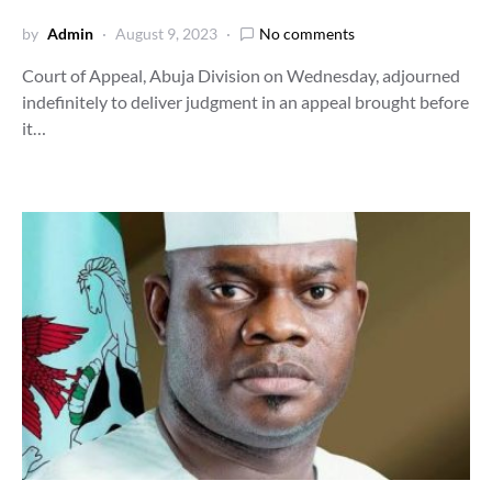
by
Admin
August 9, 2023
No comments
Court of Appeal, Abuja Division on Wednesday, adjourned
indefinitely to deliver judgment in an appeal brought before
it…