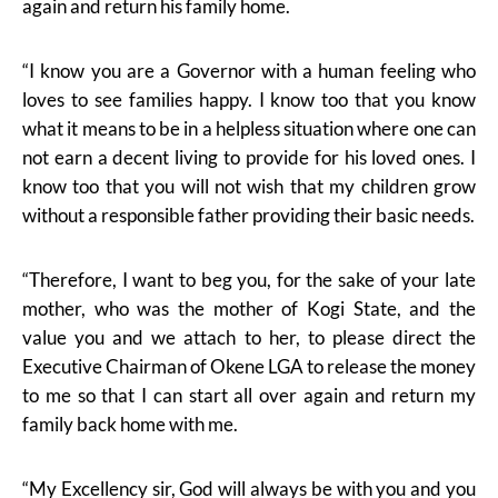
again and return his family home.
“I know you are a Governor with a human feeling who
loves to see families happy. I know too that you know
what it means to be in a helpless situation where one can
not earn a decent living to provide for his loved ones. I
know too that you will not wish that my children grow
without a responsible father providing their basic needs.
“Therefore, I want to beg you, for the sake of your late
mother, who was the mother of Kogi State, and the
value you and we attach to her, to please direct the
Executive Chairman of Okene LGA to release the money
to me so that I can start all over again and return my
family back home with me.
“My Excellency sir, God will always be with you and you