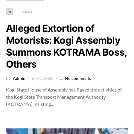
n
News
Alleged Extortion of
Motorists: Kogi Assembly
Summons KOTRAMA Boss,
Others
by
Admin
July 7, 2022
No comments
Kogi State House of Assembly has flayed the activities of
the Kogi State Transport Management Authority
(KOTRAMA) insisting…