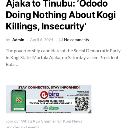
Ajaka to Tinubu: ‘Ododo
Doing Nothing About Kogi
Killings, Insecurity’
by
Admin
April 6, 2024
No comments
The governorship candidate of the Social Democratic Party
in Kogi State, Murtala Ajaka, on Saturday, asked President
Bola…
Join our WhatsApp Channel for Kogi News
updates and events