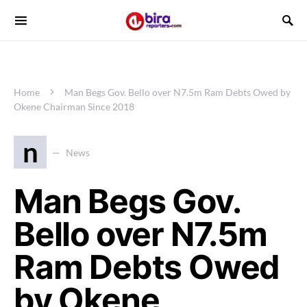
Home
Man Begs Gov. Bello over N7.5m Ram Debts Owed by
Okene Chairman Since 2018
n
News
Man Begs Gov.
Bello over N7.5m
Ram Debts Owed
by Okene