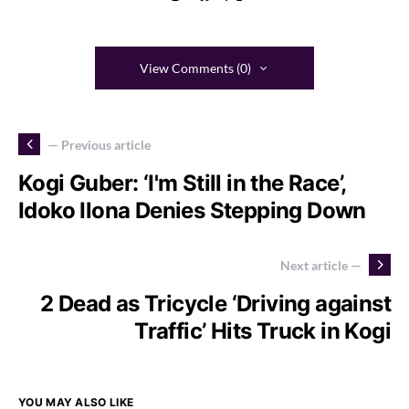
View Comments (0)
— Previous article
Kogi Guber: ‘I'm Still in the Race’,
Idoko Ilona Denies Stepping Down
Next article —
2 Dead as Tricycle ‘Driving against
Traffic’ Hits Truck in Kogi
YOU MAY ALSO LIKE