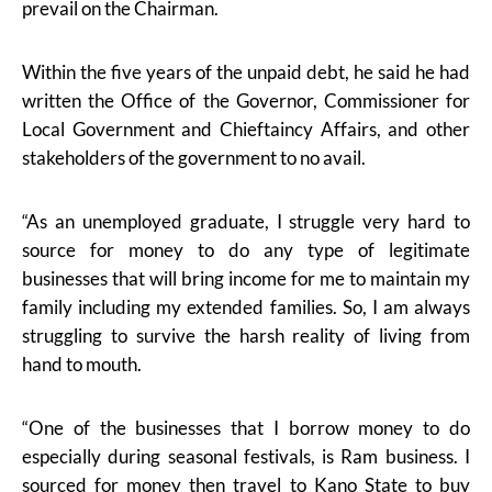
prevail on the Chairman.
Within the five years of the unpaid debt, he said he had
written the Office of the Governor, Commissioner for
Local Government and Chieftaincy Affairs, and other
stakeholders of the government to no avail.
“As an unemployed graduate, I struggle very hard to
source for money to do any type of legitimate
businesses that will bring income for me to maintain my
family including my extended families. So, I am always
struggling to survive the harsh reality of living from
hand to mouth.
“One of the businesses that I borrow money to do
especially during seasonal festivals, is Ram business. I
sourced for money then travel to Kano State to buy