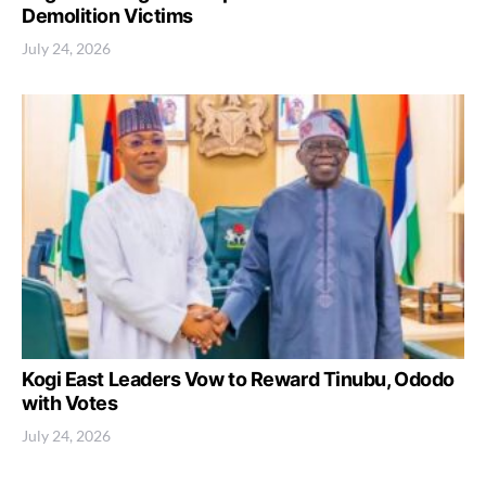
Demolition Victims
July 24, 2026
Kogi East Leaders Vow to Reward Tinubu, Ododo
with Votes
July 24, 2026