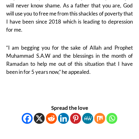
will never know shame. As a father that you are, God
will use you to free me from this shackles of poverty that
I have been since 2018 which is leading to depression
for me.
“I am begging you for the sake of Allah and Prophet
Muhammad S.A.W and the blessings in the month of
Ramadan to help me out of this situation that I have
been in for 5 years now,” he appealed.
Spread the love