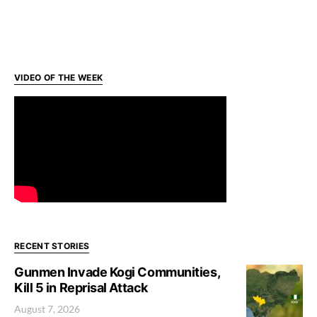
VIDEO OF THE WEEK
RECENT STORIES
Gunmen Invade Kogi Communities,
Kill 5 in Reprisal Attack
August 7, 2026