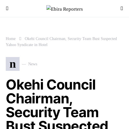
Home
Okehi Council Chairman, Security Team Bust Suspected
Yahoo Syndicate in Hotel
n
News
Okehi Council
Chairman,
Security Team
Bust Suspected