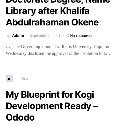
Library after Khalifa
Abdulrahaman Okene
by
Admin
September 8, 2021
No comments
…. The Governing Council of Iheris University Togo, on
Wednesday disclosed the approval of the institution to to…
n
News
My Blueprint for Kogi
Development Ready –
Ododo