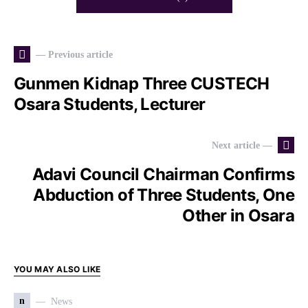
— Previous article
Gunmen Kidnap Three CUSTECH
Osara Students, Lecturer
Next article —
Adavi Council Chairman Confirms
Abduction of Three Students, One
Other in Osara
YOU MAY ALSO LIKE
n
News