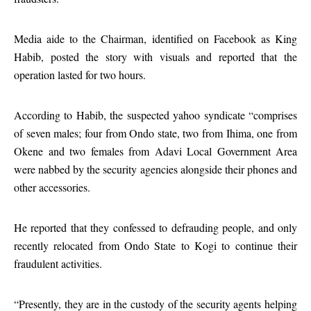
Media aide to the Chairman, identified on Facebook as King
Habib, posted the story with visuals and reported that the
operation lasted for two hours.
According to Habib, the suspected yahoo syndicate “comprises
of seven males; four from Ondo state, two from Ihima, one from
Okene and two females from Adavi Local Government Area
were nabbed by the security agencies alongside their phones and
other accessories.
He reported that they confessed to defrauding people, and only
recently relocated from Ondo State to Kogi to continue their
fraudulent activities.
“Presently, they are in the custody of the security agents helping