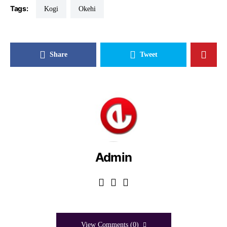
Tags:
Kogi
Okehi
Share
Tweet
Admin
View Comments (0)