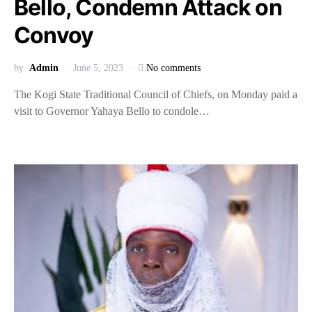
Bello, Condemn Attack on
Convoy
by
Admin
June 5, 2023
No comments
The Kogi State Traditional Council of Chiefs, on Monday paid a
visit to Governor Yahaya Bello to condole…