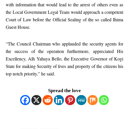
with information that would lead to the arrest of others even as
the Local Government Legal Team would approach a competent
Court of Law before the Official Sealing of the so called Ihima
Guest House.
“The Council Chairman who applauded the security agents for
the success of the operation furthermore, appreciated His
Excellency, Alh Yahaya Bello, the Executive Governor of Kogi
State for making Security of lives and property of the citizens his
top notch priority,” he said.
Spread the love