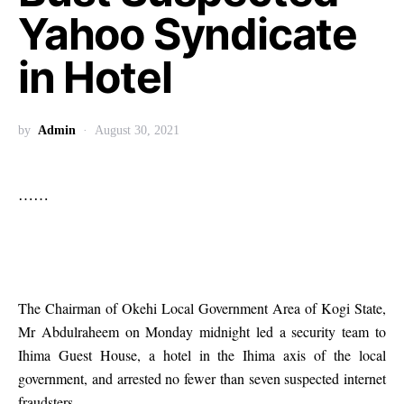
Yahoo Syndicate
in Hotel
by
Admin
August 30, 2021
……
The Chairman of Okehi Local Government Area of Kogi State,
Mr Abdulraheem on Monday midnight led a security team to
Ihima Guest House, a hotel in the Ihima axis of the local
government, and arrested no fewer than seven suspected internet
fraudsters.