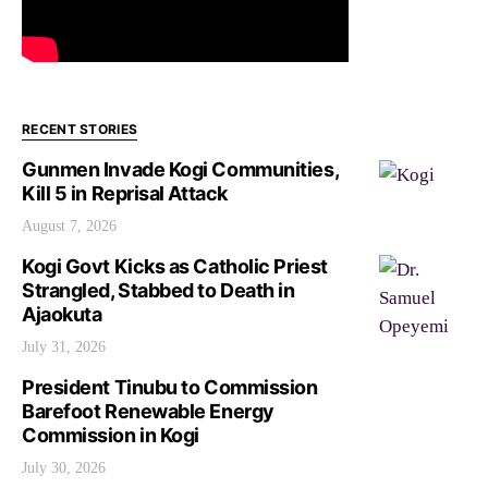
RECENT STORIES
Gunmen Invade Kogi Communities,
Kill 5 in Reprisal Attack
August 7, 2026
Kogi Govt Kicks as Catholic Priest
Strangled, Stabbed to Death in
Ajaokuta
July 31, 2026
President Tinubu to Commission
Barefoot Renewable Energy
Commission in Kogi
July 30, 2026