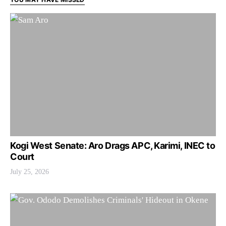
Kogi West Senate: Aro Drags APC, Karimi, INEC to
Court
July 25, 2026