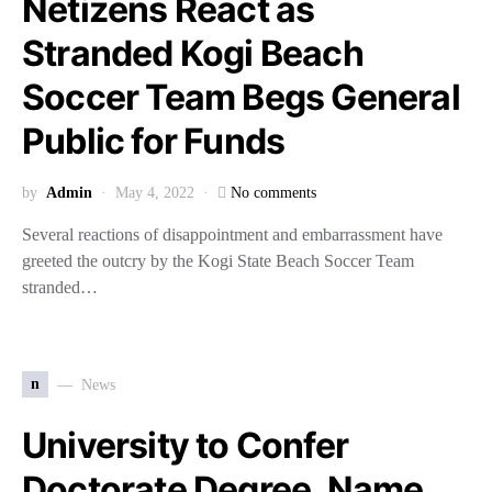
Netizens React as
Stranded Kogi Beach
Soccer Team Begs General
Public for Funds
by
Admin
May 4, 2022
No comments
Several reactions of disappointment and embarrassment have
greeted the outcry by the Kogi State Beach Soccer Team
stranded…
n
News
University to Confer
Doctorate Degree, Name