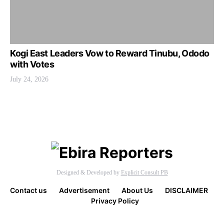
Kogi East Leaders Vow to Reward Tinubu, Ododo
with Votes
July 24, 2026
Designed & Developed by
Explicit Consult PB
Contact us
Advertisement
About Us
DISCLAIMER
Privacy Policy