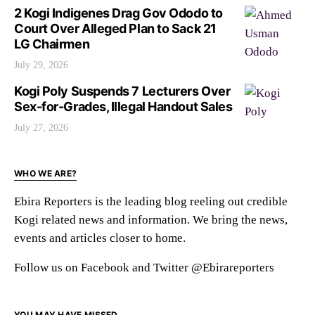
2 Kogi Indigenes Drag Gov Ododo to
Court Over Alleged Plan to Sack 21
LG Chairmen
July 29, 2026
Kogi Poly Suspends 7 Lecturers Over
Sex-for-Grades, Illegal Handout Sales
July 27, 2026
WHO WE ARE?
Ebira Reporters is the leading blog reeling out credible
Kogi related news and information. We bring the news,
events and articles closer to home.
Follow us on Facebook and Twitter @Ebirareporters
YOU MAY HAVE MISSED