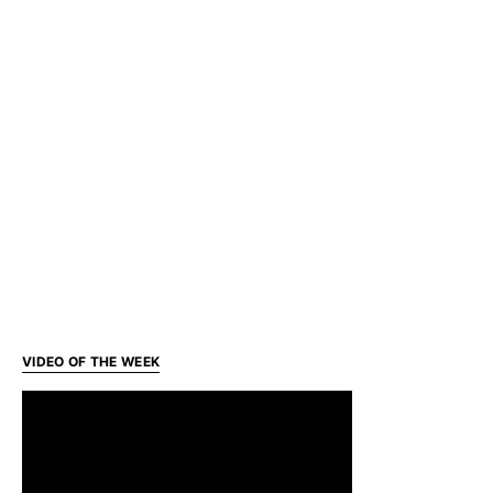
VIDEO OF THE WEEK