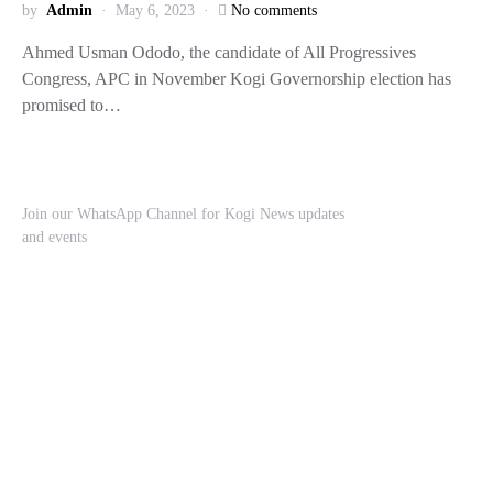
by
Admin
May 6, 2023
No comments
Ahmed Usman Ododo, the candidate of All Progressives
Congress, APC in November Kogi Governorship election has
promised to…
Join our WhatsApp Channel for Kogi News updates
and events