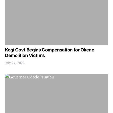
Kogi Govt Begins Compensation for Okene
Demolition Victims
July 24, 2026