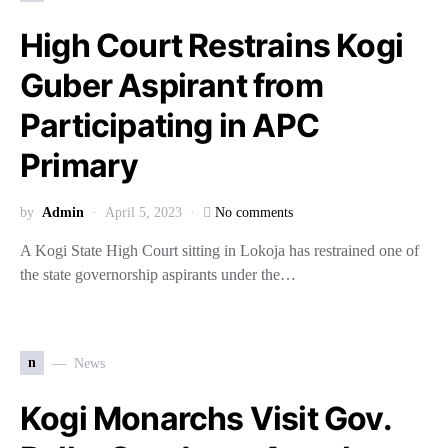
High Court Restrains Kogi
Guber Aspirant from
Participating in APC
Primary
by
Admin
April 5, 2023
No comments
A Kogi State High Court sitting in Lokoja has restrained one of
the state governorship aspirants under the…
n
News
Kogi Monarchs Visit Gov.