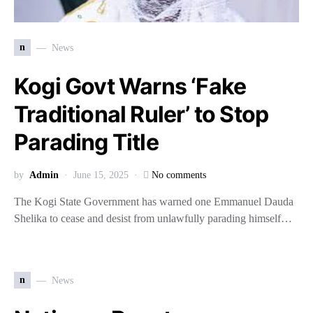
n
News
Kogi Govt Warns ‘Fake
Traditional Ruler’ to Stop
Parading Title
by
Admin
June 15, 2025
No comments
The Kogi State Government has warned one Emmanuel Dauda
Shelika to cease and desist from unlawfully parading himself…
n
News