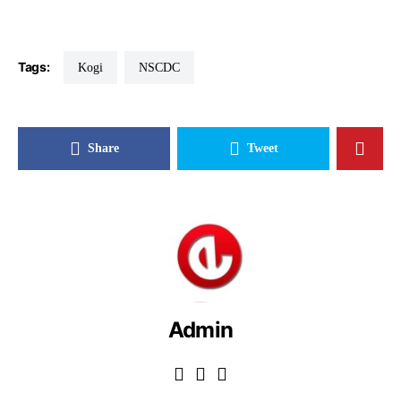
Tags:
Kogi
NSCDC
Share
Tweet
Admin