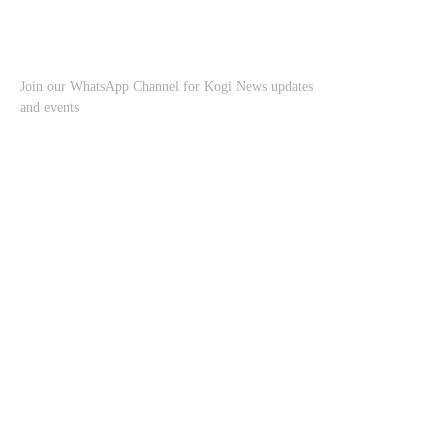
Join our WhatsApp Channel for Kogi News updates
and events