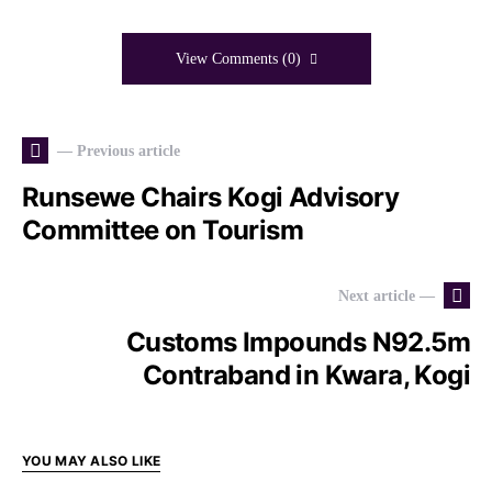
View Comments (0)
— Previous article
Runsewe Chairs Kogi Advisory
Committee on Tourism
Next article —
Customs Impounds N92.5m
Contraband in Kwara, Kogi
YOU MAY ALSO LIKE