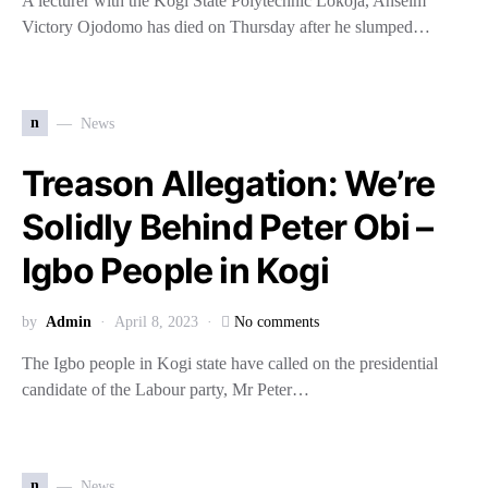
A lecturer with the Kogi State Polytechnic Lokoja, Anselm
Victory Ojodomo has died on Thursday after he slumped…
n
News
Treason Allegation: We’re
Solidly Behind Peter Obi –
Igbo People in Kogi
by
Admin
April 8, 2023
No comments
The Igbo people in Kogi state have called on the presidential
candidate of the Labour party, Mr Peter…
n
News