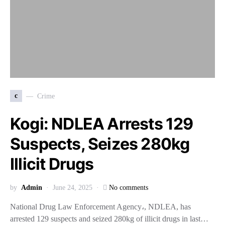
c
Crime
Kogi: NDLEA Arrests 129
Suspects, Seizes 280kg
Illicit Drugs
by
Admin
June 24, 2025
No comments
National Drug Law Enforcement Agency،, NDLEA, has
arrested 129 suspects and seized 280kg of illicit drugs in last…