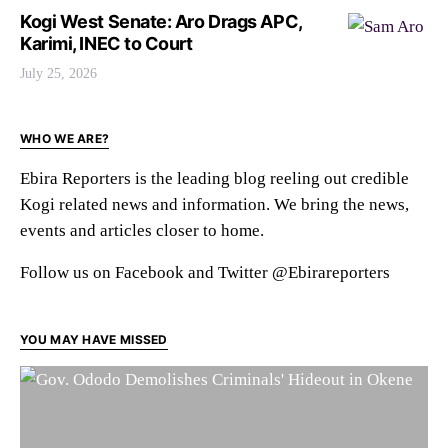
Kogi West Senate: Aro Drags APC,
Karimi, INEC to Court
July 25, 2026
WHO WE ARE?
Ebira Reporters is the leading blog reeling out credible
Kogi related news and information. We bring the news,
events and articles closer to home.
Follow us on Facebook and Twitter @Ebirareporters
YOU MAY HAVE MISSED