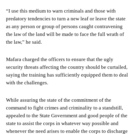
“I use this medium to warn criminals and those with
predatory tendencies to turn a new leaf or leave the state
as any person or group of persons caught contravening
the law of the land will be made to face the full wrath of
the law,” he said.
Mafara charged the officers to ensure that the ugly
security threats affecting the country should be curtailed,
saying the training has sufficiently equipped them to deal
with the challenges.
While assuring the state of the commitment of the
command to fight crimes and criminality to a standstill,
appealed to the State Government and good people of the
state to assist the corps in whatever way possible and
whenever the need arises to enable the corps to discharge