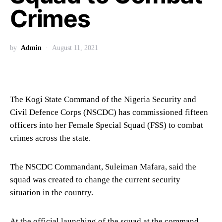
Crimes
by
Admin
August 11, 2021
The Kogi State Command of the Nigeria Security and
Civil Defence Corps (NSCDC) has commissioned fifteen
officers into her Female Special Squad (FSS) to combat
crimes across the state.
The NSCDC Commandant, Suleiman Mafara, said the
squad was created to change the current security
situation in the country.
At the official launching of the squad at the command