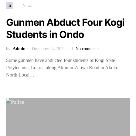
n
News
Gunmen Abduct Four Kogi
Students in Ondo
by
Admin
December 24, 2022
No comments
Some gunmen have abducted four students of Kogi State
Polytechnic, Lokoja along Akunnu-Ajowa Road in Akoko
North Local…