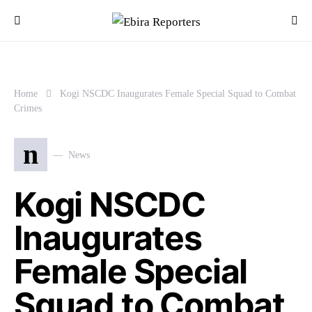
Home
Kogi NSCDC Inaugurates Female Special Squad to Combat
Crimes
n
News
Kogi NSCDC
Inaugurates
Female Special
Squad to Combat