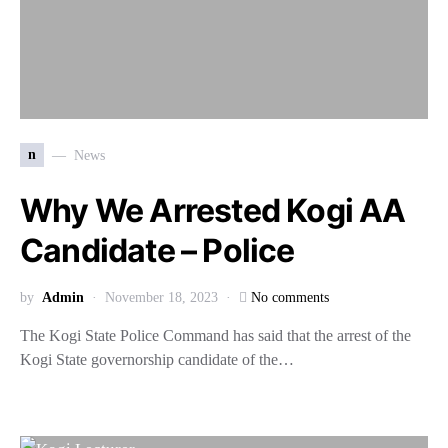
n
News
Why We Arrested Kogi AA
Candidate – Police
by
Admin
November 18, 2023
No comments
The Kogi State Police Command has said that the arrest of the
Kogi State governorship candidate of the…