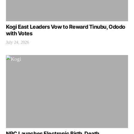
Kogi East Leaders Vow to Reward Tinubu, Ododo
with Votes
July 24, 2026
NPC Launches Electronic Birth, Death