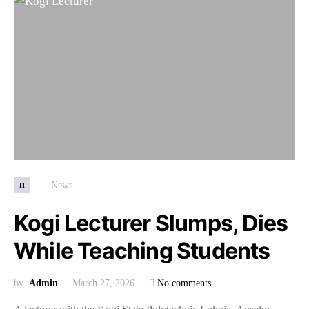
n
News
Kogi Lecturer Slumps, Dies
While Teaching Students
by
Admin
March 27, 2026
No comments