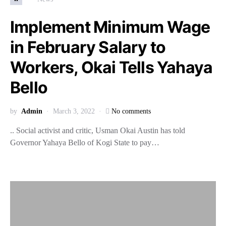
Implement Minimum Wage
in February Salary to
Workers, Okai Tells Yahaya
Bello
by
Admin
March 3, 2022
No comments
.. Social activist and critic, Usman Okai Austin has told
Governor Yahaya Bello of Kogi State to pay…