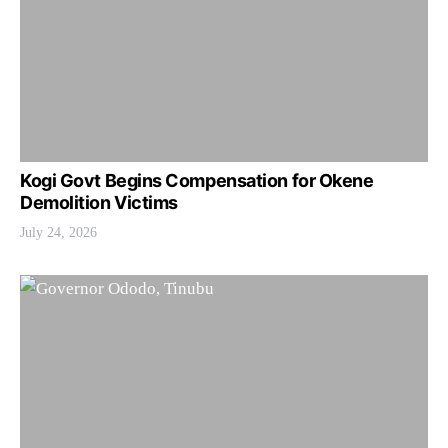
Kogi Govt Begins Compensation for Okene
Demolition Victims
July 24, 2026