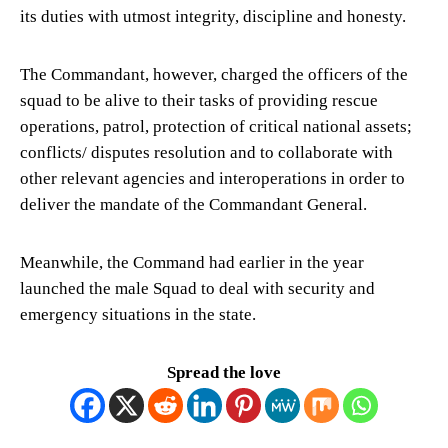
its duties with utmost integrity, discipline and honesty.
The Commandant, however, charged the officers of the
squad to be alive to their tasks of providing rescue
operations, patrol, protection of critical national assets;
conflicts/ disputes resolution and to collaborate with
other relevant agencies and interoperations in order to
deliver the mandate of the Commandant General.
Meanwhile, the Command had earlier in the year
launched the male Squad to deal with security and
emergency situations in the state.
Spread the love