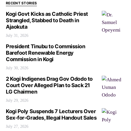
RECENT STORIES
Kogi Govt Kicks as Catholic Priest
Strangled, Stabbed to Death in
Ajaokuta
July 31, 2026
President Tinubu to Commission
Barefoot Renewable Energy
Commission in Kogi
July 30, 2026
2 Kogi Indigenes Drag Gov Ododo to
Court Over Alleged Plan to Sack 21
LG Chairmen
July 29, 2026
Kogi Poly Suspends 7 Lecturers Over
Sex-for-Grades, Illegal Handout Sales
July 27, 2026