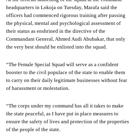
headquarters in Lokoja on Tuesday, Marafa said the
officers had commenced rigorous training after passing
the physical, mental and psychological assessment of
their status as enshrined in the directive of the
Commandant General, Ahmed Audi Abubakar, that only
the very best should be enlisted into the squad.
“The Female Special Squad will serve as a confident
booster to the civil populace of the state to enable them
to carry on their daily legitimate businesses without fear
of harassment or molestation.
“The corps under my command has all it takes to make
the state peaceful, as I have put in place measures to
ensure the safety of lives and protection of the properties
of the people of the state.