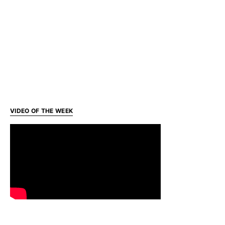
VIDEO OF THE WEEK