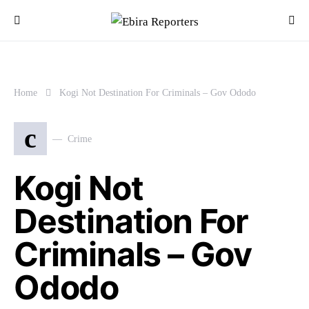
Home
Kogi Not Destination For Criminals – Gov Ododo
c
Crime
Kogi Not
Destination For
Criminals – Gov
Ododo