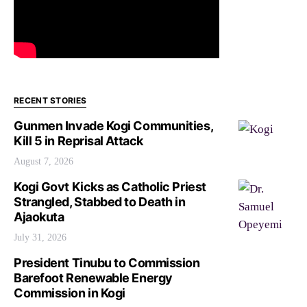
RECENT STORIES
Gunmen Invade Kogi Communities,
Kill 5 in Reprisal Attack
August 7, 2026
Kogi Govt Kicks as Catholic Priest
Strangled, Stabbed to Death in
Ajaokuta
July 31, 2026
President Tinubu to Commission
Barefoot Renewable Energy
Commission in Kogi