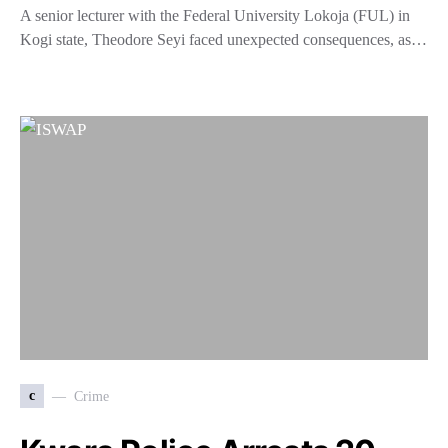
A senior lecturer with the Federal University Lokoja (FUL) in
Kogi state, Theodore Seyi faced unexpected consequences, as…
c
Crime