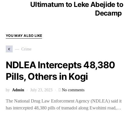
Ultimatum to Leke Abejide to
Decamp
YOU MAY ALSO LIKE
c
Crime
NDLEA Intercepts 48,380
Pills, Others in Kogi
by
Admin
July 23, 2023
No comments
The National Drug Law Enforcement Agency (NDLEA) said it
has intercepted 48,380 pills of tramadol along Ewohimi road,…