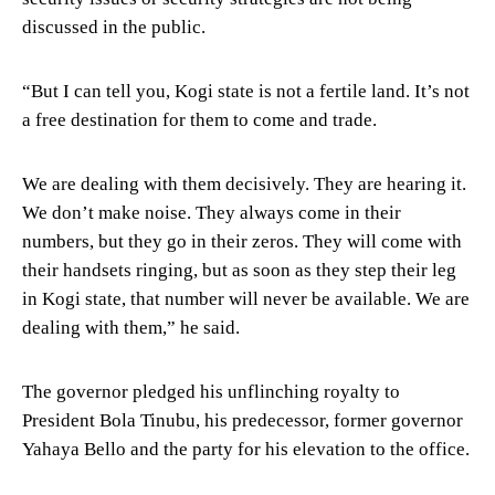
discussed in the public.
“But I can tell you, Kogi state is not a fertile land. It’s not
a free destination for them to come and trade.
We are dealing with them decisively. They are hearing it.
We don’t make noise. They always come in their
numbers, but they go in their zeros. They will come with
their handsets ringing, but as soon as they step their leg
in Kogi state, that number will never be available. We are
dealing with them,” he said.
The governor pledged his unflinching royalty to
President Bola Tinubu, his predecessor, former governor
Yahaya Bello and the party for his elevation to the office.