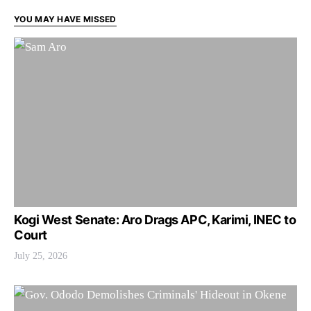
YOU MAY HAVE MISSED
Kogi West Senate: Aro Drags APC, Karimi, INEC to
Court
July 25, 2026