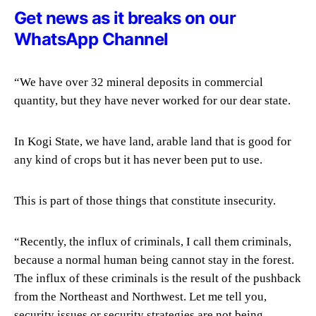
Get news as it breaks on our
WhatsApp Channel
“We have over 32 mineral deposits in commercial
quantity, but they have never worked for our dear state.
In Kogi State, we have land, arable land that is good for
any kind of crops but it has never been put to use.
This is part of those things that constitute insecurity.
“Recently, the influx of criminals, I call them criminals,
because a normal human being cannot stay in the forest.
The influx of these criminals is the result of the pushback
from the Northeast and Northwest. Let me tell you,
security issues or security strategies are not being