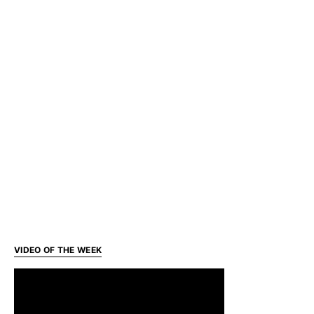
VIDEO OF THE WEEK