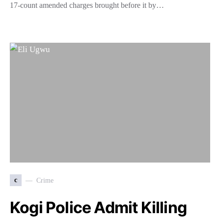
17-count amended charges brought before it by…
c
Crime
Kogi Police Admit Killing