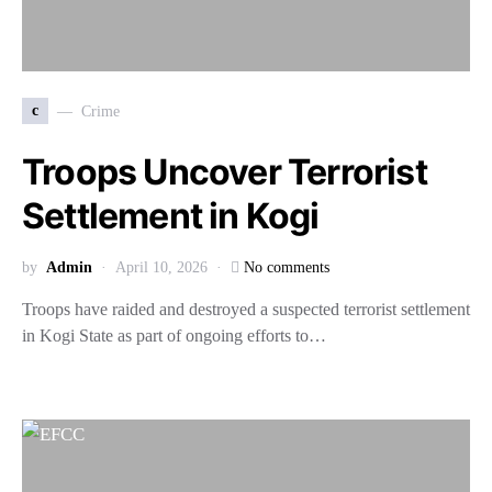
c
Crime
Troops Uncover Terrorist
Settlement in Kogi
by
Admin
April 10, 2026
No comments
Troops have raided and destroyed a suspected terrorist settlement
in Kogi State as part of ongoing efforts to…