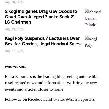
July 30, 2026
2 Kogi Indigenes Drag Gov Ododo to
Court Over Alleged Plan to Sack 21
LG Chairmen
July 29, 2026
Kogi Poly Suspends 7 Lecturers Over
Sex-for-Grades, Illegal Handout Sales
July 27, 2026
WHO WE ARE?
Ebira Reporters is the leading blog reeling out credible
Kogi related news and information. We bring the news,
events and articles closer to home.
Follow us on Facebook and Twitter @Ebirareporters