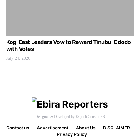
Kogi East Leaders Vow to Reward Tinubu, Ododo
with Votes
July 24, 2026
Designed & Developed by
Explicit Consult PB
Contact us
Advertisement
About Us
DISCLAIMER
Privacy Policy