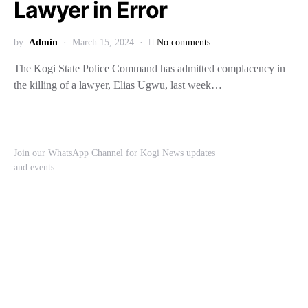
Lawyer in Error
by
Admin
March 15, 2024
No comments
The Kogi State Police Command has admitted complacency in
the killing of a lawyer, Elias Ugwu, last week…
Join our WhatsApp Channel for Kogi News updates
and events