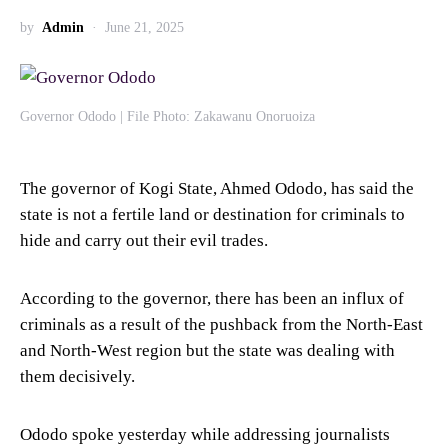
by
Admin
June 21, 2025
Governor Ododo | File Photo: Zakawanu Onoruoiza
The governor of Kogi State, Ahmed Ododo, has said the
state is not a fertile land or destination for criminals to
hide and carry out their evil trades.
According to the governor, there has been an influx of
criminals as a result of the pushback from the North-East
and North-West region but the state was dealing with
them decisively.
Ododo spoke yesterday while addressing journalists