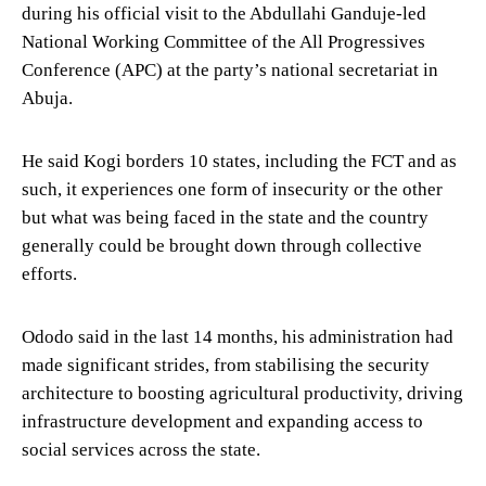
during his official visit to the Abdullahi Ganduje-led
National Working Committee of the All Progressives
Conference (APC) at the party’s national secretariat in
Abuja.
He said Kogi borders 10 states, including the FCT and as
such, it experiences one form of insecurity or the other
but what was being faced in the state and the country
generally could be brought down through collective
efforts.
Ododo said in the last 14 months, his administration had
made significant strides, from stabilising the security
architecture to boosting agricultural productivity, driving
infrastructure development and expanding access to
social services across the state.