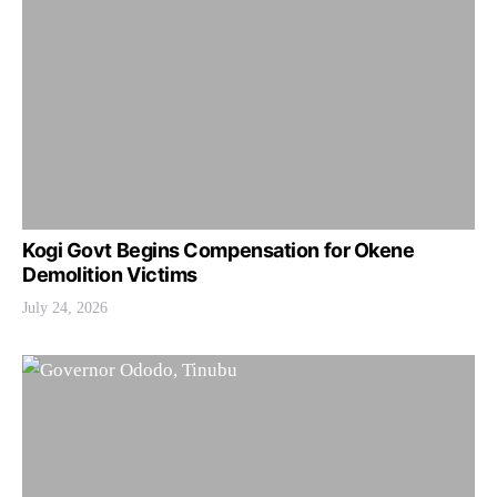
Kogi Govt Begins Compensation for Okene
Demolition Victims
July 24, 2026