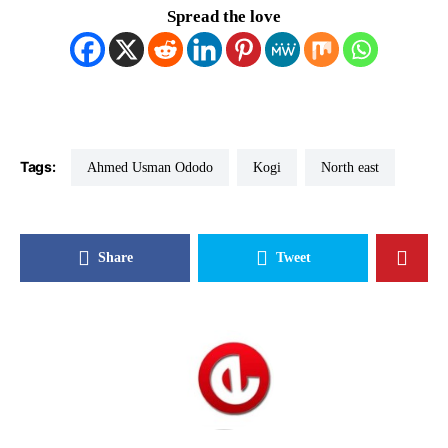
Spread the love
Tags:
Ahmed Usman Ododo
Kogi
North east
Share
Tweet