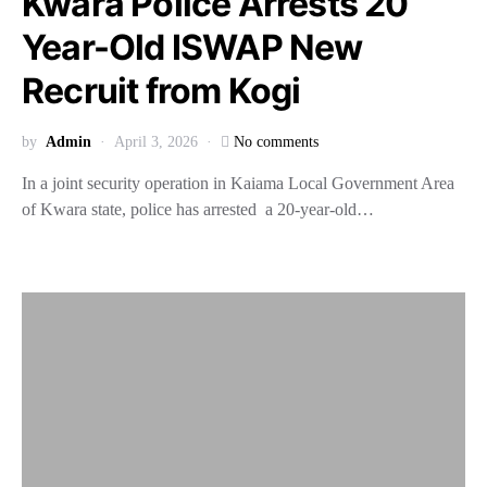
Kwara Police Arrests 20
Year-Old ISWAP New
Recruit from Kogi
by
Admin
April 3, 2026
No comments
In a joint security operation in Kaiama Local Government Area
of Kwara state, police has arrested a 20-year-old…