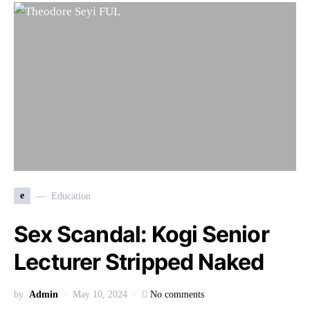
e
Education
Sex Scandal: Kogi Senior
Lecturer Stripped Naked
by
Admin
May 10, 2024
No comments