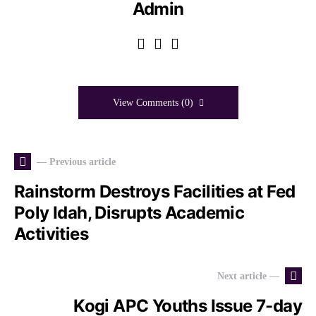
Admin
View Comments (0)
— Previous article
Rainstorm Destroys Facilities at Fed
Poly Idah, Disrupts Academic
Activities
Next article —
Kogi APC Youths Issue 7-day