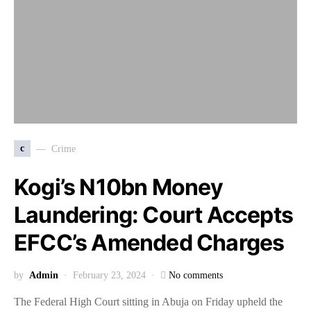
c
Crime
Kogi’s N10bn Money
Laundering: Court Accepts
EFCC’s Amended Charges
by
Admin
February 23, 2024
No comments
The Federal High Court sitting in Abuja on Friday upheld the