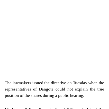
The lawmakers issued the directive on Tuesday when the
representatives of Dangote could not explain the true
position of the shares during a public hearing.