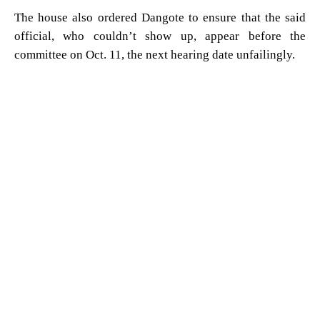
The house also ordered Dangote to ensure that the said
official, who couldn’t show up, appear before the
committee on Oct. 11, the next hearing date unfailingly.