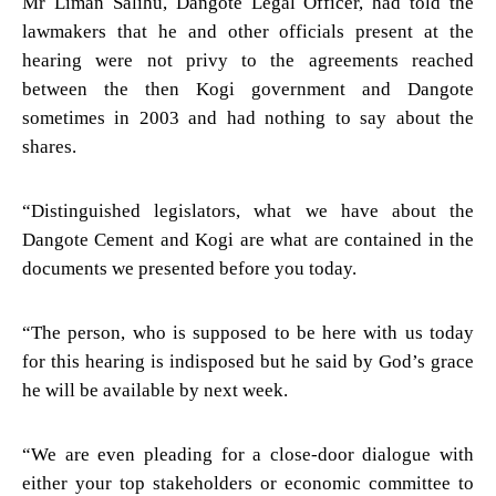
Mr Liman Salihu, Dangote Legal Officer, had told the
lawmakers that he and other officials present at the
hearing were not privy to the agreements reached
between the then Kogi government and Dangote
sometimes in 2003 and had nothing to say about the
shares.
“Distinguished legislators, what we have about the
Dangote Cement and Kogi are what are contained in the
documents we presented before you today.
“The person, who is supposed to be here with us today
for this hearing is indisposed but he said by God’s grace
he will be available by next week.
“We are even pleading for a close-door dialogue with
either your top stakeholders or economic committee to