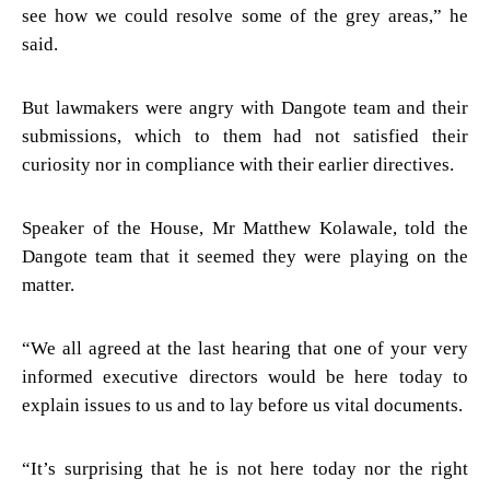
see how we could resolve some of the grey areas,” he
said.
But lawmakers were angry with Dangote team and their
submissions, which to them had not satisfied their
curiosity nor in compliance with their earlier directives.
Speaker of the House, Mr Matthew Kolawale, told the
Dangote team that it seemed they were playing on the
matter.
“We all agreed at the last hearing that one of your very
informed executive directors would be here today to
explain issues to us and to lay before us vital documents.
“It’s surprising that he is not here today nor the right