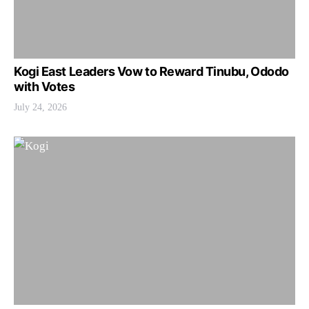
Kogi East Leaders Vow to Reward Tinubu, Ododo
with Votes
July 24, 2026