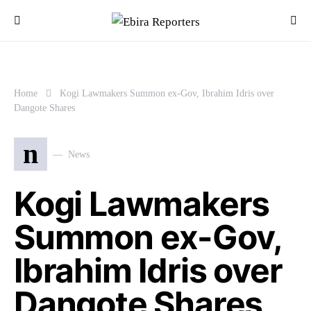
Home
Kogi Lawmakers Summon ex-Gov, Ibrahim Idris over
Dangote Shares
n
News
Kogi Lawmakers
Summon ex-Gov,
Ibrahim Idris over
Dangote Shares