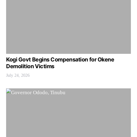
Kogi Govt Begins Compensation for Okene
Demolition Victims
July 24, 2026