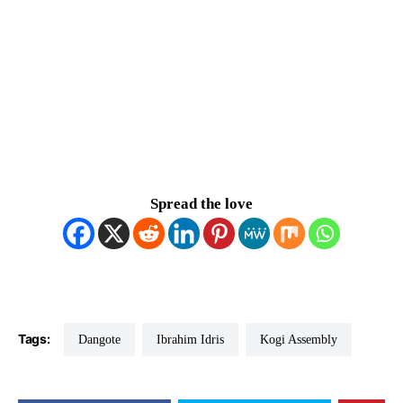
Spread the love
Tags:
Dangote
Ibrahim Idris
Kogi Assembly