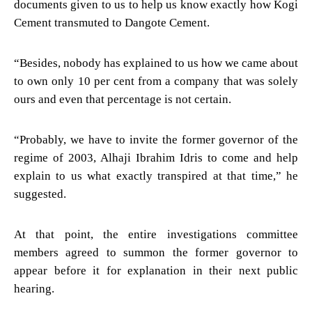
documents given to us to help us know exactly how Kogi
Cement transmuted to Dangote Cement.
“Besides, nobody has explained to us how we came about
to own only 10 per cent from a company that was solely
ours and even that percentage is not certain.
“Probably, we have to invite the former governor of the
regime of 2003, Alhaji Ibrahim Idris to come and help
explain to us what exactly transpired at that time,” he
suggested.
At that point, the entire investigations committee
members agreed to summon the former governor to
appear before it for explanation in their next public
hearing.