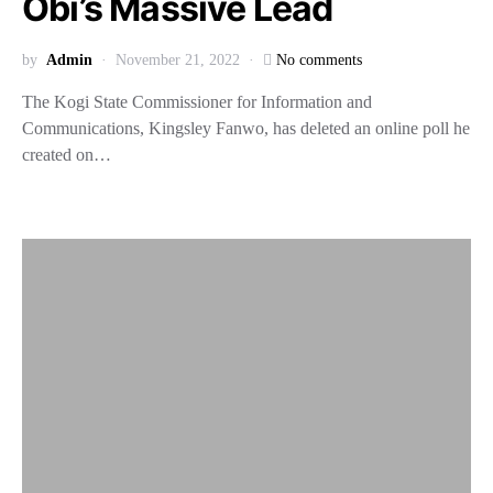
Obi’s Massive Lead
by
Admin
November 21, 2022
No comments
The Kogi State Commissioner for Information and
Communications, Kingsley Fanwo, has deleted an online poll he
created on…