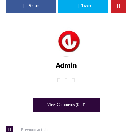
Share
Tweet
Admin
View Comments (0)
— Previous article