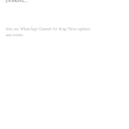
(ANRiN)…
Join our WhatsApp Channel for Kogi News updates
and events