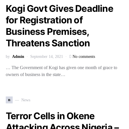
Kogi Govt Gives Deadline
for Registration of
Business Premises,
Threatens Sanction
by
Admin
September 14, 2021
No comments
… The Government of Kogi has given one month of grace to
owners of business in the state…
n
News
Terror Cells in Okene
Attacking Across Nigeria –