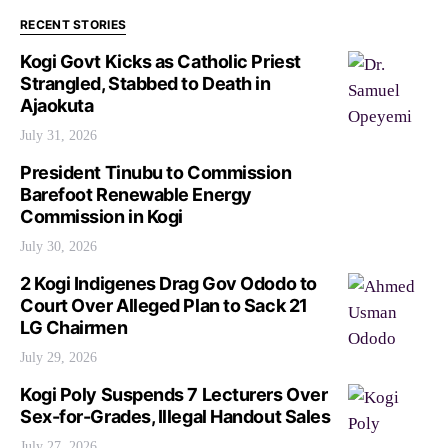
RECENT STORIES
Kogi Govt Kicks as Catholic Priest
Strangled, Stabbed to Death in
Ajaokuta
July 31, 2026
President Tinubu to Commission
Barefoot Renewable Energy
Commission in Kogi
July 30, 2026
2 Kogi Indigenes Drag Gov Ododo to
Court Over Alleged Plan to Sack 21
LG Chairmen
July 29, 2026
Kogi Poly Suspends 7 Lecturers Over
Sex-for-Grades, Illegal Handout Sales
July 27, 2026