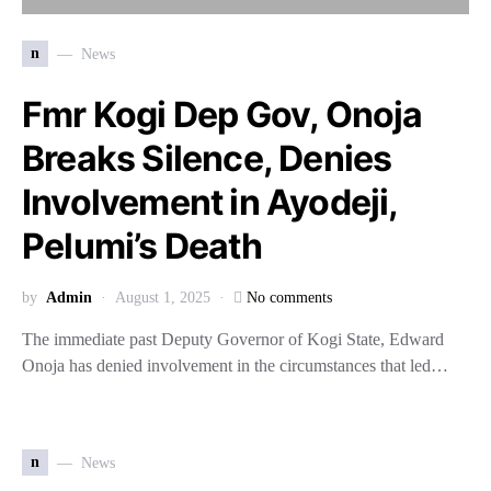
n
News
Fmr Kogi Dep Gov, Onoja
Breaks Silence, Denies
Involvement in Ayodeji,
Pelumi’s Death
by
Admin
August 1, 2025
No comments
The immediate past Deputy Governor of Kogi State, Edward
Onoja has denied involvement in the circumstances that led…
n
News