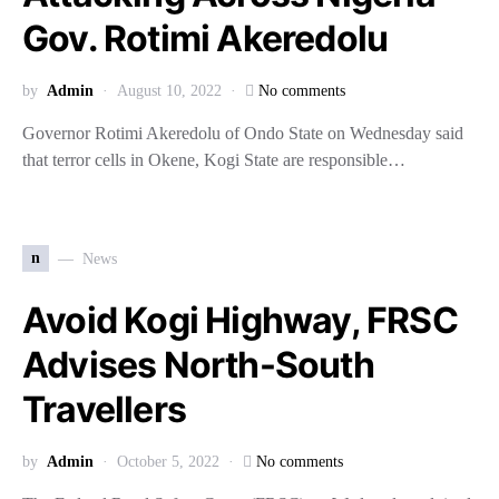
Gov. Rotimi Akeredolu
by
Admin
August 10, 2022
No comments
Governor Rotimi Akeredolu of Ondo State on Wednesday said
that terror cells in Okene, Kogi State are responsible…
n
News
Avoid Kogi Highway, FRSC
Advises North-South
Travellers
by
Admin
October 5, 2022
No comments