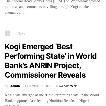
The Federal Road Safety Corps (FRSC) on Wednesday advised
motorists and commuters travelling through Kogi to take
alternative…
n
News
Kogi Emerged ‘Best
Performing State’ in World
Bank’s ANRIN Project,
Commissioner Reveals
by
Admin
December 15, 2022
No comments
Kogi State emerged as the ‘Best Performing State’ in the World
Bank-supported Accelerating Nutrition Results in Nigeria