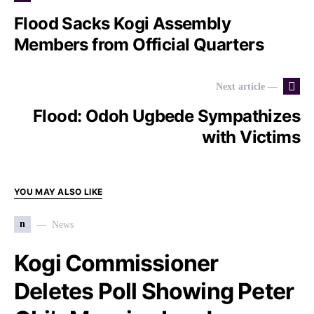
Flood Sacks Kogi Assembly
Members from Official Quarters
Next article —
Flood: Odoh Ugbede Sympathizes
with Victims
YOU MAY ALSO LIKE
n
News
Kogi Commissioner
Deletes Poll Showing Peter