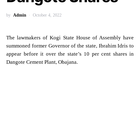
by
Admin
October 4, 2022
The lawmakers of Kogi State House of Assembly have
summoned former Governor of the state, Ibrahim Idris to
appear before it over the state’s 10 per cent shares in
Dangote Cement Plant, Obajana.