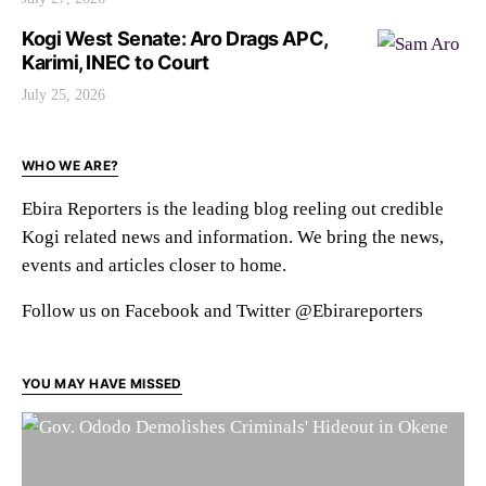
Kogi West Senate: Aro Drags APC,
Karimi, INEC to Court
July 25, 2026
WHO WE ARE?
Ebira Reporters is the leading blog reeling out credible
Kogi related news and information. We bring the news,
events and articles closer to home.
Follow us on Facebook and Twitter @Ebirareporters
YOU MAY HAVE MISSED