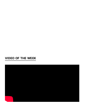
VIDEO OF THE WEEK