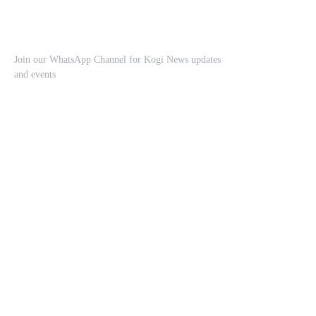
Join our WhatsApp Channel for Kogi News updates
and events