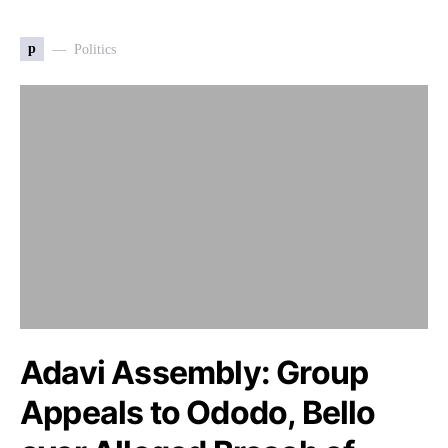
p
Politics
Adavi Assembly: Group
Appeals to Ododo, Bello