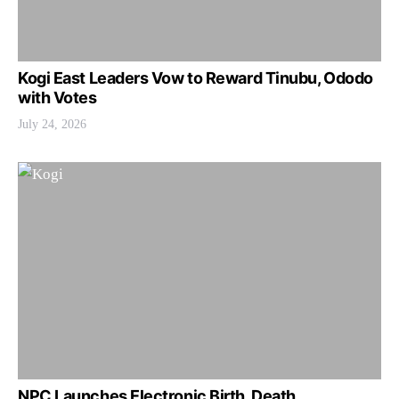
Kogi East Leaders Vow to Reward Tinubu, Ododo
with Votes
July 24, 2026
NPC Launches Electronic Birth, Death