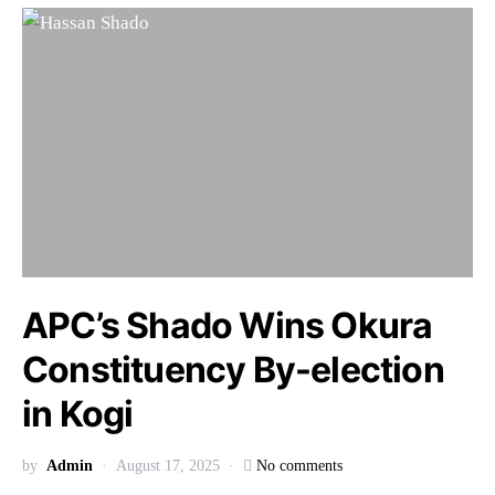
APC’s Shado Wins Okura
Constituency By-election
in Kogi
by
Admin
August 17, 2025
No comments