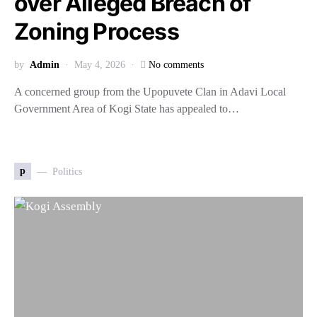
over Alleged Breach of
Zoning Process
by
Admin
May 4, 2026
No comments
A concerned group from the Upopuvete Clan in Adavi Local
Government Area of Kogi State has appealed to…
p
Politics