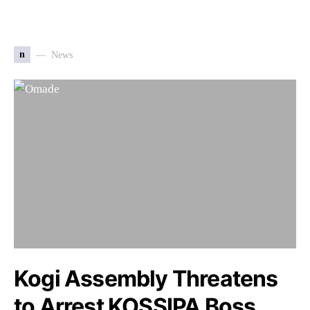
n
News
Kogi Assembly Threatens
to Arrest KOSSIPA Boss