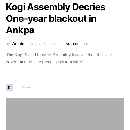
Kogi Assembly Decries
One-year blackout in
Ankpa
by
Admin
August 2, 2025
No comments
The Kogi State House of Assembly has called on the state
government to take urgent steps to restore…
n
News