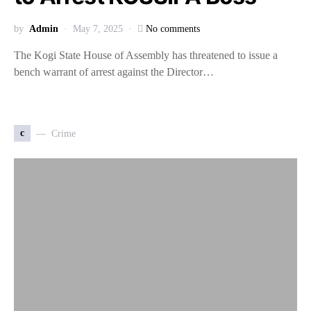
by
Admin
May 7, 2025
No comments
The Kogi State House of Assembly has threatened to issue a
bench warrant of arrest against the Director…
c
Crime