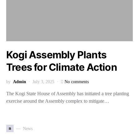
Kogi Assembly Plants
Trees for Climate Action
by
Admin
July 3, 2025
No comments
The Kogi State House of Assembly has initiated a tree planting
exercise around the Assembly complex to mitigate…
n
News