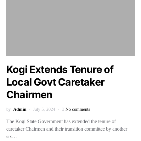
Kogi Extends Tenure of
Local Govt Caretaker
Chairmen
by
Admin
July 5, 2024
No comments
The Kogi State Government has extended the tenure of
caretaker Chairmen and their transition committee by another
six…