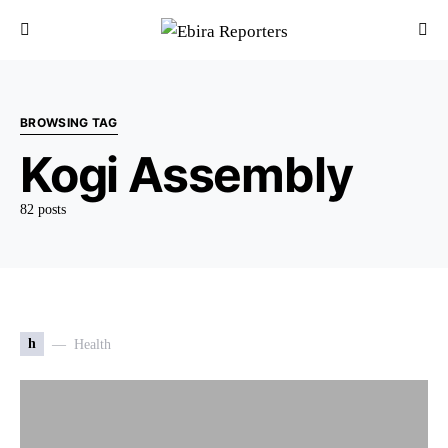
BROWSING TAG
Kogi Assembly
82 posts
h
Health