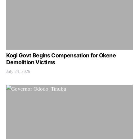
Kogi Govt Begins Compensation for Okene
Demolition Victims
July 24, 2026