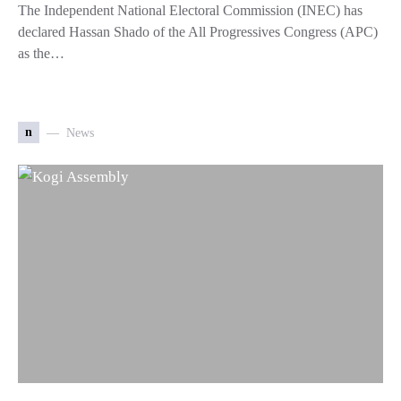
The Independent National Electoral Commission (INEC) has
declared Hassan Shado of the All Progressives Congress (APC)
as the…
n
News