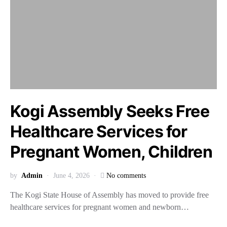
Kogi Assembly Seeks Free
Healthcare Services for
Pregnant Women, Children
by
Admin
June 4, 2026
No comments
The Kogi State House of Assembly has moved to provide free
healthcare services for pregnant women and newborn…