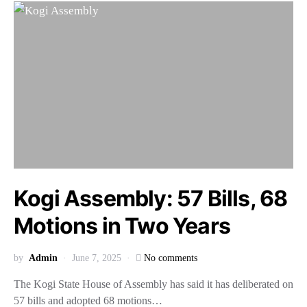
Kogi Assembly: 57 Bills, 68
Motions in Two Years
by
Admin
June 7, 2025
No comments
The Kogi State House of Assembly has said it has deliberated on
57 bills and adopted 68 motions…