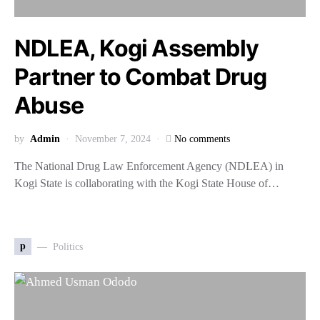
NDLEA, Kogi Assembly
Partner to Combat Drug
Abuse
by
Admin
November 7, 2024
No comments
The National Drug Law Enforcement Agency (NDLEA) in
Kogi State is collaborating with the Kogi State House of…
p
Politics