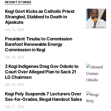
RECENT STORIES
Kogi Govt Kicks as Catholic Priest
Strangled, Stabbed to Death in
Ajaokuta
July 31, 2026
President Tinubu to Commission
Barefoot Renewable Energy
Commission in Kogi
July 30, 2026
2 Kogi Indigenes Drag Gov Ododo to
Court Over Alleged Plan to Sack 21
LG Chairmen
July 29, 2026
Kogi Poly Suspends 7 Lecturers Over
Sex-for-Grades, Illegal Handout Sales
July 27, 2026