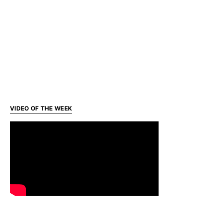
VIDEO OF THE WEEK