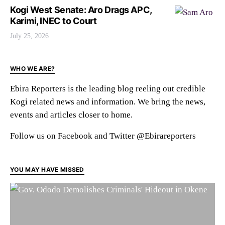
Kogi West Senate: Aro Drags APC,
Karimi, INEC to Court
July 25, 2026
WHO WE ARE?
Ebira Reporters is the leading blog reeling out credible
Kogi related news and information. We bring the news,
events and articles closer to home.
Follow us on Facebook and Twitter @Ebirareporters
YOU MAY HAVE MISSED