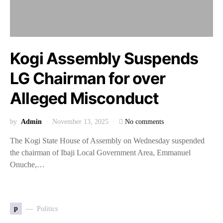
Kogi Assembly Suspends
LG Chairman for over
Alleged Misconduct
by
Admin
November 13, 2025
No comments
The Kogi State House of Assembly on Wednesday suspended
the chairman of Ibaji Local Government Area, Emmanuel
Onuche,…
p
Politics