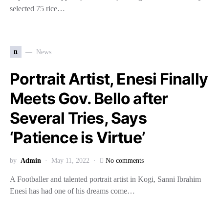
selected 75 rice…
n
News
Portrait Artist, Enesi Finally
Meets Gov. Bello after
Several Tries, Says
‘Patience is Virtue’
by
Admin
May 11, 2022
No comments
A Footballer and talented portrait artist in Kogi, Sanni Ibrahim
Enesi has had one of his dreams come…