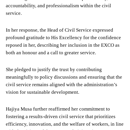
accountability, and professionalism within the civil
service.
In her response, the Head of Civil Service expressed
profound gratitude to His Excellency for the confidence
reposed in her, describing her inclusion in the EXCO as
both an honour and a call to greater service.
She pledged to justify the trust by contributing
meaningfully to policy discussions and ensuring that the
civil service remains aligned with the administration’s
vision for sustainable development.
Hajiya Musa further reaffirmed her commitment to
fostering a results-driven civil service that prioritizes
efficiency, innovation, and the welfare of workers, in line