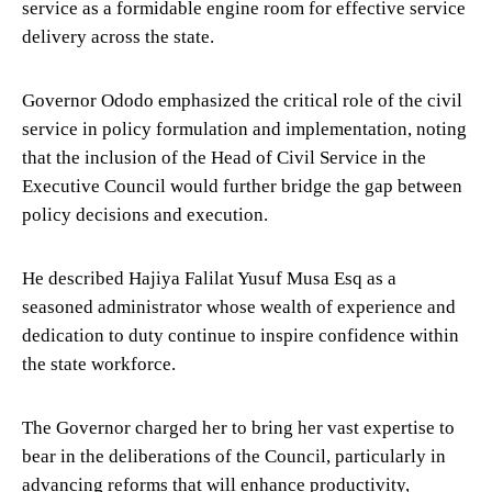
service as a formidable engine room for effective service
delivery across the state.
Governor Ododo emphasized the critical role of the civil
service in policy formulation and implementation, noting
that the inclusion of the Head of Civil Service in the
Executive Council would further bridge the gap between
policy decisions and execution.
He described Hajiya Falilat Yusuf Musa Esq as a
seasoned administrator whose wealth of experience and
dedication to duty continue to inspire confidence within
the state workforce.
The Governor charged her to bring her vast expertise to
bear in the deliberations of the Council, particularly in
advancing reforms that will enhance productivity,