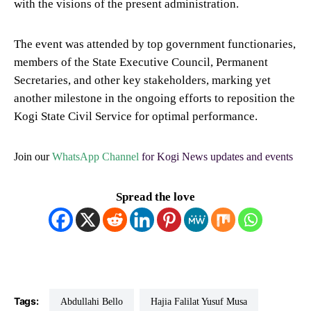
with the visions of the present administration.
The event was attended by top government functionaries,
members of the State Executive Council, Permanent
Secretaries, and other key stakeholders, marking yet
another milestone in the ongoing efforts to reposition the
Kogi State Civil Service for optimal performance.
Join our
WhatsApp Channel
for Kogi News updates and events
Spread the love
Tags:
Abdullahi Bello
Hajia Falilat Yusuf Musa