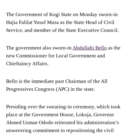
The Government of Kogi State on Monday sworn-in
Hajia Falilat Yusuf Musa as the State Head of Civil
Service, and member of the State Executive Council.
The government also sworn-in
Abdullahi Bello
as the
new Commissioner for Local Government and
Chieftaincy Affairs.
Bello is the immediate past Chairman of the All
Progressives Congress (APC) in the state.
Presiding over the swearing-in ceremony, which took
place at the Government House, Lokoja, Governor
Ahmed Usman Ododo reiterated his administration’s
unwavering commitment to repositioning the civil