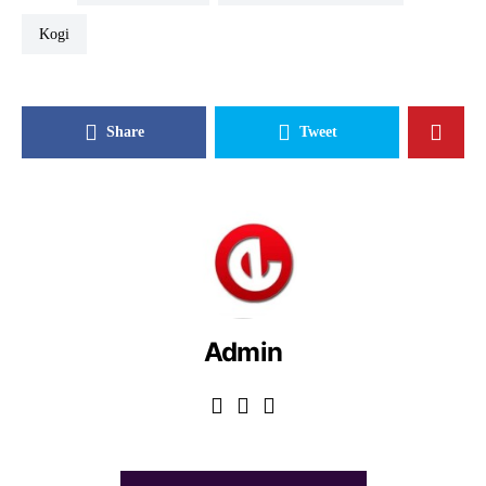
Kogi
Share
Tweet
Admin