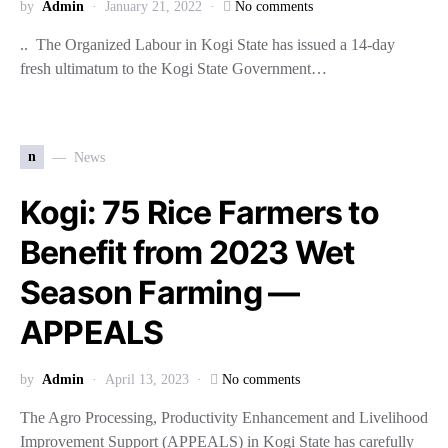
by
Admin
January 21, 2022
No comments
.. The Organized Labour in Kogi State has issued a 14-day
fresh ultimatum to the Kogi State Government…
n
News
Kogi: 75 Rice Farmers to
Benefit from 2023 Wet
Season Farming —
APPEALS
by
Admin
April 13, 2023
No comments
The Agro Processing, Productivity Enhancement and Livelihood
Improvement Support (APPEALS) in Kogi State has carefully