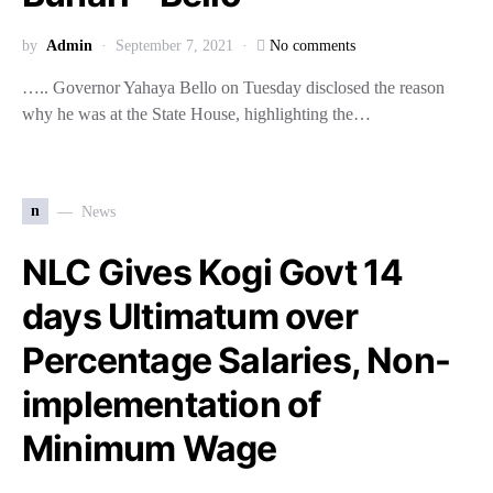
by
Admin
September 7, 2021
No comments
….. Governor Yahaya Bello on Tuesday disclosed the reason
why he was at the State House, highlighting the…
n
News
NLC Gives Kogi Govt 14
days Ultimatum over
Percentage Salaries, Non-
implementation of
Minimum Wage