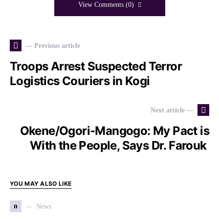
View Comments (0)
— Previous article
Troops Arrest Suspected Terror
Logistics Couriers in Kogi
Next article —
Okene/Ogori-Mangogo: My Pact is
With the People, Says Dr. Farouk
YOU MAY ALSO LIKE
n
News