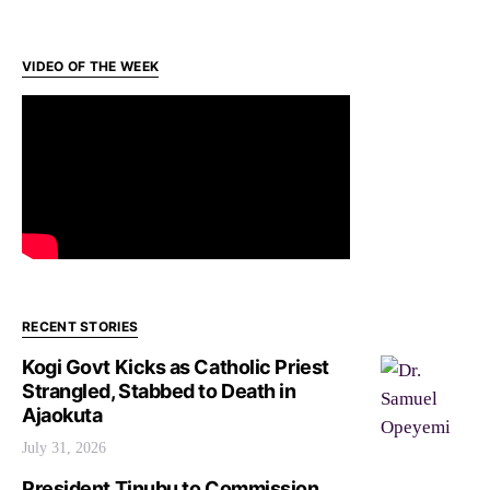
VIDEO OF THE WEEK
RECENT STORIES
Kogi Govt Kicks as Catholic Priest
Strangled, Stabbed to Death in
Ajaokuta
July 31, 2026
President Tinubu to Commission