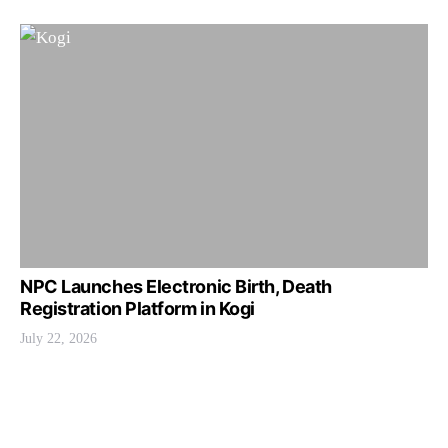
NPC Launches Electronic Birth, Death
Registration Platform in Kogi
July 22, 2026