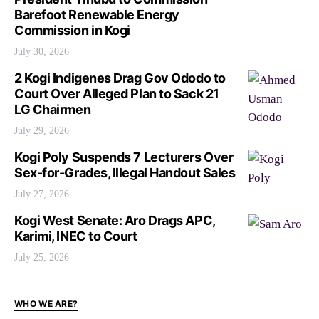
Barefoot Renewable Energy
Commission in Kogi
July 30, 2026
2 Kogi Indigenes Drag Gov Ododo to
Court Over Alleged Plan to Sack 21
LG Chairmen
July 29, 2026
Kogi Poly Suspends 7 Lecturers Over
Sex-for-Grades, Illegal Handout Sales
July 27, 2026
Kogi West Senate: Aro Drags APC,
Karimi, INEC to Court
July 25, 2026
WHO WE ARE?