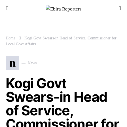
Home
Kogi Govt Swears-in Head of Service, Commissioner for
Local Govt Affairs
n
News
Kogi Govt
Swears-in Head
of Service,
Commissioner for