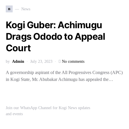
n
News
Kogi Guber: Achimugu
Drags Ododo to Appeal
Court
by
Admin
July 23, 2023
No comments
A governorship aspirant of the All Progressives Congress (APC)
in Kogi State, Mr. Abubakar Achimugu has appealed the…
Join our WhatsApp Channel for Kogi News updates
and events