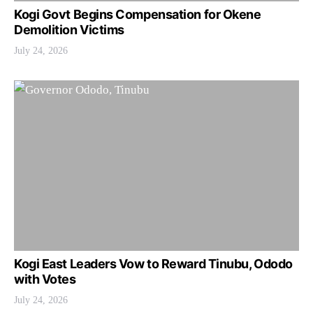
Kogi Govt Begins Compensation for Okene
Demolition Victims
July 24, 2026
Kogi East Leaders Vow to Reward Tinubu, Ododo
with Votes
July 24, 2026