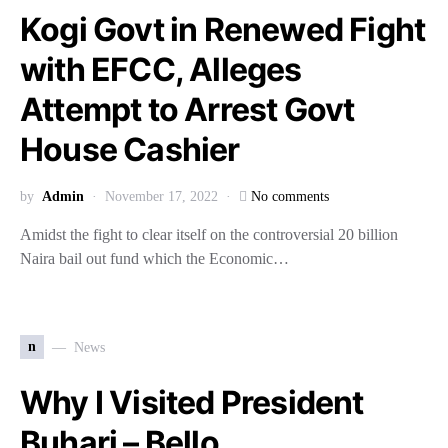
Kogi Govt in Renewed Fight
with EFCC, Alleges
Attempt to Arrest Govt
House Cashier
by
Admin
November 17, 2022
No comments
Amidst the fight to clear itself on the controversial 20 billion
Naira bail out fund which the Economic…
n
News
Why I Visited President
Buhari – Bello