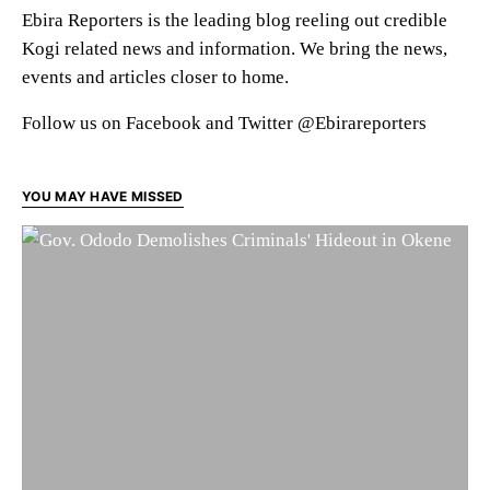
Ebira Reporters is the leading blog reeling out credible
Kogi related news and information. We bring the news,
events and articles closer to home.
Follow us on Facebook and Twitter @Ebirareporters
YOU MAY HAVE MISSED