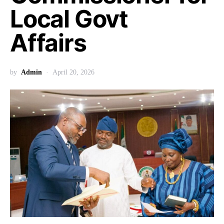
Local Govt
Affairs
by
Admin
April 20, 2026