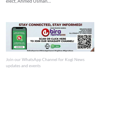
elect, Ahmed Usman…
Join our WhatsApp Channel for Kogi News
updates and events