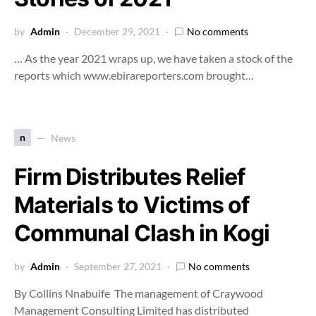
by
Admin
December 29, 2021
No comments
… As the year 2021 wraps up, we have taken a stock of the
reports which www.ebirareporters.com brought…
n
News
Firm Distributes Relief
Materials to Victims of
Communal Clash in Kogi
by
Admin
September 27, 2021
No comments
By Collins Nnabuife The management of Craywood
Management Consulting Limited has distributed