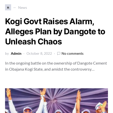
n
News
Kogi Govt Raises Alarm,
Alleges Plan by Dangote to
Unleash Chaos
by
Admin
October 8, 2022
No comments
In the ongoing battle on the ownership of Dangote Cement
in Obajana Kogi State, and amidst the controversy…