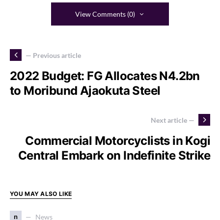
View Comments (0)
— Previous article
2022 Budget: FG Allocates N4.2bn
to Moribund Ajaokuta Steel
Next article —
Commercial Motorcyclists in Kogi
Central Embark on Indefinite Strike
YOU MAY ALSO LIKE
n
News