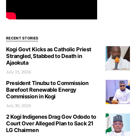
RECENT STORIES
Kogi Govt Kicks as Catholic Priest
Strangled, Stabbed to Death in
Ajaokuta
July 31, 2026
President Tinubu to Commission
Barefoot Renewable Energy
Commission in Kogi
July 30, 2026
2 Kogi Indigenes Drag Gov Ododo to
Court Over Alleged Plan to Sack 21
LG Chairmen