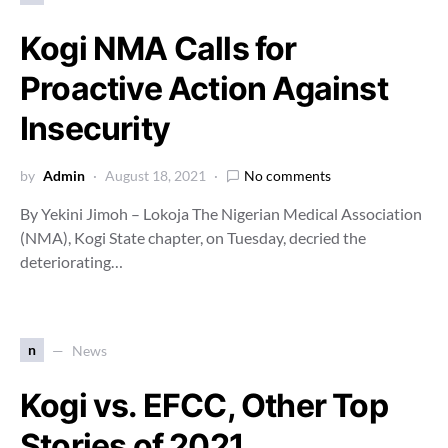
Kogi NMA Calls for
Proactive Action Against
Insecurity
by
Admin
August 18, 2021
No comments
By Yekini Jimoh – Lokoja The Nigerian Medical Association
(NMA), Kogi State chapter, on Tuesday, decried the
deteriorating…
n
News
Kogi vs. EFCC, Other Top
Stories of 2021