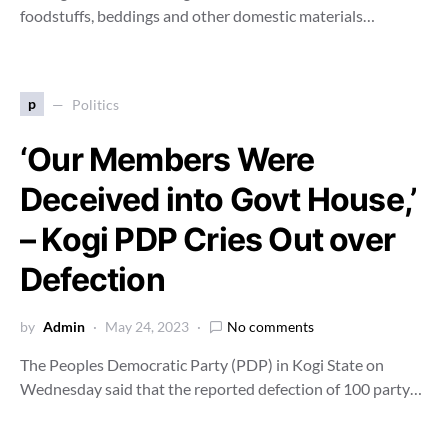
foodstuffs, beddings and other domestic materials…
p
Politics
‘Our Members Were
Deceived into Govt House,’
– Kogi PDP Cries Out over
Defection
by
Admin
May 24, 2023
No comments
The Peoples Democratic Party (PDP) in Kogi State on
Wednesday said that the reported defection of 100 party…