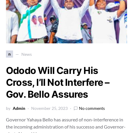
n
News
Ododo Will Carry His
Cross, I’ll Not Interfere –
Gov. Bello Assures
by
Admin
November 25, 2023
No comments
Governor Yahaya Bello has assured of non-interference in
the incoming administration of his successo and Governor-