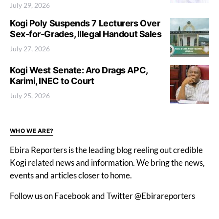
July 29, 2026
Kogi Poly Suspends 7 Lecturers Over
Sex-for-Grades, Illegal Handout Sales
July 27, 2026
Kogi West Senate: Aro Drags APC,
Karimi, INEC to Court
July 25, 2026
WHO WE ARE?
Ebira Reporters is the leading blog reeling out credible
Kogi related news and information. We bring the news,
events and articles closer to home.
Follow us on Facebook and Twitter @Ebirareporters