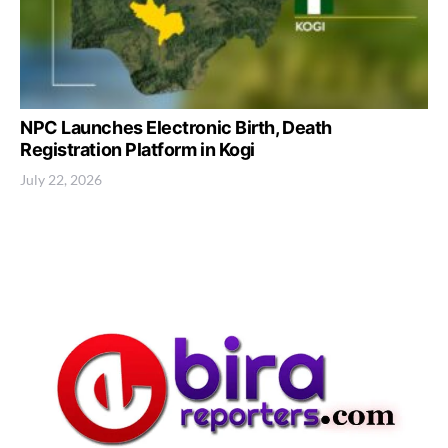
NPC Launches Electronic Birth, Death
Registration Platform in Kogi
July 22, 2026