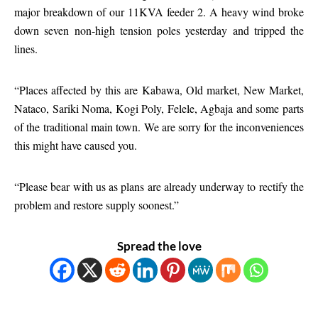
major breakdown of our 11KVA feeder 2. A heavy wind broke
down seven non-high tension poles yesterday and tripped the
lines.
“Places affected by this are Kabawa, Old market, New Market,
Nataco, Sariki Noma, Kogi Poly, Felele, Agbaja and some parts
of the traditional main town. We are sorry for the inconveniences
this might have caused you.
“Please bear with us as plans are already underway to rectify the
problem and restore supply soonest.”
Spread the love