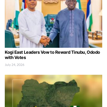
Kogi East Leaders Vow to Reward Tinubu, Ododo
with Votes
July 24, 2026