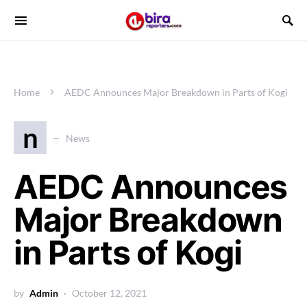
Home
AEDC Announces Major Breakdown in Parts of Kogi
n
News
AEDC Announces
Major Breakdown
in Parts of Kogi
by
Admin
October 12, 2021