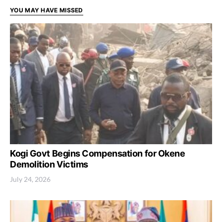
YOU MAY HAVE MISSED
Kogi Govt Begins Compensation for Okene
Demolition Victims
July 24, 2026