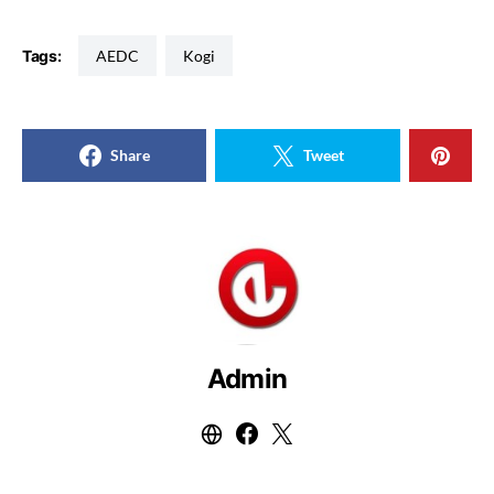
Tags:
AEDC
Kogi
Share
Tweet
Admin