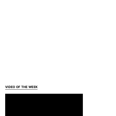
VIDEO OF THE WEEK