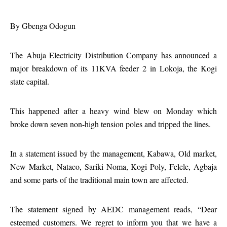
By
Gbenga Odogun
The Abuja Electricity Distribution Company has announced a
major breakdown of its 11KVA feeder 2 in Lokoja, the Kogi
state capital.
This happened after a heavy wind blew on Monday which
broke down seven non-high tension poles and tripped the lines.
In a statement issued by the management, Kabawa, Old market,
New Market, Nataco, Sariki Noma, Kogi Poly, Felele, Agbaja
and some parts of the traditional main town are affected.
The statement signed by AEDC management reads, “Dear
esteemed customers. We regret to inform you that we have a