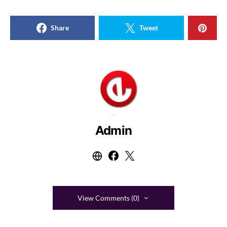
Share
Tweet
Admin
View Comments (0)