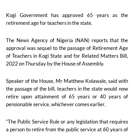
Kogi Government has approved 65 years as the
retirement age for teachers in the state.
The News Agency of Nigeria (NAN) reports that the
approval was sequel to the passage of Retirement Age
of Teachers in Kogi State and for Related Matters Bill,
2022 on Thursday by the House of Assembly.
Speaker of the House, Mr Matthew Kolawale, said with
the passage of the bill, teachers in the state would now
retire upon attainment of 65 years or 40 years of
pensionable service, whichever comes earlier.
“The Public Service Rule or any legislation that requires
a person to retire from the public service at 60 years of