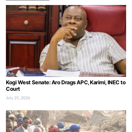
Kogi West Senate: Aro Drags APC, Karimi, INEC to
Court
July 25, 2026