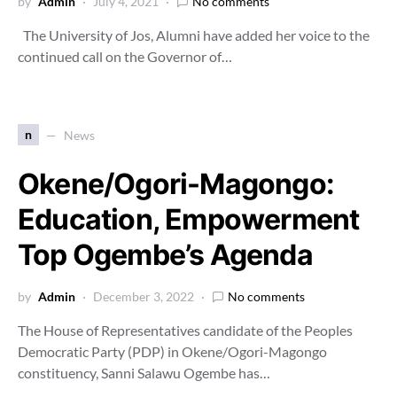
by
Admin
July 4, 2021
No comments
The University of Jos, Alumni have added her voice to the
continued call on the Governor of…
n
News
Okene/Ogori-Magongo:
Education, Empowerment
Top Ogembe’s Agenda
by
Admin
December 3, 2022
No comments
The House of Representatives candidate of the Peoples
Democratic Party (PDP) in Okene/Ogori-Magongo
constituency, Sanni Salawu Ogembe has…