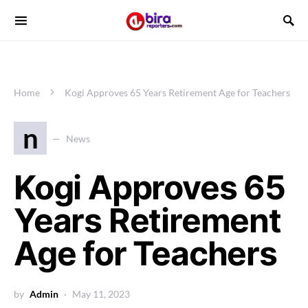
Home
Kogi Approves 65 Years Retirement Age for Teachers
n
News
Kogi Approves 65
Years Retirement
Age for Teachers
by
Admin
May 11, 2023