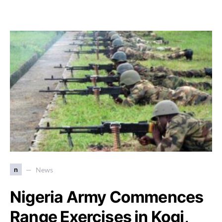
n
News
Nigeria Army Commences
Range Exercises in Kogi,