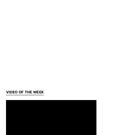
VIDEO OF THE WEEK