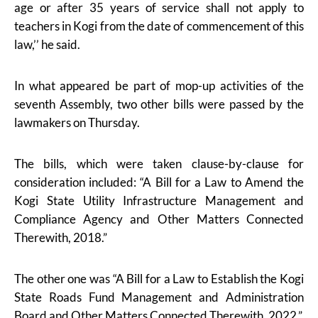
age or after 35 years of service shall not apply to
teachers in Kogi from the date of commencement of this
law,’’ he said.
In what appeared be part of mop-up activities of the
seventh Assembly, two other bills were passed by the
lawmakers on Thursday.
The bills, which were taken clause-by-clause for
consideration included: “A Bill for a Law to Amend the
Kogi State Utility Infrastructure Management and
Compliance Agency and Other Matters Connected
Therewith, 2018.”
The other one was “A Bill for a Law to Establish the Kogi
State Roads Fund Management and Administration
Board and Other Matters Connected Therewith, 2022.”