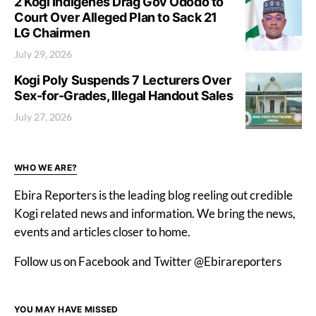
2 Kogi Indigenes Drag Gov Ododo to
Court Over Alleged Plan to Sack 21
LG Chairmen
July 29, 2026
Kogi Poly Suspends 7 Lecturers Over
Sex-for-Grades, Illegal Handout Sales
July 27, 2026
WHO WE ARE?
Ebira Reporters is the leading blog reeling out credible
Kogi related news and information. We bring the news,
events and articles closer to home.
Follow us on Facebook and Twitter @Ebirareporters
YOU MAY HAVE MISSED