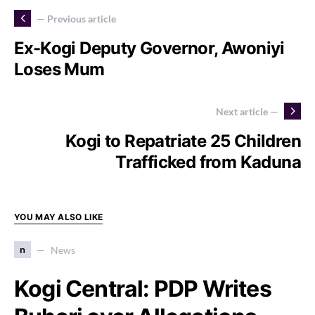
— Previous article
Ex-Kogi Deputy Governor, Awoniyi
Loses Mum
Next article —
Kogi to Repatriate 25 Children
Trafficked from Kaduna
YOU MAY ALSO LIKE
n
News
Kogi Central: PDP Writes