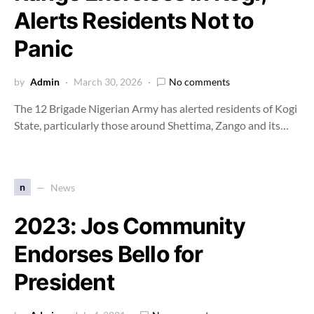
Alerts Residents Not to
Panic
by
Admin
March 30, 2026
No comments
The 12 Brigade Nigerian Army has alerted residents of Kogi
State, particularly those around Shettima, Zango and its…
n
News
2023: Jos Community
Endorses Bello for
President