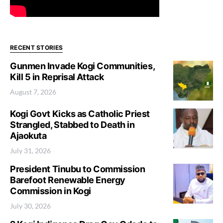
RECENT STORIES
Gunmen Invade Kogi Communities,
Kill 5 in Reprisal Attack
August 7, 2026
Kogi Govt Kicks as Catholic Priest
Strangled, Stabbed to Death in
Ajaokuta
July 31, 2026
President Tinubu to Commission
Barefoot Renewable Energy
Commission in Kogi
July 30, 2026