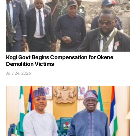
Kogi Govt Begins Compensation for Okene
Demolition Victims
July 24, 2026