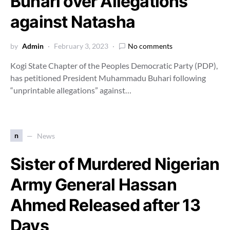
Buhari over Allegations
against Natasha
by
Admin
February 3, 2023
No comments
Kogi State Chapter of the Peoples Democratic Party (PDP),
has petitioned President Muhammadu Buhari following
“unprintable allegations” against…
n
News
Sister of Murdered Nigerian
Army General Hassan
Ahmed Released after 13
Days