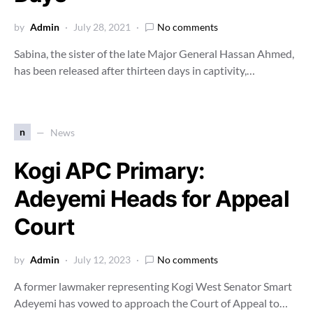
by
Admin
July 28, 2021
No comments
Sabina, the sister of the late Major General Hassan Ahmed,
has been released after thirteen days in captivity,…
n
News
Kogi APC Primary:
Adeyemi Heads for Appeal
Court
by
Admin
July 12, 2023
No comments
A former lawmaker representing Kogi West Senator Smart
Adeyemi has vowed to approach the Court of Appeal to…