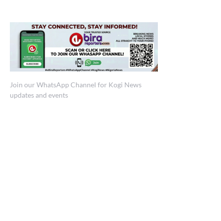
Join our WhatsApp Channel for Kogi News
updates and events