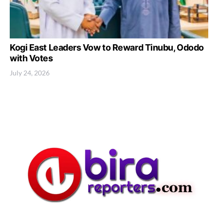
Kogi East Leaders Vow to Reward Tinubu, Ododo
with Votes
July 24, 2026