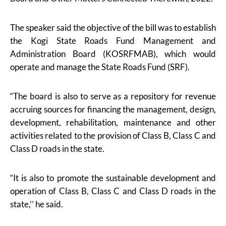
The speaker said the objective of the bill was to establish
the Kogi State Roads Fund Management and
Administration Board (KOSRFMAB), which would
operate and manage the State Roads Fund (SRF).
“The board is also to serve as a repository for revenue
accruing sources for financing the management, design,
development, rehabilitation, maintenance and other
activities related to the provision of Class B, Class C and
Class D roads in the state.
“It is also to promote the sustainable development and
operation of Class B, Class C and Class D roads in the
state,’’ he said.