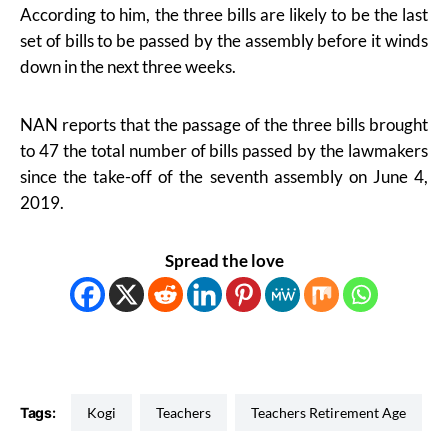
According to him, the three bills are likely to be the last
set of bills to be passed by the assembly before it winds
down in the next three weeks.
NAN reports that the passage of the three bills brought
to 47 the total number of bills passed by the lawmakers
since the take-off of the seventh assembly on June 4,
2019.
Spread the love
Tags:
Kogi
Teachers
Teachers Retirement Age