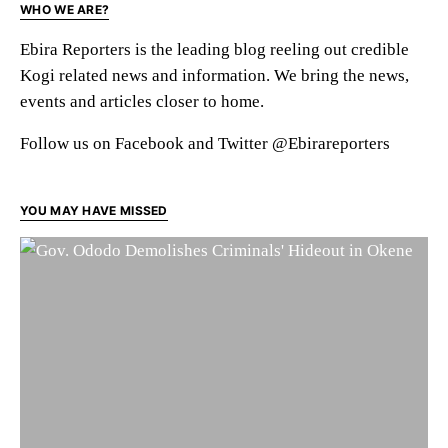
WHO WE ARE?
Ebira Reporters is the leading blog reeling out credible
Kogi related news and information. We bring the news,
events and articles closer to home.
Follow us on Facebook and Twitter @Ebirareporters
YOU MAY HAVE MISSED