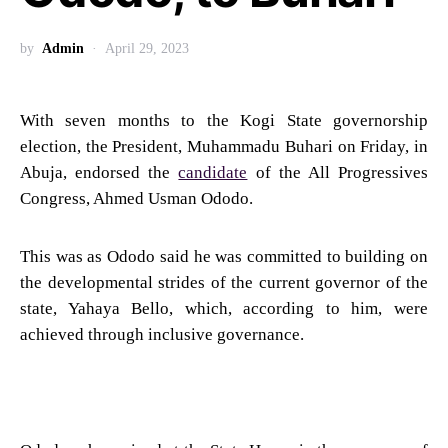
by
Admin
April 29, 2023
With seven months to the Kogi State governorship
election, the President, Muhammadu Buhari on Friday, in
Abuja, endorsed the
candidate
of the All Progressives
Congress, Ahmed Usman Ododo.
This was as Ododo said he was committed to building on
the developmental strides of the current governor of the
state, Yahaya Bello, which, according to him, were
achieved through inclusive governance.