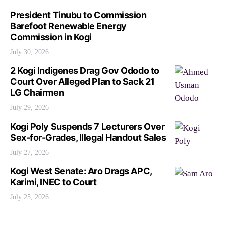
President Tinubu to Commission
Barefoot Renewable Energy
Commission in Kogi
July 30, 2026
2 Kogi Indigenes Drag Gov Ododo to
Court Over Alleged Plan to Sack 21
LG Chairmen
July 29, 2026
Kogi Poly Suspends 7 Lecturers Over
Sex-for-Grades, Illegal Handout Sales
July 27, 2026
Kogi West Senate: Aro Drags APC,
Karimi, INEC to Court
July 25, 2026