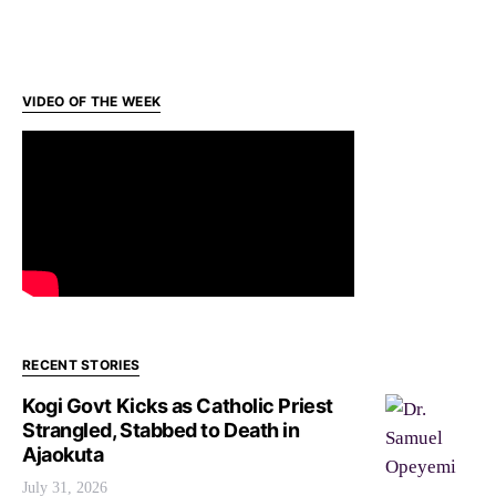
VIDEO OF THE WEEK
RECENT STORIES
Kogi Govt Kicks as Catholic Priest
Strangled, Stabbed to Death in
Ajaokuta
July 31, 2026