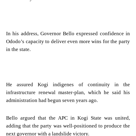
In his address, Governor Bello expressed confidence in
Ododo’s capacity to deliver even more wins for the party
in the state.
He assured Kogi indigenes of continuity in the
infrastructure renewal master-plan, which he said his
administration had begun seven years ago.
Bello argued that the APC in Kogi State was united,
adding that the party was well-positioned to produce the
next governor with a landslide victory.