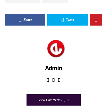
Share
Tweet
Admin
View Comments (0)