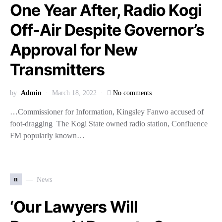
One Year After, Radio Kogi
Off-Air Despite Governor’s
Approval for New
Transmitters
by
Admin
March 18, 2022
No comments
…Commissioner for Information, Kingsley Fanwo accused of
foot-dragging The Kogi State owned radio station, Confluence
FM popularly known…
n
News
‘Our Lawyers Will