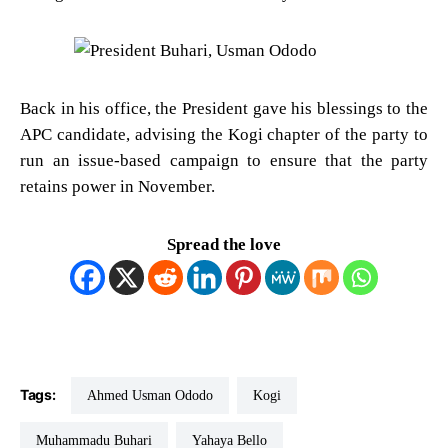
Back in his office, the President gave his blessings to the
APC candidate, advising the Kogi chapter of the party to
run an issue-based campaign to ensure that the party
retains power in November.
Spread the love
Tags:
Ahmed Usman Ododo
Kogi
Muhammadu Buhari
Yahaya Bello