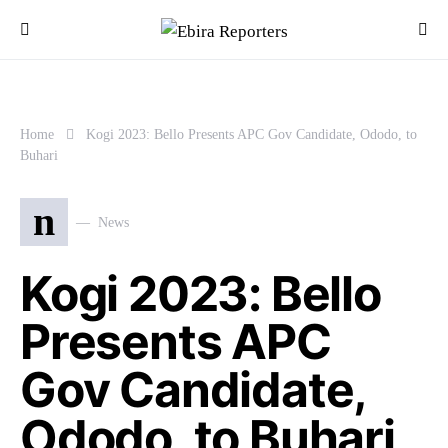
Home
Kogi 2023: Bello Presents APC Gov Candidate, Ododo, to
Buhari
n
News
Kogi 2023: Bello
Presents APC
Gov Candidate,
Ododo, to Buhari