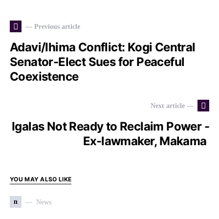
— Previous article
Adavi/Ihima Conflict: Kogi Central
Senator-Elect Sues for Peaceful
Coexistence
Next article —
Igalas Not Ready to Reclaim Power -
Ex-lawmaker, Makama
YOU MAY ALSO LIKE
n
News