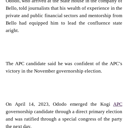
Ododo, who arrived at the State House in the company of
Bello, told journalists that his wealth of experience in the
private and public financial sectors and mentorship from
Bello had equipped him to lead the confluence state
aright.
The APC candidate said he was confident of the APC’s
victory in the November governorship election.
On April 14, 2023, Ododo emerged the Kogi
APC
governorship candidate through a direct primary election
and was ratified through a special congress of the party
the next day.