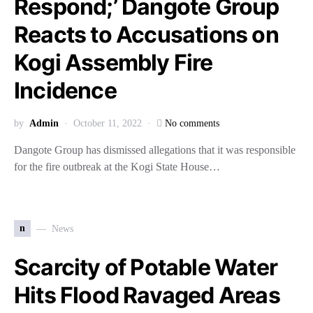
Respond;’ Dangote Group
Reacts to Accusations on
Kogi Assembly Fire
Incidence
by
Admin
October 11, 2022
No comments
Dangote Group has dismissed allegations that it was responsible
for the fire outbreak at the Kogi State House…
n
News
Scarcity of Potable Water
Hits Flood Ravaged Areas