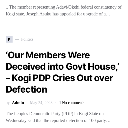
.. The member representing Adavi/Okehi federal constituency of
Kogi state, Joseph Asuku has appealed for upgrade of a…
p
Politics
‘Our Members Were
Deceived into Govt House,’
– Kogi PDP Cries Out over
Defection
by
Admin
May 24, 2023
No comments
The Peoples Democratic Party (PDP) in Kogi State on
Wednesday said that the reported defection of 100 party…