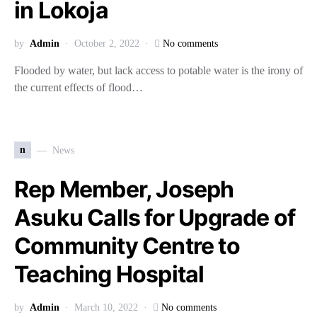
in Lokoja
by
Admin
October 2, 2022
No comments
Flooded by water, but lack access to potable water is the irony of
the current effects of flood…
n
News
Rep Member, Joseph
Asuku Calls for Upgrade of
Community Centre to
Teaching Hospital
by
Admin
March 10, 2022
No comments