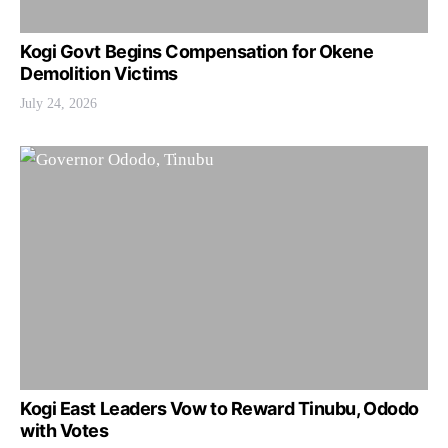
Kogi Govt Begins Compensation for Okene
Demolition Victims
July 24, 2026
Kogi East Leaders Vow to Reward Tinubu, Ododo
with Votes