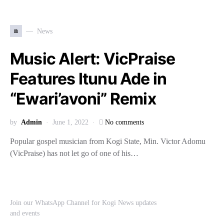
n
News
Music Alert: VicPraise
Features Itunu Ade in
“Ewari’avoni” Remix
by
Admin
June 1, 2022
No comments
Popular gospel musician from Kogi State, Min. Victor Adomu
(VicPraise) has not let go of one of his…
Join our WhatsApp Channel for Kogi News updates
and events