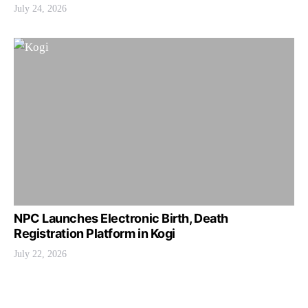
July 24, 2026
NPC Launches Electronic Birth, Death
Registration Platform in Kogi
July 22, 2026