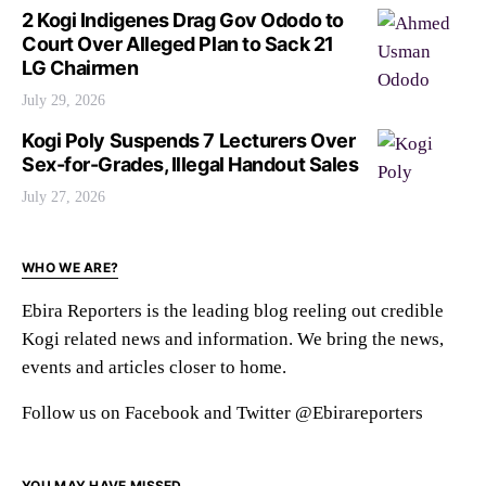
2 Kogi Indigenes Drag Gov Ododo to
Court Over Alleged Plan to Sack 21
LG Chairmen
July 29, 2026
Kogi Poly Suspends 7 Lecturers Over
Sex-for-Grades, Illegal Handout Sales
July 27, 2026
WHO WE ARE?
Ebira Reporters is the leading blog reeling out credible
Kogi related news and information. We bring the news,
events and articles closer to home.
Follow us on Facebook and Twitter @Ebirareporters
YOU MAY HAVE MISSED