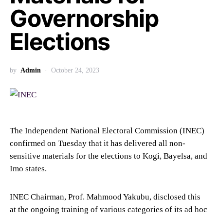
Governorship
Elections
by
Admin
October 24, 2023
The Independent National Electoral Commission (INEC)
confirmed on Tuesday that it has delivered all non-
sensitive materials for the elections to Kogi, Bayelsa, and
Imo states.
INEC Chairman, Prof. Mahmood Yakubu, disclosed this
at the ongoing training of various categories of its ad hoc