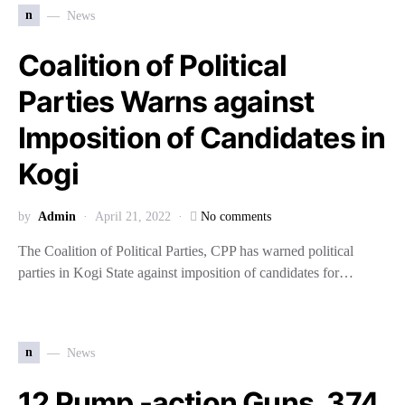
n
News
Coalition of Political
Parties Warns against
Imposition of Candidates in
Kogi
by
Admin
April 21, 2022
No comments
The Coalition of Political Parties, CPP has warned political
parties in Kogi State against imposition of candidates for…
n
News
12 Pump -action Guns, 374