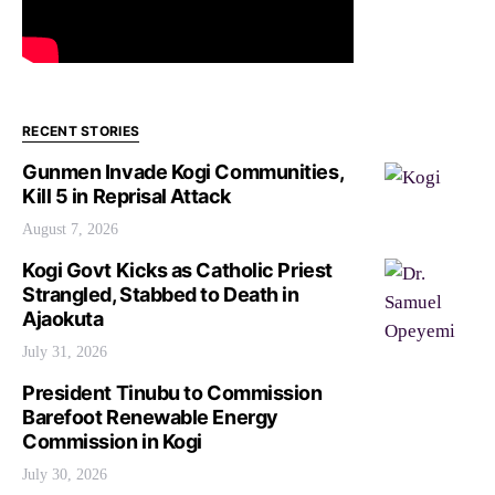
RECENT STORIES
Gunmen Invade Kogi Communities,
Kill 5 in Reprisal Attack
August 7, 2026
Kogi Govt Kicks as Catholic Priest
Strangled, Stabbed to Death in
Ajaokuta
July 31, 2026
President Tinubu to Commission
Barefoot Renewable Energy
Commission in Kogi
July 30, 2026