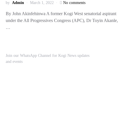
by
Admin
March 1, 2022
No comments
By John Akinfehinwa A former Kogi West senatorial aspirant
under the All Progressives Congress (APC), Dr Toyin Akanle,
…
Join our WhatsApp Channel for Kogi News updates
and events