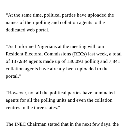
“At the same time, political parties have uploaded the
names of their polling and collation agents to the
dedicated web portal.
“As I informed Nigerians at the meeting with our
Resident Electoral Commissions (RECs) last week, a total
of 137,934 agents made up of 130,093 polling and 7,841
collation agents have already been uploaded to the
portal.”
“However, not all the political parties have nominated
agents for all the polling units and even the collation
centres in the three states.”
The INEC Chairman stated that in the next few days, the