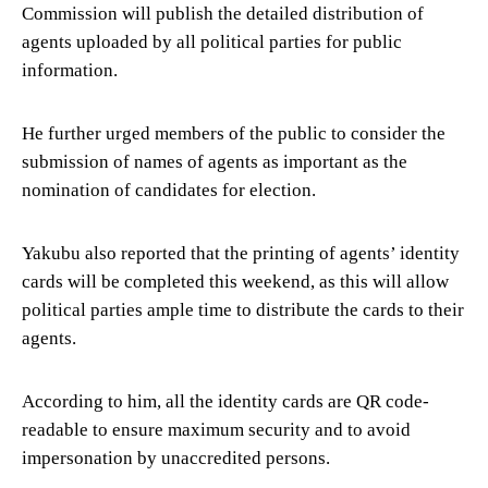
Commission will publish the detailed distribution of
agents uploaded by all political parties for public
information.
He further urged members of the public to consider the
submission of names of agents as important as the
nomination of candidates for election.
Yakubu also reported that the printing of agents’ identity
cards will be completed this weekend, as this will allow
political parties ample time to distribute the cards to their
agents.
According to him, all the identity cards are QR code-
readable to ensure maximum security and to avoid
impersonation by unaccredited persons.