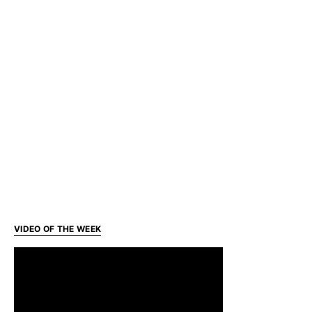
VIDEO OF THE WEEK