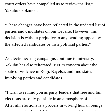
court orders have compelled us to review the list,”
Yakubu explained.
“These changes have been reflected in the updated list of
parties and candidates on our website. However, this
decision is without prejudice to any pending appeal by
the affected candidates or their political parties.”
As electioneering campaigns continue to intensify,
Yakubu has also reiterated INEC’s concern about the
spate of violence in Kogi, Bayelsa, and Imo states
involving parties and candidates.
“I wish to remind you as party leaders that free and fair
elections are only possible in an atmosphere of peace.
After all, elections is a process involving human beings