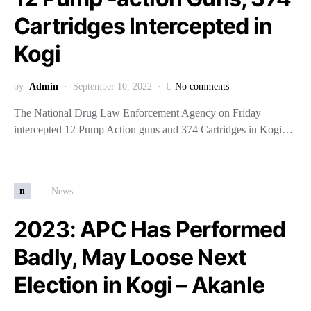
Cartridges Intercepted in
Kogi
by
Admin
September 10, 2022
No comments
The National Drug Law Enforcement Agency on Friday
intercepted 12 Pump Action guns and 374 Cartridges in Kogi…
n
News
2023: APC Has Performed
Badly, May Loose Next
Election in Kogi – Akanle