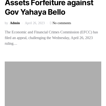
Assets Forfeiture against
Gov Yahaya Bello
by
Admin
April 26, 2023
No comments
The Economic and Financial Crimes Commission (EFCC) has
filed an appeal, challenging the Wednesday, April 26, 2023
ruling…