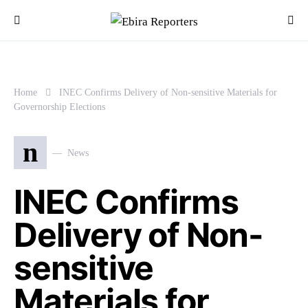
Home
INEC Confirms Delivery of Non-sensitive Materials for
Governorship Elections
n
News
INEC Confirms
Delivery of Non-
sensitive
Materials for