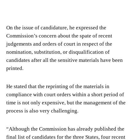
On the issue of candidature, he expressed the
Commission’s concern about the spate of recent
judgements and orders of court in respect of the
nomination, substitution, or disqualification of
candidates after all the sensitive materials have been
printed.
He stated that the reprinting of the materials in
compliance with court orders within a short period of
time is not only expensive, but the management of the
process is also very challenging.
“Although the Commission has already published the
final list of candidates for the three States, four recent