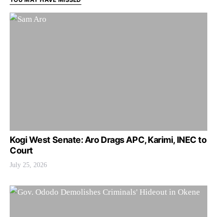
Kogi West Senate: Aro Drags APC, Karimi, INEC to
Court
July 25, 2026