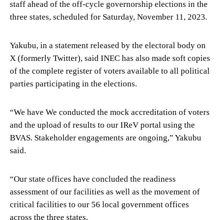
staff ahead of the off-cycle governorship elections in the
three states, scheduled for Saturday, November 11, 2023.
Yakubu, in a statement released by the electoral body on
X (formerly Twitter), said INEC has also made soft copies
of the complete register of voters available to all political
parties participating in the elections.
“We have We conducted the mock accreditation of voters
and the upload of results to our IReV portal using the
BVAS. Stakeholder engagements are ongoing,” Yakubu
said.
“Our state offices have concluded the readiness
assessment of our facilities as well as the movement of
critical facilities to our 56 local government offices
across the three states.