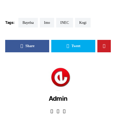
Tags:
Bayelsa
Imo
INEC
Kogi
Share
Tweet
Admin