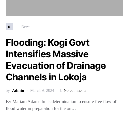
n
News
Flooding: Kogi Govt
Intensifies Massive
Evacuation of Drainage
Channels in Lokoja
by
Admin
March 9, 2024
No comments
By Mariam Adams In its determination to ensure free flow of
flood water in preparation for the on…