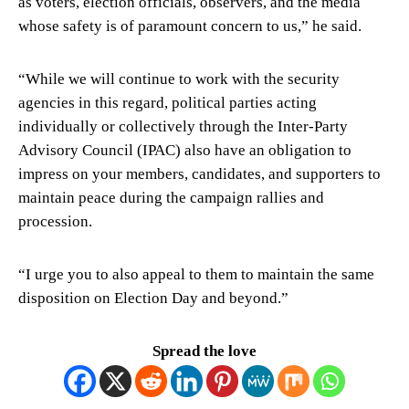
as voters, election officials, observers, and the media
whose safety is of paramount concern to us,” he said.
“While we will continue to work with the security
agencies in this regard, political parties acting
individually or collectively through the Inter-Party
Advisory Council (IPAC) also have an obligation to
impress on your members, candidates, and supporters to
maintain peace during the campaign rallies and
procession.
“I urge you to also appeal to them to maintain the same
disposition on Election Day and beyond.”
Spread the love