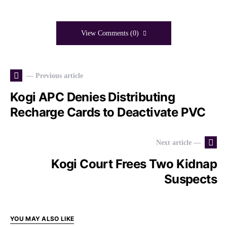
View Comments (0)
— Previous article
Kogi APC Denies Distributing
Recharge Cards to Deactivate PVC
Next article —
Kogi Court Frees Two Kidnap
Suspects
YOU MAY ALSO LIKE