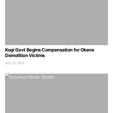
Kogi Govt Begins Compensation for Okene
Demolition Victims
July 24, 2026