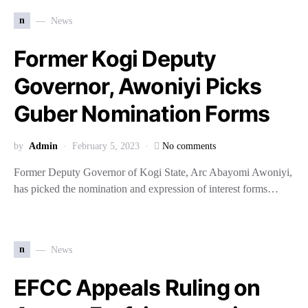
n
News
Former Kogi Deputy
Governor, Awoniyi Picks
Guber Nomination Forms
by
Admin
February 5, 2023
No comments
Former Deputy Governor of Kogi State, Arc Abayomi Awoniyi,
has picked the nomination and expression of interest forms…
n
News
EFCC Appeals Ruling on