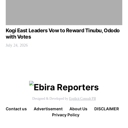
Kogi East Leaders Vow to Reward Tinubu, Ododo
with Votes
July 24, 2026
Designed & Developed by
Explicit Consult PB
Contact us
Advertisement
About Us
DISCLAIMER
Privacy Policy