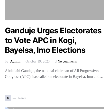
Ganduje Urges Electorates
to Vote APC in Kogi,
Bayelsa, Imo Elections
by
Admin
October 19, 2023
No comments
Abdullahi Ganduje, the national chairman of All Progressives
Congress (APC), has called on electorate in Bayelsa, Imo and…
n
News