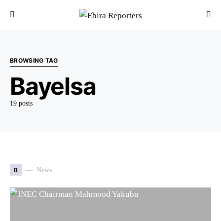
BROWSING TAG
Bayelsa
19 posts
n
News