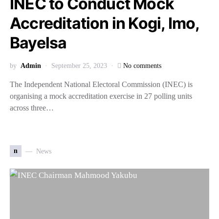
INEC to Conduct Mock
Accreditation in Kogi, Imo,
Bayelsa
by
Admin
September 25, 2023
No comments
The Independent National Electoral Commission (INEC) is
organising a mock accreditation exercise in 27 polling units
across three…
n
News