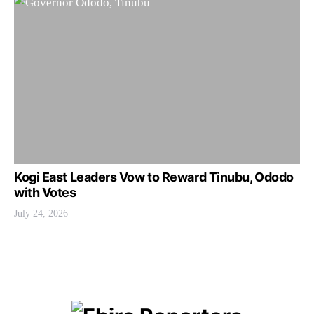
Kogi East Leaders Vow to Reward Tinubu, Ododo
with Votes
July 24, 2026