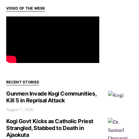
VIDEO OF THE WEEK
RECENT STORIES
Gunmen Invade Kogi Communities,
Kill 5 in Reprisal Attack
August 7, 2026
Kogi Govt Kicks as Catholic Priest
Strangled, Stabbed to Death in
Ajaokuta