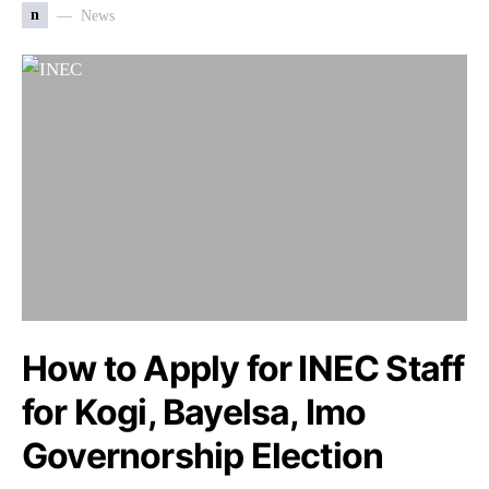
n
News
How to Apply for INEC Staff
for Kogi, Bayelsa, Imo
Governorship Election