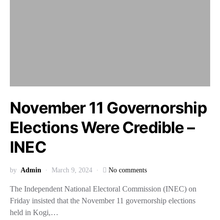
November 11 Governorship
Elections Were Credible –
INEC
by
Admin
March 9, 2024
No comments
The Independent National Electoral Commission (INEC) on
Friday insisted that the November 11 governorship elections
held in Kogi,…