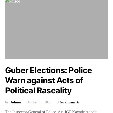
Guber Elections: Police
Warn against Acts of
Political Rascality
by
Admin
October 19, 2023
No comments
The Inspector-General of Police, Ag. IGP Kayode Adeolu