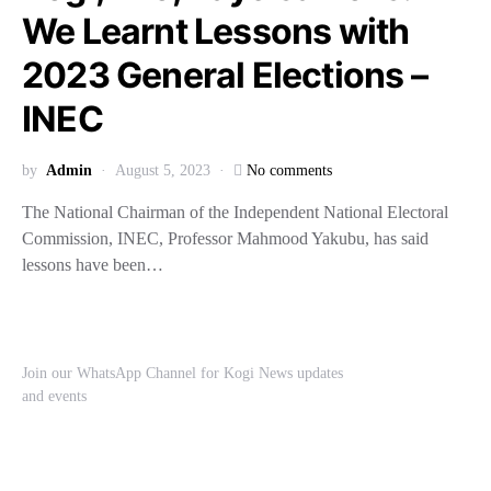
We Learnt Lessons with
2023 General Elections –
INEC
by
Admin
August 5, 2023
No comments
The National Chairman of the Independent National Electoral
Commission, INEC, Professor Mahmood Yakubu, has said
lessons have been…
Join our WhatsApp Channel for Kogi News updates
and events