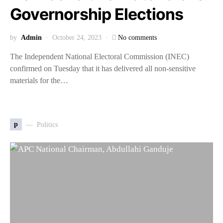
Governorship Elections
by
Admin
October 24, 2023
No comments
The Independent National Electoral Commission (INEC)
confirmed on Tuesday that it has delivered all non-sensitive
materials for the…
p
Politics