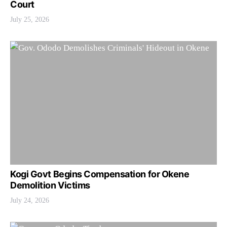
Court
July 25, 2026
Kogi Govt Begins Compensation for Okene
Demolition Victims
July 24, 2026