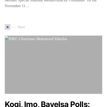
member Special National Media/Publicity Committee for the
November 11…
n
News
Kogi, Imo, Bayelsa Polls: