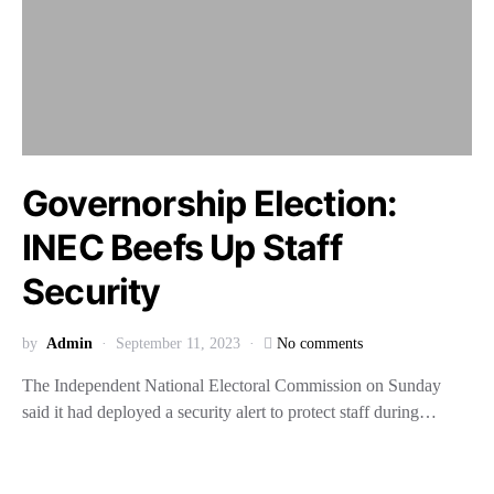
Governorship Election:
INEC Beefs Up Staff
Security
by
Admin
September 11, 2023
No comments
The Independent National Electoral Commission on Sunday
said it had deployed a security alert to protect staff during…