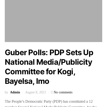
Guber Polls: PDP Sets Up
National Media/Publicity
Committee for Kogi,
Bayelsa, Imo
by
Admin
August 8, 2023
No comments
The People’s Democratic Party (PDP) has constituted a 12