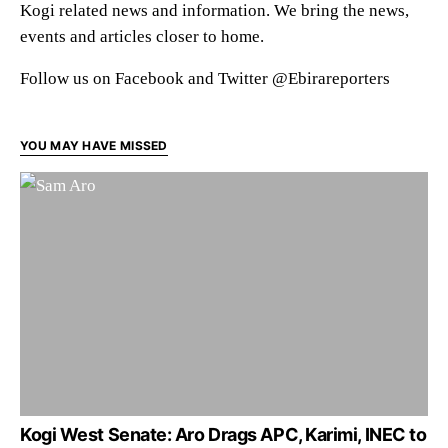
Kogi related news and information. We bring the news,
events and articles closer to home.
Follow us on Facebook and Twitter @Ebirareporters
YOU MAY HAVE MISSED
Kogi West Senate: Aro Drags APC, Karimi, INEC to