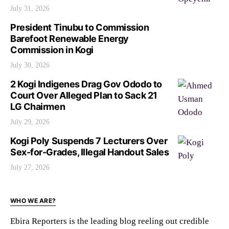
July 31, 2026
President Tinubu to Commission
Barefoot Renewable Energy
Commission in Kogi
July 30, 2026
2 Kogi Indigenes Drag Gov Ododo to
Court Over Alleged Plan to Sack 21
LG Chairmen
July 29, 2026
Kogi Poly Suspends 7 Lecturers Over
Sex-for-Grades, Illegal Handout Sales
July 27, 2026
WHO WE ARE?
Ebira Reporters is the leading blog reeling out credible