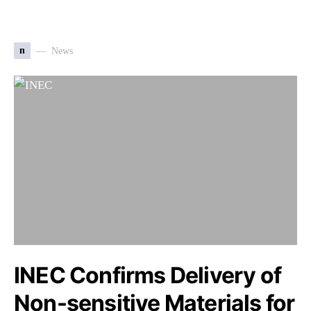
n
News
INEC Confirms Delivery of
Non-sensitive Materials for