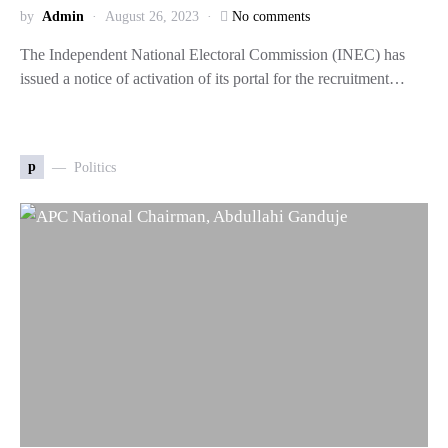
by
Admin
August 26, 2023
No comments
The Independent National Electoral Commission (INEC) has
issued a notice of activation of its portal for the recruitment…
p
Politics