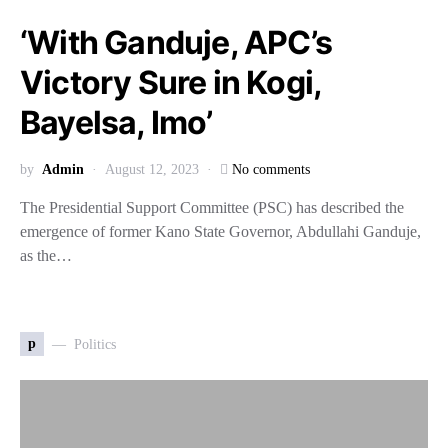
‘With Ganduje, APC’s
Victory Sure in Kogi,
Bayelsa, Imo’
by
Admin
August 12, 2023
No comments
The Presidential Support Committee (PSC) has described the
emergence of former Kano State Governor, Abdullahi Ganduje,
as the…
p
Politics