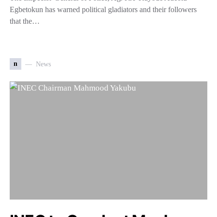
Egbetokun has warned political gladiators and their followers
that the…
n
News