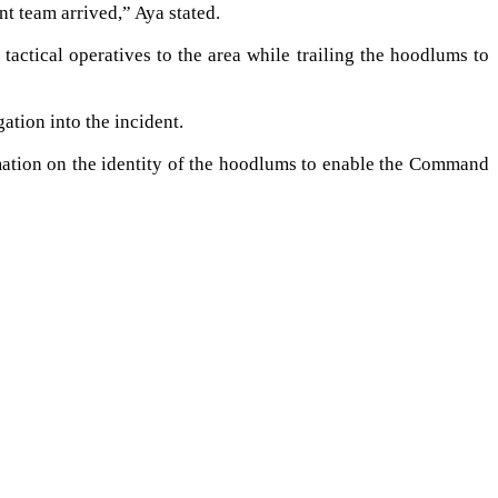
t team arrived,” Aya stated.
actical operatives to the area while trailing the hoodlums to
tion into the incident.
rmation on the identity of the hoodlums to enable the Command