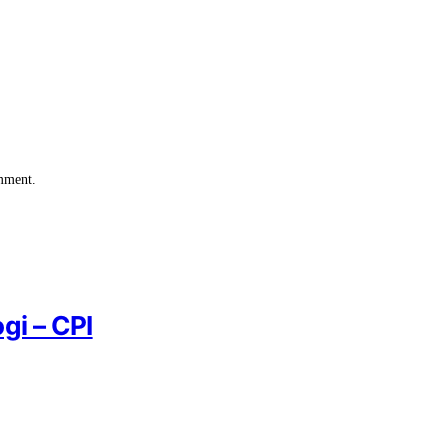
omment.
gi – CPI