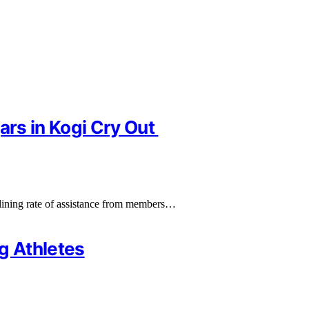
ars in Kogi Cry Out
clining rate of assistance from members…
g Athletes