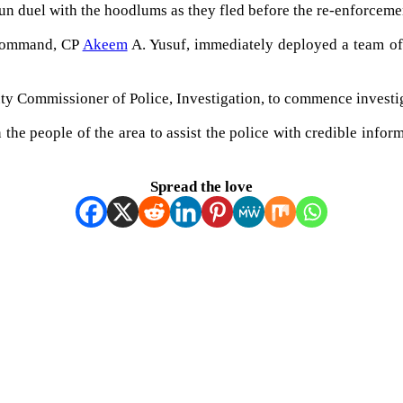
n duel with the hoodlums as they fled before the re-enforcemen
 Command, CP
Akeem
A. Yusuf, immediately deployed a team of t
y Commissioner of Police, Investigation, to commence investiga
 the people of the area to assist the police with credible info
Spread the love