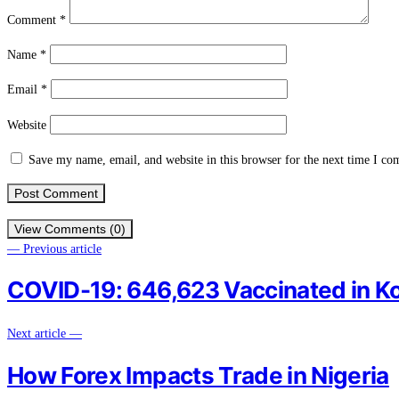
Comment
*
Name
*
Email
*
Website
Save my name, email, and website in this browser for the next time I c
View Comments (0)
— Previous article
COVID-19: 646,623 Vaccinated in Ko
Next article —
How Forex Impacts Trade in Nigeria