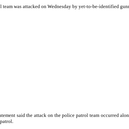
ol team was attacked on Wednesday by yet-to-be-identified gu
tatement said the attack on the police patrol team occurred a
patrol.