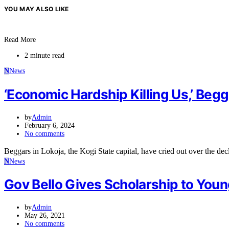
YOU MAY ALSO LIKE
Read More
2 minute read
N
News
‘Economic Hardship Killing Us,’ Begg
by
Admin
February 6, 2024
No comments
Beggars in Lokoja, the Kogi State capital, have cried out over the de
N
News
Gov Bello Gives Scholarship to Youn
by
Admin
May 26, 2021
No comments