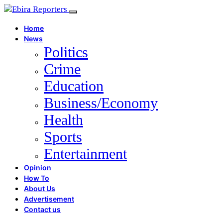
Home
News
Politics
Crime
Education
Business/Economy
Health
Sports
Entertainment
Opinion
How To
About Us
Advertisement
Contact us