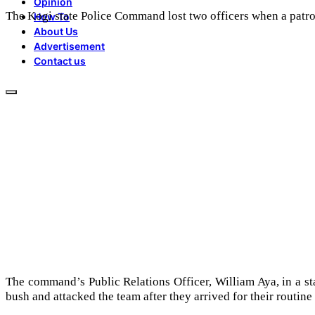
Opinion
The Kogi state Police Command lost two officers when a patr
How To
About Us
Advertisement
Contact us
The command’s Public Relations Officer, William Aya, in a s
bush and attacked the team after they arrived for their routine 