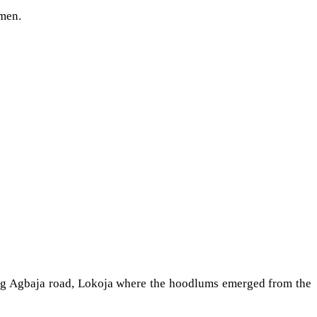
nmen.
long Agbaja road, Lokoja where the hoodlums emerged from the