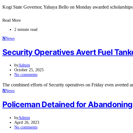
Kogi State Governor, Yahaya Bello on Monday awarded scholarships
Read More
2 minute read
N
News
Security Operatives Avert Fuel Tank
by
Admin
October 25, 2025
No comments
The combined efforts of Security operatives on Friday even averted a
N
News
Policeman Detained for Abandoning 
by
Admin
April 26, 2023
No comments