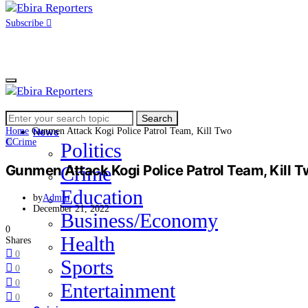
Subscribe
Search
Home
Search
for:
Home
Gunmen Attack Kogi Police Patrol Team, Kill Two
News
C
Crime
Politics
Gunmen Attack Kogi Police Patrol Team, Kill 
Crime
Education
by
Admin
December 21, 2022
Business/Economy
0
Health
Shares
0
Sports
0
0
Entertainment
0