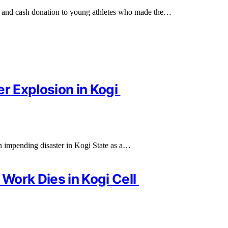
 and cash donation to young athletes who made the…
er Explosion in Kogi
n impending disaster in Kogi State as a…
Work Dies in Kogi Cell