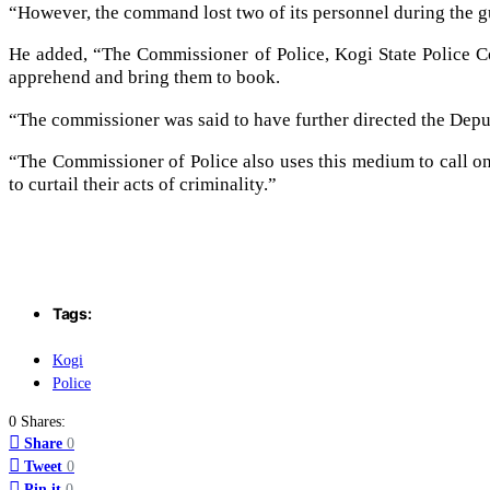
“However, the command lost two of its personnel during the gu
He added, “The Commissioner of Police, Kogi State Police
apprehend and bring them to book.
“The commissioner was said to have further directed the Deput
“The Commissioner of Police also uses this medium to call on
to curtail their acts of criminality.”
Tags:
Kogi
Police
0 Shares:
Share
0
Tweet
0
Pin it
0