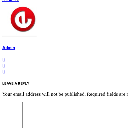
Admin
LEAVE A REPLY
Your email address will not be published.
Required fields are