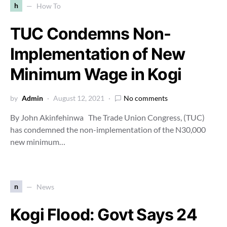
h
How To
TUC Condemns Non-
Implementation of New
Minimum Wage in Kogi
by
Admin
August 12, 2021
No comments
By John Akinfehinwa The Trade Union Congress, (TUC)
has condemned the non-implementation of the N30,000
new minimum…
n
News
Kogi Flood: Govt Says 24