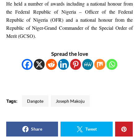
He held a number of awards including a national honour from
the Federal Republic of Nigeria – Officer of the Federal
Republic of Nigeria (OFR) and a national honour from the
Republic of Niger-Grand Commander of the Special Order of
Merit (GCSO).
Spread the love
Tags:
Dangote
Joseph Makoju
Share
Tweet