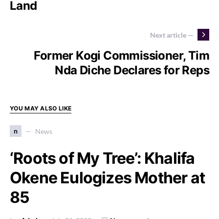
Land
Next article —
Former Kogi Commissioner, Tim
Nda Diche Declares for Reps
YOU MAY ALSO LIKE
n
News
‘Roots of My Tree’: Khalifa
Okene Eulogizes Mother at
85