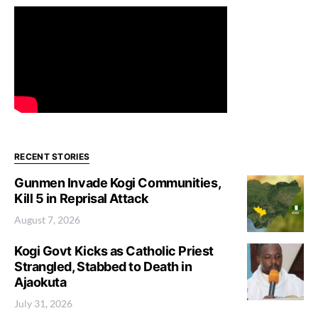
RECENT STORIES
Gunmen Invade Kogi Communities,
Kill 5 in Reprisal Attack
August 7, 2026
Kogi Govt Kicks as Catholic Priest
Strangled, Stabbed to Death in
Ajaokuta
July 31, 2026