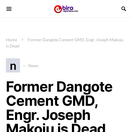
Home
Former Dangote Cement GMD, Engr. Joseph Makoju
is Dead
n
News
Former Dangote
Cement GMD,
Engr. Joseph
Makoju is Dead