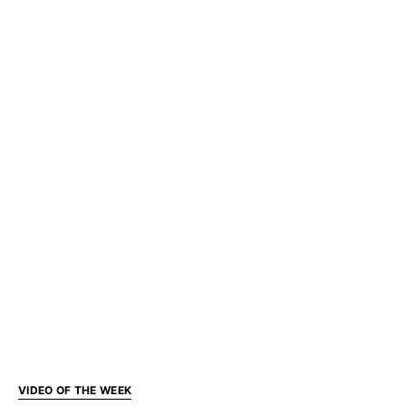
VIDEO OF THE WEEK