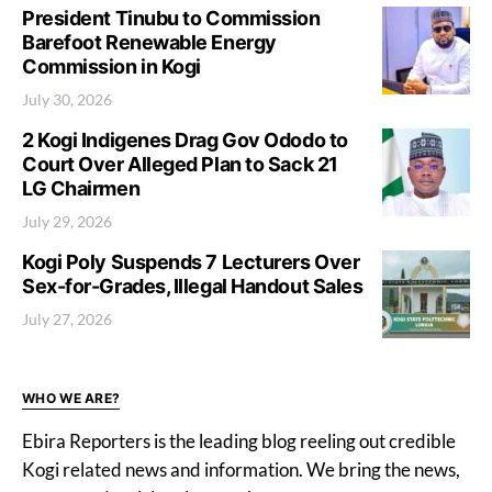
President Tinubu to Commission
Barefoot Renewable Energy
Commission in Kogi
July 30, 2026
2 Kogi Indigenes Drag Gov Ododo to
Court Over Alleged Plan to Sack 21
LG Chairmen
July 29, 2026
Kogi Poly Suspends 7 Lecturers Over
Sex-for-Grades, Illegal Handout Sales
July 27, 2026
WHO WE ARE?
Ebira Reporters is the leading blog reeling out credible
Kogi related news and information. We bring the news,