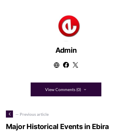
Admin
View Comments (0)
— Previous article
Major Historical Events in Ebira