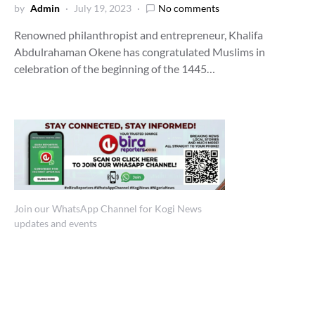
by
Admin
July 19, 2023
No comments
Renowned philanthropist and entrepreneur, Khalifa
Abdulrahaman Okene has congratulated Muslims in
celebration of the beginning of the 1445…
Join our WhatsApp Channel for Kogi News
updates and events