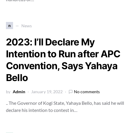
n
News
2023: I’ll Declare My
Intention to Run after APC
Convention, Says Yahaya
Bello
by
Admin
January 19, 2022
No comments
.. The Governor of Kogi State, Yahaya Bello, has said he will
declare his intention to contest in…