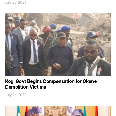
July 25, 2026
Kogi Govt Begins Compensation for Okene
Demolition Victims
July 24, 2026