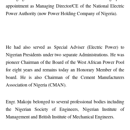
appointment as Managing Director/CE of the National Electric
Power Authority (now Power Holding Company of Nigeria).
He had also served as Special Adviser (Electric Power) to
Nigerian Presidents under two separate Administrations. He was
pioneer Chairman of the Board of the West African Power Pool
for eight years and remains today an Honorary Member of the
board. He is also Chairman of the Cement Manufacturers
Association of Nigeria (CMAN).
Engr. Makoju belonged to several professional bodies including
the Nigerian Society of Engineers, Nigerian Institute of
Management and British Institute of Mechanical Engineers.