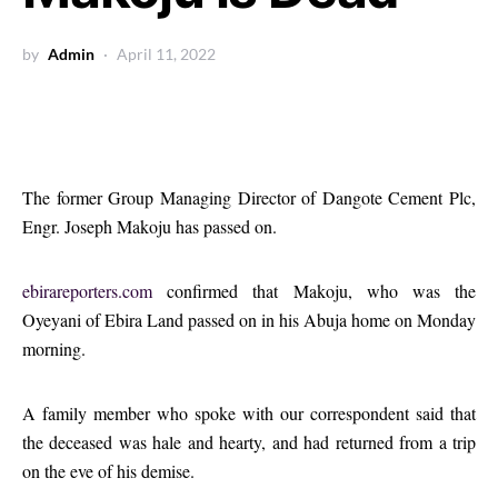
by
Admin
April 11, 2022
The former Group Managing Director of Dangote Cement Plc,
Engr. Joseph Makoju has passed on.
ebirareporters.com
confirmed that Makoju, who was the
Oyeyani of Ebira Land passed on in his Abuja home on Monday
morning.
A family member who spoke with our correspondent said that
the deceased was hale and hearty, and had returned from a trip
on the eve of his demise.