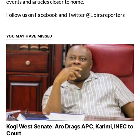
events and articles closer to home.
Follow us on Facebook and Twitter @Ebirareporters
YOU MAY HAVE MISSED
Kogi West Senate: Aro Drags APC, Karimi, INEC to
Court