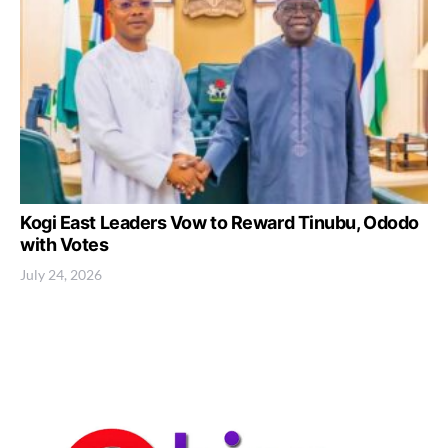
Kogi East Leaders Vow to Reward Tinubu, Ododo
with Votes
July 24, 2026