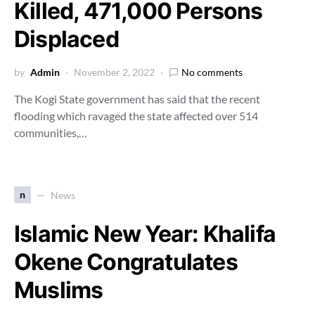
Killed, 471,000 Persons
Displaced
by
Admin
November 2, 2022
No comments
The Kogi State government has said that the recent
flooding which ravaged the state affected over 514
communities,…
n
News
Islamic New Year: Khalifa
Okene Congratulates
Muslims