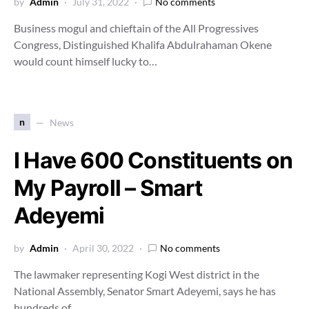
by
Admin
July 31, 2022
No comments
Business mogul and chieftain of the All Progressives
Congress, Distinguished Khalifa Abdulrahaman Okene
would count himself lucky to…
n
News
I Have 600 Constituents on
My Payroll – Smart
Adeyemi
by
Admin
April 30, 2022
No comments
The lawmaker representing Kogi West district in the
National Assembly, Senator Smart Adeyemi, says he has
hundreds of…