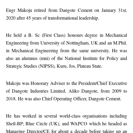
Engr Makoju retired from Dangote Cement on January 31st,
2020 after 45 years of transformational leadership.
He held a B. Sc (First Class) honours degree in Mechanical
Engineering from University of Nottingham, UK and an M.Phil.
in Mechanical Engineering from the same university. He was
also an alumnus (mni) of the National Institute for Policy and
Strategic Studies (NIPSS), Kuru, Jos, Plateau State.
Makoju was Honorary Adviser to the President/Chief Executive
of Dangote Industries Limited, Aliko Dangote, from 2009 to
2018. He was also Chief Operating Officer, Dangote Cement.
He has worked in several world-class organisations including
Shell-BP; Blue Circle (UK), and WAPCO which he headed as
Managing Director/CE for about a decade before taking up an