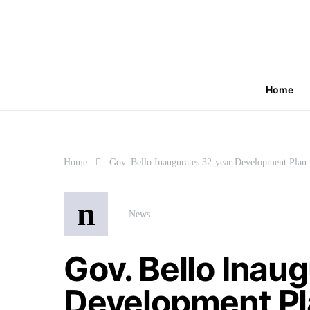
Home
Home
Gov. Bello Inaugurates 32-year Development Plan 
n
News
Gov. Bello Inau
Development Pla