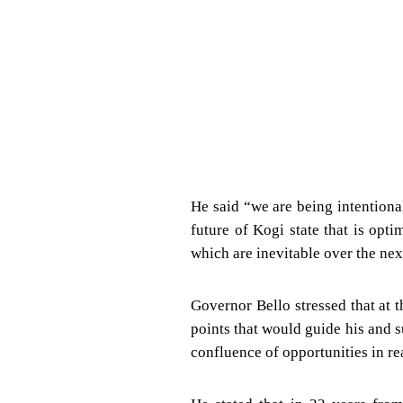
He said “we are being intention
future of Kogi state that is op
which are inevitable over the nex
Governor Bello stressed that at 
points that would guide his and 
confluence of opportunities in re