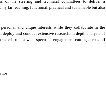
s of the steering and technical committees to deliver a
nly far reaching, functional, practical and sustainable but also
personal and clique interests while they collaborate in the
ic, deploy and conduct extensive research, in depth analysis of
tracted from a wide spectrum engagement cutting across all
ernor