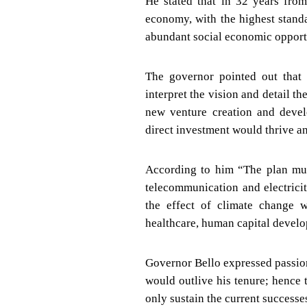
He stated that in 32 years from
economy, with the highest stand
abundant social economic opportun
The governor pointed out that 
interpret the vision and detail th
new venture creation and devel
direct investment would thrive an
According to him “The plan mus
telecommunication and electricity
the effect of climate change 
healthcare, human capital develo
Governor Bello expressed passion
would outlive his tenure; hence
only sustain the current successe