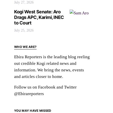
July 27, 2026
Kogi West Senate: Aro
Drags APC, Karimi, INEC
to Court
July 25, 2026
WHO WE ARE?
Ebira Reporters is the leading blog reeling
out credible Kogi related news and
information. We bring the news, events
and articles closer to home.
Follow us on Facebook and Twitter
@Ebirareporters
YOU MAY HAVE MISSED