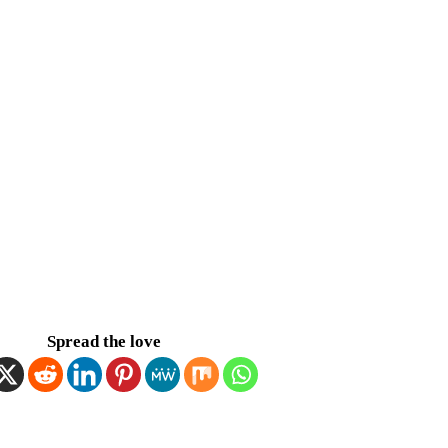
Spread the love