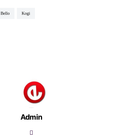
v Bello
Kogi
Admin