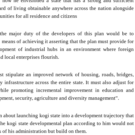
 now he envisioned a state that has a strong and sufficient
ard of living obtainable anywhere across the nation alongside
ities for all residence and citizens
the major duty of the developers of this plan would be to
e means of achieving it asserting that the plan must provide for
opment of industrial hubs in an environment where foreign
d local enterprises flourish.
t stipulate an improved network of housing, roads, bridges,
 infrastructure across the entire state. It must also adjust for
while promoting incremental improvement in education and
pment, security, agriculture and diversity management”.
 about launching kogi state into a development trajectory that
 the kogi state developmental plan according to him would not
s of his administration but build on them.