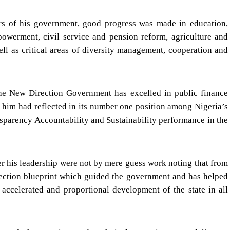
ars of his government, good progress was made in education,
mpowerment, civil service and pension reform, agriculture and
l as critical areas of diversity management, cooperation and
the New Direction Government has excelled in public finance
him had reflected in its number one position among Nigeria’s
ansparency Accountability and Sustainability performance in the
er his leadership were not by mere guess work noting that from
ection blueprint which guided the government and has helped
accelerated and proportional development of the state in all