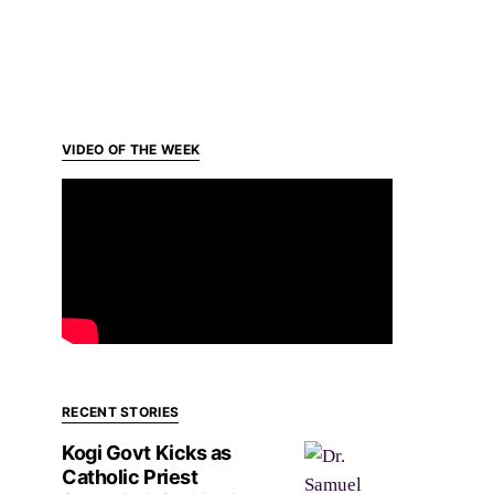
VIDEO OF THE WEEK
RECENT STORIES
Kogi Govt Kicks as
Catholic Priest