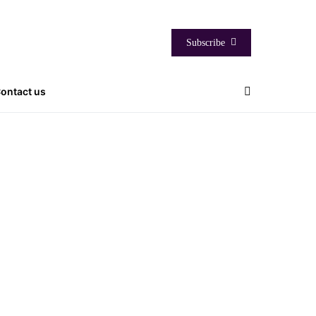
Subscribe
ontact us