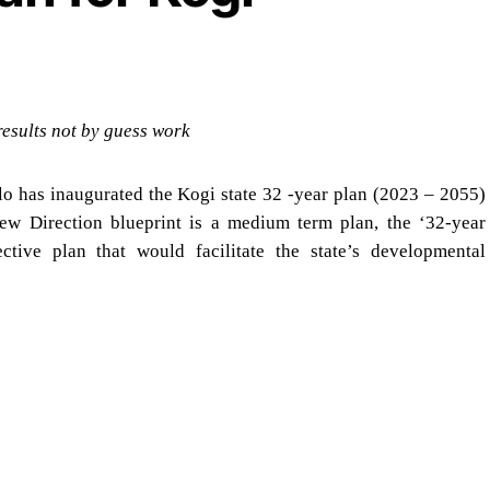
results not by guess work
lo has inaugurated the Kogi state 32 -year plan (2023 – 2055)
New Direction blueprint is a medium term plan, the ‘32-year
tive plan that would facilitate the state’s developmental