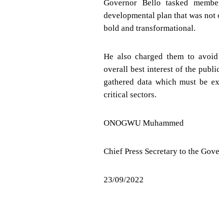
Governor Bello tasked member
developmental plan that was not o
bold and transformational.
He also charged them to avoid 
overall best interest of the publ
gathered data which must be ex
critical sectors.
ONOGWU Muhammed
Chief Press Secretary to the Gov
23/09/2022