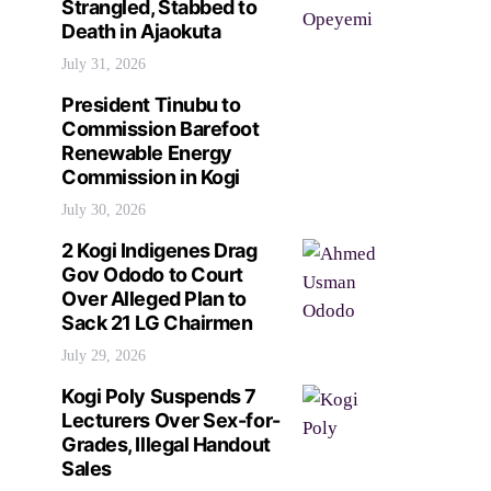
Strangled, Stabbed to
Death in Ajaokuta
July 31, 2026
President Tinubu to
Commission Barefoot
Renewable Energy
Commission in Kogi
July 30, 2026
2 Kogi Indigenes Drag
Gov Ododo to Court
Over Alleged Plan to
Sack 21 LG Chairmen
July 29, 2026
Kogi Poly Suspends 7
Lecturers Over Sex-for-
Grades, Illegal Handout
Sales