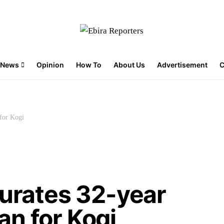
News
Opinion
How To
About Us
Advertisement
C
for Kogi
gurates 32-year
n for Kogi