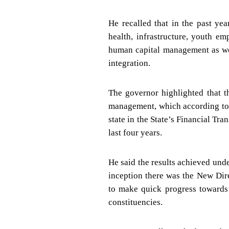
He recalled that in the past ye
health, infrastructure, youth e
human capital management as wel
integration.
The governor highlighted that 
management, which according to 
state in the State’s Financial Tr
last four years.
He said the results achieved und
inception there was the New Dir
to make quick progress towards 
constituencies.