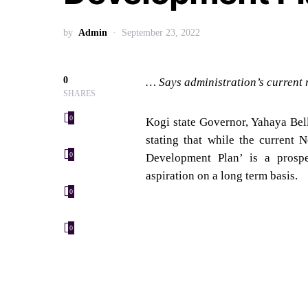
by
Admin
September 23, 2022
0
… Says administration’s current 
SHARES
0
Kogi state Governor, Yahaya Bel
stating that while the current 
Development Plan’ is a prospec
0
aspiration on a long term basis.
0
0