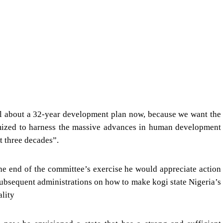
al about a 32-year development plan now, because we want the
timized to harness the massive advances in human development
t three decades”.
the end of the committee’s exercise he would appreciate action
subsequent administrations on how to make kogi state Nigeria’s
ality