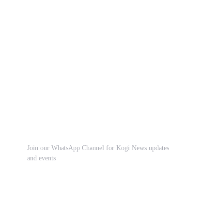
Join our WhatsApp Channel for Kogi News updates
and events