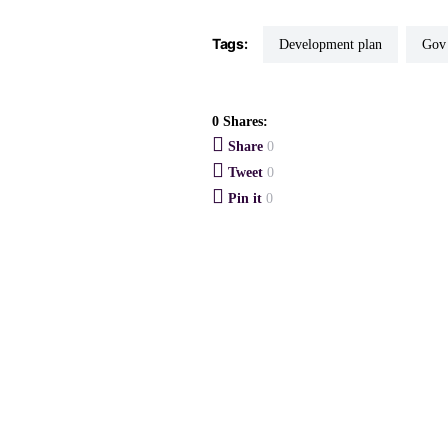
Tags:
Development plan
Go
0 Shares:
Share
0
Tweet
0
Pin it
0