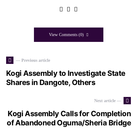
View Comments (0)
— Previous article
Kogi Assembly to Investigate State
Shares in Dangote, Others
Next article —
Kogi Assembly Calls for Completion
of Abandoned Oguma/Sheria Bridge