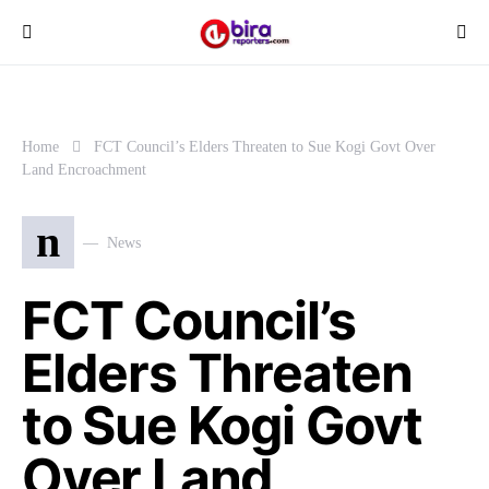
Home
FCT Council’s Elders Threaten to Sue Kogi Govt Over
Land Encroachment
n
News
FCT Council’s
Elders Threaten
to Sue Kogi Govt
Over Land