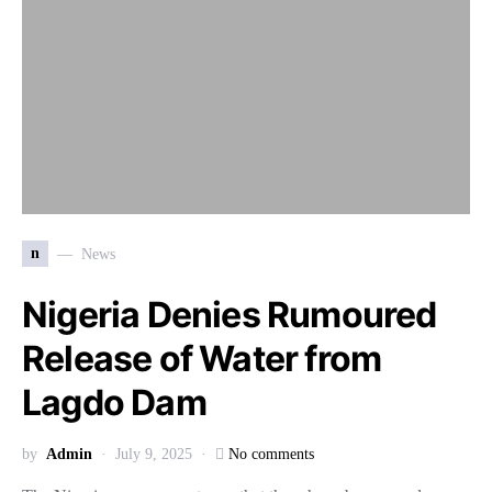
n
News
Nigeria Denies Rumoured
Release of Water from
Lagdo Dam
by
Admin
July 9, 2025
No comments