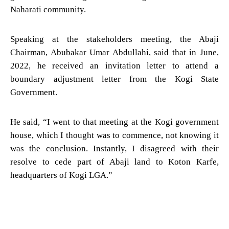
Naharati community.
Speaking at the stakeholders meeting, the Abaji
Chairman, Abubakar Umar Abdullahi, said that in June,
2022, he received an invitation letter to attend a
boundary adjustment letter from the Kogi State
Government.
He said, “I went to that meeting at the Kogi government
house, which I thought was to commence, not knowing it
was the conclusion. Instantly, I disagreed with their
resolve to cede part of Abaji land to Koton Karfe,
headquarters of Kogi LGA.”