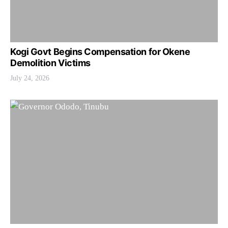
Kogi Govt Begins Compensation for Okene
Demolition Victims
July 24, 2026