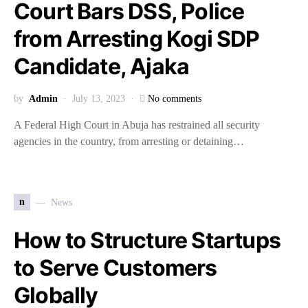
Court Bars DSS, Police
from Arresting Kogi SDP
Candidate, Ajaka
by
Admin
July 13, 2023
No comments
A Federal High Court in Abuja has restrained all security
agencies in the country, from arresting or detaining…
n
News
How to Structure Startups
to Serve Customers
Globally