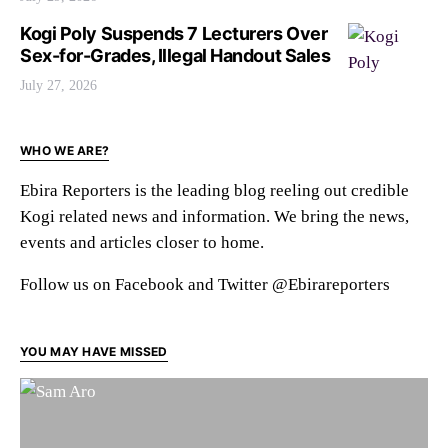
Kogi Poly Suspends 7 Lecturers Over
Sex-for-Grades, Illegal Handout Sales
July 27, 2026
WHO WE ARE?
Ebira Reporters is the leading blog reeling out credible
Kogi related news and information. We bring the news,
events and articles closer to home.
Follow us on Facebook and Twitter @Ebirareporters
YOU MAY HAVE MISSED