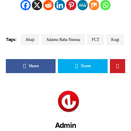
Tags:
Abaji
Adamu Baba Yunusa
FCT
Kogi
Share
Tweet
Admin