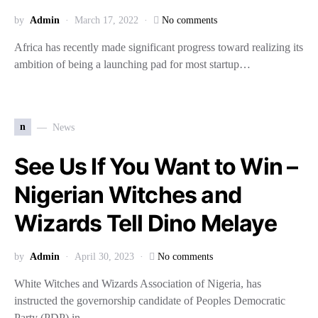
by
Admin
March 17, 2022
No comments
Africa has recently made significant progress toward realizing its
ambition of being a launching pad for most startup…
n
News
See Us If You Want to Win –
Nigerian Witches and
Wizards Tell Dino Melaye
by
Admin
April 30, 2023
No comments
White Witches and Wizards Association of Nigeria, has
instructed the governorship candidate of Peoples Democratic
Party (PDP) in…