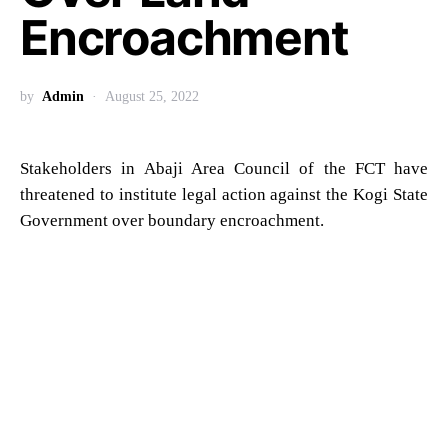
Encroachment
by
Admin
August 25, 2022
Stakeholders in Abaji Area Council of the FCT have
threatened to institute legal action against the Kogi State
Government over boundary encroachment.