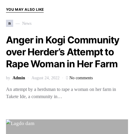
YOU MAY ALSO LIKE
n
News
Anger in Kogi Community
over Herder’s Attempt to
Rape Woman in Her Farm
by
Admin
August 24, 2022
No comments
An attempt by a herdsman to rape a woman on her farm in
Takete Ide, a community in…