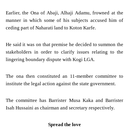
Earlier, the Ona of Abaji, Alhaji Adamu, frowned at the
manner in which some of his subjects accused him of
ceding part of Naharati land to Koton Karfe.
He said it was on that premise he decided to summon the
stakeholders in order to clarify issues relating to the
lingering boundary dispute with Kogi LGA.
The ona then constituted an 11-member committee to
institute the legal action against the state government.
The committee has Barrister Musa Kaka and Barrister
Isah Hussaini as chairman and secretary respectively.
Spread the love