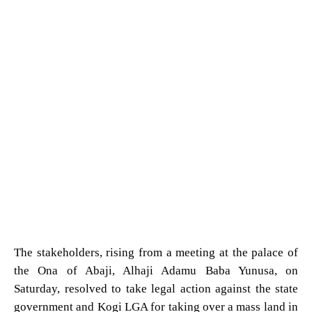
The stakeholders, rising from a meeting at the palace of
the Ona of Abaji, Alhaji Adamu Baba Yunusa, on
Saturday, resolved to take legal action against the state
government and Kogi LGA for taking over a mass land in