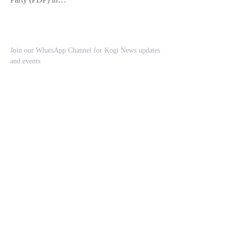
Join our WhatsApp Channel for Kogi News updates
and events