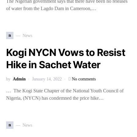
The Nigerian government says that there have been no releases
of water from the Lagdo Dam in Cameroon,…
n
News
Kogi NYCN Vows to Resist
Hike in Sachet Water
by
Admin
January 14, 2022
No comments
… The Kogi State Chapter of the National Youth Council of
Nigeria, (NYCN) has condemned the price hike…
n
News