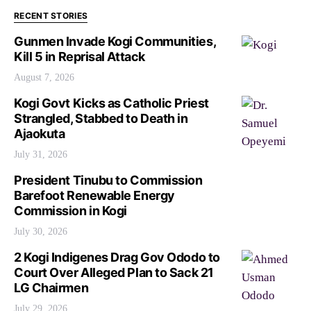
RECENT STORIES
Gunmen Invade Kogi Communities,
Kill 5 in Reprisal Attack
August 7, 2026
Kogi Govt Kicks as Catholic Priest
Strangled, Stabbed to Death in
Ajaokuta
July 31, 2026
President Tinubu to Commission
Barefoot Renewable Energy
Commission in Kogi
July 30, 2026
2 Kogi Indigenes Drag Gov Ododo to
Court Over Alleged Plan to Sack 21
LG Chairmen
July 29, 2026