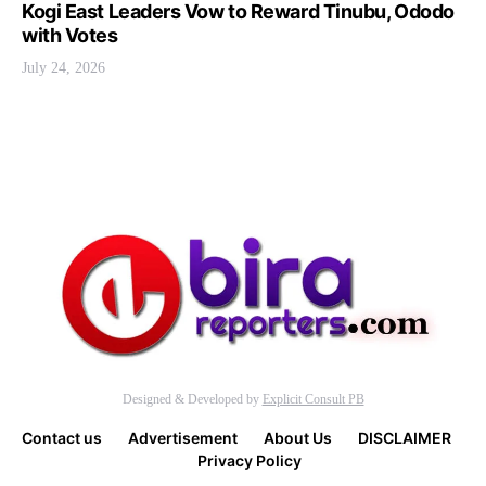
Kogi East Leaders Vow to Reward Tinubu, Ododo
with Votes
July 24, 2026
Designed & Developed by
Explicit Consult PB
Contact us
Advertisement
About Us
DISCLAIMER
Privacy Policy