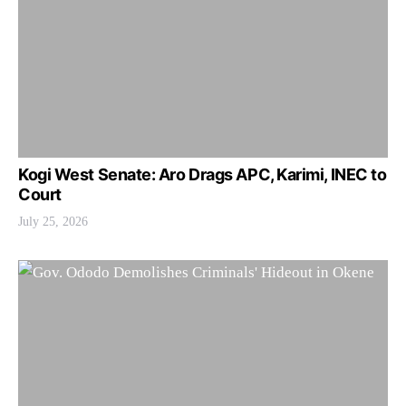
Kogi West Senate: Aro Drags APC, Karimi, INEC to
Court
July 25, 2026