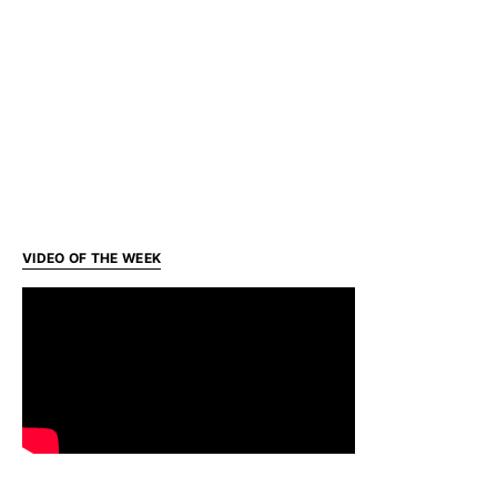
VIDEO OF THE WEEK