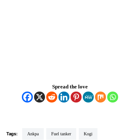
Spread the love
Tags:
Ankpa
Fuel tanker
Kogi