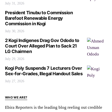
July 31, 2026
President Tinubu to Commission
Barefoot Renewable Energy
Commission in Kogi
July 30, 2026
2 Kogi Indigenes Drag Gov Ododo to
Court Over Alleged Plan to Sack 21
LG Chairmen
July 29, 2026
Kogi Poly Suspends 7 Lecturers Over
Sex-for-Grades, Illegal Handout Sales
July 27, 2026
WHO WE ARE?
Ebira Reporters is the leading blog reeling out credible