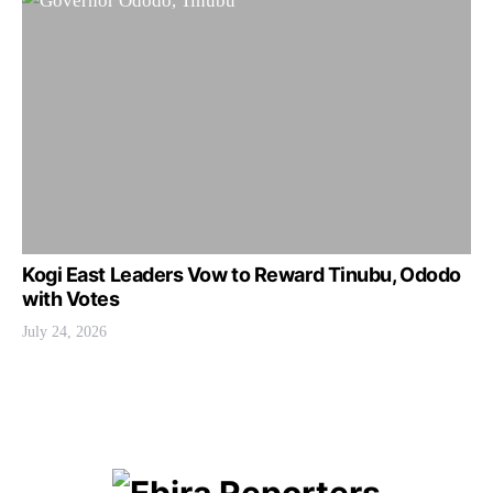
Kogi East Leaders Vow to Reward Tinubu, Ododo
with Votes
July 24, 2026