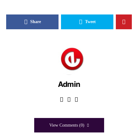
Share
Tweet
Admin
View Comments (0)