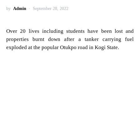
by
Admin
September 28, 2022
Over 20 lives including students have been lost and
properties burnt down after a tanker carrying fuel
exploded at the popular Otukpo road in Kogi State.