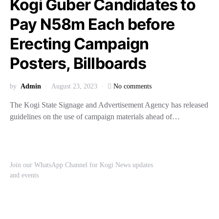
Kogi Guber Candidates to
Pay N58m Each before
Erecting Campaign
Posters, Billboards
by
Admin
August 23, 2023
No comments
The Kogi State Signage and Advertisement Agency has released
guidelines on the use of campaign materials ahead of…
Join our WhatsApp Channel for Kogi News updates
and events