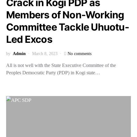
Crack in Kogi PDP as
Members of Non-Working
Committee Tackle Uhuotu-
Led Excos
by
Admin
March 8, 2023
No comments
All is not well with the State Executive Committee of the
Peoples Democratic Party (PDP) in Kogi state…