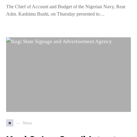
The Chief of Account and Budget of the Nigerian Navy, Rear
Adm. Kashimu Bushi, on Thursday presented to…
n
News