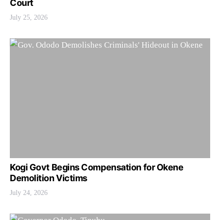
Court
July 25, 2026
Kogi Govt Begins Compensation for Okene
Demolition Victims
July 24, 2026