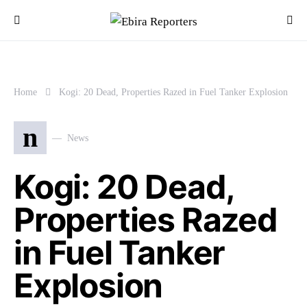
Home
Kogi: 20 Dead, Properties Razed in Fuel Tanker Explosion
n
News
Kogi: 20 Dead,
Properties Razed
in Fuel Tanker
Explosion