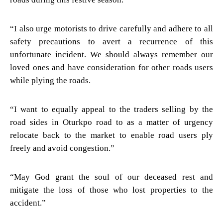
“I also urge motorists to drive carefully and adhere to all
safety precautions to avert a recurrence of this
unfortunate incident. We should always remember our
loved ones and have consideration for other roads users
while plying the roads.
“I want to equally appeal to the traders selling by the
road sides in Oturkpo road to as a matter of urgency
relocate back to the market to enable road users ply
freely and avoid congestion.”
“May God grant the soul of our deceased rest and
mitigate the loss of those who lost properties to the
accident.”