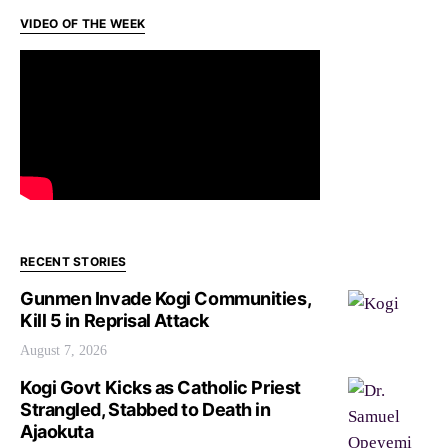
VIDEO OF THE WEEK
RECENT STORIES
Gunmen Invade Kogi Communities,
Kill 5 in Reprisal Attack
August 7, 2026
Kogi Govt Kicks as Catholic Priest
Strangled, Stabbed to Death in
Ajaokuta