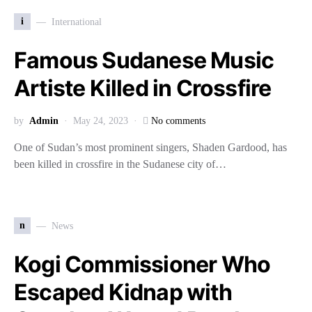
i
International
Famous Sudanese Music
Artiste Killed in Crossfire
by
Admin
May 24, 2023
No comments
One of Sudan’s most prominent singers, Shaden Gardood, has
been killed in crossfire in the Sudanese city of…
n
News
Kogi Commissioner Who
Escaped Kidnap with