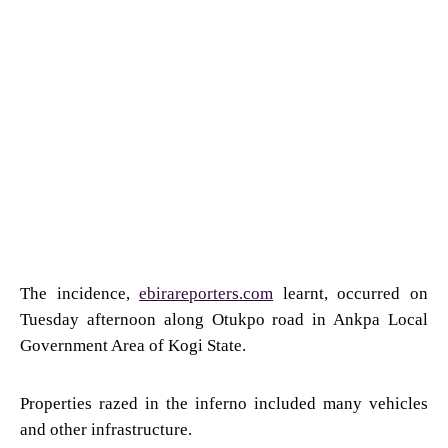
The incidence,
ebirareporters.com
learnt, occurred on
Tuesday afternoon along Otukpo road in Ankpa Local
Government Area of Kogi State.
Properties razed in the inferno included many vehicles
and other infrastructure.