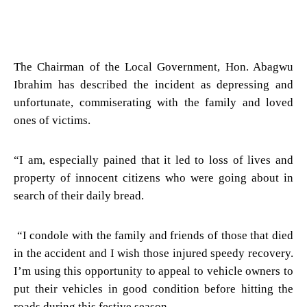
The Chairman of the Local Government, Hon. Abagwu
Ibrahim has described the incident as depressing and
unfortunate, commiserating with the family and loved
ones of victims.
“I am, especially pained that it led to loss of lives and
property of innocent citizens who were going about in
search of their daily bread.
“I condole with the family and friends of those that died
in the accident and I wish those injured speedy recovery.
I’m using this opportunity to appeal to vehicle owners to
put their vehicles in good condition before hitting the
roads during this festive season.