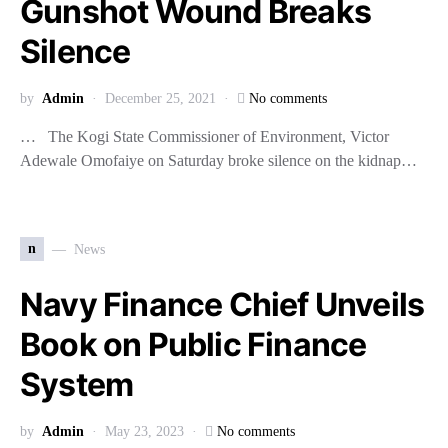
Gunshot Wound Breaks
Silence
by
Admin
December 25, 2021
No comments
… The Kogi State Commissioner of Environment, Victor
Adewale Omofaiye on Saturday broke silence on the kidnap…
n
News
Navy Finance Chief Unveils
Book on Public Finance
System
by
Admin
May 23, 2023
No comments