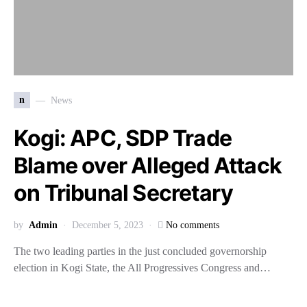
n
News
Kogi: APC, SDP Trade
Blame over Alleged Attack
on Tribunal Secretary
by
Admin
December 5, 2023
No comments
The two leading parties in the just concluded governorship
election in Kogi State, the All Progressives Congress and…