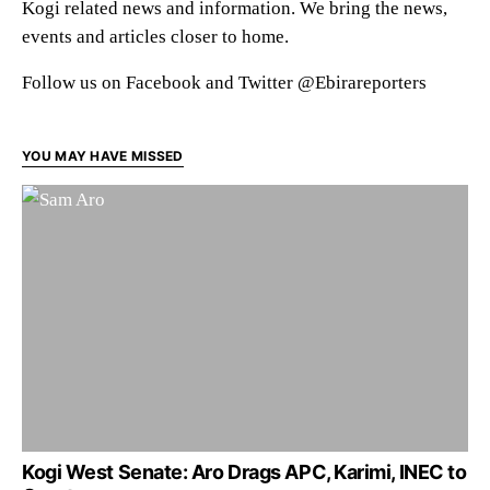
Kogi related news and information. We bring the news,
events and articles closer to home.
Follow us on Facebook and Twitter @Ebirareporters
YOU MAY HAVE MISSED
Kogi West Senate: Aro Drags APC, Karimi, INEC to