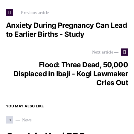
— Previous article
Anxiety During Pregnancy Can Lead
to Earlier Births - Study
Next article —
Flood: Three Dead, 50,000
Displaced in Ibaji - Kogi Lawmaker
Cries Out
YOU MAY ALSO LIKE
n
News