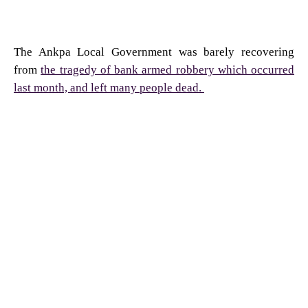
The Ankpa Local Government was barely recovering
from
the tragedy of bank armed robbery which occurred
last month, and left many people dead.