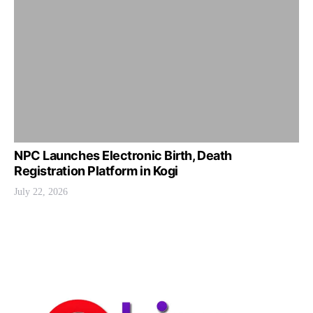
NPC Launches Electronic Birth, Death
Registration Platform in Kogi
July 22, 2026