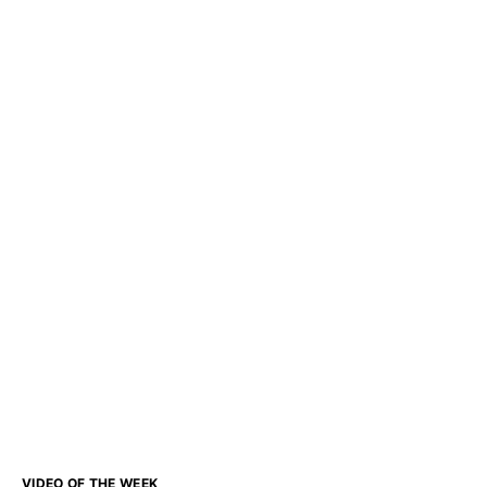
VIDEO OF THE WEEK