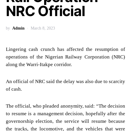
NRC Official
by
Admin
March 8, 2023
Lingering cash crunch has affected the resumption of
operations of the Nigerian Railway Corporation (NRC)
along the Warri-Itakpe corridor.
An official of NRC said the delay was also due to scarcity
of cash.
The official, who pleaded anonymity, said: “The decision
to resume is a management decision, hopefully after the
governorship election, the service will resume because
the tracks, the locomotive, and the vehicles that were