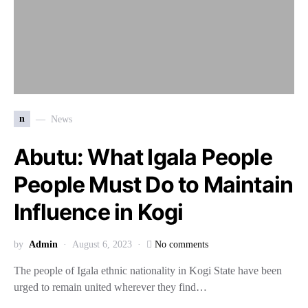
n
News
Abutu: What Igala People
People Must Do to Maintain
Influence in Kogi
by
Admin
August 6, 2023
No comments
The people of Igala ethnic na­tionality in Kogi State have been
urged to remain united wherever they find…