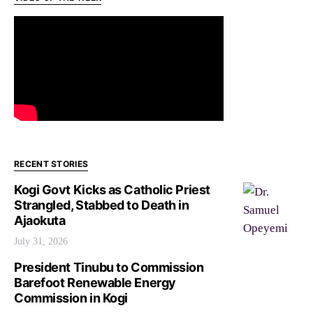
RECENT STORIES
Kogi Govt Kicks as Catholic Priest
Strangled, Stabbed to Death in
Ajaokuta
July 31, 2026
President Tinubu to Commission
Barefoot Renewable Energy
Commission in Kogi