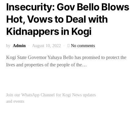
Insecurity: Gov Bello Blows
Hot, Vows to Deal with
Kidnappers in Kogi
by
Admin
August 10, 2022
No comments
Kogi State Governor Yahaya Bello has promised to protect the
lives and properties of the people of the…
Join our WhatsApp Channel for Kogi News updates
and events