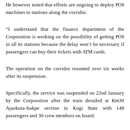
He however noted that efforts are ongoing to deploy POS
machines to stations along the corridor.
“I understand that the finance department of the
Corporation is working on the possibility of getting POS
in all its stations because the delay won’t be necessary if
passengers can buy their tickets with ATM cards.
The operation on the corridor resumed over six weeks
after its suspension.
Specifically, the service was suspended on 22nd January
by the Corporation after the train derailed at Km30
Ajaokuta-Itakpe section in Kogi State with 148
passengers and 30 crew members on board.