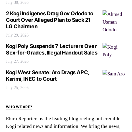
July 30, 2026
2 Kogi Indigenes Drag Gov Ododo to
Court Over Alleged Plan to Sack 21
LG Chairmen
July 29, 2026
Kogi Poly Suspends 7 Lecturers Over
Sex-for-Grades, Illegal Handout Sales
July 27, 2026
Kogi West Senate: Aro Drags APC,
Karimi, INEC to Court
July 25, 2026
WHO WE ARE?
Ebira Reporters is the leading blog reeling out credible
Kogi related news and information. We bring the news,