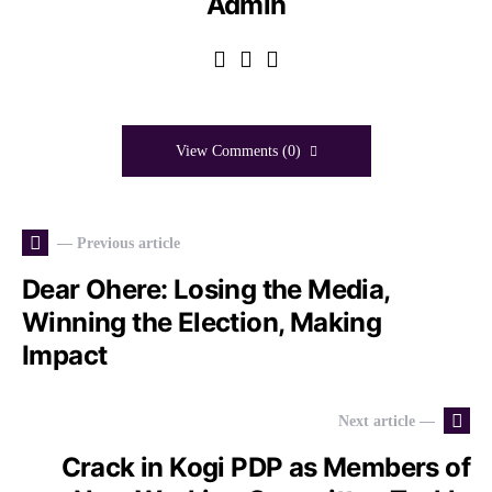
Admin
View Comments (0)
— Previous article
Dear Ohere: Losing the Media,
Winning the Election, Making
Impact
Next article —
Crack in Kogi PDP as Members of