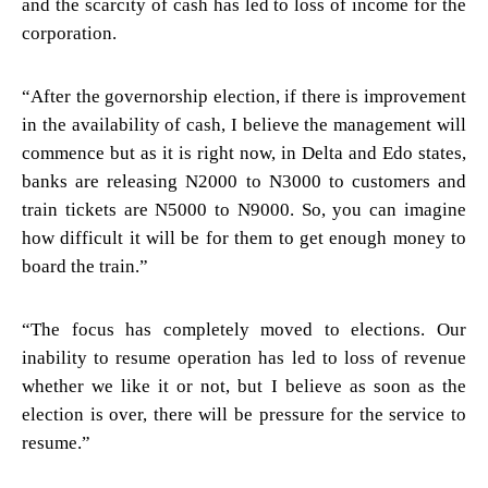
and the scarcity of cash has led to loss of income for the
corporation.
“After the governorship election, if there is improvement
in the availability of cash, I believe the management will
commence but as it is right now, in Delta and Edo states,
banks are releasing N2000 to N3000 to customers and
train tickets are N5000 to N9000. So, you can imagine
how difficult it will be for them to get enough money to
board the train.”
“The focus has completely moved to elections. Our
inability to resume operation has led to loss of revenue
whether we like it or not, but I believe as soon as the
election is over, there will be pressure for the service to
resume.”