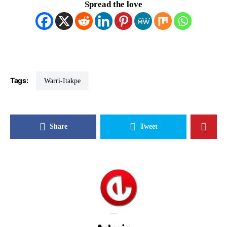
Spread the love
Tags:
Warri-Itakpe
Share
Tweet