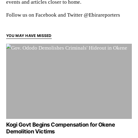
events and articles closer to home.
Follow us on Facebook and Twitter @Ebirareporters
YOU MAY HAVE MISSED
Kogi Govt Begins Compensation for Okene
Demolition Victims