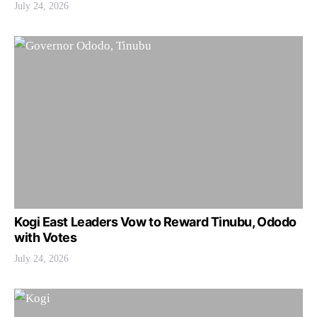
July 24, 2026
Kogi East Leaders Vow to Reward Tinubu, Ododo
with Votes
July 24, 2026