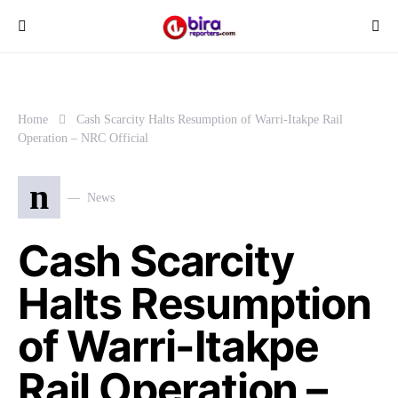
Home
Cash Scarcity Halts Resumption of Warri-Itakpe Rail
Operation – NRC Official
n
News
Cash Scarcity
Halts Resumption
of Warri-Itakpe
Rail Operation –