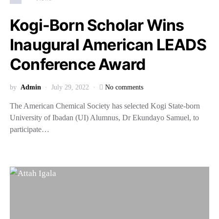
Kogi-Born Scholar Wins
Inaugural American LEADS
Conference Award
by
Admin
July 29, 2022
No comments
The American Chemical Society has selected Kogi State-born
University of Ibadan (UI) Alumnus, Dr Ekundayo Samuel, to
participate…