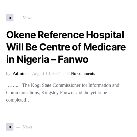
n
News
Okene Reference Hospital
Will Be Centre of Medicare
in Nigeria – Fanwo
by
Admin
August 18, 2021
No comments
…….. The Kogi State Commissioner for Information and
Communications, Kingsley Fanwo said the yet to be
completed…
n
News