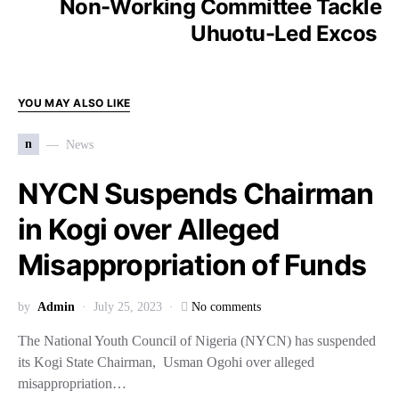
Non-Working Committee Tackle
Uhuotu-Led Excos
YOU MAY ALSO LIKE
n
News
NYCN Suspends Chairman
in Kogi over Alleged
Misappropriation of Funds
by
Admin
July 25, 2023
No comments
The National Youth Council of Nigeria (NYCN) has suspended
its Kogi State Chairman, Usman Ogohi over alleged
misappropriation…