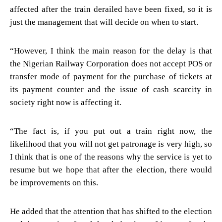
affected after the train derailed have been fixed, so it is
just the management that will decide on when to start.
“However, I think the main reason for the delay is that
the Nigerian Railway Corporation does not accept POS or
transfer mode of payment for the purchase of tickets at
its payment counter and the issue of cash scarcity in
society right now is affecting it.
“The fact is, if you put out a train right now, the
likelihood that you will not get patronage is very high, so
I think that is one of the reasons why the service is yet to
resume but we hope that after the election, there would
be improvements on this.
He added that the attention that has shifted to the election