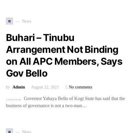
n
News
Buhari – Tinubu
Arrangement Not Binding
on All APC Members, Says
Gov Bello
by
Admin
August 22, 2021
No comments
………. Governor Yahaya Bello of Kogi State has said that the
business of governance is not a two-man…
n
News