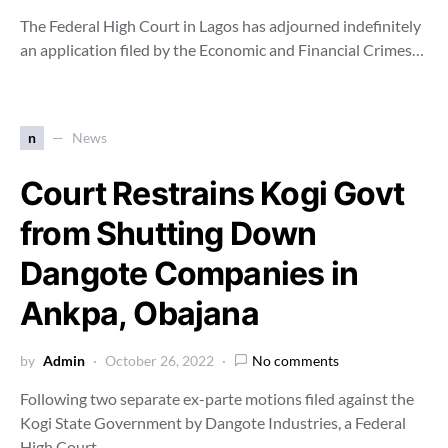
The Federal High Court in Lagos has adjourned indefinitely
an application filed by the Economic and Financial Crimes…
n
News
Court Restrains Kogi Govt
from Shutting Down
Dangote Companies in
Ankpa, Obajana
by
Admin
October 26, 2022
No comments
Following two separate ex-parte motions filed against the
Kogi State Government by Dangote Industries, a Federal
High Court,…