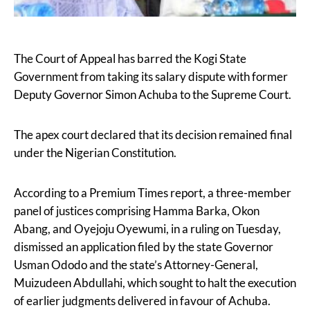
The Court of Appeal has barred the Kogi State
Government from taking its salary dispute with former
Deputy Governor Simon Achuba to the Supreme Court.
The apex court declared that its decision remained final
under the Nigerian Constitution.
According to a Premium Times report, a three-member
panel of justices comprising Hamma Barka, Okon
Abang, and Oyejoju Oyewumi, in a ruling on Tuesday,
dismissed an application filed by the state Governor
Usman Ododo and the state’s Attorney-General,
Muizudeen Abdullahi, which sought to halt the execution
of earlier judgments delivered in favour of Achuba.