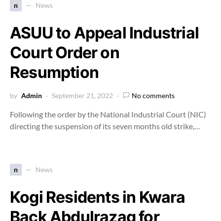
n
News
ASUU to Appeal Industrial
Court Order on
Resumption
by
Admin
September 21, 2022
No comments
Following the order by the National Industrial Court (NIC)
directing the suspension of its seven months old strike,…
n
News
Kogi Residents in Kwara
Back Abdulrazaq for