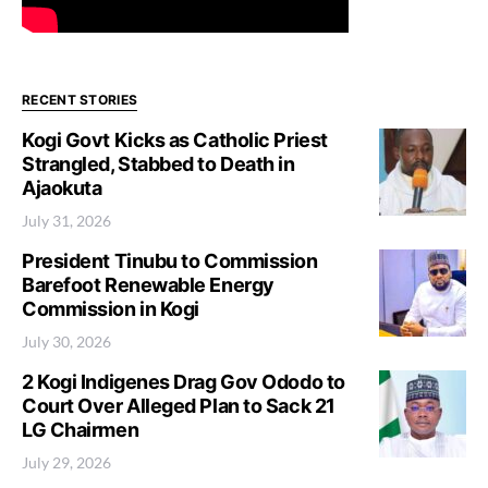
RECENT STORIES
Kogi Govt Kicks as Catholic Priest
Strangled, Stabbed to Death in
Ajaokuta
July 31, 2026
President Tinubu to Commission
Barefoot Renewable Energy
Commission in Kogi
July 30, 2026
2 Kogi Indigenes Drag Gov Ododo to
Court Over Alleged Plan to Sack 21
LG Chairmen
July 29, 2026