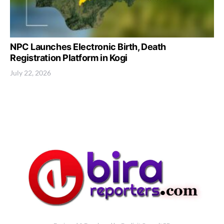
NPC Launches Electronic Birth, Death
Registration Platform in Kogi
July 22, 2026