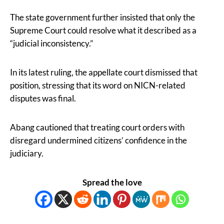
The state government further insisted that only the
Supreme Court could resolve what it described as a
“judicial inconsistency.”
In its latest ruling, the appellate court dismissed that
position, stressing that its word on NICN-related
disputes was final.
Abang cautioned that treating court orders with
disregard undermined citizens’ confidence in the
judiciary.
Spread the love