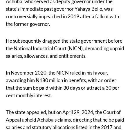
Achuba, who served as deputy governor under the
state’s immediate past governor Yahaya Bello, was
controversially impeached in 2019 after a fallout with
the former governor.
He subsequently dragged the state government before
the National Industrial Court (NICN), demanding unpaid
salaries, allowances, and entitlements.
In November 2020, the NICN ruled in his favour,
awarding him N180 million in benefits, with an order
that the sum be paid within 30 days or attract a 30 per
cent monthly interest.
The state appealed, but on April 29, 2024, the Court of
Appeal upheld Achuba’s claims, directing that he be paid
salaries and statutory allocations listed in the 2017 and