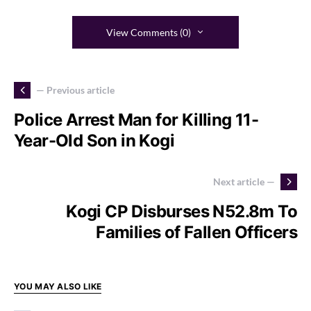
View Comments (0)
— Previous article
Police Arrest Man for Killing 11-
Year-Old Son in Kogi
Next article —
Kogi CP Disburses N52.8m To
Families of Fallen Officers
YOU MAY ALSO LIKE