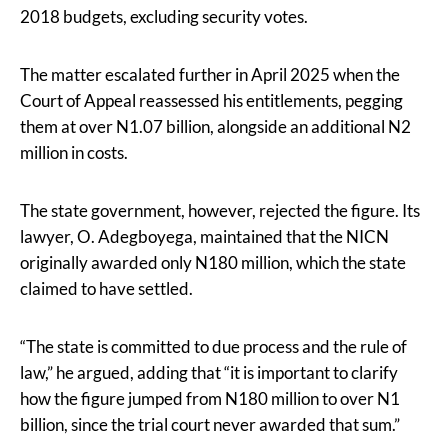
2018 budgets, excluding security votes.
The matter escalated further in April 2025 when the
Court of Appeal reassessed his entitlements, pegging
them at over N1.07 billion, alongside an additional N2
million in costs.
The state government, however, rejected the figure. Its
lawyer, O. Adegboyega, maintained that the NICN
originally awarded only N180 million, which the state
claimed to have settled.
“The state is committed to due process and the rule of
law,” he argued, adding that “it is important to clarify
how the figure jumped from N180 million to over N1
billion, since the trial court never awarded that sum.”