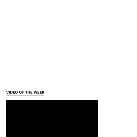
VIDEO OF THE WEEK