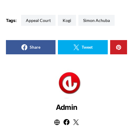
Tags:
Appeal Court
Kogi
Simon Achuba
Share
Tweet
Admin