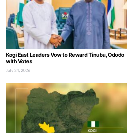
Kogi East Leaders Vow to Reward Tinubu, Ododo
with Votes
July 24, 2026