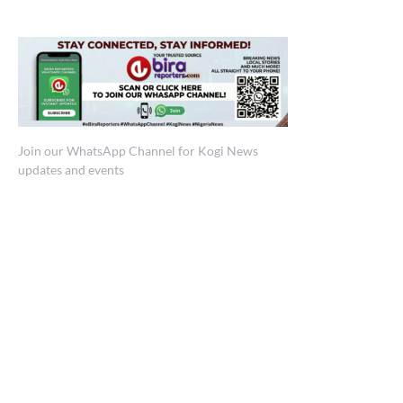
Join our WhatsApp Channel for Kogi News
updates and events