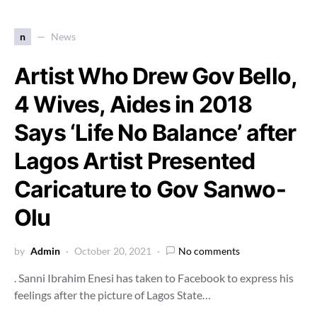
n
News
Artist Who Drew Gov Bello,
4 Wives, Aides in 2018
Says ‘Life No Balance’ after
Lagos Artist Presented
Caricature to Gov Sanwo-
Olu
by
Admin
October 20, 2021
No comments
. Sanni Ibrahim Enesi has taken to Facebook to express his
feelings after the picture of Lagos State…