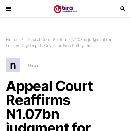
Home
Appeal Court Reaffirms N1.07bn judgment for
Former Kogi Deputy Governor, Says Ruling Final
n
News
Appeal Court
Reaffirms
N1.07bn
judgment for