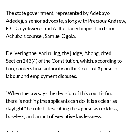
The state government, represented by Adebayo
Adedeji, a senior advocate, along with Precious Andrew,
E.C. Onyekwere, and A. Ibe, faced opposition from
Achuba’s counsel, Samuel Ogola.
Delivering the lead ruling, the judge, Abang, cited
Section 243(4) of the Constitution, which, according to
him, confers final authority on the Court of Appeal in
labour and employment disputes.
“When the law says the decision of this court is final,
there is nothing the applicants can do. It is as clear as
daylight,” he ruled, describing the appeal as reckless,
baseless, and an act of executive lawlessness.