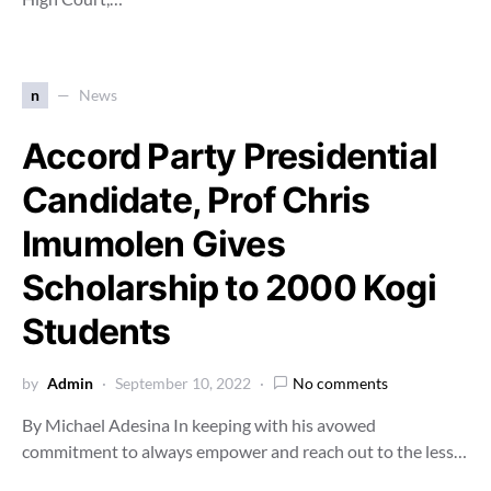
n
News
Accord Party Presidential
Candidate, Prof Chris
Imumolen Gives
Scholarship to 2000 Kogi
Students
by
Admin
September 10, 2022
No comments
By Michael Adesina In keeping with his avowed
commitment to always empower and reach out to the less…