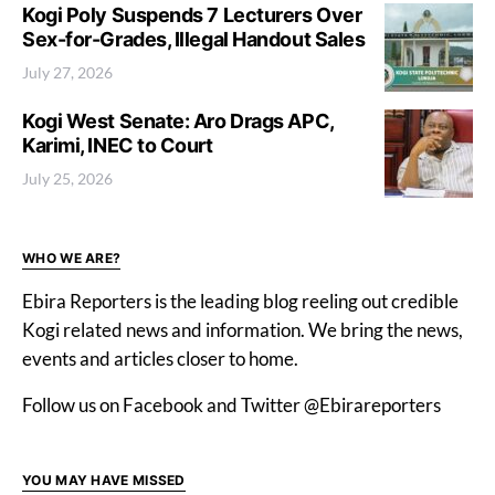
Kogi Poly Suspends 7 Lecturers Over
Sex-for-Grades, Illegal Handout Sales
July 27, 2026
Kogi West Senate: Aro Drags APC,
Karimi, INEC to Court
July 25, 2026
WHO WE ARE?
Ebira Reporters is the leading blog reeling out credible
Kogi related news and information. We bring the news,
events and articles closer to home.
Follow us on Facebook and Twitter @Ebirareporters
YOU MAY HAVE MISSED