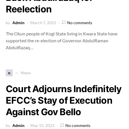
Reelection
by
Admin
March 7, 2023
No comments
The Okun people of Kogi State living in Kwara State have
supported the re-election of Governor AbdulRaman
AbdulRazaq…
n
News
Court Adjourns Indefinitely
EFCC’s Stay of Execution
Against Gov Bello
by
Admin
May 15, 2023
No comments