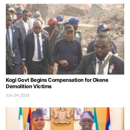
Kogi Govt Begins Compensation for Okene
Demolition Victims
July 24, 2026