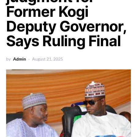
Former Kogi
Deputy Governor,
Says Ruling Final
by
Admin
August 21, 2025