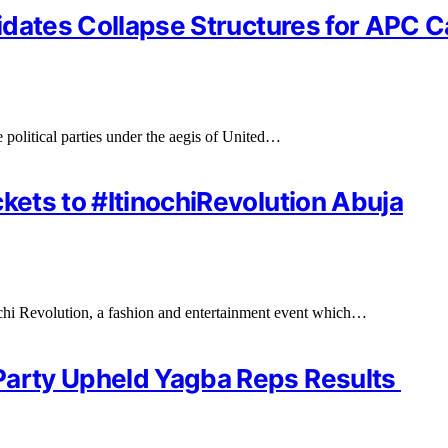
ndidates Collapse Structures for APC
 political parties under the aegis of United…
kets to #ItinochiRevolution Abuja
nochi Revolution, a fashion and entertainment event which…
Party Upheld Yagba Reps Results