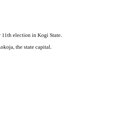
11th election in Kogi State.
oja, the state capital.