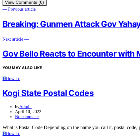
View Comments (0)
— Previous article
Breaking: Gunmen Attack Gov Yahay
Next article —
Gov Bello Reacts to Encounter with
YOU MAY ALSO LIKE
H
How To
Kogi State Postal Codes
by
Admin
April 10, 2022
No comments
What is Postal Code Depending on the name you call it, postal code
H
How To