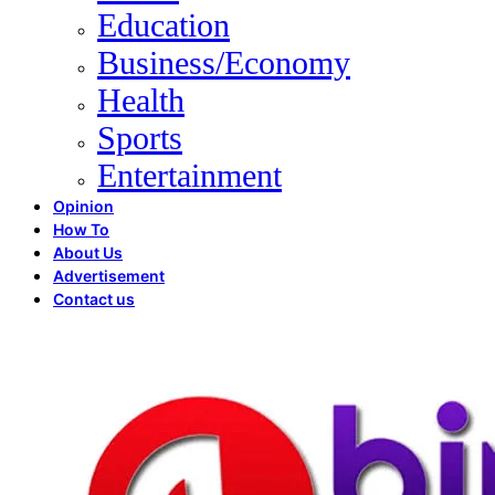
Education
Business/Economy
Health
Sports
Entertainment
Opinion
How To
About Us
Advertisement
Contact us