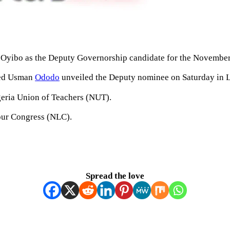
 Oyibo as the Deputy Governorship candidate for the November 
med Usman
Ododo
unveiled the Deputy nominee on Saturday in Lok
geria Union of Teachers (NUT).
bour Congress (NLC).
Spread the love