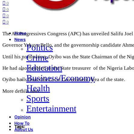
0
0
0
0
The All Progressives Congress (APC) has unveiled Salifu Joel
Home
News
Governor Yahaya Bello, and the governorship candidate Ah
Politics
Crime
Until his nomination, Oyibo was the State Chairman of the Ni
Education
He had also doubled as the State treasurer of the Nigeria La
Business/Economy
Oyibo hails from Ofu Local Government Area of the state.
Health
More details later…
Sports
Entertainment
Opinion
How To
Tags:
About Us