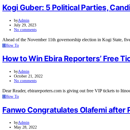
Kogi Guber: 5 Political Parties, Ca
by
Admin
July 29, 2023
No comments
Ahead of the November 11th governorship election in Kogi State, five
H
How To
How to Win Ebira Reporters’ Free Tic
by
Admin
October 21, 2022
No comments
Dear Reader, ebirareporters.com is giving out free VIP tickets to Iti
H
How To
Fanwo Congratulates Olafemi after 
by
Admin
May 28, 2022