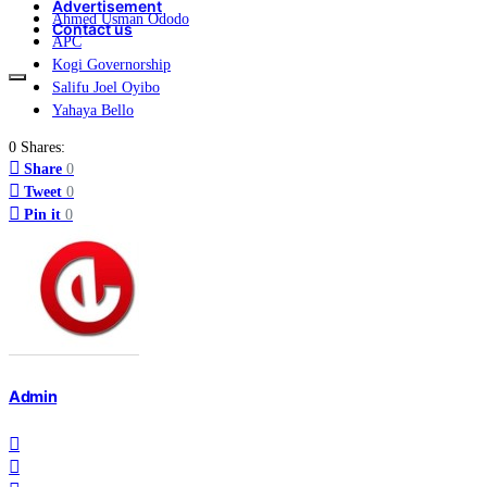
Advertisement
Ahmed Usman Ododo
Contact us
APC
Kogi Governorship
Salifu Joel Oyibo
Yahaya Bello
0 Shares:
Share
0
Tweet
0
Pin it
0
Admin