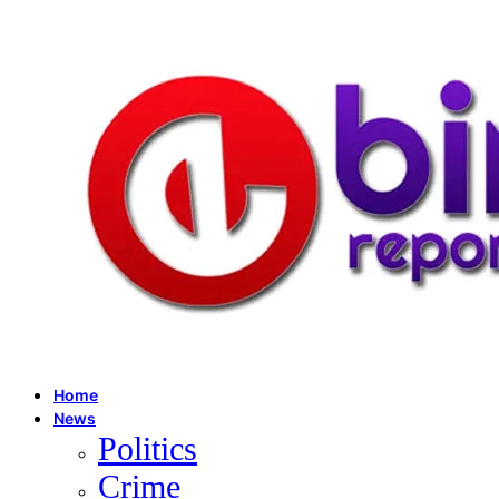
Home
News
Politics
Crime