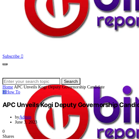
Subscribe
Search
Search
for:
Home
APC Unveils Kogi Deputy Governorship Candidate
H
How To
APC Unveils Kogi Deputy Governorship Candi
by
Admin
June 3, 2023
0
Shares