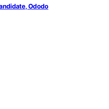
 Candidate, Ododo