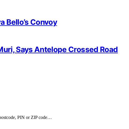
a Bello’s Convoy
 Muri, Says Antelope Crossed Road
, postcode, PIN or ZIP code…