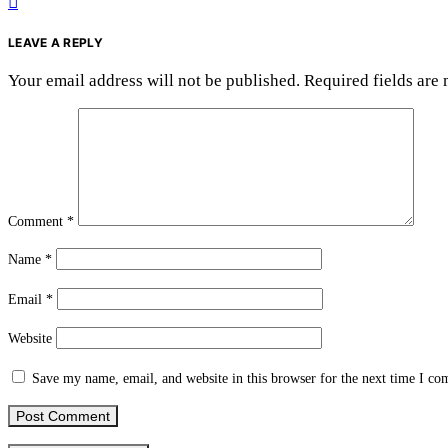
LEAVE A REPLY
Your email address will not be published.
Required fields are
Comment
*
Name
*
Email
*
Website
Save my name, email, and website in this browser for the next time I c