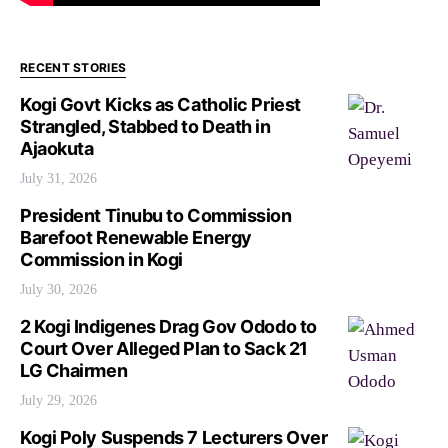
RECENT STORIES
Kogi Govt Kicks as Catholic Priest
Strangled, Stabbed to Death in
Ajaokuta
July 31, 2026
President Tinubu to Commission
Barefoot Renewable Energy
Commission in Kogi
July 30, 2026
2 Kogi Indigenes Drag Gov Ododo to
Court Over Alleged Plan to Sack 21
LG Chairmen
July 29, 2026
Kogi Poly Suspends 7 Lecturers Over