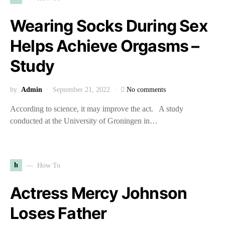
Wearing Socks During Sex
Helps Achieve Orgasms –
Study
by
Admin
September 21, 2022
No comments
According to science, it may improve the act. A study
conducted at the University of Groningen in…
h
How To
Actress Mercy Johnson
Loses Father