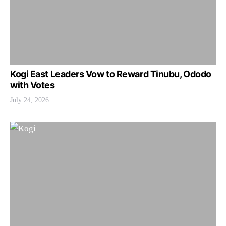
Kogi East Leaders Vow to Reward Tinubu, Ododo
with Votes
July 24, 2026