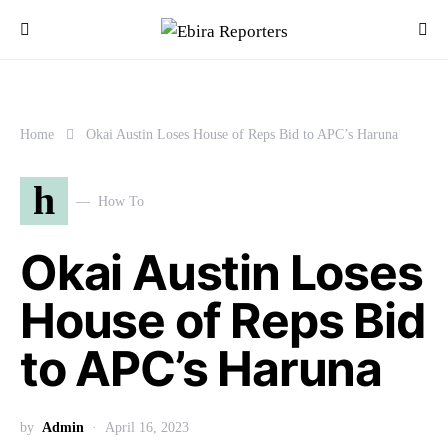
Home
Okai Austin Loses House of Reps Bid to APC’s Haruna
h
How To
Okai Austin Loses
House of Reps Bid
to APC’s Haruna
by
Admin
April 16, 2023