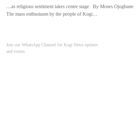
…as religious sentiment takes centre stage By Moses Ojogbane
The mass enthusiasm by the people of Kogi…
Join our WhatsApp Channel for Kogi News updates
and events