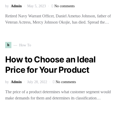
by
Admin
May 5, 2023
No comments
Retired Navy Warrant Officer, Daniel Ametuo Johnson, father of
Veteran Actress, Mercy Johnson Okojie, has died. Spread the…
h
How To
How to Choose an Ideal
Price for Your Product
by
Admin
July 28, 2022
No comments
The price of a product determines what customer segment would
make demands for them and determines its classification…