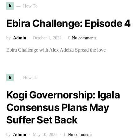
h
How To
Ebira Challenge: Episode 4
by
Admin
October 1, 2022
No comments
Ebira Challenge with Alex Adeiza Spread the love
h
How To
Kogi Governorship: Igala
Consensus Plans May
Suffer Set Back
by
Admin
May 10, 2023
No comments