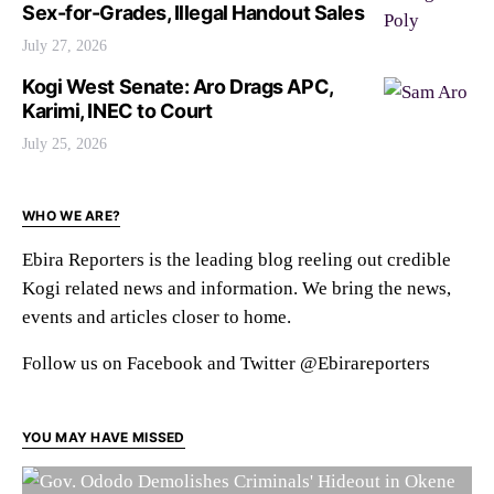
Sex-for-Grades, Illegal Handout Sales
July 27, 2026
Kogi West Senate: Aro Drags APC,
Karimi, INEC to Court
July 25, 2026
WHO WE ARE?
Ebira Reporters is the leading blog reeling out credible
Kogi related news and information. We bring the news,
events and articles closer to home.
Follow us on Facebook and Twitter @Ebirareporters
YOU MAY HAVE MISSED