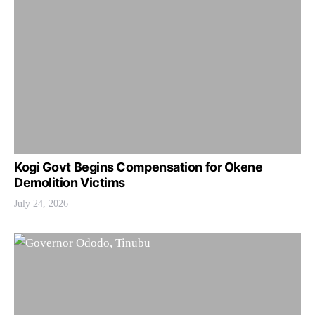
Kogi Govt Begins Compensation for Okene
Demolition Victims
July 24, 2026