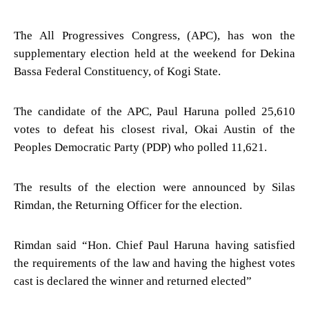
The All Progressives Congress, (APC), has won the
supplementary election held at the weekend for Dekina
Bassa Federal Constituency, of Kogi State.
The candidate of the APC, Paul Haruna polled 25,610
votes to defeat his closest rival, Okai Austin of the
Peoples Democratic Party (PDP) who polled 11,621.
The results of the election were announced by Silas
Rimdan, the Returning Officer for the election.
Rimdan said “Hon. Chief Paul Haruna having satisfied
the requirements of the law and having the highest votes
cast is declared the winner and returned elected”