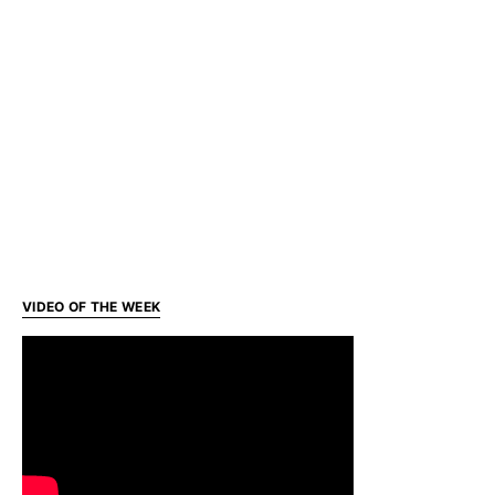
VIDEO OF THE WEEK