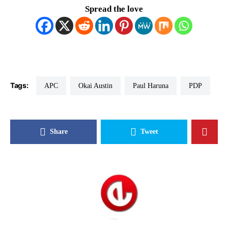
Spread the love
Tags:
APC
Okai Austin
Paul Haruna
PDP
Share
Tweet