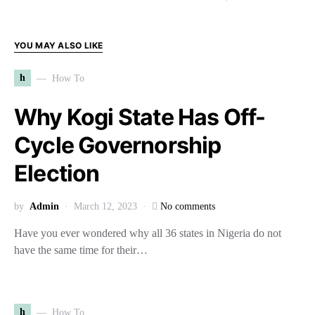
YOU MAY ALSO LIKE
h
How To
Why Kogi State Has Off-
Cycle Governorship
Election
by
Admin
March 12, 2023
No comments
Have you ever wondered why all 36 states in Nigeria do not
have the same time for their…
h
How To