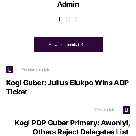
Admin
View Comments (0)
— Previous article
Kogi Guber: Julius Elukpo Wins ADP
Ticket
Next article —
Kogi PDP Guber Primary: Awoniyi,
Others Reject Delegates List