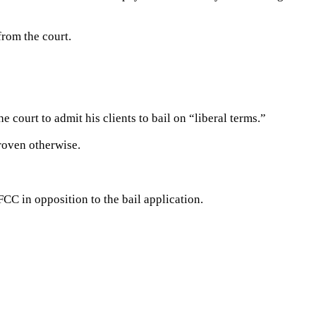
from the court.
 court to admit his clients to bail on “liberal terms.”
roven otherwise.
FCC in opposition to the bail application.