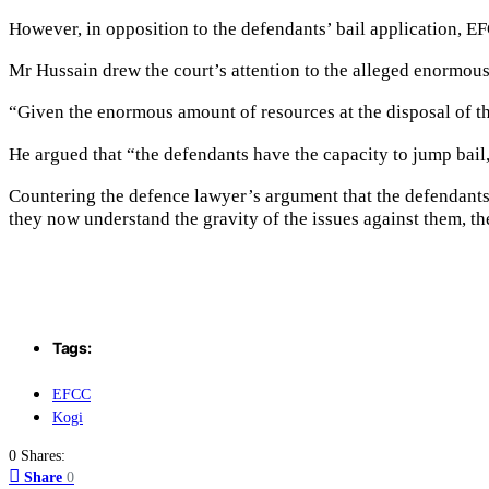
However, in opposition to the defendants’ bail application, EF
Mr Hussain drew the court’s attention to the alleged enormou
“Given the enormous amount of resources at the disposal of the
He argued that “the defendants have the capacity to jump bail
Countering the defence lawyer’s argument that the defendants
they now understand the gravity of the issues against them, th
Tags:
EFCC
Kogi
0 Shares:
Share
0