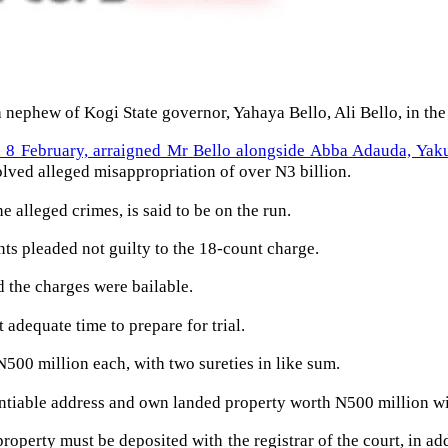
 nephew of Kogi State governor, Yahaya Bello, Ali Bello, in th
 8 February, arraigned Mr Bello alongside Abba Adauda, Ya
olved alleged misappropriation of over N3 billion.
e alleged crimes, is said to be on the run.
ts pleaded not guilty to the 18-count charge.
d the charges were bailable.
 adequate time to prepare for trial.
500 million each, with two sureties in like sum.
entiable address and own landed property worth N500 million wit
property must be deposited with the registrar of the court, in a