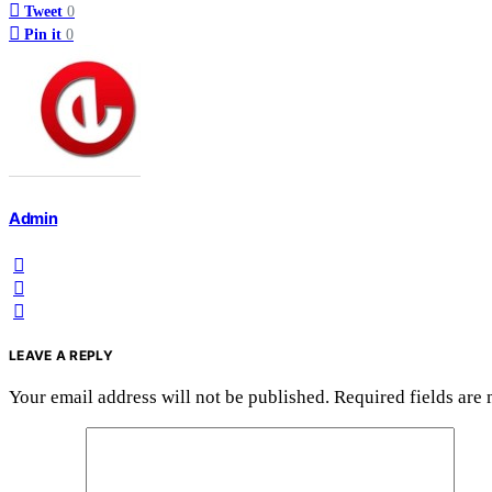
Tweet
0
Pin it
0
Admin
LEAVE A REPLY
Your email address will not be published.
Required fields are