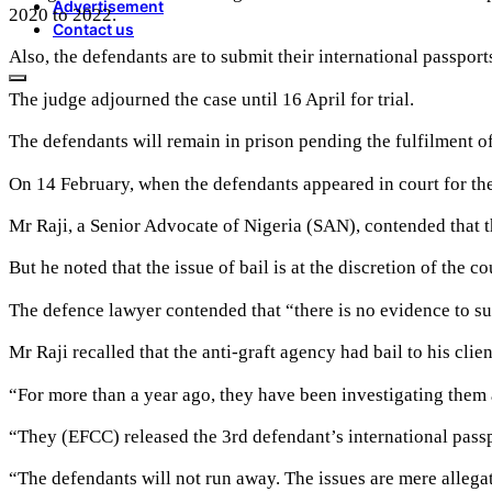
Advertisement
2020 to 2022.
Contact us
Also, the defendants are to submit their international passpor
The judge adjourned the case until 16 April for trial.
The defendants will remain in prison pending the fulfilment of 
On 14 February, when the defendants appeared in court for the h
Mr Raji, a Senior Advocate of Nigeria (SAN), contended that t
But he noted that the issue of bail is at the discretion of the co
The defence lawyer contended that “there is no evidence to supp
Mr Raji recalled that the anti-graft agency had bail to his clien
“For more than a year ago, they have been investigating them 
“They (EFCC) released the 3rd defendant’s international passp
“The defendants will not run away. The issues are mere allegat