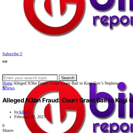
Subscribe
Search
Search
for:
Home
Alleged N3bn Fraud: Court Grant Bail to Kogi Gov’s Nephew
N
News
Alleged N3bn Fraud: Court Grant Bail to Kogi
by
Admin
February 20, 2023
0
Shares