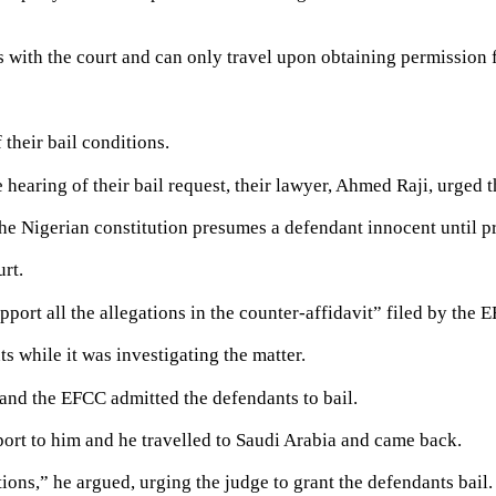
ts with the court and can only travel upon obtaining permission 
their bail conditions.
earing of their bail request, their lawyer, Ahmed Raji, urged the
he Nigerian constitution presumes a defendant innocent until p
urt.
ort all the allegations in the counter-affidavit” filed by the E
ts while it was investigating the matter.
and the EFCC admitted the defendants to bail.
ort to him and he travelled to Saudi Arabia and came back.
ions,” he argued, urging the judge to grant the defendants bail.