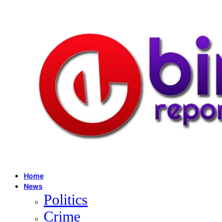
Home
News
Politics
Crime