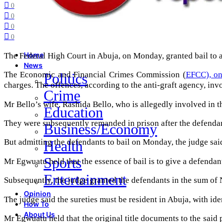
0
0
0
0
The Federal High Court in Abuja, on Monday, granted bail to a
Home
News
The Economic and Financial Crimes Commission (
EFCC), on
Politics
charges. The offences, according to the anti-graft agency, inv
Crime
Mr Bello’s wife, Rashida Bello, who is allegedly involved in th
Education
They were subsequently remanded in prison after the defendan
Business/Economy
But admitting the defendants to bail on Monday, the judge sai
Health
Sports
Mr Egwuatu held that the essence of bail is to give a defendant
Entertainment
Subsequently, the judge granted the defendants in the sum of N
Opinion
The judge said the sureties must be resident in Abuja, with id
How To
About Us
Mr Egwuatu held that the original title documents to the said 