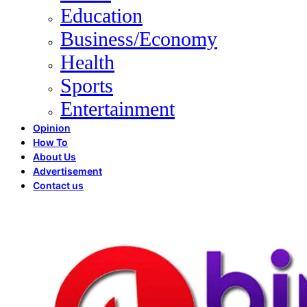
Education
Business/Economy
Health
Sports
Entertainment
Opinion
How To
About Us
Advertisement
Contact us