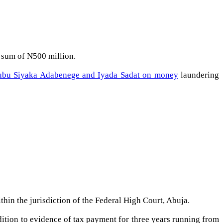
e sum of N500 million.
kubu Siyaka Adabenege and Iyada Sadat on money
laundering
hin the jurisdiction of the Federal High Court, Abuja.
ddition to evidence of tax payment for three years running from