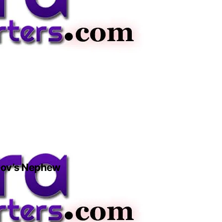
 Gov’s Nephew