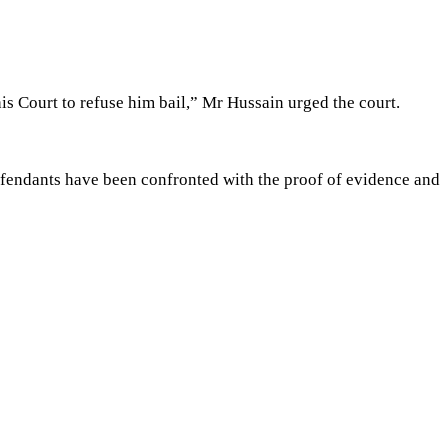
is Court to refuse him bail,” Mr Hussain urged the court.
efendants have been confronted with the proof of evidence and