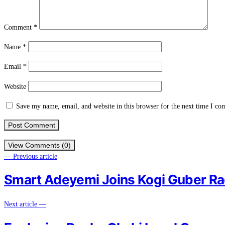
Comment
*
Name
*
Email
*
Website
Save my name, email, and website in this browser for the next time I c
View Comments (0)
— Previous article
Smart Adeyemi Joins Kogi Guber R
Next article —