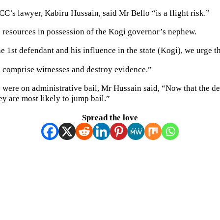
CC’s lawyer, Kabiru Hussain, said Mr Bello “is a flight risk.”
s resources in possession of the Kogi governor’s nephew.
 1st defendant and his influence in the state (Kogi), we urge th
, comprise witnesses and destroy evidence.”
 were on administrative bail, Mr Hussain said, “Now that the d
ey are most likely to jump bail.”
Spread the love