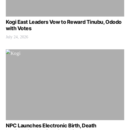
Kogi East Leaders Vow to Reward Tinubu, Ododo
with Votes
July 24, 2026
NPC Launches Electronic Birth, Death