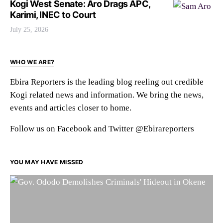
Kogi West Senate: Aro Drags APC,
Karimi, INEC to Court
July 25, 2026
WHO WE ARE?
Ebira Reporters is the leading blog reeling out credible
Kogi related news and information. We bring the news,
events and articles closer to home.
Follow us on Facebook and Twitter @Ebirareporters
YOU MAY HAVE MISSED