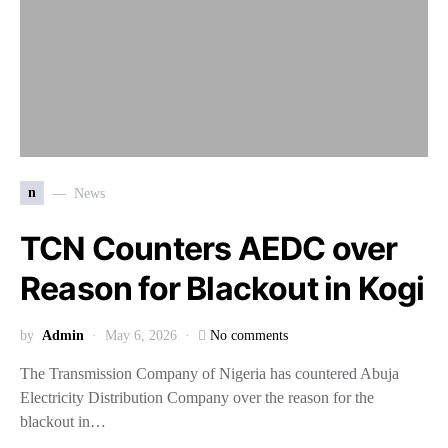
n
News
TCN Counters AEDC over
Reason for Blackout in Kogi
by
Admin
May 6, 2026
No comments
The Transmission Company of Nigeria has countered Abuja
Electricity Distribution Company over the reason for the
blackout in…