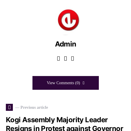
Admin
View Comments (0)
— Previous article
Kogi Assembly Majority Leader
Resigns in Protest against Governor