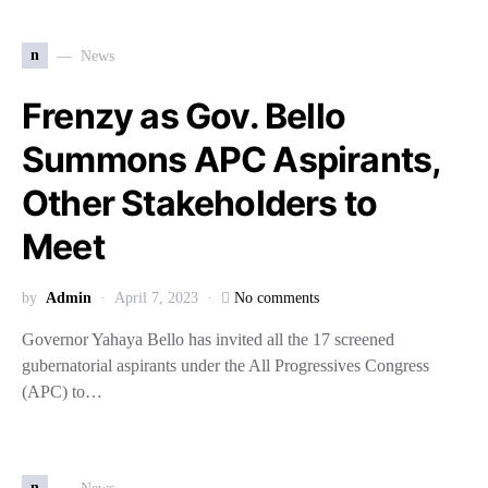
n
News
Frenzy as Gov. Bello
Summons APC Aspirants,
Other Stakeholders to
Meet
by
Admin
April 7, 2023
No comments
Governor Yahaya Bello has invited all the 17 screened
gubernatorial aspirants under the All Progressives Congress
(APC) to…
n