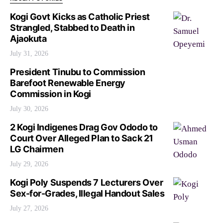
Kogi Govt Kicks as Catholic Priest
Strangled, Stabbed to Death in
Ajaokuta
July 31, 2026
President Tinubu to Commission
Barefoot Renewable Energy
Commission in Kogi
July 30, 2026
2 Kogi Indigenes Drag Gov Ododo to
Court Over Alleged Plan to Sack 21
LG Chairmen
July 29, 2026
Kogi Poly Suspends 7 Lecturers Over
Sex-for-Grades, Illegal Handout Sales
July 27, 2026