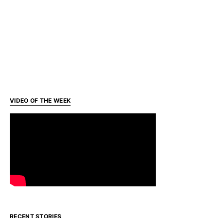
VIDEO OF THE WEEK
RECENT STORIES