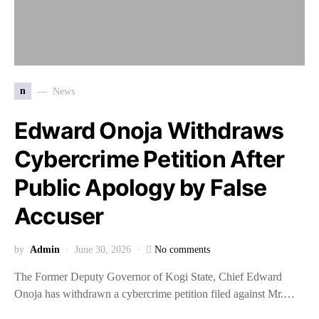
n
News
Edward Onoja Withdraws
Cybercrime Petition After
Public Apology by False
Accuser
by
Admin
June 30, 2026
No comments
The Former Deputy Governor of Kogi State, Chief Edward
Onoja has withdrawn a cybercrime petition filed against Mr.…