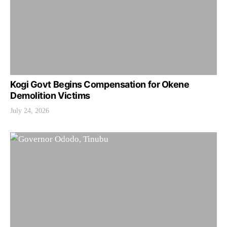
Kogi Govt Begins Compensation for Okene
Demolition Victims
July 24, 2026