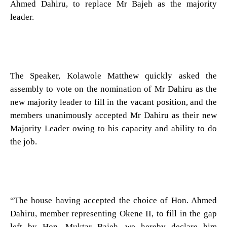
Ahmed Dahiru, to replace Mr Bajeh as the majority
leader.
The Speaker, Kolawole Matthew quickly asked the
assembly to vote on the nomination of Mr Dahiru as the
new majority leader to fill in the vacant position, and the
members unanimously accepted Mr Dahiru as their new
Majority Leader owing to his capacity and ability to do
the job.
“The house having accepted the choice of Hon. Ahmed
Dahiru, member representing Okene II, to fill in the gap
left by Hon. Muktar Bajeh, we hereby declare him