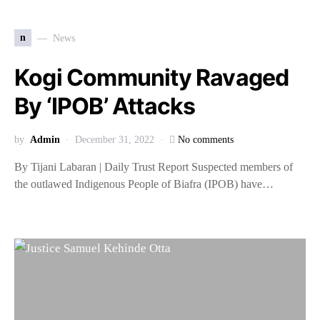
n
News
Kogi Community Ravaged
By ‘IPOB’ Attacks
by
Admin
December 31, 2022
No comments
By Tijani Labaran | Daily Trust Report Suspected members of
the outlawed Indigenous People of Biafra (IPOB) have…