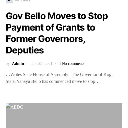
News
Gov Bello Moves to Stop
Payment of Grants to
Former Governors,
Deputies
by
Admin
June 23, 2021
No comments
…Writes State House of Assembly The Governor of Kogi
State, Yahaya Bello has commenced move to stop…