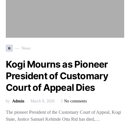
n
News
Kogi Mourns as Pioneer
President of Customary
Court of Appeal Dies
by
Admin
March 8, 2026
No comments
The pioneer President of the Customary Court of Appeal, Kogi
State, Justice Samuel Kehinde Otta Rtd has died,…