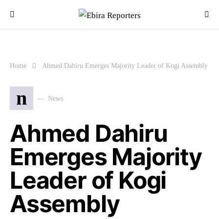
Home
Ahmed Dahiru Emerges Majority Leader of Kogi Assembly
n
News
Ahmed Dahiru
Emerges Majority
Leader of Kogi
Assembly