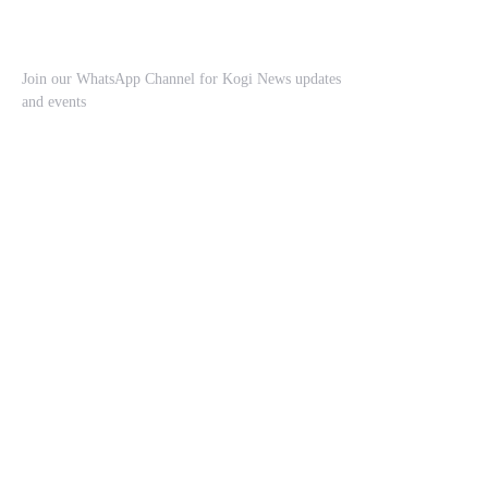
Join our WhatsApp Channel for Kogi News updates
and events