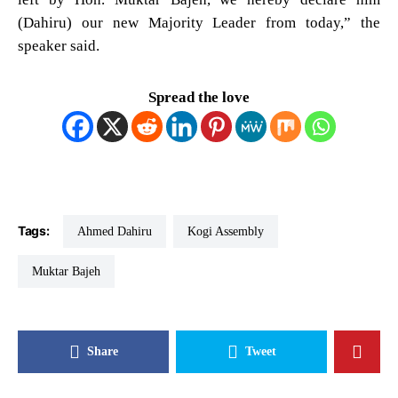
(Dahiru) our new Majority Leader from today,” the
speaker said.
Spread the love
Tags:
Ahmed Dahiru
Kogi Assembly
Muktar Bajeh
Share
Tweet