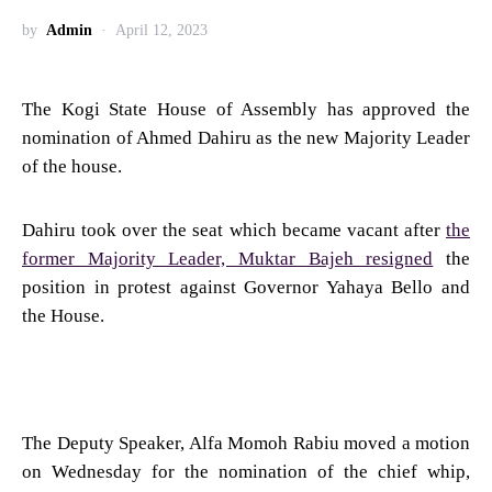
by
Admin
April 12, 2023
The Kogi State House of Assembly has approved the
nomination of Ahmed Dahiru as the new Majority Leader
of the house.
Dahiru took over the seat which became vacant after
the
former Majority Leader, Muktar Bajeh resigned
the
position in protest against Governor Yahaya Bello and
the House.
The Deputy Speaker, Alfa Momoh Rabiu moved a motion
on Wednesday for the nomination of the chief whip,