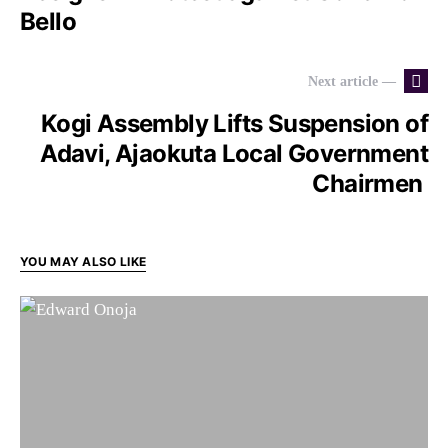
Bello
Next article —
Kogi Assembly Lifts Suspension of
Adavi, Ajaokuta Local Government
Chairmen
YOU MAY ALSO LIKE