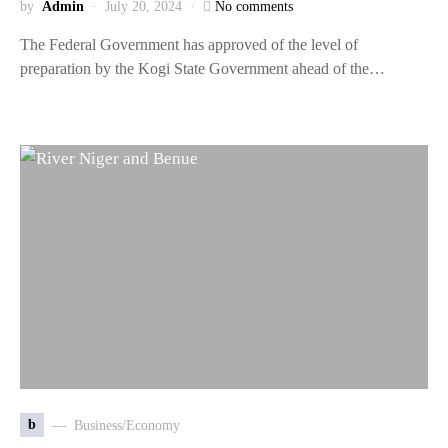
by
Admin
July 20, 2024
No comments
The Federal Government has approved of the level of
preparation by the Kogi State Government ahead of the…
b
Business/Economy