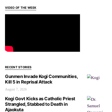
VIDEO OF THE WEEK
RECENT STORIES
Gunmen Invade Kogi Communities,
Kill 5 in Reprisal Attack
August 7, 2026
Kogi Govt Kicks as Catholic Priest
Strangled, Stabbed to Death in
Ajaokuta