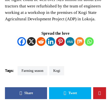
tractors that were refurbished by the team of engineers
working at a workshop in the premises of Kogi State
Agricultural Development Project (ADP) in Lokoja.
Spread the love
Tags:
farming season
Kogi
Share
Tweet