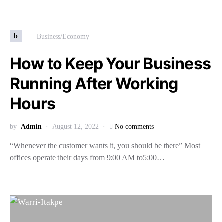
b
Business/Economy
How to Keep Your Business
Running After Working
Hours
by
Admin
August 12, 2022
No comments
“Whenever the customer wants it, you should be there” Most
offices operate their days from 9:00 AM to5:00…