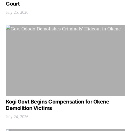
Court
July 25, 2026
Kogi Govt Begins Compensation for Okene
Demolition Victims
July 24, 2026