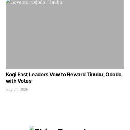
Kogi East Leaders Vow to Reward Tinubu, Ododo
with Votes
July 24, 2026