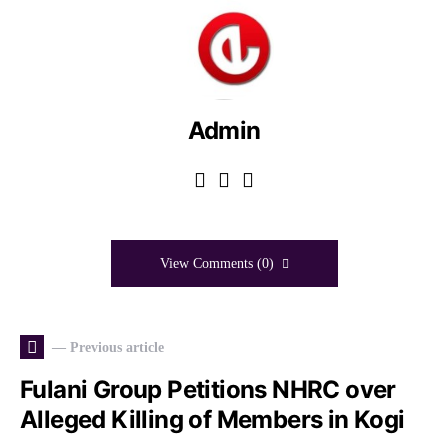
Admin
View Comments (0)
— Previous article
Fulani Group Petitions NHRC over
Alleged Killing of Members in Kogi