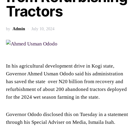
Tractors
by
Admin
July 10, 2024
In his agricultural development drive in Kogi state,
Governor Ahmed Usman Ododo said his administration
has saved the state over N20 billion from recovery and
refurbishment of about 200 abandoned tractors deployed
for the 2024 wet season farming in the state.
Governor Ododo disclosed this on Tuesday in a statement
through his Special Adviser on Media, Ismaila Isah.