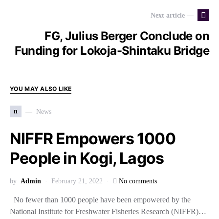
Next article —
FG, Julius Berger Conclude on
Funding for Lokoja-Shintaku Bridge
YOU MAY ALSO LIKE
n
News
NIFFR Empowers 1000
People in Kogi, Lagos
by
Admin
February 21, 2022
No comments
No fewer than 1000 people have been empowered by the
National Institute for Freshwater Fisheries Research (NIFFR)…