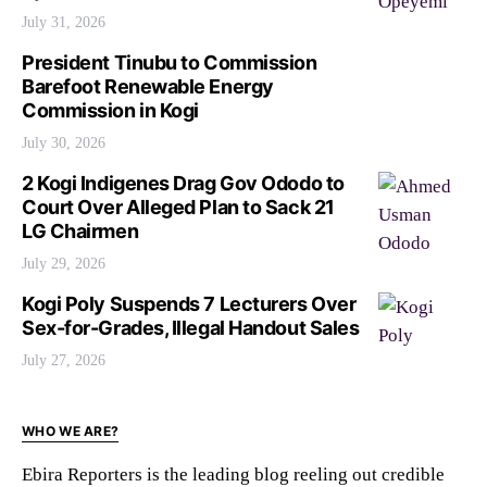
July 31, 2026
President Tinubu to Commission
Barefoot Renewable Energy
Commission in Kogi
July 30, 2026
2 Kogi Indigenes Drag Gov Ododo to
Court Over Alleged Plan to Sack 21
LG Chairmen
July 29, 2026
Kogi Poly Suspends 7 Lecturers Over
Sex-for-Grades, Illegal Handout Sales
July 27, 2026
WHO WE ARE?
Ebira Reporters is the leading blog reeling out credible