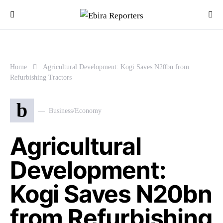
Home
Agricultural Development: Kogi Saves N20bn from
Refurbishing Tractors
b
Business/Economy
Agricultural
Development:
Kogi Saves N20bn
from Refurbishing