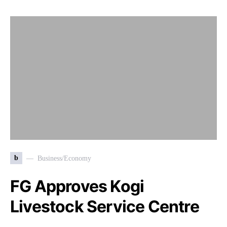
b
Business/Economy
FG Approves Kogi
Livestock Service Centre