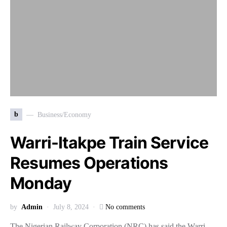
b
Business/Economy
Warri-Itakpe Train Service
Resumes Operations
Monday
by
Admin
July 8, 2024
No comments
The Nigerian Railway Corporation (NRC) has said the Warri-