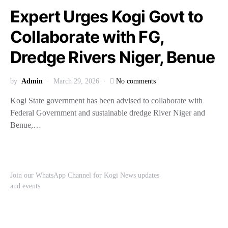
Expert Urges Kogi Govt to
Collaborate with FG,
Dredge Rivers Niger, Benue
by
Admin
March 29, 2026
No comments
Kogi State government has been advised to collaborate with
Federal Government and sustainable dredge River Niger and
Benue,…
Join our WhatsApp Channel for Kogi News updates
and events