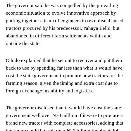
The governor said he was compelled by the prevailing
economic situation to evolve innovative approach by
putting together a team of engineers to revitalise disused
tractors procured by his predecessor, Yahaya Bello, but
abandoned in different farm settlements within and
outside the state.
Ododo explained that he set out to recover and put them
back to use by spending far less than what it would have
cost the state government to procure new tractors for the
farming season, given the timing and extra cost due to
foreign exchange instability and logistics.
The governor disclosed that it would have cost the state
government well over N70 million if it were to procure a
brand new tractor with complete accessories, adding that
the figure could be well over N20 billion for about 200