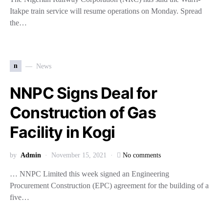
Itakpe train service will resume operations on Monday. Spread
the…
n
News
NNPC Signs Deal for
Construction of Gas
Facility in Kogi
by
Admin
November 15, 2021
No comments
… NNPC Limited this week signed an Engineering
Procurement Construction (EPC) agreement for the building of a
five…