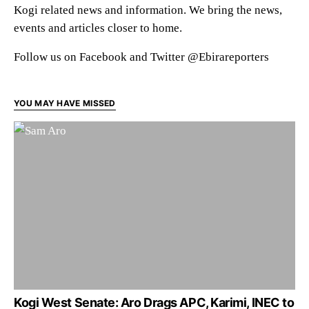
Kogi related news and information. We bring the news,
events and articles closer to home.
Follow us on Facebook and Twitter @Ebirareporters
YOU MAY HAVE MISSED
Kogi West Senate: Aro Drags APC, Karimi, INEC to