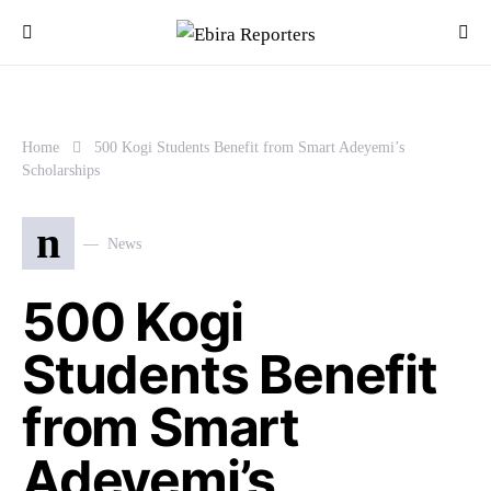
Home
500 Kogi Students Benefit from Smart Adeyemi’s
Scholarships
n
News
500 Kogi
Students Benefit
from Smart
Adeyemi’s