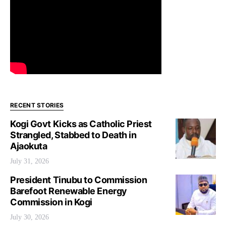
RECENT STORIES
Kogi Govt Kicks as Catholic Priest
Strangled, Stabbed to Death in
Ajaokuta
July 31, 2026
President Tinubu to Commission
Barefoot Renewable Energy
Commission in Kogi
July 30, 2026