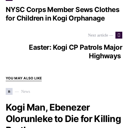
NYSC Corps Member Sews Clothes
for Children in Kogi Orphanage
Next article —
Easter: Kogi CP Patrols Major
Highways
YOU MAY ALSO LIKE
n
News
Kogi Man, Ebenezer
Olorunleke to Die for Killing