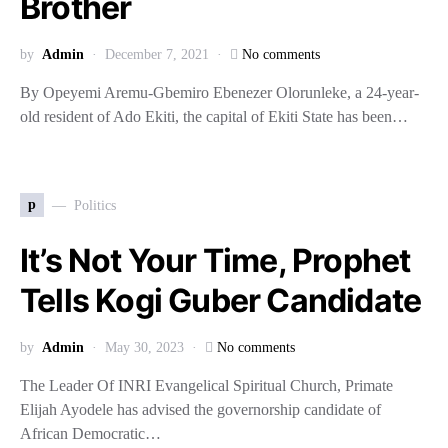
Brother
by
Admin
December 7, 2021
No comments
By Opeyemi Aremu-Gbemiro Ebenezer Olorunleke, a 24-year-
old resident of Ado Ekiti, the capital of Ekiti State has been…
p
Politics
It’s Not Your Time, Prophet
Tells Kogi Guber Candidate
by
Admin
May 30, 2023
No comments
The Leader Of INRI Evangelical Spiritual Church, Primate
Elijah Ayodele has advised the governorship candidate of
African Democratic…