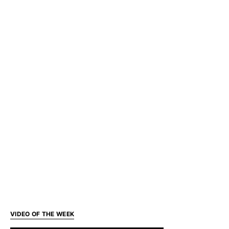
VIDEO OF THE WEEK