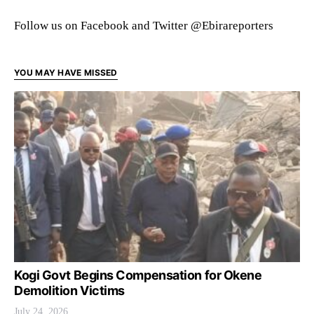
Follow us on Facebook and Twitter @Ebirareporters
YOU MAY HAVE MISSED
Kogi Govt Begins Compensation for Okene
Demolition Victims
July 24, 2026