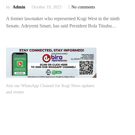
by
Admin
October 19, 2023
No comments
A former lawmaker who represented Kogi West in the ninth
Senate, Adeyemi Smart, has said President Bola Tinubu…
Join our WhatsApp Channel for Kogi News updates
and events