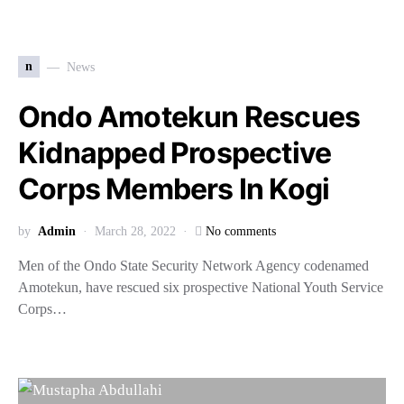
n
News
Ondo Amotekun Rescues
Kidnapped Prospective
Corps Members In Kogi
by
Admin
March 28, 2022
No comments
Men of the Ondo State Security Network Agency codenamed
Amotekun, have rescued six prospective National Youth Service
Corps…