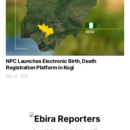
NPC Launches Electronic Birth, Death
Registration Platform in Kogi
July 22, 2026