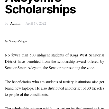
Scholarships
by
Admin
April 17, 2022
By Gbenga Odogun
No fewer than 500 indigent students of Kogi West Senatorial
District have benefited from the scholarship award offered by
Senator Smart Adeyemi, the Senator representing the zone.
The beneficiaries who are students of tertiary institutions also got
brand new laptops. He also distributed another set of 30 tricycles
to people of the constituents.
The scholarship scheme which was set up by the lawmaker is to