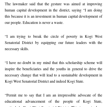
The lawmaker said that the gesture was aimed at improving
human capital development in the district, saying “I am doing
this because it is an investment in human capital development of
our people. Education is never a waste.
“I am trying to break the circle of poverty in Kogi West
Senatorial District by equipping our future leaders with the
necessary skills.
“I have no doubt in my mind that this scholarship scheme will
inspire the beneficiaries and the youths in general to drive the
necessary change that will lead to a sustainable development in
Kogi West Senatorial District and indeed Kogi State.
“Permit me to say that I am an irrepressible advocate of the
educational advancement of the people of Kogi State,