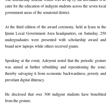
cater for the education of indigent students across the seven local
government areas of the senatorial district.
At the third edition of the award ceremony, held at Iyara in the
Ijumu Local Government Area headquarters, on Saturday, 250
undergraduates were presented with scholarship award and
brand new laptops while others received grants.
Speaking at the event, Adeyemi noted that the periodic gesture
was aimed at further rebuilding and repositioning the zone;
thereby salvaging it from economic backwardness, poverty and
prevelant digital illiteracy.
He disclosed that over 500 indigent students have benefitted
from the gesture.