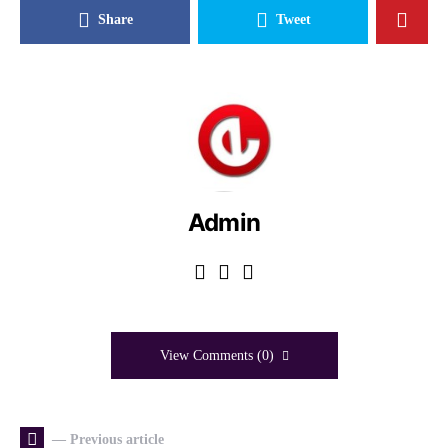
Share
Tweet
Admin
View Comments (0)
— Previous article