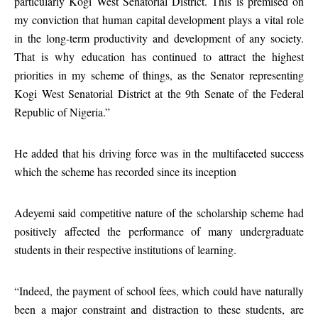
particularly Kogi West Senatorial District. This is premised on
my conviction that human capital development plays a vital role
in the long-term productivity and development of any society.
That is why education has continued to attract the highest
priorities in my scheme of things, as the Senator representing
Kogi West Senatorial District at the 9th Senate of the Federal
Republic of Nigeria.”
He added that his driving force was in the multifaceted success
which the scheme has recorded since its inception
Adeyemi said competitive nature of the scholarship scheme had
positively affected the performance of many undergraduate
students in their respective institutions of learning.
“Indeed, the payment of school fees, which could have naturally
been a major constraint and distraction to these students, are