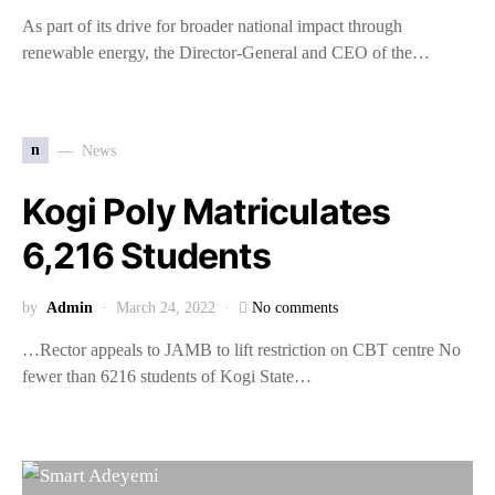
As part of its drive for broader national impact through
renewable energy, the Director-General and CEO of the…
n
News
Kogi Poly Matriculates
6,216 Students
by
Admin
March 24, 2022
No comments
…Rector appeals to JAMB to lift restriction on CBT centre No
fewer than 6216 students of Kogi State…