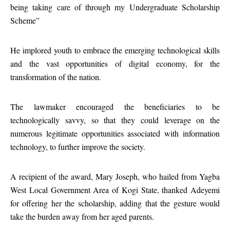
being taking care of through my Undergraduate Scholarship
Scheme”
He implored youth to embrace the emerging technological skills
and the vast opportunities of digital economy, for the
transformation of the nation.
The lawmaker encouraged the beneficiaries to be
technologically savvy, so that they could leverage on the
numerous legitimate opportunities associated with information
technology, to further improve the society.
A recipient of the award, Mary Joseph, who hailed from Yagba
West Local Government Area of Kogi State, thanked Adeyemi
for offering her the scholarship, adding that the gesture would
take the burden away from her aged parents.