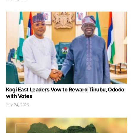
Kogi East Leaders Vow to Reward Tinubu, Ododo
with Votes
July 24, 2026