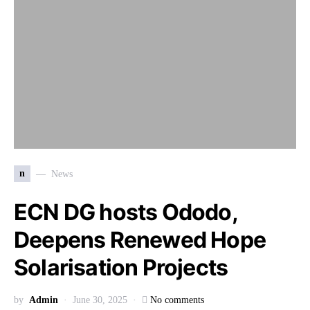
n
News
ECN DG hosts Ododo,
Deepens Renewed Hope
Solarisation Projects
by
Admin
June 30, 2025
No comments