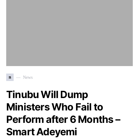
n
News
Tinubu Will Dump
Ministers Who Fail to
Perform after 6 Months –
Smart Adeyemi