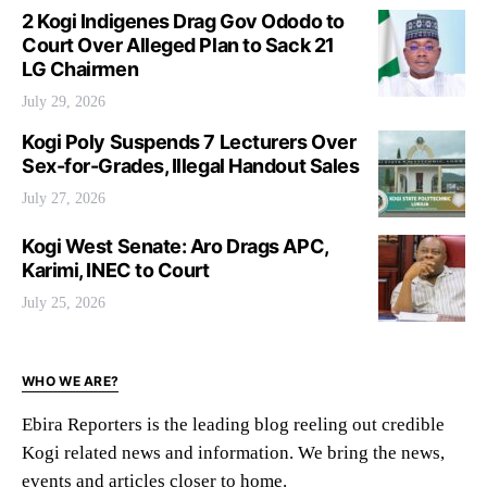
2 Kogi Indigenes Drag Gov Ododo to
Court Over Alleged Plan to Sack 21
LG Chairmen
July 29, 2026
Kogi Poly Suspends 7 Lecturers Over
Sex-for-Grades, Illegal Handout Sales
July 27, 2026
Kogi West Senate: Aro Drags APC,
Karimi, INEC to Court
July 25, 2026
WHO WE ARE?
Ebira Reporters is the leading blog reeling out credible
Kogi related news and information. We bring the news,
events and articles closer to home.