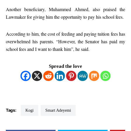
Another beneficiary, Muhammed Ahmed, also praised the
Lawmaker for giving him the opportunity to pay his school fees.
According to him, the cost of feeding and paying tuition fees has
overwhelmed his parents. “However, the Senator has paid my
school fees and I want to thank him”, he said.
Spread the love
Tags:
Kogi
Smart Adeyemi