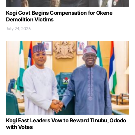
Kogi Govt Begins Compensation for Okene
Demolition Victims
July 24, 2026
Kogi East Leaders Vow to Reward Tinubu, Ododo
with Votes