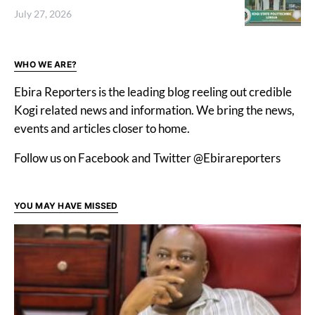
July 27, 2026
WHO WE ARE?
Ebira Reporters is the leading blog reeling out credible
Kogi related news and information. We bring the news,
events and articles closer to home.
Follow us on Facebook and Twitter @Ebirareporters
YOU MAY HAVE MISSED