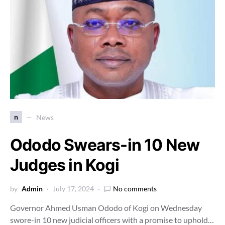
n
News
Ododo Swears-in 10 New
Judges in Kogi
by
Admin
July 17, 2024
No comments
Governor Ahmed Usman Ododo of Kogi on Wednesday
swore-in 10 new judicial officers with a promise to uphold…