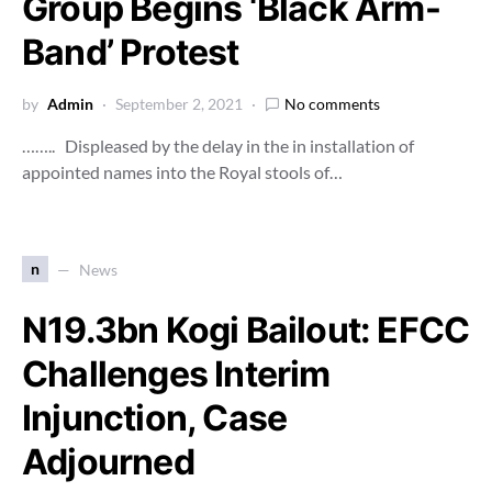
Group Begins ‘Black Arm-
Band’ Protest
by
Admin
September 2, 2021
No comments
…….. Displeased by the delay in the in installation of
appointed names into the Royal stools of…
n
News
N19.3bn Kogi Bailout: EFCC
Challenges Interim
Injunction, Case
Adjourned