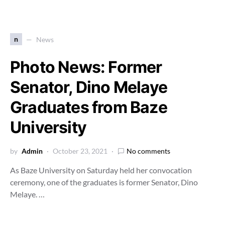
n
News
Photo News: Former
Senator, Dino Melaye
Graduates from Baze
University
by
Admin
October 23, 2021
No comments
As Baze University on Saturday held her convocation
ceremony, one of the graduates is former Senator, Dino
Melaye. …