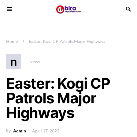
Home
Easter: Kogi CP Patrols Major Highways
n
News
Easter: Kogi CP
Patrols Major
Highways
by
Admin
April 17, 2022