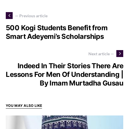
— Previous article
500 Kogi Students Benefit from
Smart Adeyemi’s Scholarships
Next article —
Indeed In Their Stories There Are
Lessons For Men Of Understanding |
By Imam Murtadha Gusau
YOU MAY ALSO LIKE