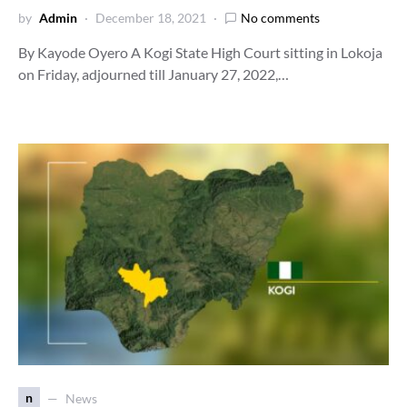
by
Admin
December 18, 2021
No comments
By Kayode Oyero A Kogi State High Court sitting in Lokoja
on Friday, adjourned till January 27, 2022,…
n
News