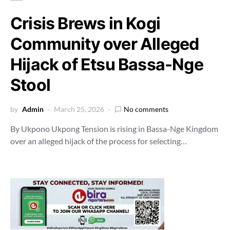
Crisis Brews in Kogi
Community over Alleged
Hijack of Etsu Bassa-Nge
Stool
by
Admin
March 25, 2026
No comments
By Ukpono Ukpong Tension is rising in Bassa-Nge Kingdom
over an alleged hijack of the process for selecting…