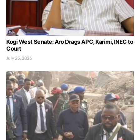
Kogi West Senate: Aro Drags APC, Karimi, INEC to
Court
July 25, 2026