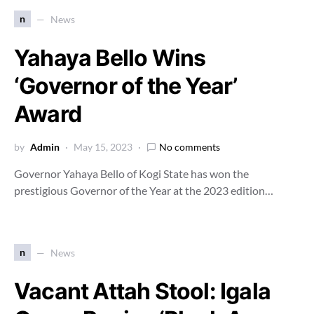
n
News
Yahaya Bello Wins
‘Governor of the Year’
Award
by
Admin
May 15, 2023
No comments
Governor Yahaya Bello of Kogi State has won the
prestigious Governor of the Year at the 2023 edition…
n
News
Vacant Attah Stool: Igala