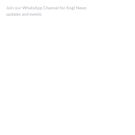
Join our WhatsApp Channel for Kogi News
updates and events