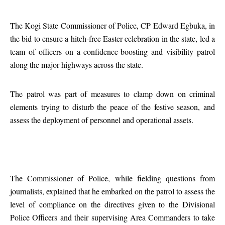
The Kogi State Commissioner of Police, CP Edward Egbuka, in
the bid to ensure a hitch-free Easter celebration in the state, led a
team of officers on a confidence-boosting and visibility patrol
along the major highways across the state.
The patrol was part of measures to clamp down on criminal
elements trying to disturb the peace of the festive season, and
assess the deployment of personnel and operational assets.
The Commissioner of Police, while fielding questions from
journalists, explained that he embarked on the patrol to assess the
level of compliance on the directives given to the Divisional
Police Officers and their supervising Area Commanders to take