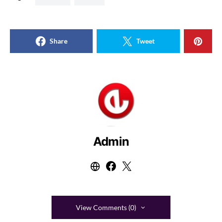
Share
Tweet
Admin
View Comments (0)