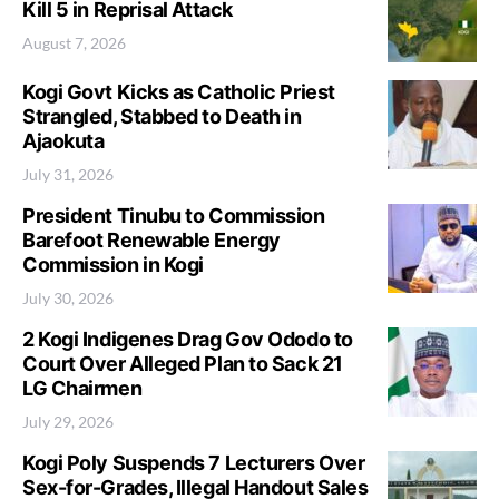
Kill 5 in Reprisal Attack
August 7, 2026
Kogi Govt Kicks as Catholic Priest
Strangled, Stabbed to Death in
Ajaokuta
July 31, 2026
President Tinubu to Commission
Barefoot Renewable Energy
Commission in Kogi
July 30, 2026
2 Kogi Indigenes Drag Gov Ododo to
Court Over Alleged Plan to Sack 21
LG Chairmen
July 29, 2026
Kogi Poly Suspends 7 Lecturers Over
Sex-for-Grades, Illegal Handout Sales