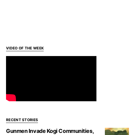
VIDEO OF THE WEEK
RECENT STORIES
Gunmen Invade Kogi Communities,