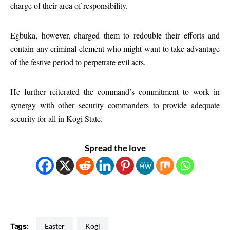
charge of their area of responsibility.
Egbuka, however, charged them to redouble their efforts and
contain any criminal element who might want to take advantage
of the festive period to perpetrate evil acts.
He further reiterated the command’s commitment to work in
synergy with other security commanders to provide adequate
security for all in Kogi State.
Spread the love
Tags:
Easter
Kogi