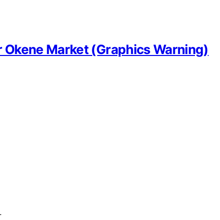
r Okene Market (Graphics Warning)
…