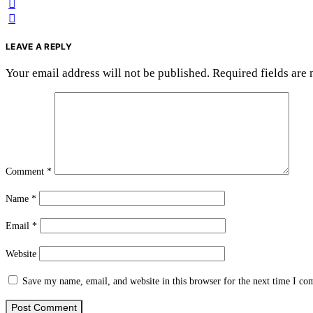
LEAVE A REPLY
Your email address will not be published.
Required fields are
Comment
*
Name
*
Email
*
Website
Save my name, email, and website in this browser for the next time I c