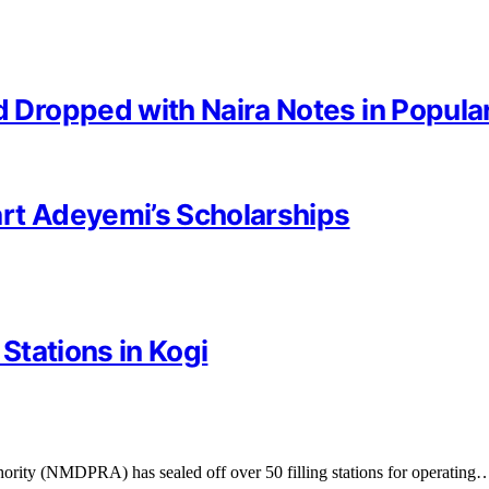
Dropped with Naira Notes in Popula
rt Adeyemi’s Scholarships
 Stations in Kogi
ity (NMDPRA) has sealed off over 50 filling stations for operating