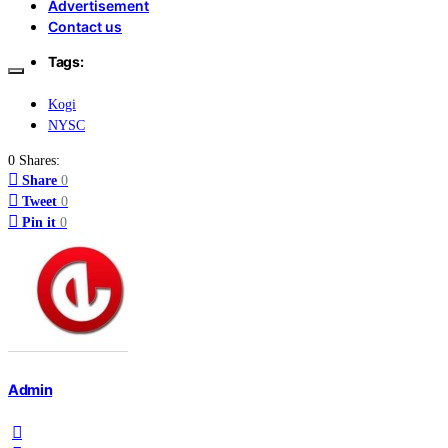
Advertisement
Contact us
Tags:
Kogi
NYSC
0 Shares:
Share
0
Tweet
0
Pin it
0
Admin