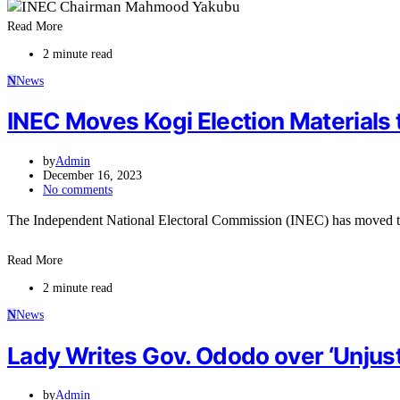
Read More
2 minute read
N
News
INEC Moves Kogi Election Materials 
by
Admin
December 16, 2023
No comments
The Independent National Electoral Commission (INEC) has moved 
Read More
2 minute read
N
News
Lady Writes Gov. Ododo over ‘Unjust
by
Admin