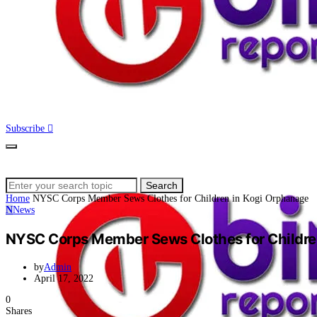
Subscribe
Search
Search
for:
Home
NYSC Corps Member Sews Clothes for Children in Kogi Orphanage
N
News
NYSC Corps Member Sews Clothes for Childre
by
Admin
April 17, 2022
0
Shares