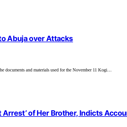
to Abuja over Attacks
the documents and materials used for the November 11 Kogi…
 Arrest’ of Her Brother, Indicts Acco