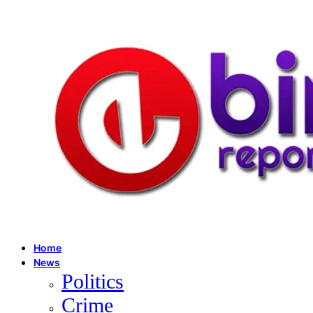
Home
News
Politics
Crime