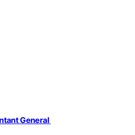
untant General