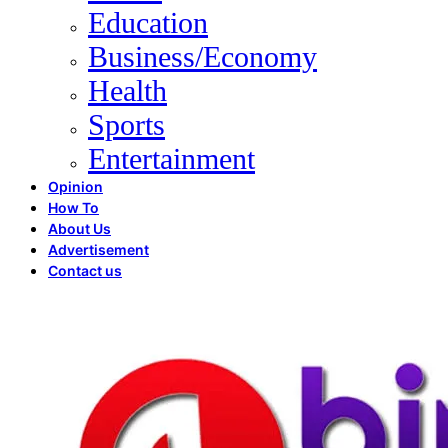
Education
Business/Economy
Health
Sports
Entertainment
Opinion
How To
About Us
Advertisement
Contact us