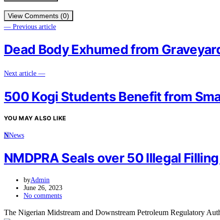
View Comments (0)
— Previous article
Dead Body Exhumed from Graveyard 
Next article —
500 Kogi Students Benefit from Sma
YOU MAY ALSO LIKE
N
News
NMDPRA Seals over 50 Illegal Filling
by
Admin
June 26, 2023
No comments
The Nigerian Midstream and Downstream Petroleum Regulatory Author