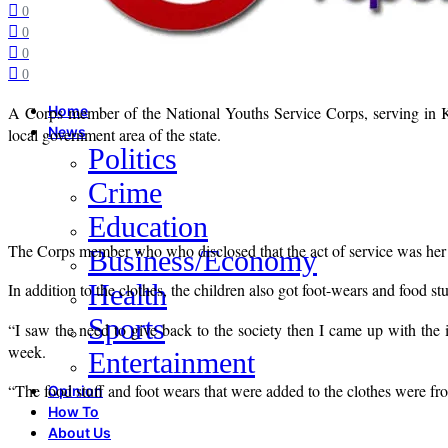
0
0
0
0
A Corps member of the National Youths Service Corps, serving in
Home
News
local government area of the state.
Politics
Crime
Education
The Corps member who who disclosed that the act of service was her
Business/Economy
Health
In addition to the clothes, the children also got foot-wears and food stu
Sports
“I saw the need to give back to the society then I came up with the 
week.
Entertainment
“The food stuff and foot wears that were added to the clothes were fr
Opinion
How To
About Us