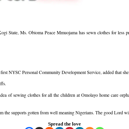
 Kogi State, Ms. Obioma Peace Mmuojama has sewn clothes for less
 first NYSC Personal Community Development Service, added that she wa
ffs.
idea of sewing clothes for all the children at Omolayo home care orph
om the supports gotten from well meaning Nigerians. The good Lord will 
Spread the love