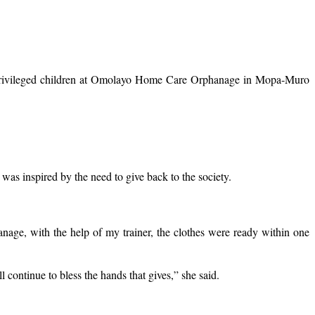
 privileged children at Omolayo Home Care Orphanage in Mopa-Muro
s inspired by the need to give back to the society.
anage, with the help of my trainer, the clothes were ready within one
continue to bless the hands that gives,” she said.