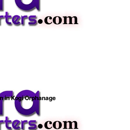
n in Kogi Orphanage