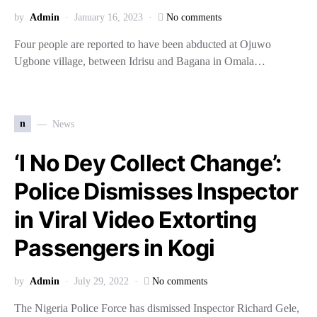
by
Admin
January 16, 2023
No comments
Four people are reported to have been abducted at Ojuwo
Ugbone village, between Idrisu and Bagana in Omala…
n
News
‘I No Dey Collect Change’:
Police Dismisses Inspector
in Viral Video Extorting
Passengers in Kogi
by
Admin
July 29, 2022
No comments
The Nigeria Police Force has dismissed Inspector Richard Gele,