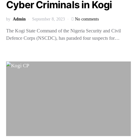
Cyber Criminals in Kogi
by
Admin
September 8, 2023
No comments
The Kogi State Command of the Nigeria Security and Civil
Defence Corps (NSCDC), has paraded four suspects for…