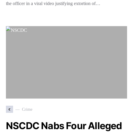
the officer in a viral video justifying extortion of…
c
Crime
NSCDC Nabs Four Alleged