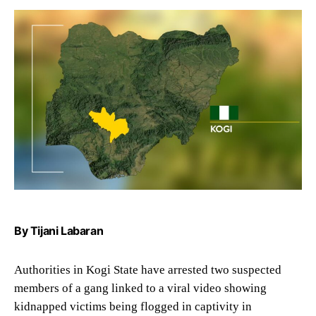
By Tijani Labaran
Authorities in Kogi State have arrested two suspected
members of a gang linked to a viral video showing
kidnapped victims being flogged in captivity in