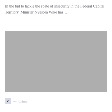
In the bid to tackle the spate of insecurity in the Federal Capital
Territory, Minister Nyesom Wike has…
c
Crime