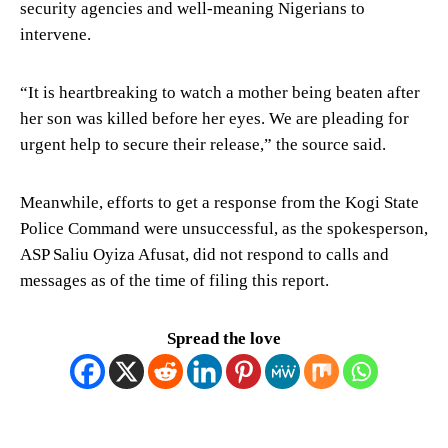
security agencies and well-meaning Nigerians to
intervene.
“It is heartbreaking to watch a mother being beaten after
her son was killed before her eyes. We are pleading for
urgent help to secure their release,” the source said.
Meanwhile, efforts to get a response from the Kogi State
Police Command were unsuccessful, as the spokesperson,
ASP Saliu Oyiza Afusat, did not respond to calls and
messages as of the time of filing this report.
Spread the love