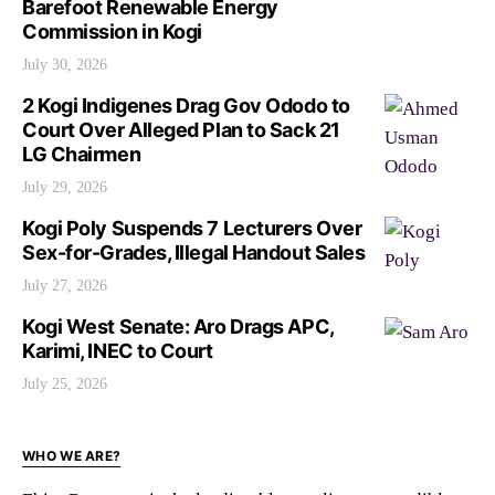
Barefoot Renewable Energy
Commission in Kogi
July 30, 2026
2 Kogi Indigenes Drag Gov Ododo to
Court Over Alleged Plan to Sack 21
LG Chairmen
July 29, 2026
Kogi Poly Suspends 7 Lecturers Over
Sex-for-Grades, Illegal Handout Sales
July 27, 2026
Kogi West Senate: Aro Drags APC,
Karimi, INEC to Court
July 25, 2026
WHO WE ARE?