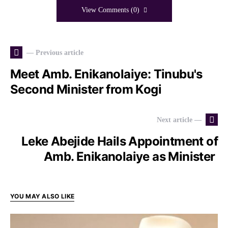
View Comments (0)
— Previous article
Meet Amb. Enikanolaiye: Tinubu's
Second Minister from Kogi
Next article —
Leke Abejide Hails Appointment of
Amb. Enikanolaiye as Minister
YOU MAY ALSO LIKE