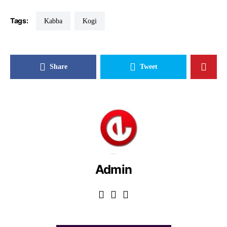
Tags:
Kabba
Kogi
Share
Tweet
Admin