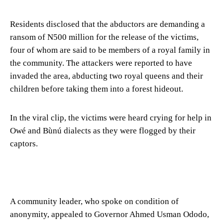
Residents disclosed that the abductors are demanding a
ransom of N500 million for the release of the victims,
four of whom are said to be members of a royal family in
the community. The attackers were reported to have
invaded the area, abducting two royal queens and their
children before taking them into a forest hideout.
In the viral clip, the victims were heard crying for help in
Owé and Bùnú dialects as they were flogged by their
captors.
A community leader, who spoke on condition of
anonymity, appealed to Governor Ahmed Usman Ododo,