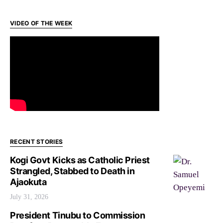
VIDEO OF THE WEEK
RECENT STORIES
Kogi Govt Kicks as Catholic Priest
Strangled, Stabbed to Death in
Ajaokuta
July 31, 2026
President Tinubu to Commission