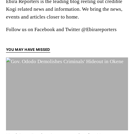
Ebira Reporters is the leading blog reeling out credible
Kogi related news and information. We bring the news,
events and articles closer to home.
Follow us on Facebook and Twitter @Ebirareporters
YOU MAY HAVE MISSED