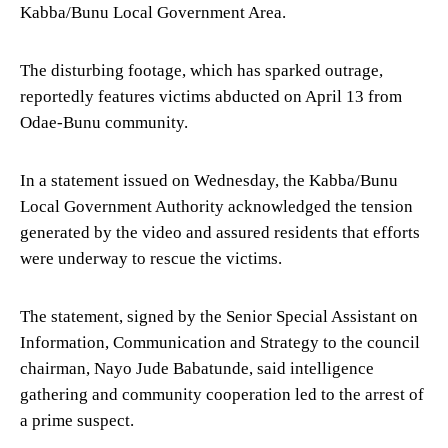
Kabba/Bunu Local Government Area.
The disturbing footage, which has sparked outrage,
reportedly features victims abducted on April 13 from
Odae-Bunu community.
In a statement issued on Wednesday, the Kabba/Bunu
Local Government Authority acknowledged the tension
generated by the video and assured residents that efforts
were underway to rescue the victims.
The statement, signed by the Senior Special Assistant on
Information, Communication and Strategy to the council
chairman, Nayo Jude Babatunde, said intelligence
gathering and community cooperation led to the arrest of
a prime suspect.