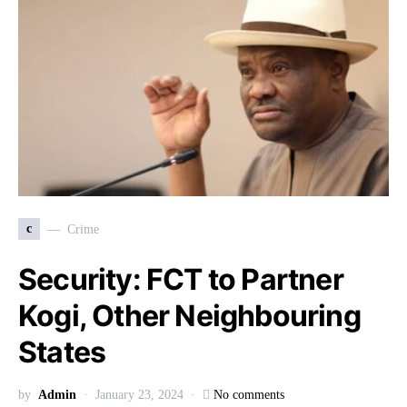
c
Crime
Security: FCT to Partner
Kogi, Other Neighbouring
States
by
Admin
January 23, 2024
No comments