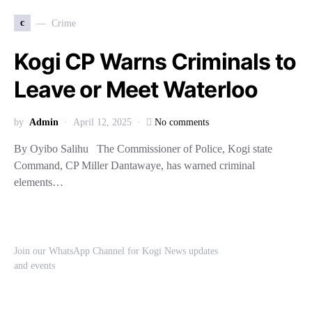
c
Crime
Kogi CP Warns Criminals to
Leave or Meet Waterloo
by
Admin
April 12, 2025
No comments
By Oyibo Salihu The Commissioner of Police, Kogi state
Command, CP Miller Dantawaye, has warned criminal
elements…
Join our WhatsApp Channel for Kogi News updates
and events