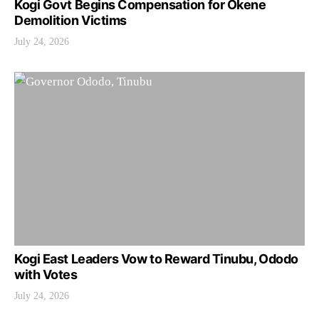
Kogi Govt Begins Compensation for Okene
Demolition Victims
July 24, 2026
Kogi East Leaders Vow to Reward Tinubu, Ododo
with Votes
July 24, 2026