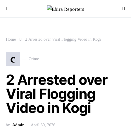
Home
2 Arrested over Viral Flogging Video in Kogi
c
Crime
2 Arrested over
Viral Flogging
Video in Kogi
by
Admin
April 30, 2026