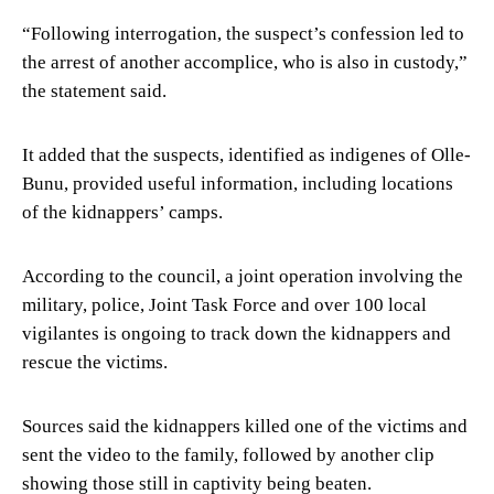
“Following interrogation, the suspect’s confession led to
the arrest of another accomplice, who is also in custody,”
the statement said.
It added that the suspects, identified as indigenes of Olle-
Bunu, provided useful information, including locations
of the kidnappers’ camps.
According to the council, a joint operation involving the
military, police, Joint Task Force and over 100 local
vigilantes is ongoing to track down the kidnappers and
rescue the victims.
Sources said the kidnappers killed one of the victims and
sent the video to the family, followed by another clip
showing those still in captivity being beaten.