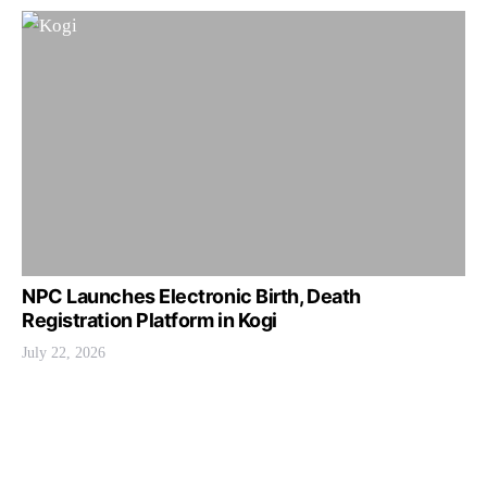
NPC Launches Electronic Birth, Death
Registration Platform in Kogi
July 22, 2026