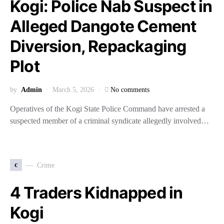
Kogi: Police Nab Suspect in
Alleged Dangote Cement
Diversion, Repackaging
Plot
by
Admin
March 5, 2026
No comments
Operatives of the Kogi State Police Command have arrested a
suspected member of a criminal syndicate allegedly involved…
c
Crime
4 Traders Kidnapped in
Kogi