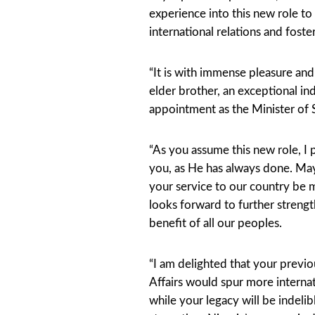
experience into this new role to
international relations and fos
“It is with immense pleasure an
elder brother, an exceptional in
appointment as the Minister of 
“As you assume this new role, I 
you, as He has always done. Ma
your service to our country be
looks forward to further strength
benefit of all our peoples.
“I am delighted that your previo
Affairs would spur more interna
while your legacy will be indeli