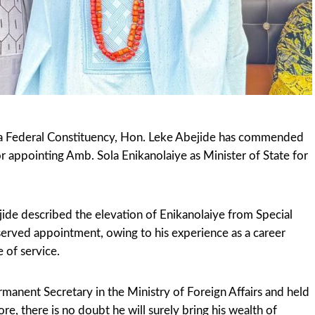
 Federal Constituency, Hon. Leke Abejide has commended
 appointing Amb. Sola Enikanolaiye as Minister of State for
jide described the elevation of Enikanolaiye from Special
eserved appointment, owing to his experience as a career
 of service.
manent Secretary in the Ministry of Foreign Affairs and held
re, there is no doubt he will surely bring his wealth of