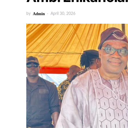
by
Admin
April 30, 2026