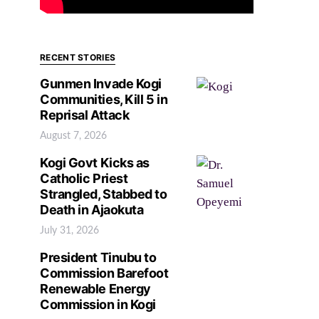
RECENT STORIES
Gunmen Invade Kogi
Communities, Kill 5 in
Reprisal Attack
August 7, 2026
Kogi Govt Kicks as
Catholic Priest
Strangled, Stabbed to
Death in Ajaokuta
July 31, 2026
President Tinubu to
Commission Barefoot
Renewable Energy
Commission in Kogi