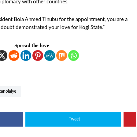
iplomacy with other countries.
sident Bola Ahmed Tinubu for the appointment, you are a
o doubt demonstrated your love for Kogi State.”
Spread the love
ikanolaiye
Tweet