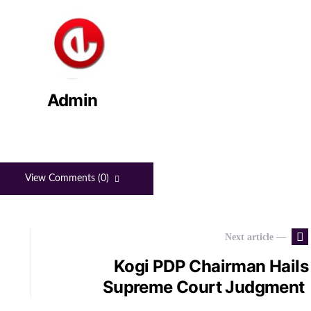
Admin
View Comments (0)
Next article —
Kogi PDP Chairman Hails
Supreme Court Judgment