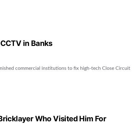
of CCTV in Banks
nished commercial institutions to fix high-tech Close Circuit
 Bricklayer Who Visited Him For