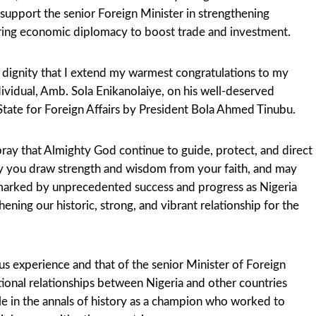
 support the senior Foreign Minister in strengthening
tering economic diplomacy to boost trade and investment.
d dignity that I extend my warmest congratulations to my
dividual, Amb. Sola Enikanolaiye, on his well-deserved
State for Foreign Affairs by President Bola Ahmed Tinubu.
pray that Almighty God continue to guide, protect, and direct
y you draw strength and wisdom from your faith, and may
 marked by unprecedented success and progress as Nigeria
ening our historic, strong, and vibrant relationship for the
us experience and that of the senior Minister of Foreign
tional relationships between Nigeria and other countries
ble in the annals of history as a champion who worked to