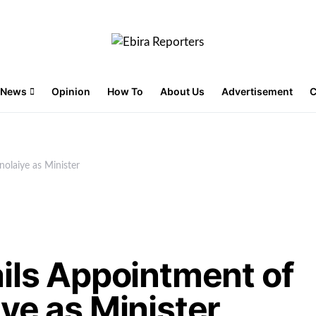
News
Opinion
How To
About Us
Advertisement
C
nolaiye as Minister
ils Appointment of
ye as Minister