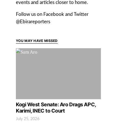
events and articles closer to home.
Follow us on Facebook and Twitter
@Ebirareporters
YOU MAY HAVE MISSED
Kogi West Senate: Aro Drags APC,
Karimi, INEC to Court
July 25, 2026