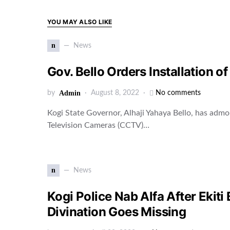
YOU MAY ALSO LIKE
n
News
Gov. Bello Orders Installation 
by
Admin
August 8, 2022
No comments
Kogi State Governor, Alhaji Yahaya Bello, has admo
Television Cameras (CCTV)…
n
News
Kogi Police Nab Alfa After Ekiti
Divination Goes Missing