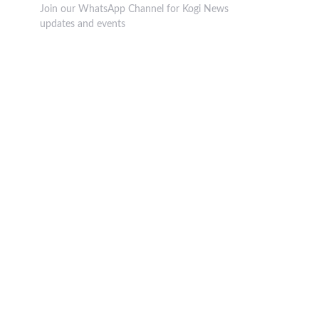
Join our WhatsApp Channel for Kogi News
updates and events