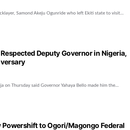
icklayer, Samond Akeju Ogunride who left Ekiti state to visit…
Respected Deputy Governor in Nigeria,
iversary
oja on Thursday said Governor Yahaya Bello made him the…
w Powershift to Ogori/Magongo Federal