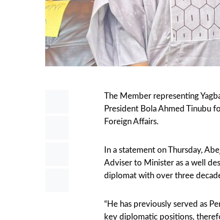
The Member representing Yagba
President Bola Ahmed Tinubu for
Foreign Affairs.
In a statement on Thursday, Abe
Adviser to Minister as a well d
diplomat with over three decade
“He has previously served as Per
key diplomatic positions, therefo