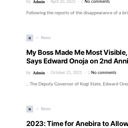
by
Admin
April 20, 2022
No comments
Following the reports of the disappearance of a br
n
News
My Boss Made Me Most Visible, 
Says Edward Onoja on 2nd Ann
by
Admin
October 21, 2021
No comments
.. The Deputy Governor of Kogi State, Edward On
n
News
2023: Time for Anebira to Allo