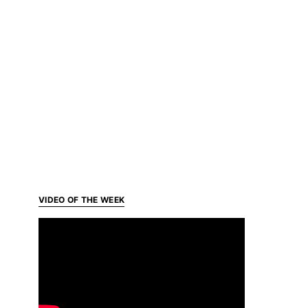
VIDEO OF THE WEEK