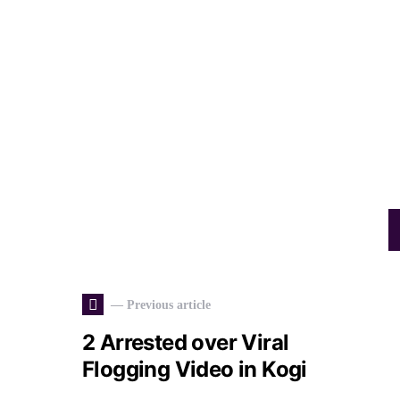
— Previous article
2 Arrested over Viral
Flogging Video in Kogi