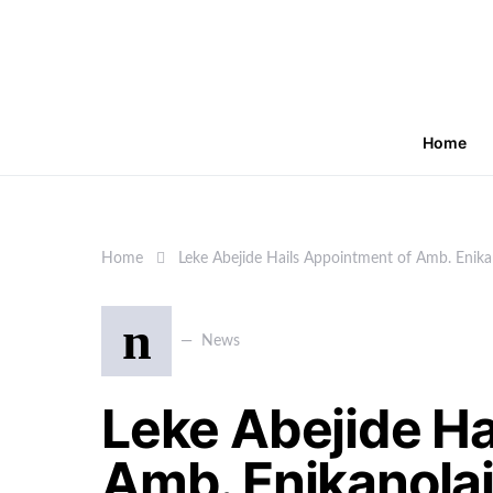
Home
Home
Leke Abejide Hails Appointment of Amb. Enika
n
News
Leke Abejide Ha
Amb. Enikanolai