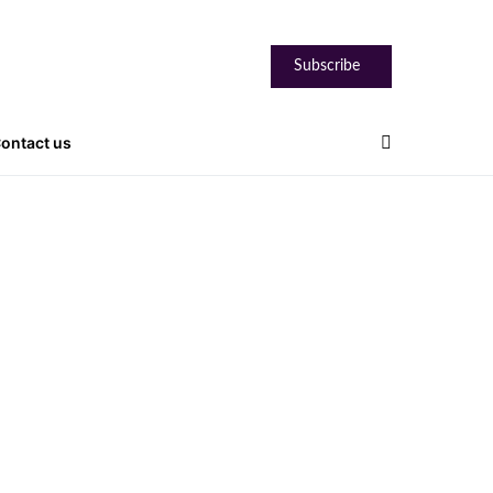
Subscribe
ontact us