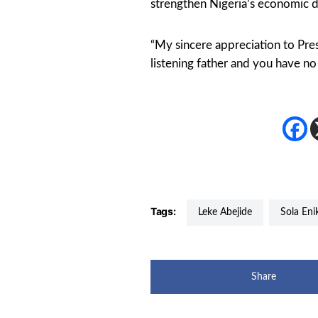
strengthen Nigeria’s economic d
“My sincere appreciation to Pre
listening father and you have n
Tags:
Leke Abejide
Sola En
Share