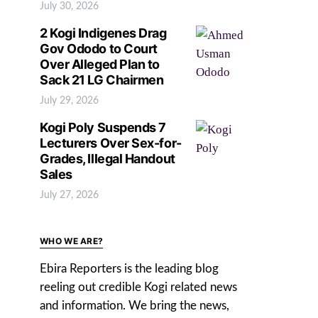
July 30, 2026
2 Kogi Indigenes Drag
Gov Ododo to Court
Over Alleged Plan to
Sack 21 LG Chairmen
July 29, 2026
Kogi Poly Suspends 7
Lecturers Over Sex-for-
Grades, Illegal Handout
Sales
July 27, 2026
WHO WE ARE?
Ebira Reporters is the leading blog
reeling out credible Kogi related news
and information. We bring the news,