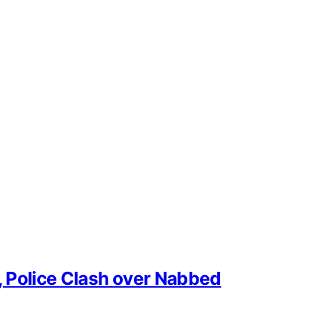
, Police Clash over Nabbed