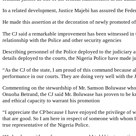
In a related development, Justice Majebi has assured the Feder
He made this assertion at the decoration of newly promoted of
The CJ said a remarkable improvement has been witnessed in t
relationship with the Police and other security agencies
Describing personnel of the Police deployed to the judiciary a
details deployed to the courts, the Nigeria Police have made ju
“As the CJ of the state, I am proud of this command because all
performance in our courts. They are doing very well with the Ju
Commenting on the stewardship of Mr. Samson Boluwase who wa
Onuoha Betrand, the CJ said Mr. Boluwase has proven to be kn
and ethical capacity to warrant his promotion
“I appreciate the CP because I have enjoyed the privilege of wo
that are good. So I am here in respect of someone with whom I
true representative of the Nigeria Police.