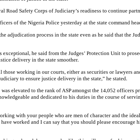
al Road Safety Corps of Judiciary’s readiness to continue partner
ficers of the Nigeria Police yesterday at the state command hea
he adjudication process in the state even as he said that the 
s exceptional, he said from the Judges’ Protection Unit to pros
stice delivery in the state smoother.
 those working in our courts, either as securities or lawyers and
diciary to ensure justice delivery in the state,” he stated.
s elevated to the rank of ASP amongst the 14,052 officers pro
owledgeable and dedicated to his duties in the course of servi
rking with your people who are men of character and the ideal of 
 have worked and I can say that you should please encourage hi