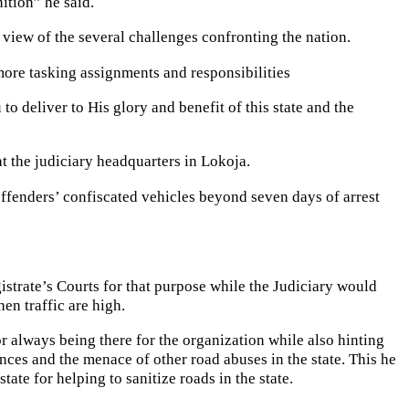
ition” he said.
n view of the several challenges confronting the nation.
ore tasking assignments and responsibilities
to deliver to His glory and benefit of this state and the
the judiciary headquarters in Lokoja.
offenders’ confiscated vehicles beyond seven days of arrest
gistrate’s Courts for that purpose while the Judiciary would
en traffic are high.
 always being there for the organization while also hinting
nces and the menace of other road abuses in the state. This he
ate for helping to sanitize roads in the state.