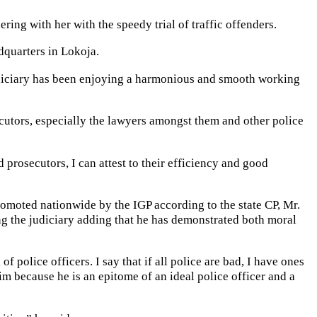
ing with her with the speedy trial of traffic offenders.
dquarters in Lokoja.
Judiciary has been enjoying a harmonious and smooth working
ecutors, especially the lawyers amongst them and other police
 prosecutors, I can attest to their efficiency and good
moted nationwide by the IGP according to the state CP, Mr.
ng the judiciary adding that he has demonstrated both moral
police officers. I say that if all police are bad, I have ones
m because he is an epitome of an ideal police officer and a