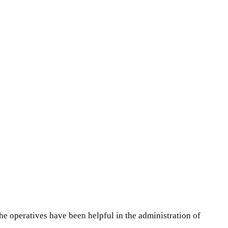
the operatives have been helpful in the administration of