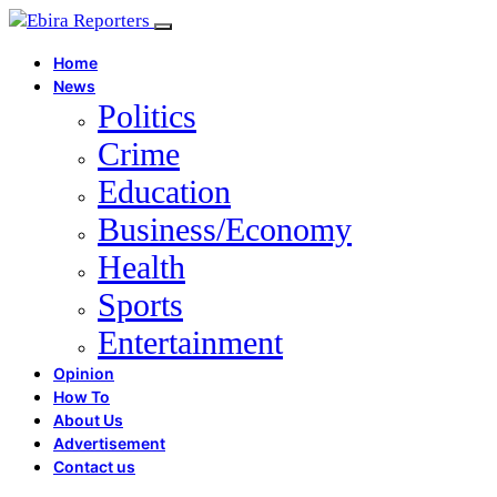
Home
News
Politics
Crime
Education
Business/Economy
Health
Sports
Entertainment
Opinion
How To
About Us
Advertisement
Contact us