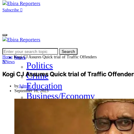
Subscribe
Search
Home
Search
for:
Home
Kogi CJ Assures Quick trial of Traffic Offenders
News
N
News
Politics
Kogi CJ Assures Quick trial of Traffic Offende
Crime
Education
by
Admin
September 16, 2023
Business/Economy
Health
Sports
Entertainment