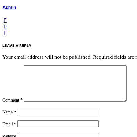
Admin
LEAVE A REPLY
Your email address will not be published.
Required fields are
Comment
*
Name
*
Email
*
Website