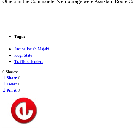
Others in the Commander’s entourage were Assistant Route 
Tags:
Justice Josiah Majebi
Kogi State
Traffic offenders
0 Shares:
Share
0
Tweet
0
Pin it
0