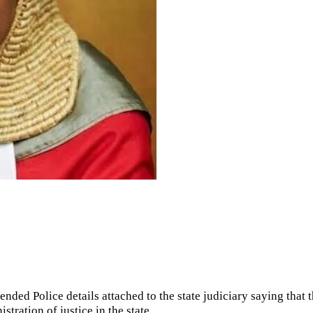
nded Police details attached to the state judiciary saying that 
stration of justice in the state.