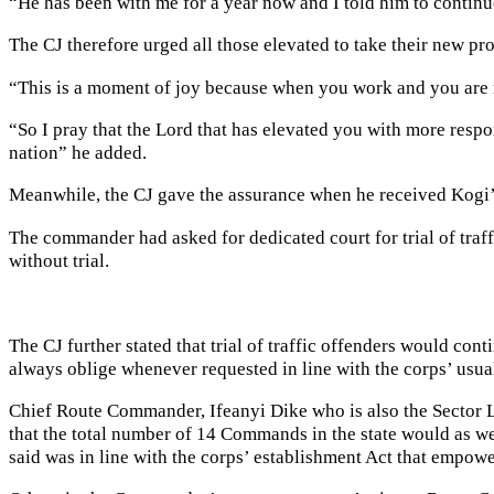
“He has been with me for a year now and I told him to continue
The CJ therefore urged all those elevated to take their new pro
“This is a moment of joy because when you work and you are r
“So I pray that the Lord that has elevated you with more respon
nation” he added.
Meanwhile, the CJ gave the assurance when he received Kogi
The commander had asked for dedicated court for trial of traf
without trial.
The CJ further stated that trial of traffic offenders would con
always oblige whenever requested in line with the corps’ usual
Chief Route Commander, Ifeanyi Dike who is also the Sector Le
that the total number of 14 Commands in the state would as wel
said was in line with the corps’ establishment Act that empowers