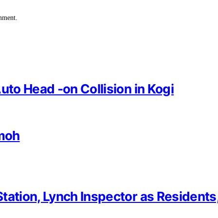
omment.
uto Head -on Collision in Kogi
imoh
tation, Lynch Inspector as Residents