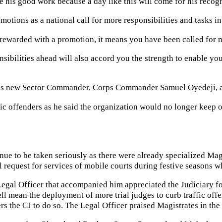
 his good work because a day like this will come for his recogn
motions as a national call for more responsibilities and tasks i
ewarded with a promotion, it means you have been called for m
sibilities ahead will also accord you the strength to enable you 
’s new Sector Commander, Corps Commander Samuel Oyedeji, at 
fic offenders as he said the organization would no longer keep 
tinue to be taken seriously as there were already specialized Ma
 request for services of mobile courts during festive seasons wh
gal Officer that accompanied him appreciated the Judiciary for
l mean the deployment of more trial judges to curb traffic offe
 the CJ to do so. The Legal Officer praised Magistrates in the st