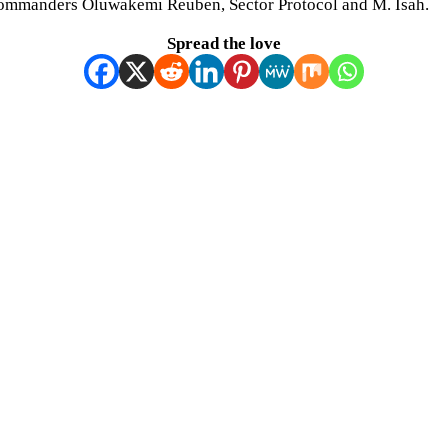
Commanders Oluwakemi Reuben, Sector Protocol and M. Isah.
Spread the love