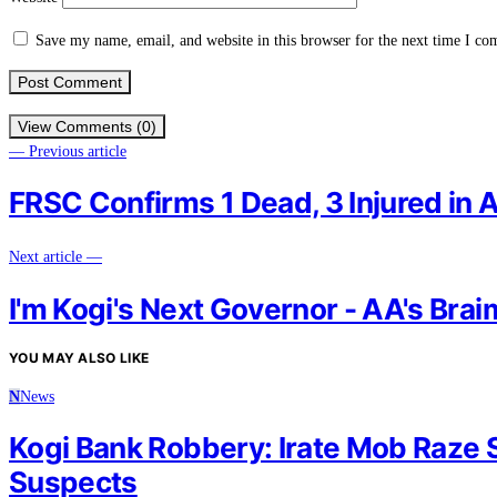
Save my name, email, and website in this browser for the next time I c
View Comments (0)
— Previous article
FRSC Confirms 1 Dead, 3 Injured in A
Next article —
I'm Kogi's Next Governor - AA's Bra
YOU MAY ALSO LIKE
N
News
Kogi Bank Robbery: Irate Mob Raze S
Suspects