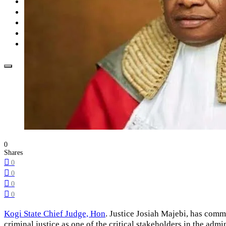
Opinion
How To
About Us
Advertisement
Contact us
0
Shares
0
0
0
0
Kogi State Chief Judge, Hon
. Justice Josiah Majebi, has comme
criminal justice as one of the critical stakeholders in the admini