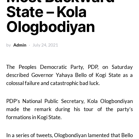
State – Kola
Ologbodiyan
by
Admin
July 24, 2021
The Peoples Democratic Party, PDP, on Saturday
described Governor Yahaya Bello of Kogi State as a
colossal failure and catastrophic bad luck.
PDP’s National Public Secretary, Kola Ologbondiyan
made the remark during his tour of the party’s
formations in Kogi State.
In a series of tweets, Ologbondiyan lamented that Bello