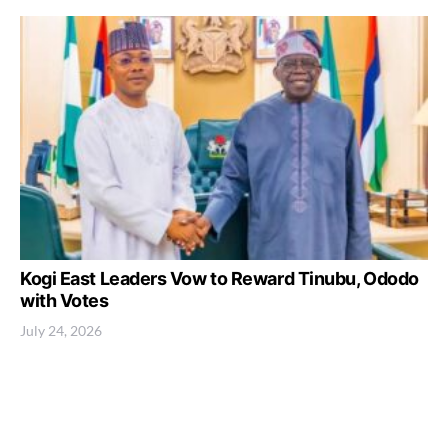
Kogi East Leaders Vow to Reward Tinubu, Ododo
with Votes
July 24, 2026