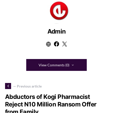
Admin
View Comments (0)
— Previous article
Abductors of Kogi Pharmacist
Reject N10 Million Ransom Offer
from Family