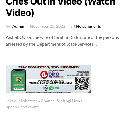
Cries Out in Video (Watch
Video)
by
Admin
November 25, 2022
No comments
Aishat Oyiza, the wife of Ibrahim Safiu, one of the persons
arrested by the Department of State Services…
Join our WhatsApp Channel for Kogi News
updates and events