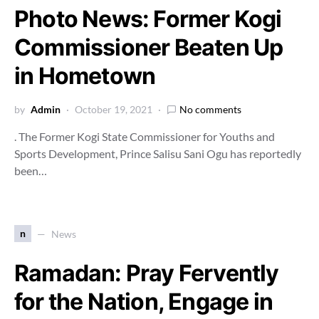
Photo News: Former Kogi
Commissioner Beaten Up
in Hometown
by
Admin
October 19, 2021
No comments
. The Former Kogi State Commissioner for Youths and
Sports Development, Prince Salisu Sani Ogu has reportedly
been…
n
News
Ramadan: Pray Fervently
for the Nation, Engage in