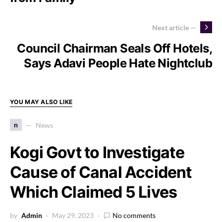
Next article —
Council Chairman Seals Off Hotels,
Says Adavi People Hate Nightclub
YOU MAY ALSO LIKE
n
News
Kogi Govt to Investigate
Cause of Canal Accident
Which Claimed 5 Lives
by
Admin
May 29, 2023
No comments