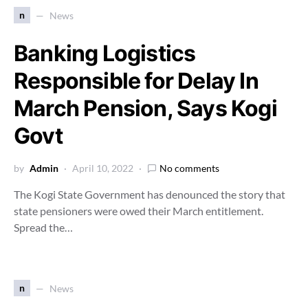
n
News
Banking Logistics
Responsible for Delay In
March Pension, Says Kogi
Govt
by
Admin
April 10, 2022
No comments
The Kogi State Government has denounced the story that
state pensioners were owed their March entitlement.
Spread the…
n
News