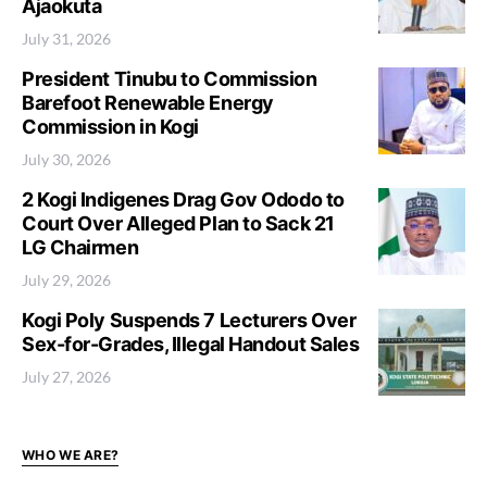
Ajaokuta
July 31, 2026
President Tinubu to Commission
Barefoot Renewable Energy
Commission in Kogi
July 30, 2026
2 Kogi Indigenes Drag Gov Ododo to
Court Over Alleged Plan to Sack 21
LG Chairmen
July 29, 2026
Kogi Poly Suspends 7 Lecturers Over
Sex-for-Grades, Illegal Handout Sales
July 27, 2026
WHO WE ARE?