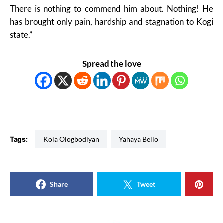
There is nothing to commend him about. Nothing! He
has brought only pain, hardship and stagnation to Kogi
state.”
Spread the love
Tags:
Kola Ologbodiyan
Yahaya Bello
Share
Tweet