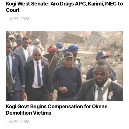
Kogi West Senate: Aro Drags APC, Karimi, INEC to
Court
July 25, 2026
Kogi Govt Begins Compensation for Okene
Demolition Victims
July 24, 2026