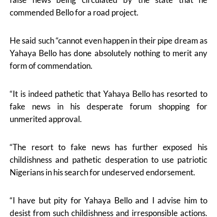
commended Bello for a road project.
He said such “cannot even happen in their pipe dream as
Yahaya Bello has done absolutely nothing to merit any
form of commendation.
“It is indeed pathetic that Yahaya Bello has resorted to
fake news in his desperate forum shopping for
unmerited approval.
“The resort to fake news has further exposed his
childishness and pathetic desperation to use patriotic
Nigerians in his search for undeserved endorsement.
“I have but pity for Yahaya Bello and I advise him to
desist from such childishness and irresponsible actions.