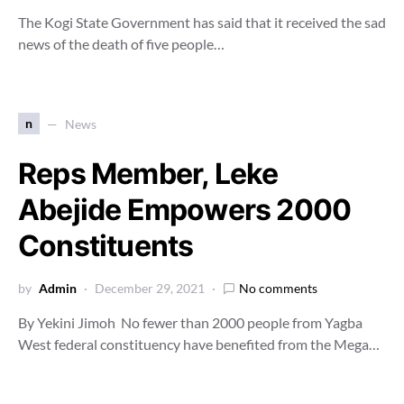
The Kogi State Government has said that it received the sad
news of the death of five people…
n
News
Reps Member, Leke
Abejide Empowers 2000
Constituents
by
Admin
December 29, 2021
No comments
By Yekini Jimoh No fewer than 2000 people from Yagba
West federal constituency have benefited from the Mega…