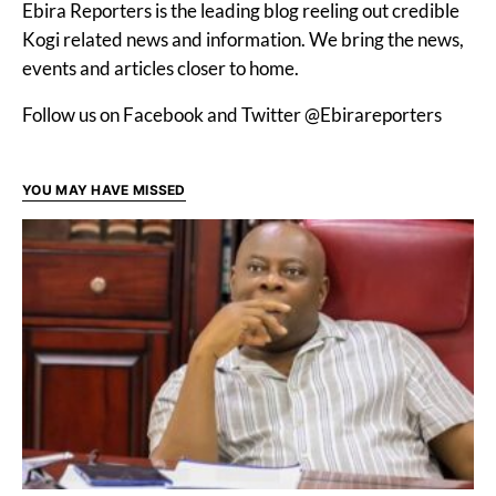
Ebira Reporters is the leading blog reeling out credible
Kogi related news and information. We bring the news,
events and articles closer to home.
Follow us on Facebook and Twitter @Ebirareporters
YOU MAY HAVE MISSED