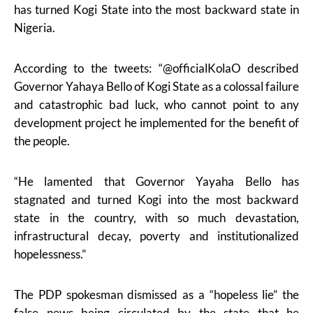
has turned Kogi State into the most backward state in
Nigeria.
According to the tweets: “@officialKolaO described
Governor Yahaya Bello of Kogi State as a colossal failure
and catastrophic bad luck, who cannot point to any
development project he implemented for the benefit of
the people.
“He lamented that Governor Yayaha Bello has
stagnated and turned Kogi into the most backward
state in the country, with so much devastation,
infrastructural decay, poverty and institutionalized
hopelessness.”
The PDP spokesman dismissed as a “hopeless lie” the
false news being circulated by the state that he