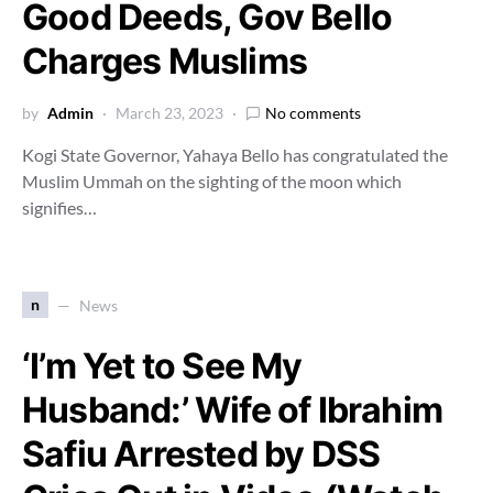
Good Deeds, Gov Bello
Charges Muslims
by
Admin
March 23, 2023
No comments
Kogi State Governor, Yahaya Bello has congratulated the
Muslim Ummah on the sighting of the moon which
signifies…
n
News
‘I’m Yet to See My
Husband:’ Wife of Ibrahim
Safiu Arrested by DSS