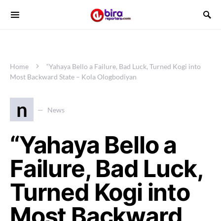
Home
“Yahaya Bello a Failure, Bad Luck, Turned Kogi into
Most Backward State – Kola Ologbodiyan
n
News
“Yahaya Bello a
Failure, Bad Luck,
Turned Kogi into
Most Backward