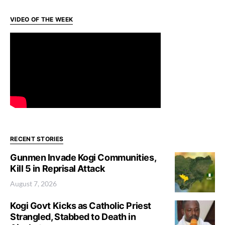
VIDEO OF THE WEEK
RECENT STORIES
Gunmen Invade Kogi Communities,
Kill 5 in Reprisal Attack
August 7, 2026
Kogi Govt Kicks as Catholic Priest
Strangled, Stabbed to Death in