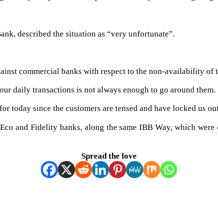
ank, described the situation as “very unfortunate”.
inst commercial banks with respect to the non-availability of 
our daily transactions is not always enough to go around them.
 for today since the customers are tensed and have locked us ou
A, Eco and Fidelity banks, along the same IBB Way, which were
Spread the love