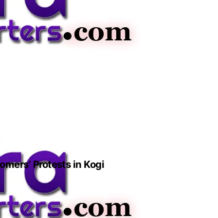
i
mers’ Protests in Kogi