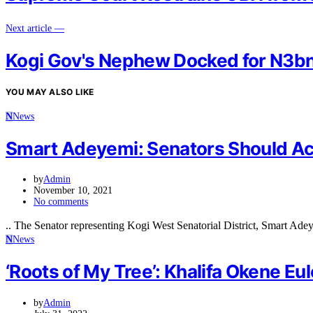
Next article —
Kogi Gov's Nephew Docked for N3bn
YOU MAY ALSO LIKE
N
News
Smart Adeyemi: Senators Should Ac
by
Admin
November 10, 2021
No comments
.. The Senator representing Kogi West Senatorial District, Smart Ade
N
News
‘Roots of My Tree’: Khalifa Okene Eu
by
Admin