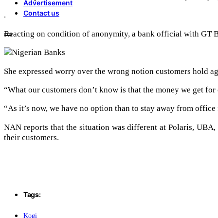
Advertisement
Contact us
.
Reacting on condition of anonymity, a bank official with GT B
She expressed worry over the wrong notion customers hold aga
“What our customers don’t know is that the money we get for 
“As it’s now, we have no option than to stay away from office
NAN reports that the situation was different at Polaris, UB
their customers.
Tags:
Kogi