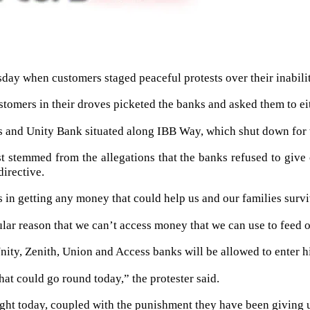
y when customers staged peaceful protests over their inabilit
tomers in their droves picketed the banks and asked them to ei
s and Unity Bank situated along IBB Way, which shut down for 
st stemmed from the allegations that the banks refused to give
directive.
in getting any money that could help us and our families survi
ular reason that we can’t access money that we can use to feed o
nity, Zenith, Union and Access banks will be allowed to enter hi
hat could go round today,” the protester said.
right today, coupled with the punishment they have been giving