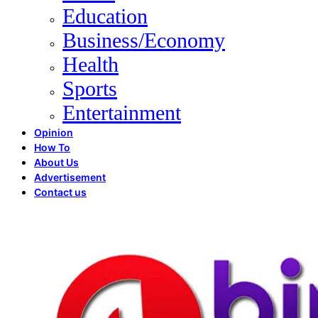
Education
Business/Economy
Health
Sports
Entertainment
Opinion
How To
About Us
Advertisement
Contact us