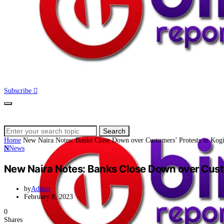
Subscribe
Search
Search
for:
Home
New Naira Notes: Banks Close Down over Customers’ Protests in Kog
N
News
New Naira Notes: Banks Close Down over Custo
by
Admin
February 8, 2023
0
Shares