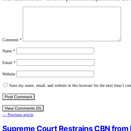
Comment
*
Name
*
Email
*
Website
Save my name, email, and website in this browser for the next time I c
View Comments (0)
— Previous article
Supreme Court Restrains CBN from I