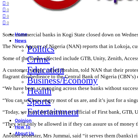
0
0
0
0
Some commercial banks in Kogi State closed down on Wednesda
Home
News
The News Agency of Nigeria (NAN) reports that in Lokoja, cus
Politics
Crime
Some of the banks affected include GTB, Unity, Zenith, Acces
Education
A customer, simply called Ibrahim, told NAN that their prote
flagrant disobedience to the Central Bank of Nigeria (CBN’s) 
Business/Economy
“We have been scavenging across these banks without success 
Health
Sports
“You can see how angry most of us are, and it’s just for a sing
Entertainment
“Today, we have decided that no official of First bank, GTB, U
Opinion
“They will only be allowed in if they can assure us of money t
How To
About Us
Another protester, Mrs Jummai, said “it serves them (banks) 