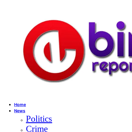
Home
News
Politics
Crime