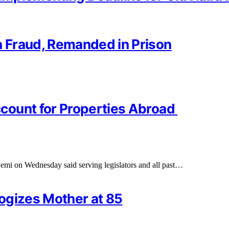
 Fraud, Remanded in Prison
count for Properties Abroad
yemi on Wednesday said serving legislators and all past…
logizes Mother at 85