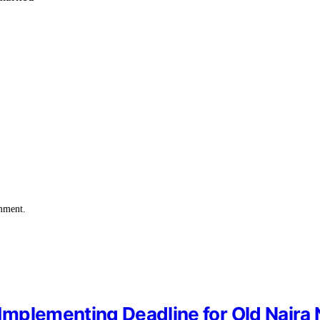
omment.
mplementing Deadline for Old Naira