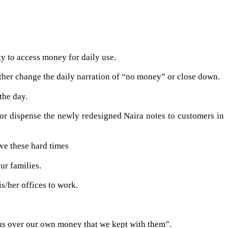
y to access money for daily use.
ther change the daily narration of “no money” or close down.
the day.
 or dispense the newly redesigned Naira notes to customers in
ve these hard times
ur families.
s/her offices to work.
 us over our own money that we kept with them”.