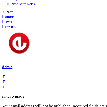
New Naira Notes
0 Shares:
Share
0
Tweet
0
Pin it
0
Admin
LEAVE A REPLY
Your email address will not be published.
Required fields are