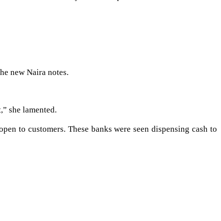
the new Naira notes.
t,” she lamented.
 open to customers. These banks were seen dispensing cash to