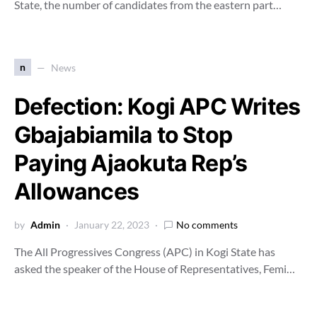
State, the number of candidates from the eastern part…
n
News
Defection: Kogi APC Writes
Gbajabiamila to Stop
Paying Ajaokuta Rep’s
Allowances
by
Admin
January 22, 2023
No comments
The All Progressives Congress (APC) in Kogi State has
asked the speaker of the House of Representatives, Femi…