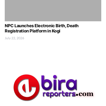
NPC Launches Electronic Birth, Death
Registration Platform in Kogi
July 22, 2026