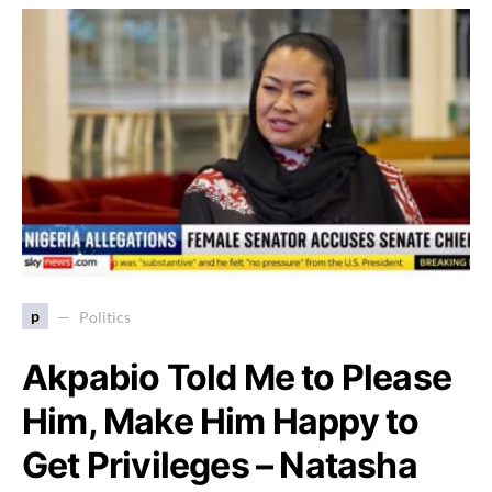
p
Politics
Akpabio Told Me to Please
Him, Make Him Happy to
Get Privileges – Natasha