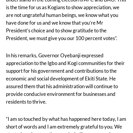
is the time for us as Kogians to show appreciation, we
are not ungrateful human beings, we know what you
have done for us and we know that you’re Mr
President’s choice and to show gratitude to the
President, we must give you our 100 percent votes”.
In his remarks, Governor Oyebanji expressed
appreciation to the Igbo and Kogi communities for their
support for his government and contributions to the
economic and social development of Ekiti State. He
assured them that his administration will continue to
provide conducive environment for businesses and
residents to thrive.
“I am so touched by what has happened here today, I am
short of words and I am extremely grateful to you. We