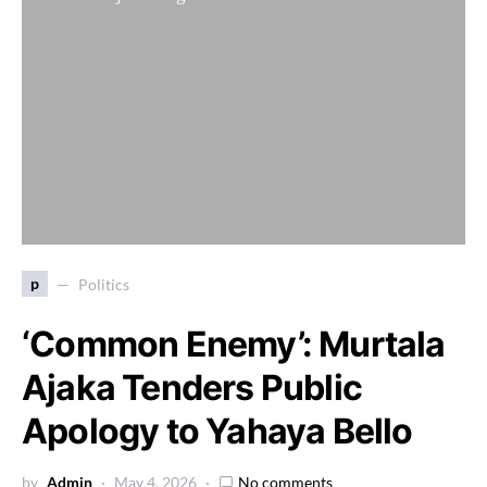
p
Politics
‘Common Enemy’: Murtala
Ajaka Tenders Public
Apology to Yahaya Bello
by
Admin
May 4, 2026
No comments