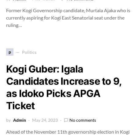
Former Kogi Governorship candidate, Murtala Ajaka who is
currently aspiring for Kogi East Senatorial seat under the
ruling…
p
Politics
Kogi Guber: Igala
Candidates Increase to 9,
as Idoko Picks APGA
Ticket
by
Admin
May 24, 2023
No comments
Ahead of the November 11th governorship election in Kogi