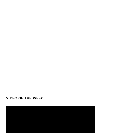
VIDEO OF THE WEEK