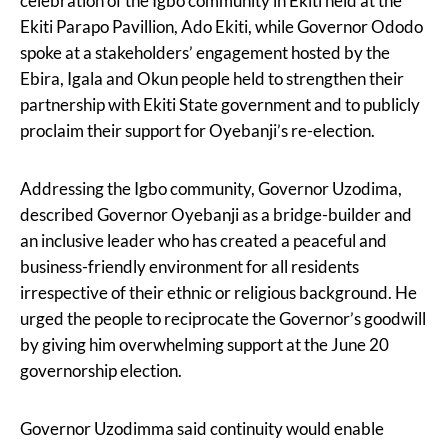
celebration of the Igbo community in Ekiti held at the
Ekiti Parapo Pavillion, Ado Ekiti, while Governor Ododo
spoke at a stakeholders’ engagement hosted by the
Ebira, Igala and Okun people held to strengthen their
partnership with Ekiti State government and to publicly
proclaim their support for Oyebanji’s re-election.
Addressing the Igbo community, Governor Uzodima,
described Governor Oyebanji as a bridge-builder and
an inclusive leader who has created a peaceful and
business-friendly environment for all residents
irrespective of their ethnic or religious background. He
urged the people to reciprocate the Governor’s goodwill
by giving him overwhelming support at the June 20
governorship election.
Governor Uzodimma said continuity would enable