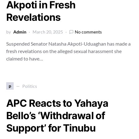
Akpoti in Fresh
Revelations
by
Admin
March 20, 2025
No comments
Suspended Senator Natasha Akpoti-Uduaghan has made a
fresh revelations on the alleged sexual harassment she
claimed to have…
p
Politics
APC Reacts to Yahaya
Bello’s ‘Withdrawal of
Support’ for Tinubu