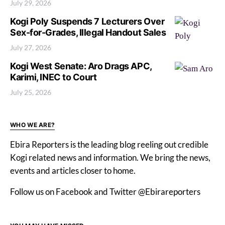
July 29, 2026
Kogi Poly Suspends 7 Lecturers Over
Sex-for-Grades, Illegal Handout Sales
July 27, 2026
Kogi West Senate: Aro Drags APC,
Karimi, INEC to Court
July 25, 2026
WHO WE ARE?
Ebira Reporters is the leading blog reeling out credible
Kogi related news and information. We bring the news,
events and articles closer to home.
Follow us on Facebook and Twitter @Ebirareporters