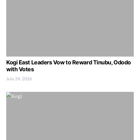
Kogi East Leaders Vow to Reward Tinubu, Ododo
with Votes
July 24, 2026