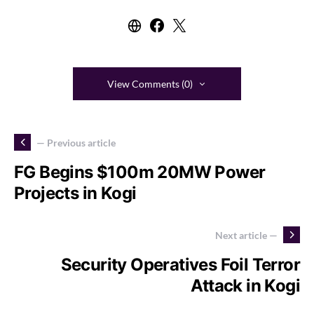
View Comments (0)
— Previous article
FG Begins $100m 20MW Power
Projects in Kogi
Next article —
Security Operatives Foil Terror
Attack in Kogi