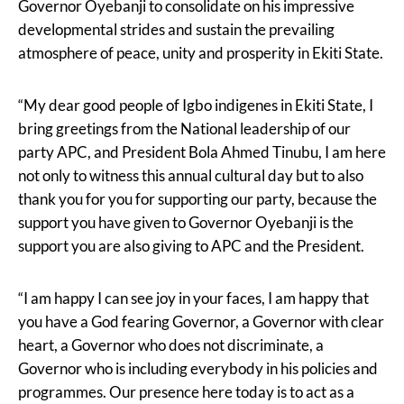
Governor Oyebanji to consolidate on his impressive
developmental strides and sustain the prevailing
atmosphere of peace, unity and prosperity in Ekiti State.
“My dear good people of Igbo indigenes in Ekiti State, I
bring greetings from the National leadership of our
party APC, and President Bola Ahmed Tinubu, I am here
not only to witness this annual cultural day but to also
thank you for you for supporting our party, because the
support you have given to Governor Oyebanji is the
support you are also giving to APC and the President.
“I am happy I can see joy in your faces, I am happy that
you have a God fearing Governor, a Governor with clear
heart, a Governor who does not discriminate, a
Governor who is including everybody in his policies and
programmes. Our presence here today is to act as a