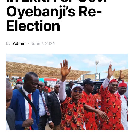
Oyebanji’s Re-
Election
by
Admin
June 7, 2026