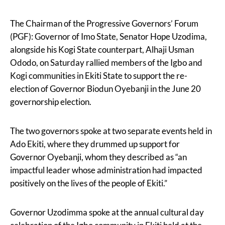
The Chairman of the Progressive Governors’ Forum
(PGF): Governor of Imo State, Senator Hope Uzodima,
alongside his Kogi State counterpart, Alhaji Usman
Ododo, on Saturday rallied members of the Igbo and
Kogi communities in Ekiti State to support the re-
election of Governor Biodun Oyebanji in the June 20
governorship election.
The two governors spoke at two separate events held in
Ado Ekiti, where they drummed up support for
Governor Oyebanji, whom they described as “an
impactful leader whose administration had impacted
positively on the lives of the people of Ekiti.”
Governor Uzodimma spoke at the annual cultural day