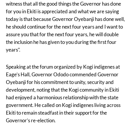
witness that all the good things the Governor has done
for you in Ekiti is appreciated and what we are saying
today is that because Governor Oyebanji has done well,
he should continue for the next four years and I want to
assure you that for the next four years, he will double
the inclusion he has given to you during the first four
years”.
Speaking at the forum organized by Kogi indigenes at
Eage’s Hall, Governor Ododo commended Governor
Oyebanji for his commitment to unity, security and
development, noting that the Kogi community in Ekiti
had enjoyed a harmonious relationship with the state
government. He called on Kogi indigenes living across
Ekiti to remain steadfast in their support for the
Governor’s re-election.