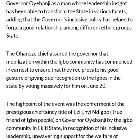
Governor Oyebanji as a man whose leadership insight
has been able to transform the State in various facets,
adding that the Governor’s inclusive policy has helped to
forge a good relationship among different ethnic groups
State.
The Ohaneze chief assured the governor that
mobilization within the Igbo community has commenced
in earnest to ensure that they reciprocate his good
gesture of giving due recognition to the Igbos in the
state by voting massively for him on June 20.
The highpoint of the event was the conferment of the
prestigious chieftaincy title of Ezi Enyi Ndigbo (True
friend of Igbo people) on Governor Oyebanji by the Igbo
community in Ekiti State, in recognition of his inclusive
leadership, unwavering support for the welfare of