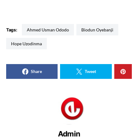
Tags:
Ahmed Usman Ododo
Biodun Oyebanji
Hope Uzodinma
Share
Tweet
Admin