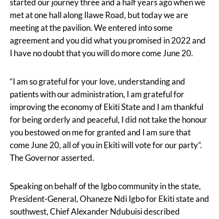
started our journey three and a half years ago when we
met at one hall along Ilawe Road, but today we are
meeting at the pavilion. We entered into some
agreement and you did what you promised in 2022 and
I have no doubt that you will do more come June 20.
“I am so grateful for your love, understanding and
patients with our administration, I am grateful for
improving the economy of Ekiti State and I am thankful
for being orderly and peaceful, I did not take the honour
you bestowed on me for granted and I am sure that
come June 20, all of you in Ekiti will vote for our party”.
The Governor asserted.
Speaking on behalf of the Igbo community in the state,
President-General, Ohaneze Ndi Igbo for Ekiti state and
southwest, Chief Alexander Ndubuisi described