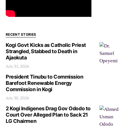
RECENT STORIES
Kogi Govt Kicks as Catholic Priest
Strangled, Stabbed to Death in
Ajaokuta
July 31, 2026
President Tinubu to Commission
Barefoot Renewable Energy
Commission in Kogi
July 30, 2026
2 Kogi Indigenes Drag Gov Ododo to
Court Over Alleged Plan to Sack 21
LG Chairmen