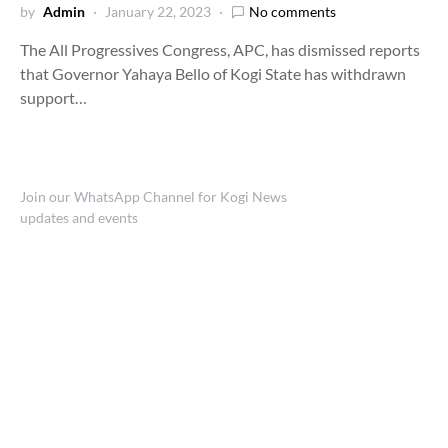
by
Admin
January 22, 2023
No comments
The All Progressives Congress, APC, has dismissed reports
that Governor Yahaya Bello of Kogi State has withdrawn
support…
Join our WhatsApp Channel for Kogi News
updates and events