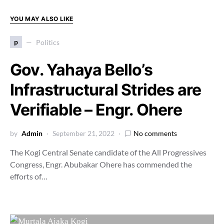
YOU MAY ALSO LIKE
p
Politics
Gov. Yahaya Bello’s
Infrastructural Strides are
Verifiable – Engr. Ohere
by
Admin
September 21, 2022
No comments
The Kogi Central Senate candidate of the All Progressives
Congress, Engr. Abubakar Ohere has commended the
efforts of…