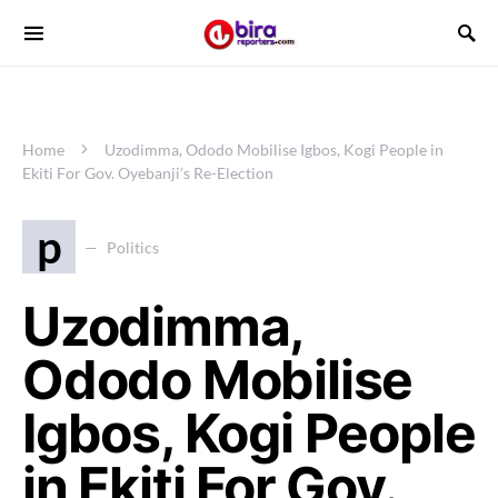
Home
Uzodimma, Ododo Mobilise Igbos, Kogi People in
Ekiti For Gov. Oyebanji’s Re-Election
p
Politics
Uzodimma,
Ododo Mobilise
Igbos, Kogi People
in Ekiti For Gov.