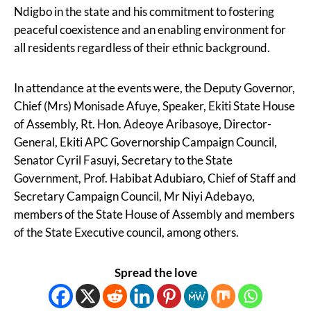
Ndigbo in the state and his commitment to fostering
peaceful coexistence and an enabling environment for
all residents regardless of their ethnic background.
In attendance at the events were, the Deputy Governor,
Chief (Mrs) Monisade Afuye, Speaker, Ekiti State House
of Assembly, Rt. Hon. Adeoye Aribasoye, Director-
General, Ekiti APC Governorship Campaign Council,
Senator Cyril Fasuyi, Secretary to the State
Government, Prof. Habibat Adubiaro, Chief of Staff and
Secretary Campaign Council, Mr Niyi Adebayo,
members of the State House of Assembly and members
of the State Executive council, among others.
Spread the love