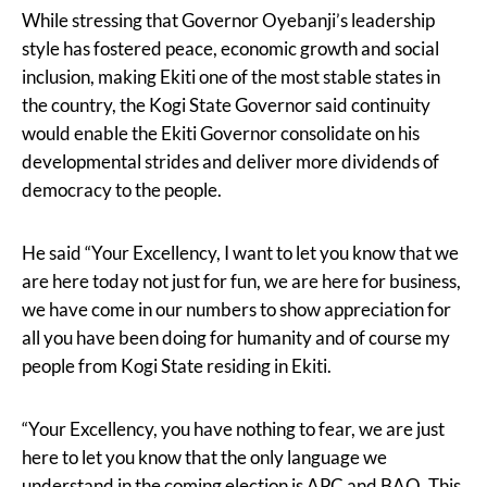
While stressing that Governor Oyebanji’s leadership
style has fostered peace, economic growth and social
inclusion, making Ekiti one of the most stable states in
the country, the Kogi State Governor said continuity
would enable the Ekiti Governor consolidate on his
developmental strides and deliver more dividends of
democracy to the people.
He said “Your Excellency, I want to let you know that we
are here today not just for fun, we are here for business,
we have come in our numbers to show appreciation for
all you have been doing for humanity and of course my
people from Kogi State residing in Ekiti.
“Your Excellency, you have nothing to fear, we are just
here to let you know that the only language we
understand in the coming election is APC and BAO. This