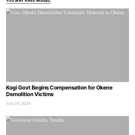
YOU MAY HAVE MISSED
Kogi Govt Begins Compensation for Okene
Demolition Victims
July 24, 2026