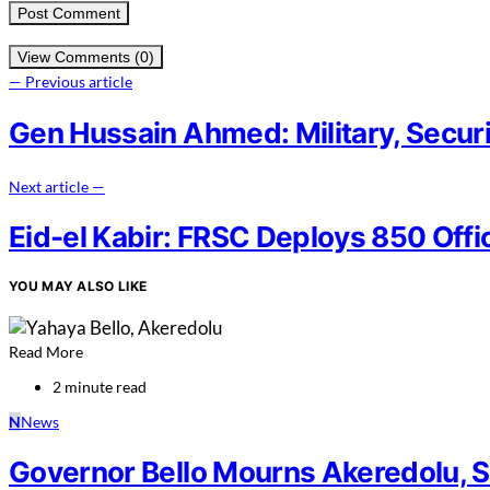
View Comments (0)
— Previous article
Gen Hussain Ahmed: Military, Security
Next article —
Eid-el Kabir: FRSC Deploys 850 Offi
YOU MAY ALSO LIKE
Read More
2 minute read
N
News
Governor Bello Mourns Akeredolu, 