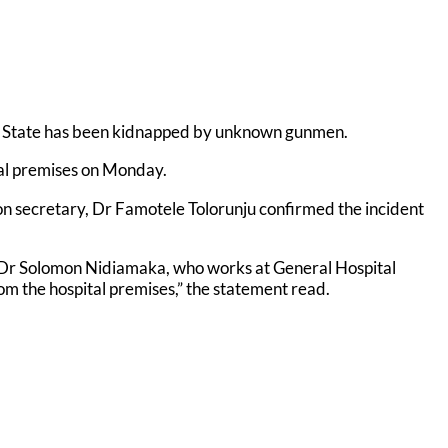
i State has been kidnapped by unknown gunmen.
tal premises on Monday.
n secretary, Dr Famotele Tolorunju confirmed the incident
r, Dr Solomon Nidiamaka, who works at General Hospital
 the hospital premises,” the statement read.