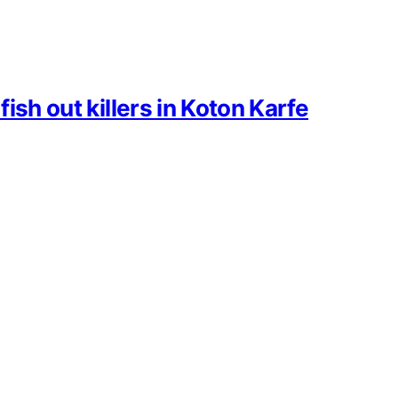
ish out killers in Koton Karfe