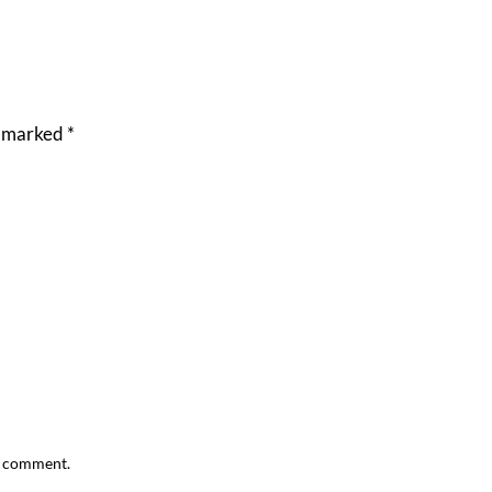
e marked
*
 I comment.