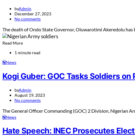
by
Admin
December 27, 2023
No comments
The death of Ondo State Governor, Oluwarotimi Akeredolu has b
Read More
1 minute read
N
News
Kogi Guber: GOC Tasks Soldiers on P
by
Admin
August 19, 2023
No comments
The General Officer Commanding (GOC) 2 Division, Nigerian Arm
N
News
Hate Speech: INEC Prosecutes Elect