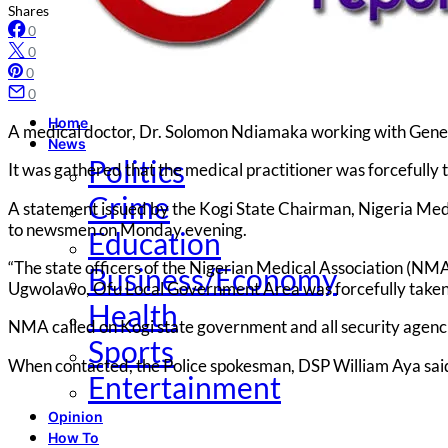
Shares
0
0
0
0
Home
A medical doctor, Dr. Solomon Ndiamaka working with Gene
News
Politics
It was gathered that the medical practitioner was forcefull
Crime
A statement issued by the Kogi State Chairman, Nigeria Med
to newsmen on Monday evening.
Education
“The state officers of the Nigerian Medical Association (N
Business/Economy
Ugwolawo, Ofu Local Government Area was forcefully taken 
Health
NMA called on Kogi state government and all security agenci
Sports
When contacted, the Police spokesman, DSP William Aya said
Entertainment
Opinion
How To