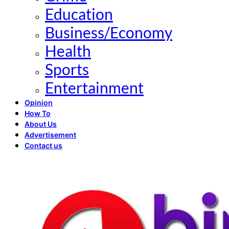
Education
Business/Economy
Health
Sports
Entertainment
Opinion
How To
About Us
Advertisement
Contact us