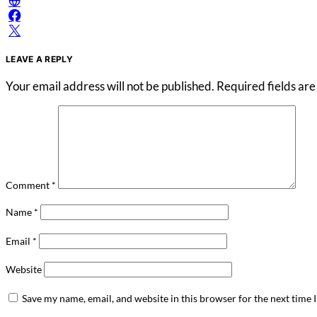
LEAVE A REPLY
Your email address will not be published.
Required fields ar
Comment
*
Name
*
Email
*
Website
Save my name, email, and website in this browser for the next time