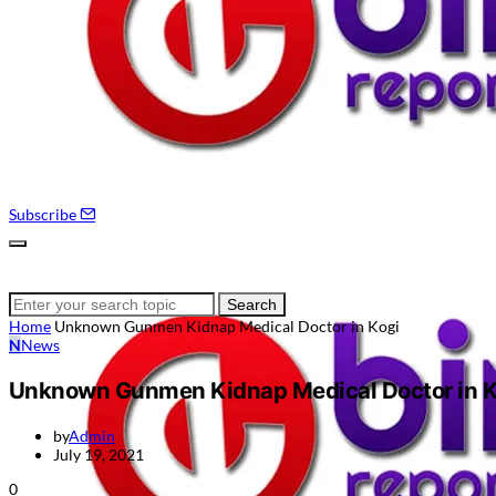
Subscribe
Search
Search
for:
Home
Unknown Gunmen Kidnap Medical Doctor in Kogi
N
News
Unknown Gunmen Kidnap Medical Doctor in K
by
Admin
July 19, 2021
0