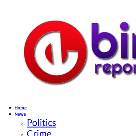
Home
News
Politics
Crime