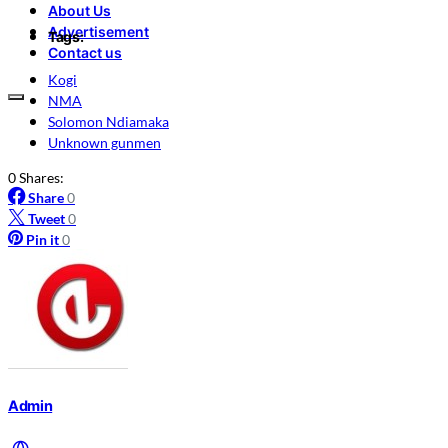
About Us
Advertisement
Tags:
Contact us
Kogi
NMA
Solomon Ndiamaka
Unknown gunmen
0 Shares:
Share
0
Tweet
0
Pin it
0
Admin