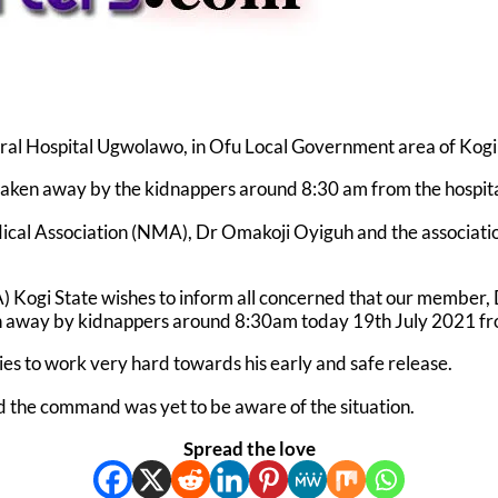
ral Hospital Ugwolawo, in Ofu Local Government area of Kog
y taken away by the kidnappers around 8:30 am from the hospi
ical Association (NMA), Dr Omakoji Oyiguh and the associatio
MA) Kogi State wishes to inform all concerned that our membe
away by kidnappers around 8:30am today 19th July 2021 from
es to work very hard towards his early and safe release.
 the command was yet to be aware of the situation.
Spread the love