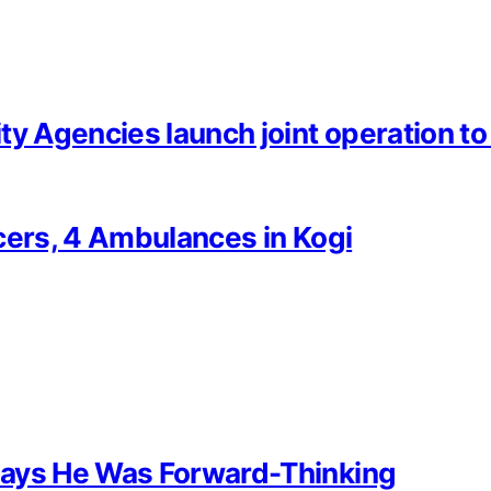
 Agencies launch joint operation to f
cers, 4 Ambulances in Kogi
Says He Was Forward-Thinking