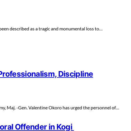
een described as a tragic and monumental loss to…
rofessionalism, Discipline
y, Maj. -Gen. Valentine Okoro has urged the personnel of…
oral Offender in Kogi