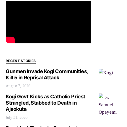
RECENT STORIES
Gunmen Invade Kogi Communities,
Kill 5 in Reprisal Attack
August 7, 2026
Kogi Govt Kicks as Catholic Priest
Strangled, Stabbed to Death in
Ajaokuta
July 31, 2026