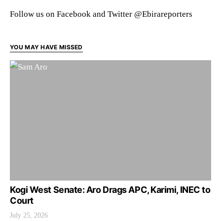
Follow us on Facebook and Twitter @Ebirareporters
YOU MAY HAVE MISSED
Kogi West Senate: Aro Drags APC, Karimi, INEC to
Court
July 25, 2026