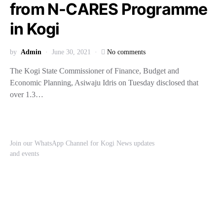
from N-CARES Programme
in Kogi
by
Admin
June 30, 2021
No comments
The Kogi State Commissioner of Finance, Budget and
Economic Planning, Asiwaju Idris on Tuesday disclosed that
over 1.3…
Join our WhatsApp Channel for Kogi News updates
and events