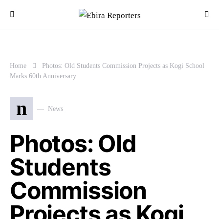
Home
Photos: Old Students Commission Projects as Kogi School
Marks 60th Anniversary
n
News
Photos: Old
Students
Commission
Projects as Kogi