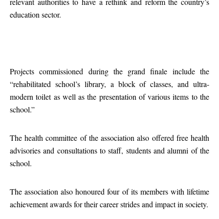
relevant authorities to have a rethink and reform the country’s
education sector.
Projects commissioned during the grand finale include the
“rehabilitated school’s library, a block of classes, and ultra-
modern toilet as well as the presentation of various items to the
school.”
The health committee of the association also offered free health
advisories and consultations to staff, students and alumni of the
school.
The association also honoured four of its members with lifetime
achievement awards for their career strides and impact in society.