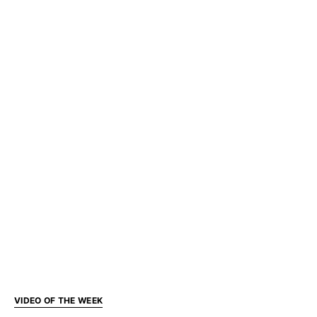
VIDEO OF THE WEEK