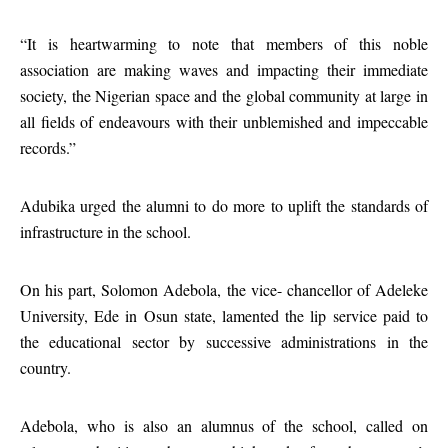
“It is heartwarming to note that members of this noble
association are making waves and impacting their immediate
society, the Nigerian space and the global community at large in
all fields of endeavours with their unblemished and impeccable
records.”
Adubika urged the alumni to do more to uplift the standards of
infrastructure in the school.
On his part, Solomon Adebola, the vice- chancellor of Adeleke
University, Ede in Osun state, lamented the lip service paid to
the educational sector by successive administrations in the
country.
Adebola, who is also an alumnus of the school, called on