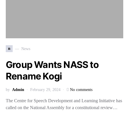
n
News
Group Wants NASS to
Rename Kogi
by
Admin
February 29, 2024
No comments
The Centre for Speech Development and Learning Initiative has
called on the National Assembly for a constitutional review…