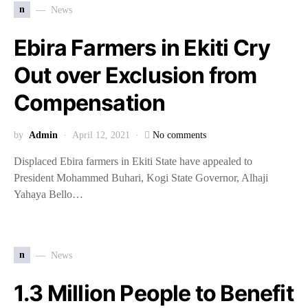
n
News
Ebira Farmers in Ekiti Cry
Out over Exclusion from
Compensation
by
Admin
April 12, 2021
No comments
Displaced Ebira farmers in Ekiti State have appealed to
President Mohammed Buhari, Kogi State Governor, Alhaji
Yahaya Bello…
n
News
1.3 Million People to Benefit