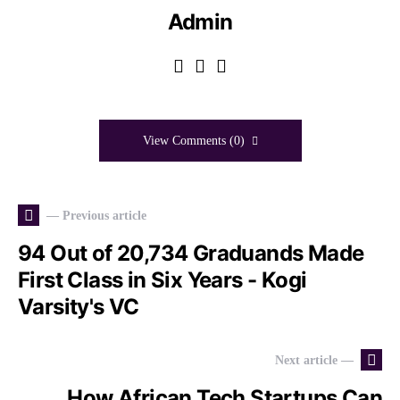
Admin
View Comments (0)
— Previous article
94 Out of 20,734 Graduands Made
First Class in Six Years - Kogi
Varsity's VC
Next article —
How African Tech Startups Can