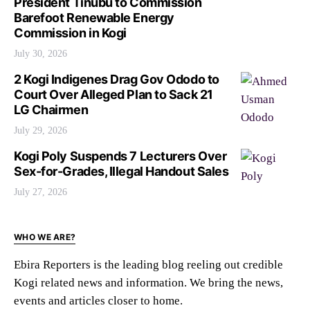
President Tinubu to Commission
Barefoot Renewable Energy
Commission in Kogi
July 30, 2026
2 Kogi Indigenes Drag Gov Ododo to
Court Over Alleged Plan to Sack 21
LG Chairmen
July 29, 2026
Kogi Poly Suspends 7 Lecturers Over
Sex-for-Grades, Illegal Handout Sales
July 27, 2026
WHO WE ARE?
Ebira Reporters is the leading blog reeling out credible
Kogi related news and information. We bring the news,
events and articles closer to home.