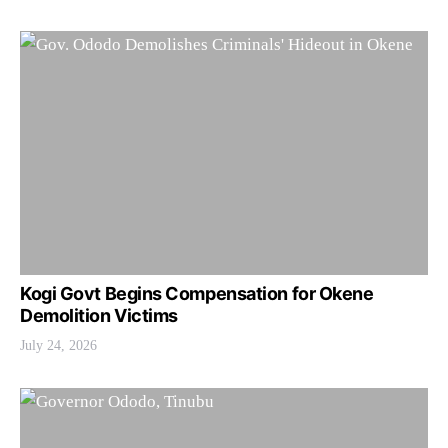
Kogi Govt Begins Compensation for Okene
Demolition Victims
July 24, 2026