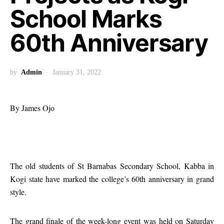
School Marks
60th Anniversary
by
Admin
January 31, 2022
By James Ojo
The old students of St Barnabas Secondary School, Kabba in
Kogi state have marked the college’s 60th anniversary in grand
style.
The grand finale of the week-long event was held on Saturday