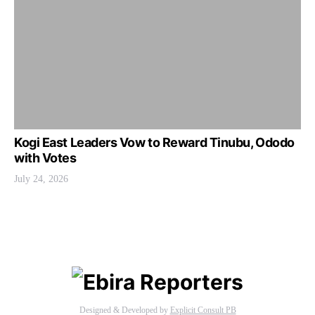
Kogi East Leaders Vow to Reward Tinubu, Ododo
with Votes
July 24, 2026
Designed & Developed by
Explicit Consult PB