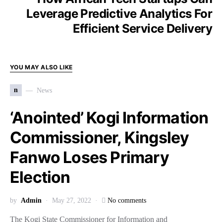
Leverage Predictive Analytics For
Efficient Service Delivery
YOU MAY ALSO LIKE
n
News
‘Anointed’ Kogi Information
Commissioner, Kingsley
Fanwo Loses Primary
Election
by
Admin
May 27, 2022
No comments
The Kogi State Commissioner for Information and