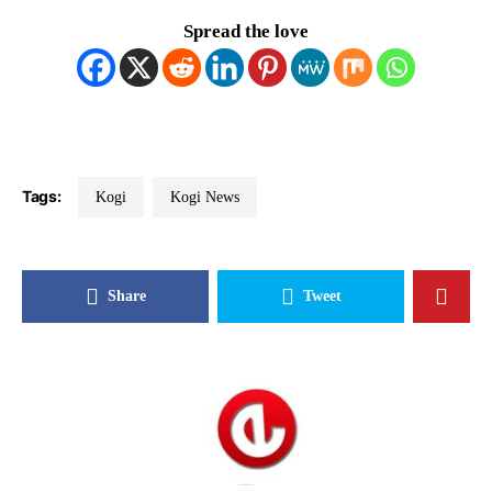
Spread the love
Tags:
Kogi
Kogi News
Share
Tweet