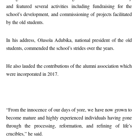
and featured several activities including fundraising for the
school’s development, and commissioning of projects facilitated
by the old students.
In his address, Olusola Adubika, national president of the old
students, commended the school’s strides over the years.
He also lauded the contributions of the alumni association which
were incorporated in 2017.
“From the innocence of our days of yore, we have now grown to
become mature and highly experienced individuals having gone
through the processing, reformation, and refining of life’s
crucibles,” he said.