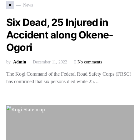
n
News
Six Dead, 25 Injured in
Accident along Okene-
Ogori
by
Admin
December 11, 2022
No comments
The Kogi Command of the Federal Road Safety Corps (FRSC)
has confirmed that six persons died while 25…