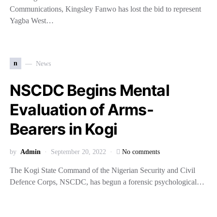
Communications, Kingsley Fanwo has lost the bid to represent
Yagba West…
n
News
NSCDC Begins Mental
Evaluation of Arms-
Bearers in Kogi
by
Admin
September 20, 2022
No comments
The Kogi State Command of the Nigerian Security and Civil
Defence Corps, NSCDC, has begun a forensic psychological…