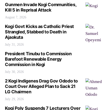
Gunmen Invade Kogi Communities,
Kill 5 in Reprisal Attack
August 7, 2026
Kogi Govt Kicks as Catholic Priest
Strangled, Stabbed to Death in
Ajaokuta
July 31, 2026
President Tinubu to Commission
Barefoot Renewable Energy
Commission in Kogi
July 30, 2026
2 Kogi Indigenes Drag Gov Ododo to
Court Over Alleged Plan to Sack 21
LG Chairmen
July 29, 2026
Kogi Poly Suspends 7 Lecturers Over