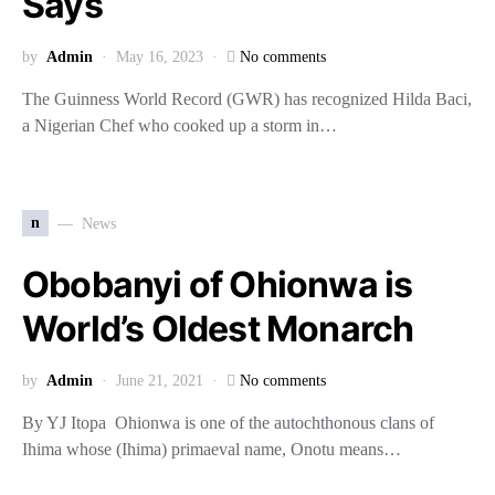
Says
by
Admin
May 16, 2023
No comments
The Guinness World Record (GWR) has recognized Hilda Baci,
a Nigerian Chef who cooked up a storm in…
n
News
Obobanyi of Ohionwa is
World’s Oldest Monarch
by
Admin
June 21, 2021
No comments
By YJ Itopa Ohionwa is one of the autochthonous clans of
Ihima whose (Ihima) primaeval name, Onotu means…