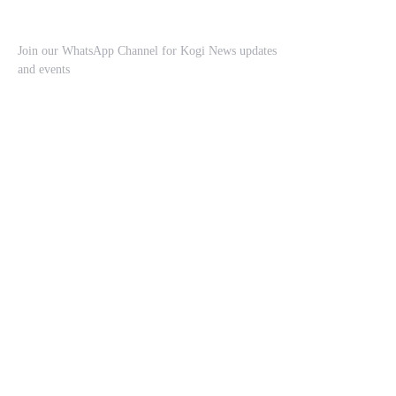
Join our WhatsApp Channel for Kogi News updates
and events