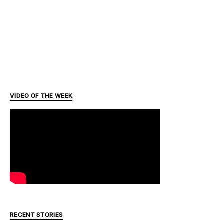
VIDEO OF THE WEEK
RECENT STORIES