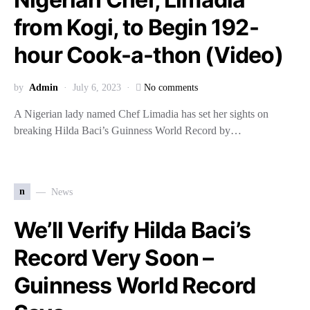
from Kogi, to Begin 192-
hour Cook-a-thon (Video)
by
Admin
July 6, 2023
No comments
A Nigerian lady named Chef Limadia has set her sights on
breaking Hilda Baci’s Guinness World Record by…
n
News
We’ll Verify Hilda Baci’s
Record Very Soon –
Guinness World Record