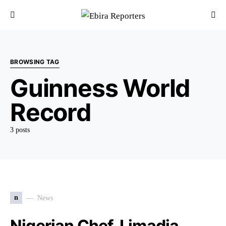
BROWSING TAG
Guinness World
Record
3 posts
n
News
Nigerian Chef, Limadia