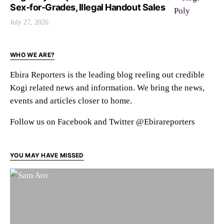
Sex-for-Grades, Illegal Handout Sales
July 27, 2026
WHO WE ARE?
Ebira Reporters is the leading blog reeling out credible
Kogi related news and information. We bring the news,
events and articles closer to home.
Follow us on Facebook and Twitter @Ebirareporters
YOU MAY HAVE MISSED