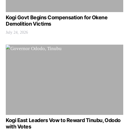
Kogi Govt Begins Compensation for Okene
Demolition Victims
July 24, 2026
Kogi East Leaders Vow to Reward Tinubu, Ododo
with Votes