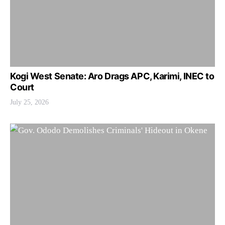
Kogi West Senate: Aro Drags APC, Karimi, INEC to
Court
July 25, 2026