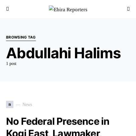
BROWSING TAG
Abdullahi Halims
1 post
n
News
No Federal Presence in
Kogi East, Lawmaker,