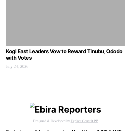
Kogi East Leaders Vow to Reward Tinubu, Ododo
with Votes
July 24, 2026
Designed & Developed by
Explicit Consult PB