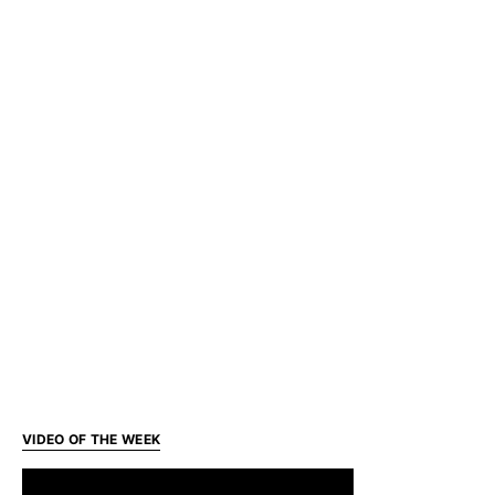
VIDEO OF THE WEEK