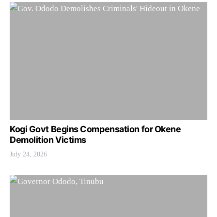
Kogi Govt Begins Compensation for Okene
Demolition Victims
July 24, 2026