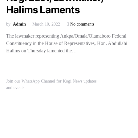
Halims Laments
by
Admin
March 10, 2022
No comments
The lawmaker representing Ankpa/Omala/Olamaboro Federal
Constituency in the House of Representatives, Hon. Abdullahi
Halims on Thursday lamented the…
Join our WhatsApp Channel for Kogi News updates
and events