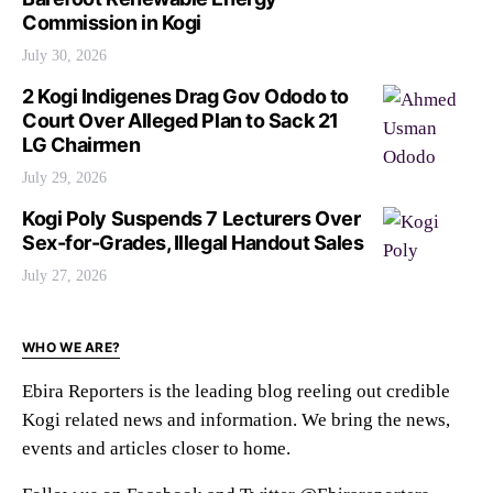
Commission in Kogi
July 30, 2026
2 Kogi Indigenes Drag Gov Ododo to
Court Over Alleged Plan to Sack 21
LG Chairmen
July 29, 2026
Kogi Poly Suspends 7 Lecturers Over
Sex-for-Grades, Illegal Handout Sales
July 27, 2026
WHO WE ARE?
Ebira Reporters is the leading blog reeling out credible
Kogi related news and information. We bring the news,
events and articles closer to home.