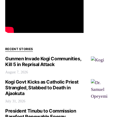
RECENT STORIES
Gunmen Invade Kogi Communities,
Kill 5 in Reprisal Attack
August 7, 2026
Kogi Govt Kicks as Catholic Priest
Strangled, Stabbed to Death in
Ajaokuta
July 31, 2026
President Tinubu to Commission
Barefoot Renewable Energy