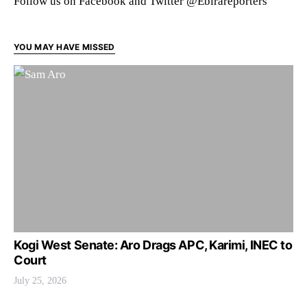
Follow us on Facebook and Twitter @Ebirareporters
YOU MAY HAVE MISSED
Kogi West Senate: Aro Drags APC, Karimi, INEC to
Court
July 25, 2026