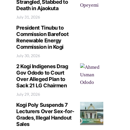
Strangled, Stabbed to
Death in Ajaokuta
July 31, 2026
President Tinubu to
Commission Barefoot
Renewable Energy
Commission in Kogi
July 30, 2026
2 Kogi Indigenes Drag
Gov Ododo to Court
Over Alleged Plan to
Sack 21 LG Chairmen
July 29, 2026
Kogi Poly Suspends 7
Lecturers Over Sex-for-
Grades, Illegal Handout
Sales