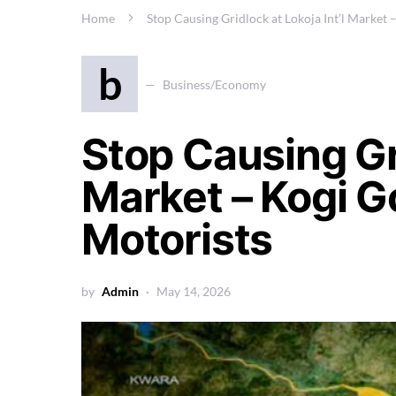
Home
Stop Causing Gridlock at Lokoja Int’l Market
b
Business/Economy
Stop Causing Gri
Market – Kogi G
Motorists
by
Admin
May 14, 2026