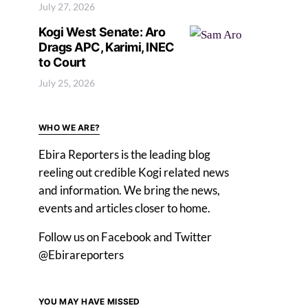
July 27, 2026
Kogi West Senate: Aro
Drags APC, Karimi, INEC
to Court
July 25, 2026
WHO WE ARE?
Ebira Reporters is the leading blog
reeling out credible Kogi related news
and information. We bring the news,
events and articles closer to home.
Follow us on Facebook and Twitter
@Ebirareporters
YOU MAY HAVE MISSED