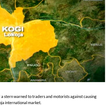
a stern warned to traders and motorists against causing
oja international market.