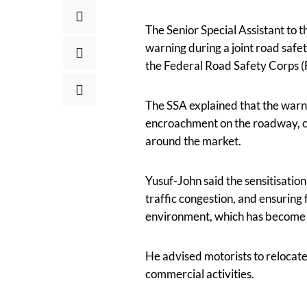
The Senior Special Assistant to 
warning during a joint road safet
the Federal Road Safety Corps (
The SSA explained that the warn
encroachment on the roadway, cau
around the market.
Yusuf-John said the sensitisatio
traffic congestion, and ensurin
environment, which has become a 
He advised motorists to relocate
commercial activities.