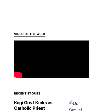
VIDEO OF THE WEEK
RECENT STORIES
Kogi Govt Kicks as
Catholic Priest