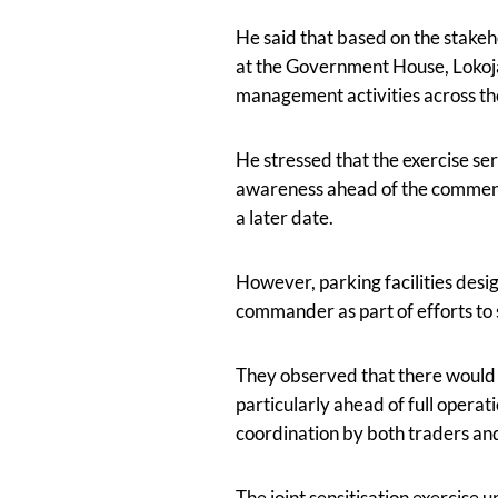
He said that based on the stake
at the Government House, Lokoja,
management activities across th
He stressed that the exercise ser
awareness ahead of the commenc
a later date.
However, parking facilities desi
commander as part of efforts to
They observed that there would 
particularly ahead of full operat
coordination by both traders an
The joint sensitisation exercis