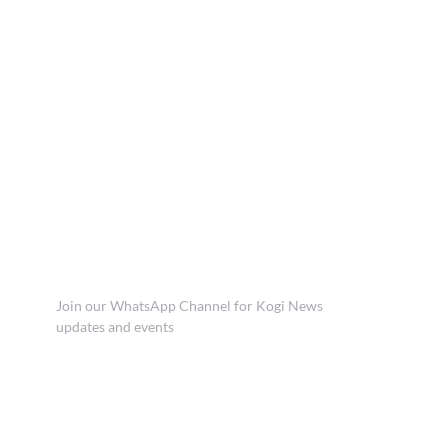
Join our WhatsApp Channel for Kogi News
updates and events