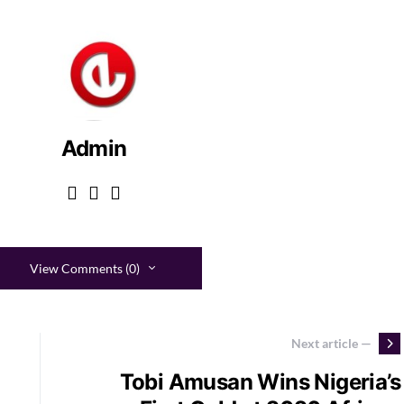
Admin
View Comments (0)
Next article —
Tobi Amusan Wins Nigeria’s