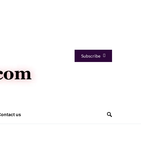
Subscribe
Contact us