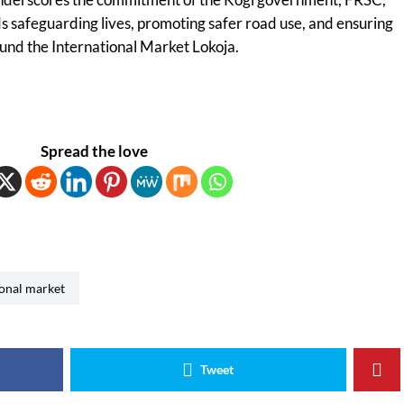
 safeguarding lives, promoting safer road use, and ensuring
nd the International Market Lokoja.
Spread the love
ional market
Tweet