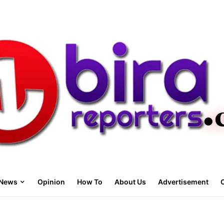
News
Opinion
How To
About Us
Advertisement