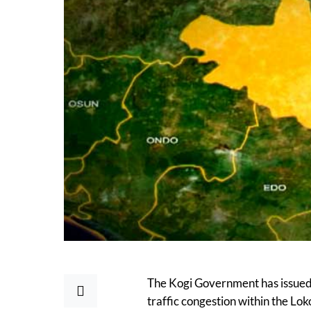
The Kogi Government has issued 
traffic congestion within the Lok