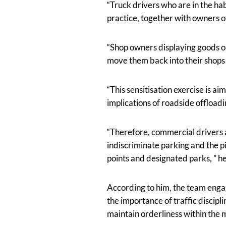
“Truck drivers who are in the ha
practice, together with owners of
“Shop owners displaying goods o
move them back into their shops 
“This sensitisation exercise is a
implications of roadside offloadi
“Therefore, commercial drivers 
indiscriminate parking and the p
points and designated parks, ” he
According to him, the team enga
the importance of traffic discipl
maintain orderliness within the m