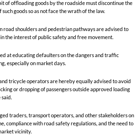
bit of offloading goods by the roadside must discontinue the
 such goods so as not face the wrath of the law.
n road shoulders and pedestrian pathways are advised to
in the interest of public safety and free movement.
imed at educating defaulters on the dangers and traffic
ng, especially on market days.
and tricycle operators are hereby equally advised to avoid
icking or dropping of passengers outside approved loading
 said.
ged traders, transport operators, and other stakeholders on
ine, compliance with road safety regulations, and the need to
arket vicinity.