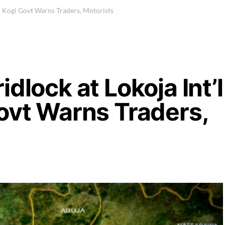
 – Kogi Govt Warns Traders, Motorists
dlock at Lokoja Int’l
ovt Warns Traders,