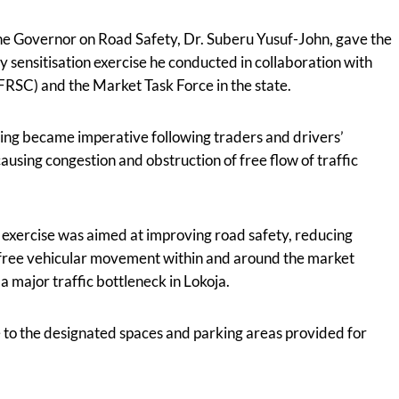
the Governor on Road Safety, Dr. Suberu Yusuf-John, gave the
y sensitisation exercise he conducted in collaboration with
FRSC) and the Market Task Force in the state.
ing became imperative following traders and drivers’
sing congestion and obstruction of free flow of traffic
n exercise was aimed at improving road safety, reducing
g free vehicular movement within and around the market
major traffic bottleneck in Lokoja.
 to the designated spaces and parking areas provided for