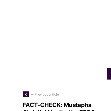
— Previous article
FACT-CHECK: Mustapha