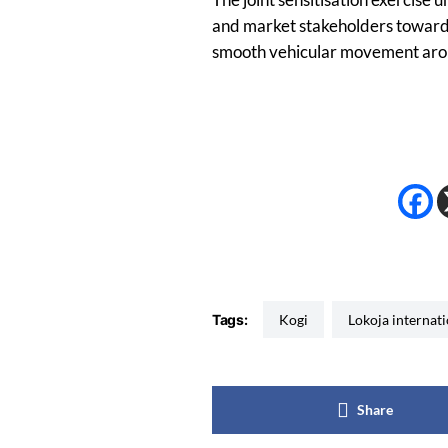
and market stakeholders towards
smooth vehicular movement arou
Tags:
Kogi
Lokoja internat
Share