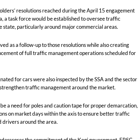
holders’ resolutions reached during the April 15 engagement
 a task force would be established to oversee traffic
e state, particularly around major commercial areas.
ved as a follow-up to those resolutions while also creating
ement of full traffic management operations scheduled for
gnated for cars were also inspected by the SSA and the sector
 strengthen traffic management around the market.
be a need for poles and caution tape for proper demarcation,
ions on market days within the axis to ensure better traffic
d drivers around the area.
e underscores the commitment of the Kogi government, FRSC,