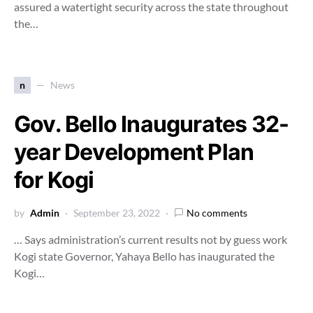
assured a watertight security across the state throughout
the…
n
News
Gov. Bello Inaugurates 32-
year Development Plan
for Kogi
by
Admin
September 23, 2022
No comments
… Says administration’s current results not by guess work
Kogi state Governor, Yahaya Bello has inaugurated the
Kogi…