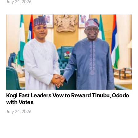
July 24, 2026
Kogi East Leaders Vow to Reward Tinubu, Ododo
with Votes
July 24, 2026