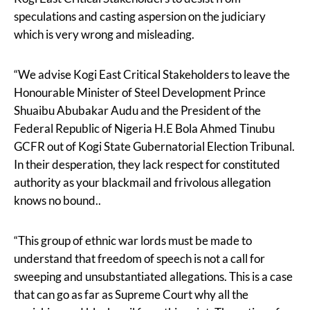
speculations and casting aspersion on the judiciary
which is very wrong and misleading.
“We advise Kogi East Critical Stakeholders to leave the
Honourable Minister of Steel Development Prince
Shuaibu Abubakar Audu and the President of the
Federal Republic of Nigeria H.E Bola Ahmed Tinubu
GCFR out of Kogi State Gubernatorial Election Tribunal.
In their desperation, they lack respect for constituted
authority as your blackmail and frivolous allegation
knows no bound..
“This group of ethnic war lords must be made to
understand that freedom of speech is not a call for
sweeping and unsubstantiated allegations. This is a case
that can go as far as Supreme Court why all the