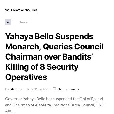
YOU MAY ALSO LIKE
n
News
Yahaya Bello Suspends
Monarch, Queries Council
Chairman over Bandits’
Killing of 8 Security
Operatives
by
Admin
July 31, 2022
No comments
Governor Yahaya Bello has suspended the Ohi of Eganyi
and Chairman of Ajaokuta Traditional Area Council, HRH
Alh.…