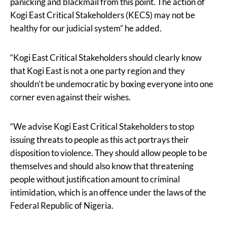
panicking and blackmail from this point. The action of
Kogi East Critical Stakeholders (KECS) may not be
healthy for our judicial system” he added.
“Kogi East Critical Stakeholders should clearly know
that Kogi East is not a one party region and they
shouldn’t be undemocratic by boxing everyone into one
corner even against their wishes.
“We advise Kogi East Critical Stakeholders to stop
issuing threats to people as this act portrays their
disposition to violence. They should allow people to be
themselves and should also know that threatening
people without justification amount to criminal
intimidation, which is an offence under the laws of the
Federal Republic of Nigeria.