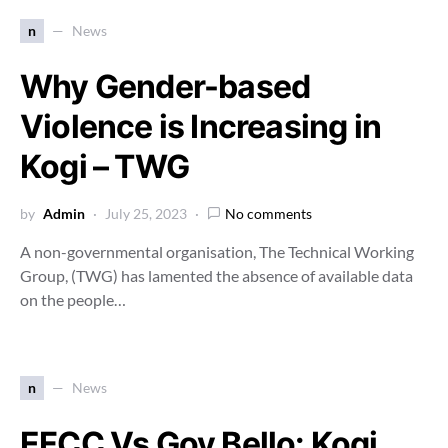
n
News
Why Gender-based
Violence is Increasing in
Kogi – TWG
by
Admin
July 25, 2023
No comments
A non-governmental organisation, The Technical Working
Group, (TWG) has lamented the absence of available data
on the people…
n
News
EFCC Vs Gov Bello: Kogi