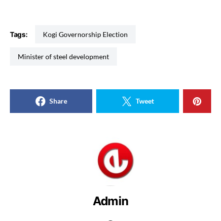
Tags:
Kogi Governorship Election
Minister of steel development
Share
Tweet
Admin