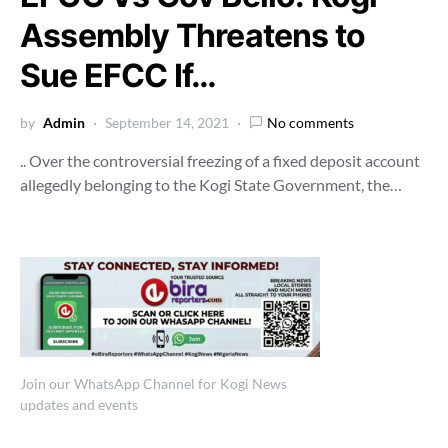
Assembly Threatens to
Sue EFCC If…
by
Admin
September 14, 2021
No comments
.. Over the controversial freezing of a fixed deposit account
allegedly belonging to the Kogi State Government, the…
Join our WhatsApp Channel for Kogi News
updates and events