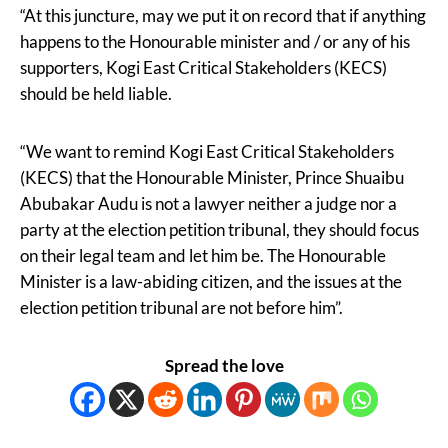
“At this juncture, may we put it on record that if anything
happens to the Honourable minister and / or any of his
supporters, Kogi East Critical Stakeholders (KECS)
should be held liable.
“We want to remind Kogi East Critical Stakeholders
(KECS) that the Honourable Minister, Prince Shuaibu
Abubakar Audu is not a lawyer neither a judge nor a
party at the election petition tribunal, they should focus
on their legal team and let him be. The Honourable
Minister is a law-abiding citizen, and the issues at the
election petition tribunal are not before him”.
Spread the love