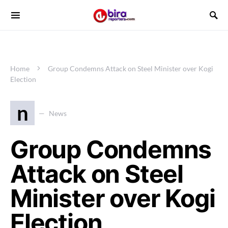
Home
Group Condemns Attack on Steel Minister over Kogi
Election
n
News
Group Condemns
Attack on Steel
Minister over Kogi
Election