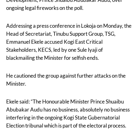
ongoing legal fireworks on the poll.
Addressing a press conference in Lokoja on Monday, the
Head of Secretariat, Tinubu Support Group, TSG,
Emmanuel Ekele accused Kogi East Critical
Stakeholders, KECS, led by one Sule Iyaji of
blackmailing the Minister for selfish ends.
He cautioned the group against further attacks on the
Minister.
Ekele said: “The Honourable Minister Prince Shuaibu
Abubakar Audu has no business, absolutely no business
interfering in the ongoing Kogi State Gubernatorial
Election tribunal which is part of the electoral process.