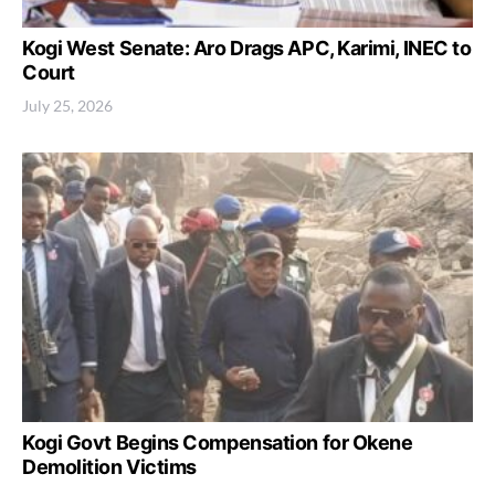
Kogi West Senate: Aro Drags APC, Karimi, INEC to
Court
July 25, 2026
Kogi Govt Begins Compensation for Okene
Demolition Victims