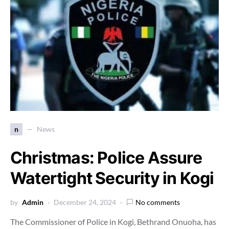
n
News
Christmas: Police Assure
Watertight Security in Kogi
by
Admin
December 24, 2024
No comments
The Commissioner of Police in Kogi, Bethrand Onuoha, has