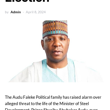
by
Admin
April 8, 2024
The Audu Faleke Political family has raised alarm over
alleged threat to the life of the Minister of Steel
Development, Prince Shuaibu Abubakar Audu, over