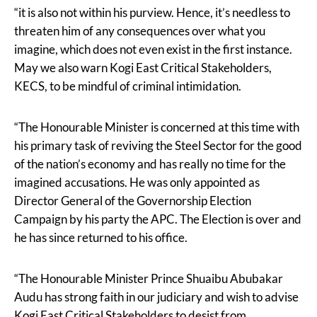
“it is also not within his purview. Hence, it’s needless to
threaten him of any consequences over what you
imagine, which does not even exist in the first instance.
May we also warn Kogi East Critical Stakeholders,
KECS, to be mindful of criminal intimidation.
“The Honourable Minister is concerned at this time with
his primary task of reviving the Steel Sector for the good
of the nation’s economy and has really no time for the
imagined accusations. He was only appointed as
Director General of the Governorship Election
Campaign by his party the APC. The Election is over and
he has since returned to his office.
“The Honourable Minister Prince Shuaibu Abubakar
Audu has strong faith in our judiciary and wish to advise
Kogi East Critical Stakeholders to desist from