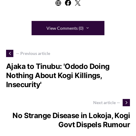
View Comments (0)
— Previous article
Ajaka to Tinubu: 'Ododo Doing
Nothing About Kogi Killings,
Insecurity'
Next article —
No Strange Disease in Lokoja, Kogi
Govt Dispels Rumour