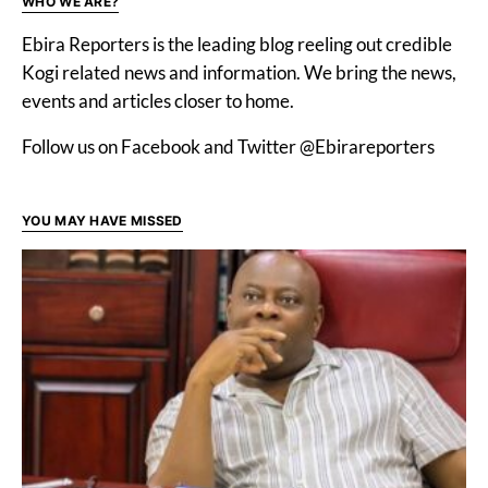
WHO WE ARE?
Ebira Reporters is the leading blog reeling out credible
Kogi related news and information. We bring the news,
events and articles closer to home.
Follow us on Facebook and Twitter @Ebirareporters
YOU MAY HAVE MISSED