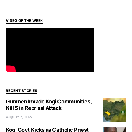
VIDEO OF THE WEEK
RECENT STORIES
Gunmen Invade Kogi Communities,
Kill 5 in Reprisal Attack
August 7, 2026
Kogi Govt Kicks as Catholic Priest