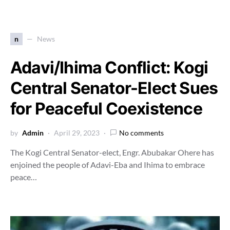
n
News
Adavi/Ihima Conflict: Kogi
Central Senator-Elect Sues
for Peaceful Coexistence
by
Admin
April 29, 2023
No comments
The Kogi Central Senator-elect, Engr. Abubakar Ohere has
enjoined the people of Adavi-Eba and Ihima to embrace
peace…