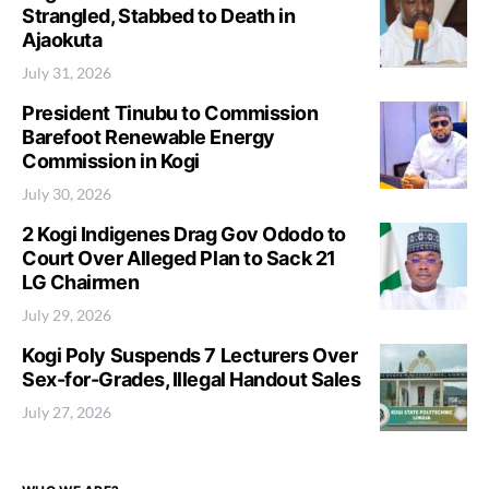
Strangled, Stabbed to Death in
Ajaokuta
July 31, 2026
President Tinubu to Commission
Barefoot Renewable Energy
Commission in Kogi
July 30, 2026
2 Kogi Indigenes Drag Gov Ododo to
Court Over Alleged Plan to Sack 21
LG Chairmen
July 29, 2026
Kogi Poly Suspends 7 Lecturers Over
Sex-for-Grades, Illegal Handout Sales
July 27, 2026