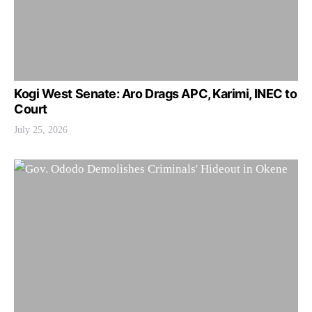
Kogi West Senate: Aro Drags APC, Karimi, INEC to
Court
July 25, 2026