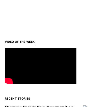
VIDEO OF THE WEEK
RECENT STORIES