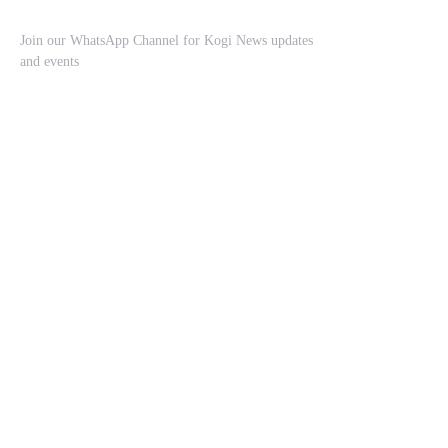
Join our WhatsApp Channel for Kogi News updates
and events