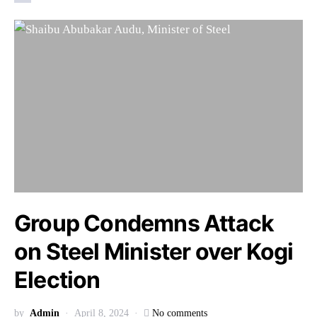
Group Condemns Attack
on Steel Minister over Kogi
Election
by
Admin
April 8, 2024
No comments