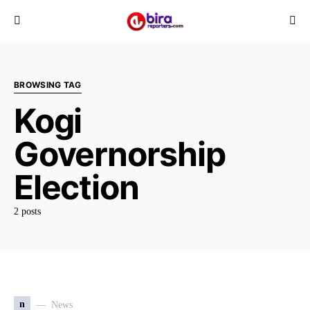
BROWSING TAG
Kogi
Governorship
Election
2 posts
n
News