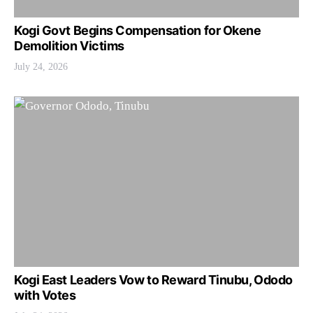
Kogi Govt Begins Compensation for Okene
Demolition Victims
July 24, 2026
Kogi East Leaders Vow to Reward Tinubu, Ododo
with Votes