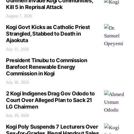
Gunmen Invade Kogi Communities,
Kill 5 in Reprisal Attack
August 7, 2026
Kogi Govt Kicks as Catholic Priest
Strangled, Stabbed to Death in
Ajaokuta
July 31, 2026
President Tinubu to Commission
Barefoot Renewable Energy
Commission in Kogi
July 30, 2026
2 Kogi Indigenes Drag Gov Ododo to
Court Over Alleged Plan to Sack 21
LG Chairmen
July 29, 2026
Kogi Poly Suspends 7 Lecturers Over
Sex-for-Grades, Illegal Handout Sales