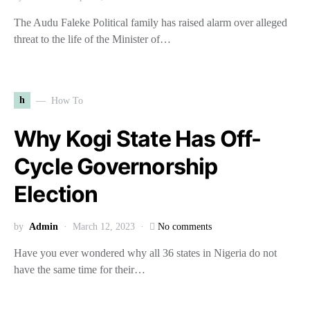
The Audu Faleke Political family has raised alarm over alleged
threat to the life of the Minister of…
h
How To
Why Kogi State Has Off-
Cycle Governorship
Election
by
Admin
March 12, 2023
No comments
Have you ever wondered why all 36 states in Nigeria do not
have the same time for their…