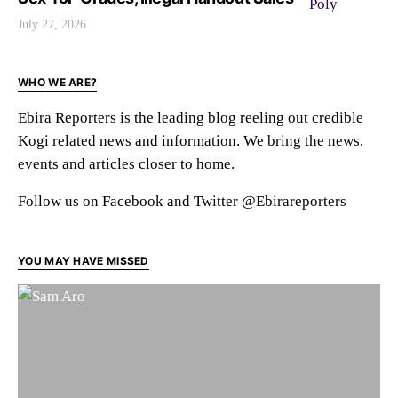
July 27, 2026
WHO WE ARE?
Ebira Reporters is the leading blog reeling out credible
Kogi related news and information. We bring the news,
events and articles closer to home.
Follow us on Facebook and Twitter @Ebirareporters
YOU MAY HAVE MISSED