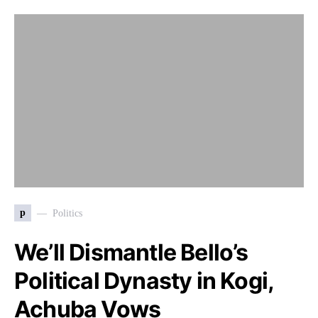
p
Politics
We’ll Dismantle Bello’s
Political Dynasty in Kogi,
Achuba Vows