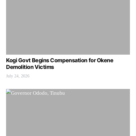
Kogi Govt Begins Compensation for Okene
Demolition Victims
July 24, 2026