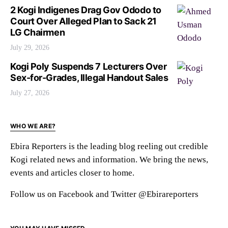
2 Kogi Indigenes Drag Gov Ododo to
Court Over Alleged Plan to Sack 21
LG Chairmen
July 29, 2026
Kogi Poly Suspends 7 Lecturers Over
Sex-for-Grades, Illegal Handout Sales
July 27, 2026
WHO WE ARE?
Ebira Reporters is the leading blog reeling out credible
Kogi related news and information. We bring the news,
events and articles closer to home.
Follow us on Facebook and Twitter @Ebirareporters