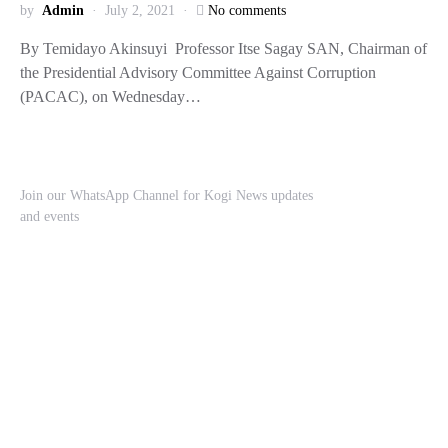
by
Admin
July 2, 2021
No comments
By Temidayo Akinsuyi Professor Itse Sagay SAN, Chairman of
the Presidential Advisory Committee Against Corruption
(PACAC), on Wednesday…
Join our WhatsApp Channel for Kogi News updates
and events