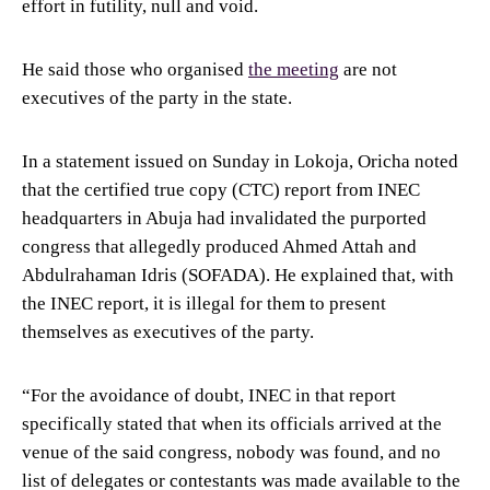
effort in futility, null and void.
He said those who organised
the meeting
are not
executives of the party in the state.
In a statement issued on Sunday in Lokoja, Oricha noted
that the certified true copy (CTC) report from INEC
headquarters in Abuja had invalidated the purported
congress that allegedly produced Ahmed Attah and
Abdulrahaman Idris (SOFADA). He explained that, with
the INEC report, it is illegal for them to present
themselves as executives of the party.
“For the avoidance of doubt, INEC in that report
specifically stated that when its officials arrived at the
venue of the said congress, nobody was found, and no
list of delegates or contestants was made available to the