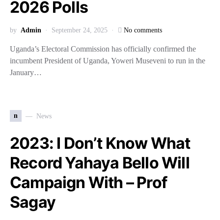
2026 Polls
by
Admin
September 24, 2025
No comments
Uganda’s Electoral Commission has officially confirmed the
incumbent President of Uganda, Yoweri Museveni to run in the
January…
n
News
2023: I Don’t Know What
Record Yahaya Bello Will
Campaign With – Prof
Sagay