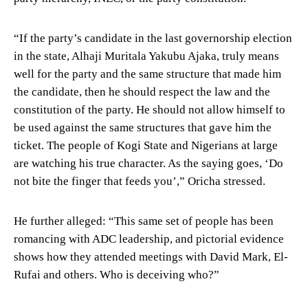
“If the party’s candidate in the last governorship election
in the state, Alhaji Muritala Yakubu Ajaka, truly means
well for the party and the same structure that made him
the candidate, then he should respect the law and the
constitution of the party. He should not allow himself to
be used against the same structures that gave him the
ticket. The people of Kogi State and Nigerians at large
are watching his true character. As the saying goes, ‘Do
not bite the finger that feeds you’,” Oricha stressed.
He further alleged: “This same set of people has been
romancing with ADC leadership, and pictorial evidence
shows how they attended meetings with David Mark, El-
Rufai and others. Who is deceiving who?”