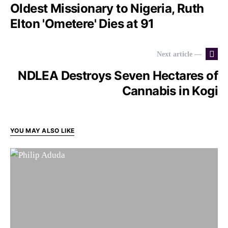
Oldest Missionary to Nigeria, Ruth
Elton 'Ometere' Dies at 91
Next article —
NDLEA Destroys Seven Hectares of
Cannabis in Kogi
YOU MAY ALSO LIKE