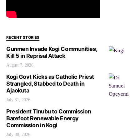
RECENT STORIES
Gunmen Invade Kogi Communities,
Kill 5 in Reprisal Attack
August 7, 2026
Kogi Govt Kicks as Catholic Priest
Strangled, Stabbed to Death in
Ajaokuta
July 31, 2026
President Tinubu to Commission
Barefoot Renewable Energy
Commission in Kogi
July 30, 2026