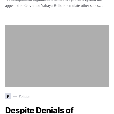
appealed to Governor Yahaya Bello to emulate other states…
p
Politics
Despite Denials of