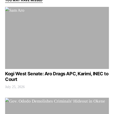
YOU MAY HAVE MISSED
Kogi West Senate: Aro Drags APC, Karimi, INEC to
Court
July 25, 2026