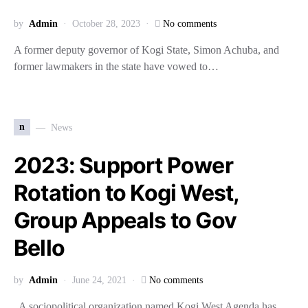
by
Admin
October 28, 2023
No comments
A former deputy governor of Kogi State, Simon Achuba, and
former lawmakers in the state have vowed to…
n
News
2023: Support Power
Rotation to Kogi West,
Group Appeals to Gov
Bello
by
Admin
June 24, 2021
No comments
A sociopolitical organization named Kogi West Agenda has