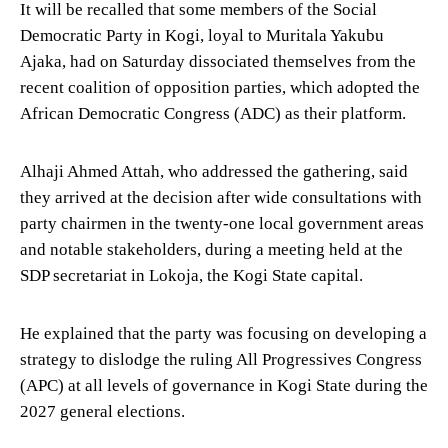
It will be recalled that some members of the Social
Democratic Party in Kogi, loyal to Muritala Yakubu
Ajaka, had on Saturday dissociated themselves from the
recent coalition of opposition parties, which adopted the
African Democratic Congress (ADC) as their platform.
Alhaji Ahmed Attah, who addressed the gathering, said
they arrived at the decision after wide consultations with
party chairmen in the twenty-one local government areas
and notable stakeholders, during a meeting held at the
SDP secretariat in Lokoja, the Kogi State capital.
He explained that the party was focusing on developing a
strategy to dislodge the ruling All Progressives Congress
(APC) at all levels of governance in Kogi State during the
2027 general elections.