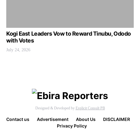
Kogi East Leaders Vow to Reward Tinubu, Ododo
with Votes
July 24, 2026
Designed & Developed by
Explicit Consult PB
Contact us
Advertisement
About Us
DISCLAIMER
Privacy Policy