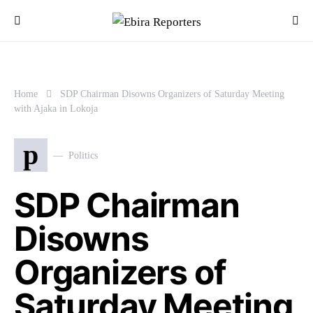
Home
SDP Chairman Disowns Organizers of Saturday Meeting
with Ajaka in Lokoja
p
Politics
SDP Chairman
Disowns
Organizers of
Saturday Meeting