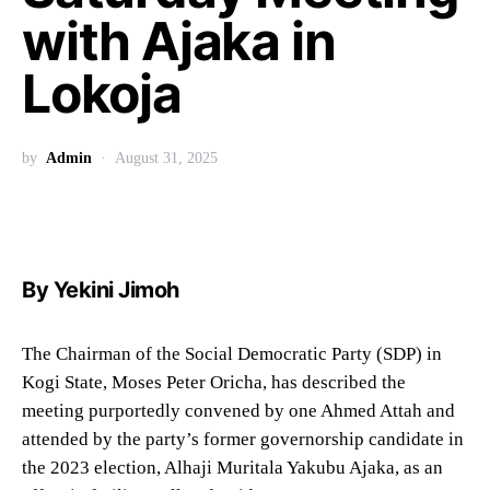
with Ajaka in
Lokoja
by
Admin
August 31, 2025
By Yekini Jimoh
The Chairman of the Social Democratic Party (SDP) in
Kogi State, Moses Peter Oricha, has described the
meeting purportedly convened by one Ahmed Attah and
attended by the party’s former governorship candidate in
the 2023 election, Alhaji Muritala Yakubu Ajaka, as an