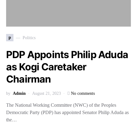
p
Politics
PDP Appoints Philip Aduda
as Kogi Caretaker
Chairman
by
Admin
August 21, 2023
No comments
The National Working Committee (NWC) of the Peoples
Democratic Party (PDP) has appointed Senator Philip Aduda as
the…