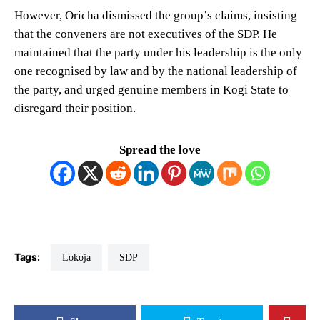
However, Oricha dismissed the group’s claims, insisting
that the conveners are not executives of the SDP. He
maintained that the party under his leadership is the only
one recognised by law and by the national leadership of
the party, and urged genuine members in Kogi State to
disregard their position.
Spread the love
Tags:
Lokoja
SDP