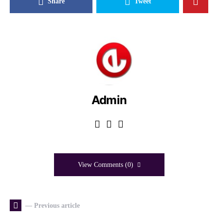
Share
Tweet
Admin
View Comments (0)
— Previous article