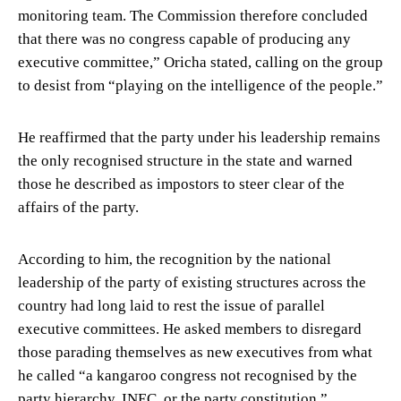
monitoring team. The Commission therefore concluded
that there was no congress capable of producing any
executive committee,” Oricha stated, calling on the group
to desist from “playing on the intelligence of the people.”
He reaffirmed that the party under his leadership remains
the only recognised structure in the state and warned
those he described as impostors to steer clear of the
affairs of the party.
According to him, the recognition by the national
leadership of the party of existing structures across the
country had long laid to rest the issue of parallel
executive committees. He asked members to disregard
those parading themselves as new executives from what
he called “a kangaroo congress not recognised by the
party hierarchy, INEC, or the party constitution.”