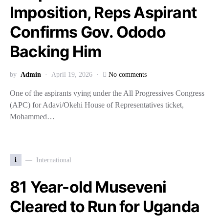
Imposition, Reps Aspirant
Confirms Gov. Ododo
Backing Him
by
Admin
April 19, 2026
No comments
One of the aspirants vying under the All Progressives Congress
(APC) for Adavi/Okehi House of Representatives ticket,
Mohammed…
i
International
81 Year-old Museveni
Cleared to Run for Uganda