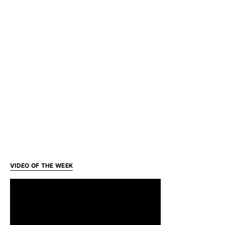
VIDEO OF THE WEEK