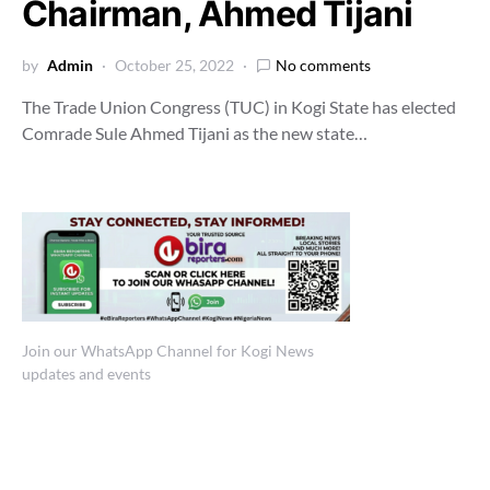
Chairman, Ahmed Tijani
by
Admin
October 25, 2022
No comments
The Trade Union Congress (TUC) in Kogi State has elected
Comrade Sule Ahmed Tijani as the new state…
Join our WhatsApp Channel for Kogi News
updates and events