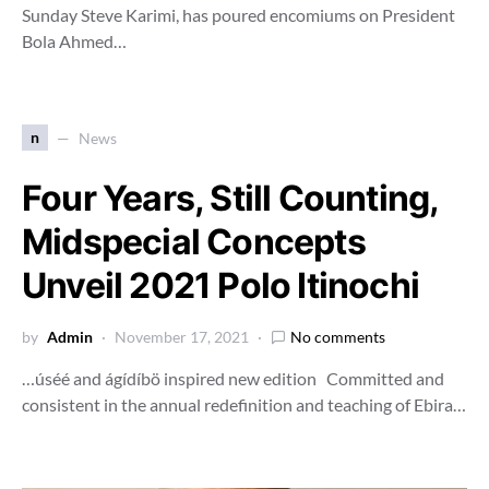
Sunday Steve Karimi, has poured encomiums on President
Bola Ahmed…
n
News
Four Years, Still Counting,
Midspecial Concepts
Unveil 2021 Polo Itinochi
by
Admin
November 17, 2021
No comments
…úséé and ágídíbö inspired new edition Committed and
consistent in the annual redefinition and teaching of Ebira…