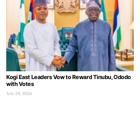
Kogi East Leaders Vow to Reward Tinubu, Ododo
with Votes
July 24, 2026