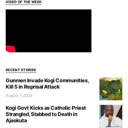
VIDEO OF THE WEEK
RECENT STORIES
Gunmen Invade Kogi Communities,
Kill 5 in Reprisal Attack
August 7, 2026
Kogi Govt Kicks as Catholic Priest
Strangled, Stabbed to Death in
Ajaokuta