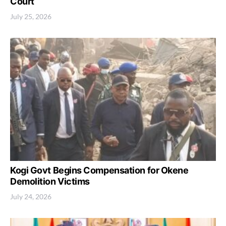
Court
July 25, 2026
Kogi Govt Begins Compensation for Okene
Demolition Victims
July 24, 2026