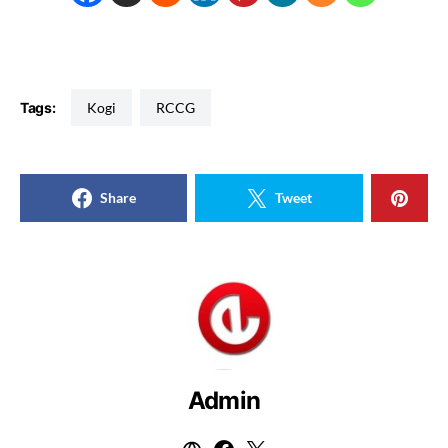
Tags:
Kogi
RCCG
Share
Tweet
Admin