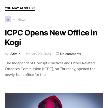
YOU MAY ALSO LIKE
n
News
ICPC Opens New Office in
Kogi
by
Admin
January 20, 2023
No comments
The Independent Corrupt Practices and Other Related
Offences Commission (ICPC), on Thursday, opened the
newly-built office for the…