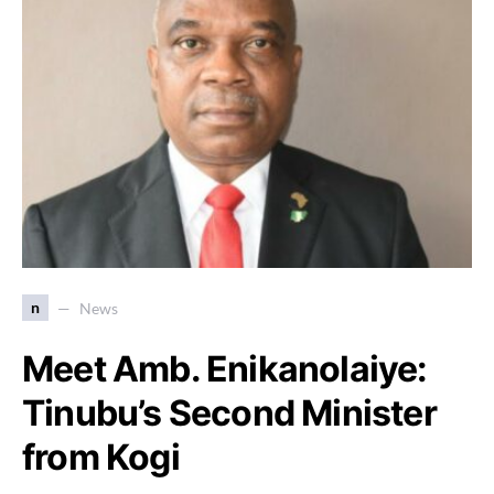
n
News
Meet Amb. Enikanolaiye:
Tinubu’s Second Minister
from Kogi