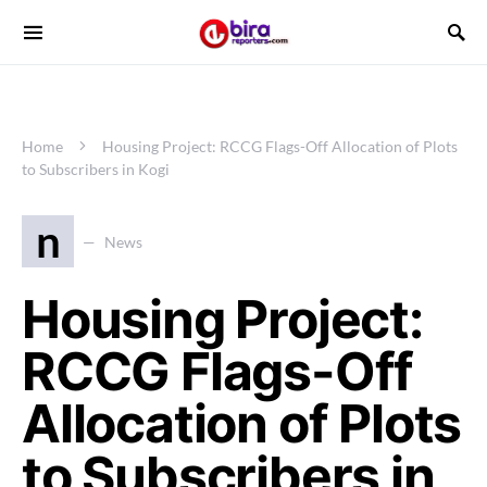
Home
Housing Project: RCCG Flags-Off Allocation of Plots
to Subscribers in Kogi
n
News
Housing Project:
RCCG Flags-Off
Allocation of Plots
to Subscribers in