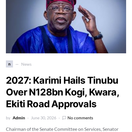
n
News
2027: Karimi Hails Tinubu
Over N128bn Kogi, Kwara,
Ekiti Road Approvals
by
Admin
June 30, 2026
No comments
Chairman of the Senate Committee on Services, Senator