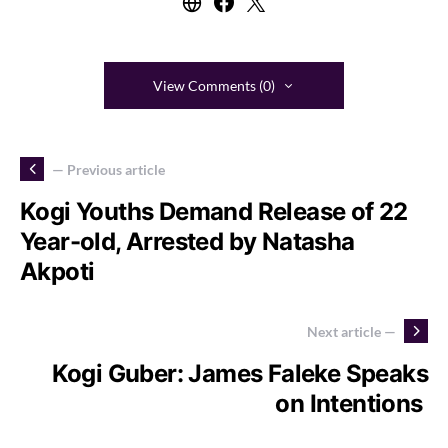
View Comments (0)
— Previous article
Kogi Youths Demand Release of 22
Year-old, Arrested by Natasha
Akpoti
Next article —
Kogi Guber: James Faleke Speaks
on Intentions