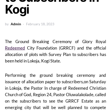
Kogi
by
Admin
February 18, 2023
The Ground Breaking Ceremony of Glory Royal
Redeemed
City Foundation (GRRCF) and the official
allocation of plots with Survey Plan to subscribers has
been held in Lokoja, Kogi State.
Performing the ground breaking ceremony and
issuance of allocation paper to subscribers,on Saturday
in Lokoja, the Pastor In charge of Redeemed Christian
Church of God, Region 24, Pastor Oluwalakolade, called
on the subscribers to see the GRRCF Estate as an
emerging city that will be well planned to compete