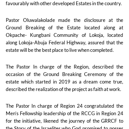
favourably with other developed Estates in the country.
Pastor Oluwalakolade made the disclosure at the
Ground Breaking of the Estate located along at
Okpache- Kungbani Community of Lokoja, located
along Lokoja-Abuja Federal Highway, assured that the
estate will be the best place to live when completed.
The Pastor In charge of the Region, described the
occasion of the Ground Breaking Ceremony of the
estate which started in 2019 as a dream come true,
described the realization of the project as faith at work.
The Pastor In charge of Region 24 congratulated the
Men’s Fellowship leadership of the RCCG in Region 24
for the initiative, likened the journey of the GRRCF to
the Story of the Israelites who God promised to posses