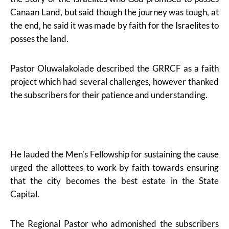
Canaan Land, but said though the journey was tough, at
the end, he said it was made by faith for the Israelites to
posses the land.
Pastor Oluwalakolade described the GRRCF as a faith
project which had several challenges, however thanked
the subscribers for their patience and understanding.
He lauded the Men’s Fellowship for sustaining the cause
urged the allottees to work by faith towards ensuring
that the city becomes the best estate in the State
Capital.
The Regional Pastor who admonished the subscribers