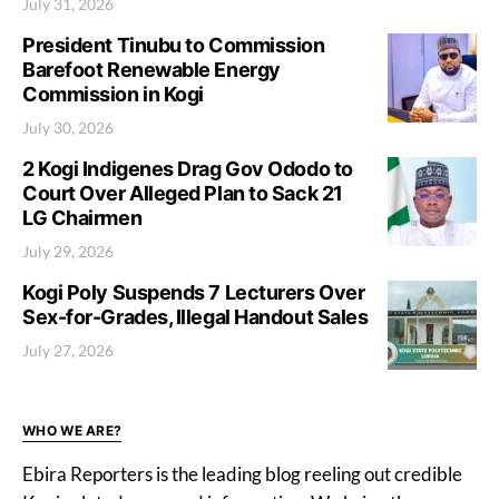
July 31, 2026
President Tinubu to Commission
Barefoot Renewable Energy
Commission in Kogi
July 30, 2026
2 Kogi Indigenes Drag Gov Ododo to
Court Over Alleged Plan to Sack 21
LG Chairmen
July 29, 2026
Kogi Poly Suspends 7 Lecturers Over
Sex-for-Grades, Illegal Handout Sales
July 27, 2026
WHO WE ARE?
Ebira Reporters is the leading blog reeling out credible