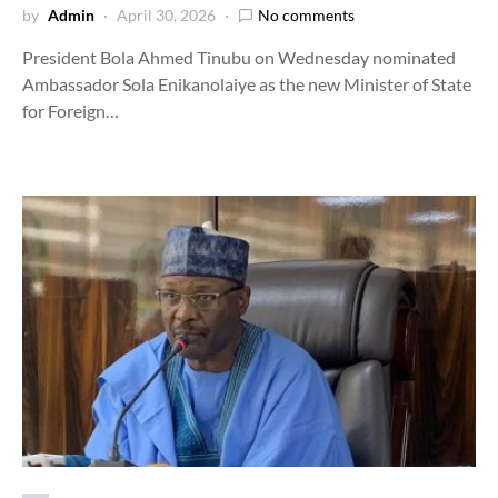
by
Admin
April 30, 2026
No comments
President Bola Ahmed Tinubu on Wednesday nominated
Ambassador Sola Enikanolaiye as the new Minister of State
for Foreign…