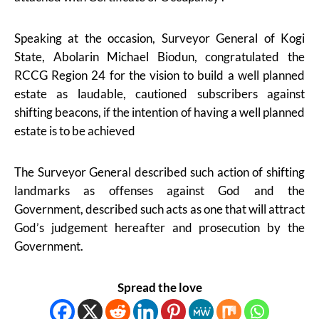
Speaking at the occasion, Surveyor General of Kogi
State, Abolarin Michael Biodun, congratulated the
RCCG Region 24 for the vision to build a well planned
estate as laudable, cautioned subscribers against
shifting beacons, if the intention of having a well planned
estate is to be achieved
The Surveyor General described such action of shifting
landmarks as offenses against God and the
Government, described such acts as one that will attract
God’s judgement hereafter and prosecution by the
Government.
Spread the love