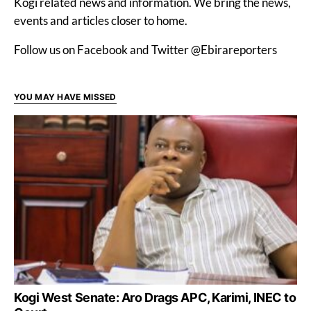
Kogi related news and information. We bring the news,
events and articles closer to home.
Follow us on Facebook and Twitter @Ebirareporters
YOU MAY HAVE MISSED
Kogi West Senate: Aro Drags APC, Karimi, INEC to