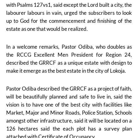
with Psalms 127vs1, said except the Lord built a city, the
labourer labours in vain, urged the subscribers to look
up to God for the commencement and finishing of the
estate as one that would be realized.
In a welcome remarks, Pastor Odiba, who doubles as
the RCCG Excellent Men President for Region 24,
described the GRRCF as a unique estate with design to
make it emerge as the best estate in the city of Lokoja.
Pastor Odiba described the GRRCF as a project of faith,
will be beautifully planned and safe to live in, said the
vision is to have one of the best city with facilities like
Market, Major and Minor Roads, Police Station, Schools
amongst other infrastructure, said it will be located on a
126 hectares said the each plot has a survey plan
attached with Certificate of Occupancy .