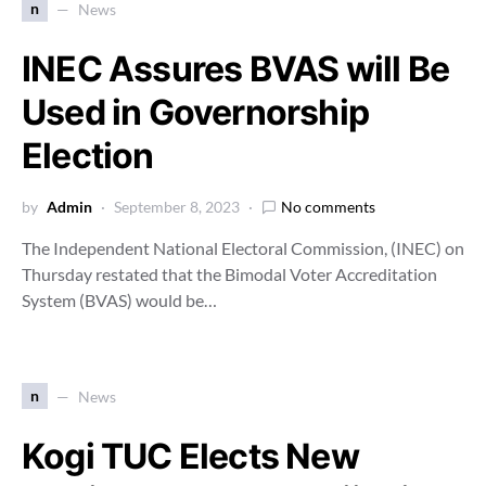
n
News
INEC Assures BVAS will Be
Used in Governorship
Election
by
Admin
September 8, 2023
No comments
The Independent National Electoral Commission, (INEC) on
Thursday restated that the Bimodal Voter Accreditation
System (BVAS) would be…
n
News
Kogi TUC Elects New