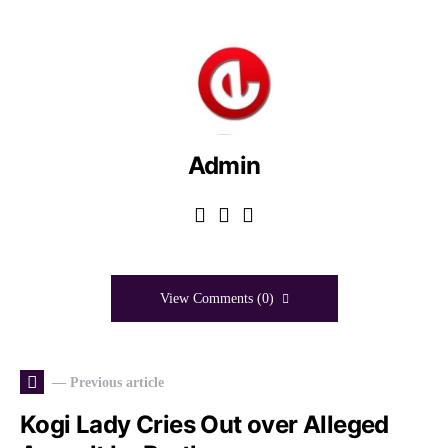
Admin
View Comments (0)
— Previous article
Kogi Lady Cries Out over Alleged