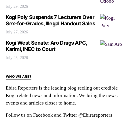
July 29, 2026
Kogi Poly Suspends 7 Lecturers Over
Sex-for-Grades, Illegal Handout Sales
July 27, 2026
Kogi West Senate: Aro Drags APC,
Karimi, INEC to Court
July 25, 2026
WHO WE ARE?
Ebira Reporters is the leading blog reeling out credible
Kogi related news and information. We bring the news,
events and articles closer to home.
Follow us on Facebook and Twitter @Ebirareporters