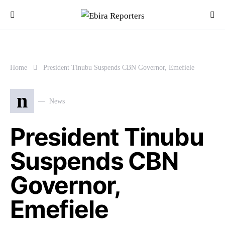
Home
President Tinubu Suspends CBN Governor, Emefiele
n
News
President Tinubu
Suspends CBN
Governor,
Emefiele