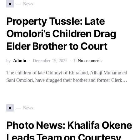
n
News
Property Tussle: Late
Omolori’s Children Drag
Elder Brother to Court
by
Admin
December 15, 2022
No comments
The children of late Ohinoyi of Ebiraland, Alhaji Muhammed
Sani Omolori, have dragged their brother and former Clerk…
n
News
Photo News: Khalifa Okene
Leads Team on Courtesy