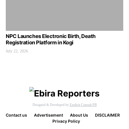
NPC Launches Electronic Birth, Death
Registration Platform in Kogi
July 22, 2026
Designed & Developed by
Explicit Consult PB
Contact us
Advertisement
About Us
DISCLAIMER
Privacy Policy