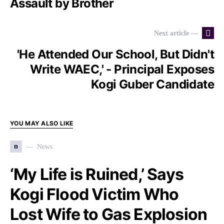
Assault by Brother
Next article —
'He Attended Our School, But Didn't
Write WAEC,' - Principal Exposes
Kogi Guber Candidate
YOU MAY ALSO LIKE
n
News
‘My Life is Ruined,’ Says
Kogi Flood Victim Who
Lost Wife to Gas Explosion