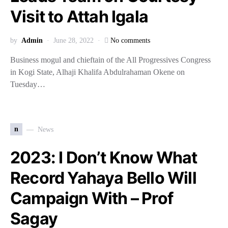
Visit to Attah Igala
by
Admin
June 28, 2022
No comments
Business mogul and chieftain of the All Progressives Congress
in Kogi State, Alhaji Khalifa Abdulrahaman Okene on
Tuesday…
n
News
2023: I Don’t Know What
Record Yahaya Bello Will
Campaign With – Prof
Sagay