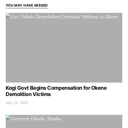
YOU MAY HAVE MISSED
Kogi Govt Begins Compensation for Okene
Demolition Victims
July 24, 2026