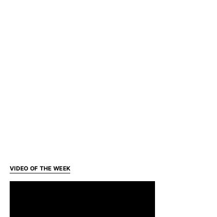
VIDEO OF THE WEEK