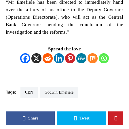
“Mr Emefiele has been directed to immediately hand
over the affairs of his office to the Deputy Governor
(Operations Directorate), who will act as the Central
Bank Governor pending the conclusion of the
investigation and the reforms.”
Spread the love
Tags:
CBN
Godwin Emefiele
Share
Tweet