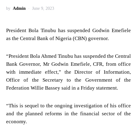
by
Admin
June 9, 2023
President Bola Tinubu has suspended Godwin Emefiele
as the Central Bank of Nigeria (CBN) governor.
“President Bola Ahmed Tinubu has suspended the Central
Bank Governor, Mr Godwin Emefiele, CFR, from office
with immediate effect,” the Director of Information,
Office of the Secretary to the Government of the
Federation Willie Bassey said in a Friday statement.
“This is sequel to the ongoing investigation of his office
and the planned reforms in the financial sector of the
economy.