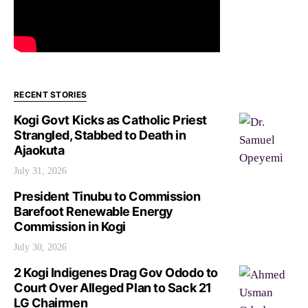
RECENT STORIES
Kogi Govt Kicks as Catholic Priest
Strangled, Stabbed to Death in
Ajaokuta
July 31, 2026
President Tinubu to Commission
Barefoot Renewable Energy
Commission in Kogi
July 30, 2026
2 Kogi Indigenes Drag Gov Ododo to
Court Over Alleged Plan to Sack 21
LG Chairmen