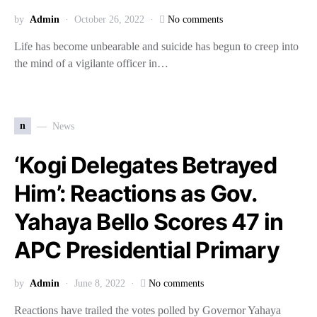
by
Admin
October 26, 2022
No comments
Life has become unbearable and suicide has begun to creep into
the mind of a vigilante officer in…
n
News
‘Kogi Delegates Betrayed
Him’: Reactions as Gov.
Yahaya Bello Scores 47 in
APC Presidential Primary
by
Admin
June 8, 2022
No comments
Reactions have trailed the votes polled by Governor Yahaya