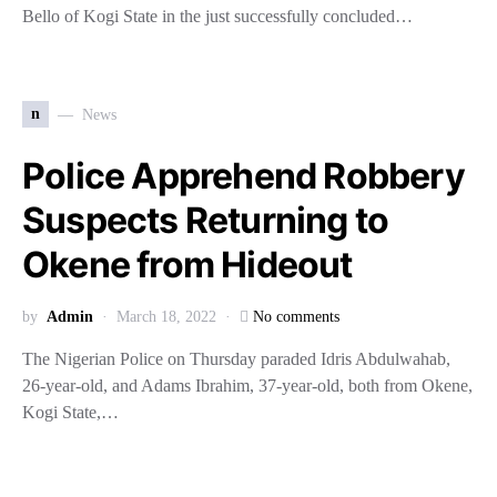
Bello of Kogi State in the just successfully concluded…
n
News
Police Apprehend Robbery
Suspects Returning to
Okene from Hideout
by
Admin
March 18, 2022
No comments
The Nigerian Police on Thursday paraded Idris Abdulwahab,
26-year-old, and Adams Ibrahim, 37-year-old, both from Okene,
Kogi State,…