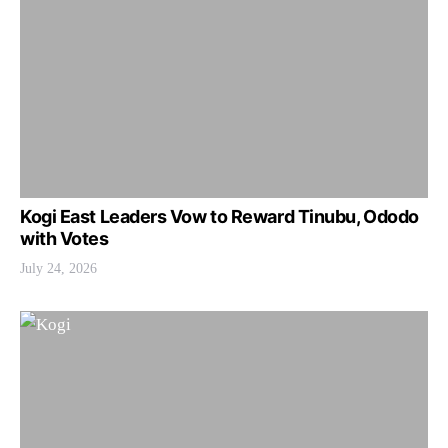
Kogi East Leaders Vow to Reward Tinubu, Ododo
with Votes
July 24, 2026