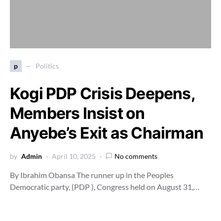
p
Politics
Kogi PDP Crisis Deepens,
Members Insist on
Anyebe’s Exit as Chairman
by
Admin
April 10, 2025
No comments
By Ibrahim Obansa The runner up in the Peoples
Democratic party, (PDP ), Congress held on August 31,…