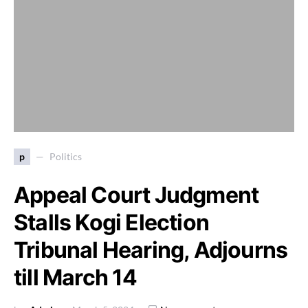
p
Politics
Appeal Court Judgment
Stalls Kogi Election
Tribunal Hearing, Adjourns
till March 14