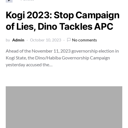
Kogi 2023: Stop Campaign
of Lies, Dino Tackles APC
by
Admin
October 10, 2023
No comments
Ahead of the November 11, 2023 governorship election in
Kogi State, the Dino/Habiba Governorship Campaign
yesterday accused the…