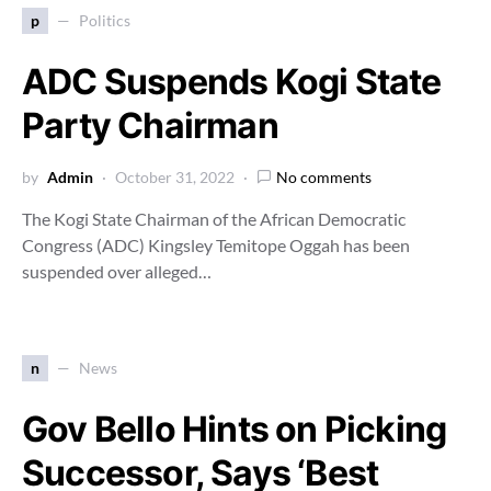
p
Politics
ADC Suspends Kogi State
Party Chairman
by
Admin
October 31, 2022
No comments
The Kogi State Chairman of the African Democratic
Congress (ADC) Kingsley Temitope Oggah has been
suspended over alleged…
n
News
Gov Bello Hints on Picking
Successor, Says ‘Best