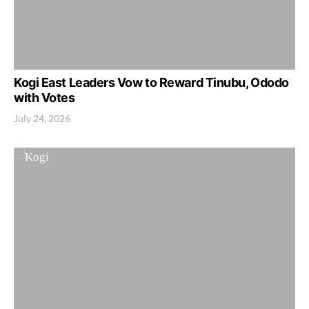
Kogi East Leaders Vow to Reward Tinubu, Ododo
with Votes
July 24, 2026