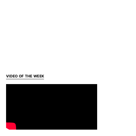
VIDEO OF THE WEEK