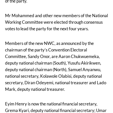
of the party.
Mr Mohammed and other new members of the National
Working Committee were elected through consensus
votes to lead the party for the next four years.
Members of the new NWC, as announced by the
chairman of the party’s Convention Electoral
Committee, Sandy Onor, are Aaron Chukwuemeka,
deputy national chairman (South), Yusufu Akirikwen,
deputy national chairman (North), Samuel Anyanwu,
national secretary, Kolawole Olabisi, deputy national
secretary, Diran Odeyemi, national treasurer and Lado
Mark, deputy national treasurer.
Eyim Henry is now the national financial secretary,
Grema Kyari, deputy national financial secretary; Umar