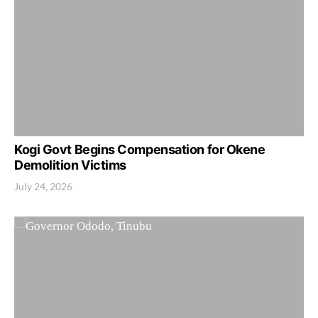
Kogi Govt Begins Compensation for Okene
Demolition Victims
July 24, 2026