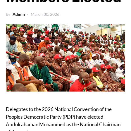
by
Admin
March 30, 2026
Delegates to the 2026 National Convention of the
Peoples Democratic Party (PDP) have elected
Abdulrahaman Mohammed as the National Chairman