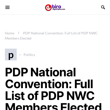
Home
PDP National Convention: Full List of PDP NWC
Members Elected
p
Politics
PDP National
Convention: Full
List of PDP NWC
Members Elected