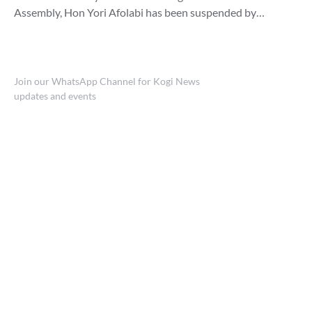
Assembly, Hon Yori Afolabi has been suspended by…
Join our WhatsApp Channel for Kogi News
updates and events