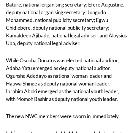
Bature, national organising secretary; Efere Augustine,
deputy national organising secretary; Jungudo
Mohammed, national publicity secretary; Egwu
Chidiebere, deputy national publicity secretary;
Kamaldeen Ajibade, national legal adviser; and Aloysius
Uba, deputy national legal adviser.
While Osuoha Donatus was elected national auditor,
Adaba Yatu emerged as deputy national auditor,
Ogunshe Adedayo as national woman leader and
Hauwa Shinge as deputy national woman leader.
Ibrahim Aboki emerged as the national youth leader,
with Momoh Bashir as deputy national youth leader.
The new NWC members were sworn in immediately.