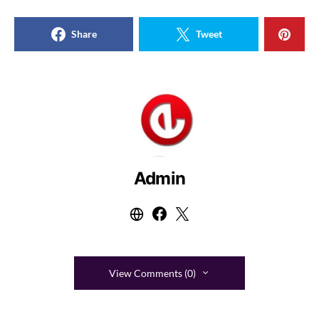
Share
Tweet
Admin
View Comments (0)