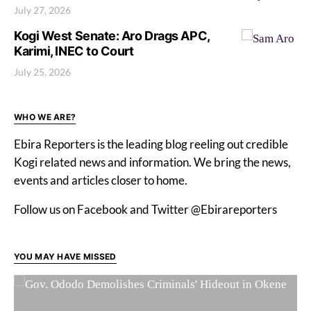
July 27, 2026
Kogi West Senate: Aro Drags APC,
Karimi, INEC to Court
July 25, 2026
WHO WE ARE?
Ebira Reporters is the leading blog reeling out credible
Kogi related news and information. We bring the news,
events and articles closer to home.
Follow us on Facebook and Twitter @Ebirareporters
YOU MAY HAVE MISSED