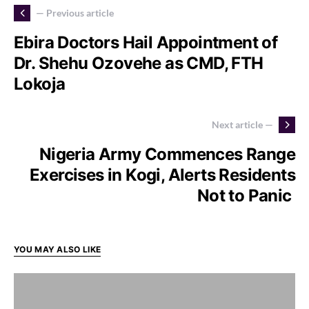
— Previous article
Ebira Doctors Hail Appointment of
Dr. Shehu Ozovehe as CMD, FTH
Lokoja
Next article —
Nigeria Army Commences Range
Exercises in Kogi, Alerts Residents
Not to Panic
YOU MAY ALSO LIKE