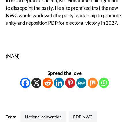
In his acceptance speech, Mr Mohammed pledged not
to disappoint the party. He also promised that the new
NWC would work with the party leadership to promote
unity and reposition PDP for electoral victory in 2027.
(NAN)
Spread the love
Tags:
National convention
PDP NWC