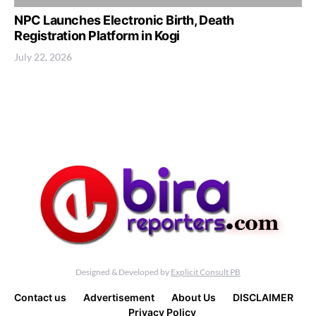
NPC Launches Electronic Birth, Death
Registration Platform in Kogi
July 22, 2026
Designed & Developed by
Explicit Consult PB
Contact us
Advertisement
About Us
DISCLAIMER
Privacy Policy