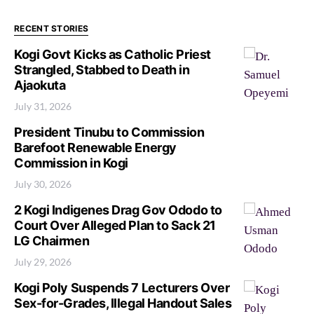
RECENT STORIES
Kogi Govt Kicks as Catholic Priest
Strangled, Stabbed to Death in
Ajaokuta
July 31, 2026
President Tinubu to Commission
Barefoot Renewable Energy
Commission in Kogi
July 30, 2026
2 Kogi Indigenes Drag Gov Ododo to
Court Over Alleged Plan to Sack 21
LG Chairmen
July 29, 2026
Kogi Poly Suspends 7 Lecturers Over
Sex-for-Grades, Illegal Handout Sales