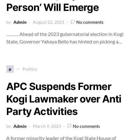
Person’ Will Emerge
by
Admin
August 22, 2021
No comments
………. Ahead of the 2023 gubernatorial election in Kogi
State, Governor Yahaya Bello has hinted on picking a…
p
Politics
APC Suspends Former
Kogi Lawmaker over Anti
Party Activities
by
Admin
March 9, 2023
No comments
A former minority leader of the Kogi State House of