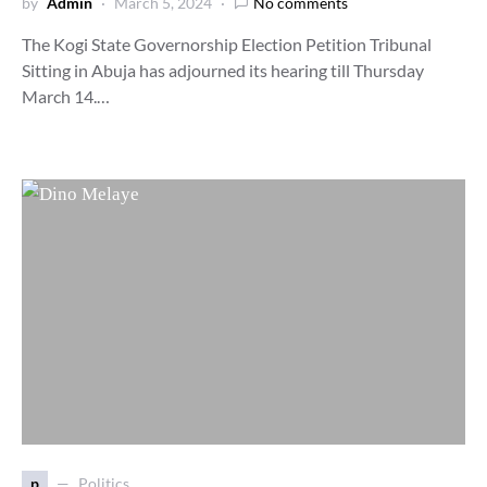
by
Admin
March 5, 2024
No comments
The Kogi State Governorship Election Petition Tribunal
Sitting in Abuja has adjourned its hearing till Thursday
March 14.…
p
Politics