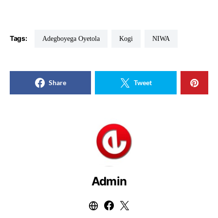
Tags:
Adegboyega Oyetola
Kogi
NIWA
Share
Tweet
Admin