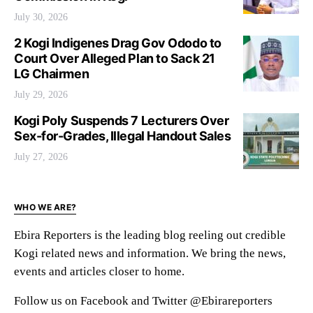
July 30, 2026
2 Kogi Indigenes Drag Gov Ododo to
Court Over Alleged Plan to Sack 21
LG Chairmen
July 29, 2026
Kogi Poly Suspends 7 Lecturers Over
Sex-for-Grades, Illegal Handout Sales
July 27, 2026
WHO WE ARE?
Ebira Reporters is the leading blog reeling out credible
Kogi related news and information. We bring the news,
events and articles closer to home.
Follow us on Facebook and Twitter @Ebirareporters