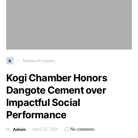
b
Business/Economy
Kogi Chamber Honors
Dangote Cement over
Impactful Social
Performance
Admin
by
April 22, 2026
No comments