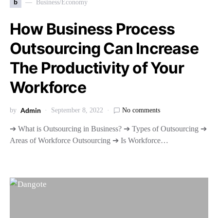
b
Business/Economy
How Business Process
Outsourcing Can Increase
The Productivity of Your
Workforce
Admin
by
September 8, 2022
No comments
➔ What is Outsourcing in Business? ➔ Types of Outsourcing ➔
Areas of Workforce Outsourcing ➔ Is Workforce…