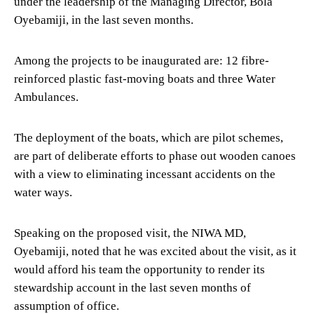
under the leadership of the Managing Director, Bola
Oyebamiji, in the last seven months.
Among the projects to be inaugurated are: 12 fibre-
reinforced plastic fast-moving boats and three Water
Ambulances.
The deployment of the boats, which are pilot schemes,
are part of deliberate efforts to phase out wooden canoes
with a view to eliminating incessant accidents on the
water ways.
Speaking on the proposed visit, the NIWA MD,
Oyebamiji, noted that he was excited about the visit, as it
would afford his team the opportunity to render its
stewardship account in the last seven months of
assumption of office.