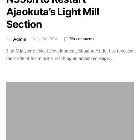
Ajaokuta’s Light Mill
Section
Admin
by
May 24, 2024
No comments
The Minister of Steel Development, Shuaibu Audu, has revealed
the stride of his ministry reaching an advanced stage…