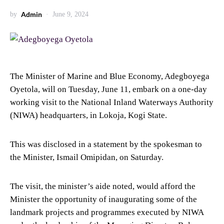
Admin
by
June 9, 2024
The Minister of Marine and Blue Economy, Adegboyega
Oyetola, will on Tuesday, June 11, embark on a one-day
working visit to the National Inland Waterways Authority
(NIWA) headquarters, in Lokoja, Kogi State.
This was disclosed in a statement by the spokesman to
the Minister, Ismail Omipidan, on Saturday.
The visit, the minister’s aide noted, would afford the
Minister the opportunity of inaugurating some of the
landmark projects and programmes executed by NIWA