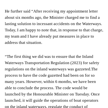
He further said “After receiving my appointment letter
about six months ago, the Minister charged me to find a
lasting solution to incessant accidents on the Waterways.
Today, I am happy to note that, in response to that charge,
my team and I have already put measures in place to
address that situation.
“The first thing we did was to ensure that the Inland
Waterways Transportation Regulation (2023) for safety
regulations on the inland waterways was gazzeted.The
process to have the code gazetted had been on for so
many years. However, within 6 months, we have been
able to conclude the process. The code would be
launched by the Honourable Minister on Tuesday. Once
launched, it will guide the operations of boat operators
on the inland waterways, regulate the conduct of