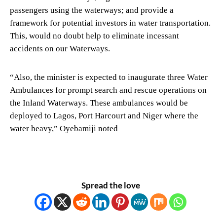
passengers using the waterways; and provide a
framework for potential investors in water transportation.
This, would no doubt help to eliminate incessant
accidents on our Waterways.
“Also, the minister is expected to inaugurate three Water
Ambulances for prompt search and rescue operations on
the Inland Waterways. These ambulances would be
deployed to Lagos, Port Harcourt and Niger where the
water heavy,” Oyebamiji noted
Spread the love