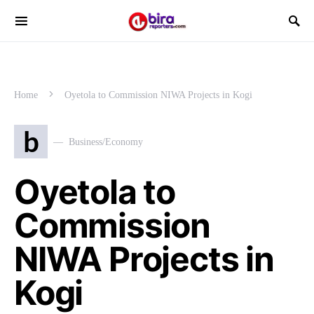
Home
Oyetola to Commission NIWA Projects in Kogi
b
Business/Economy
Oyetola to
Commission
NIWA Projects in
Kogi