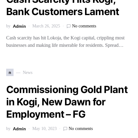
Bank Customers Lament
Admin
by
March 26, 2025
No comments
Cash scarcity has hit Lokoja, the Kogi capital, crippling most
businesses and making life miserable for residents. Spread…
n
News
Commissioning Gold Plant
in Kogi, New Dawn for
Employment – FG
Admin
by
May 10, 2023
No comments