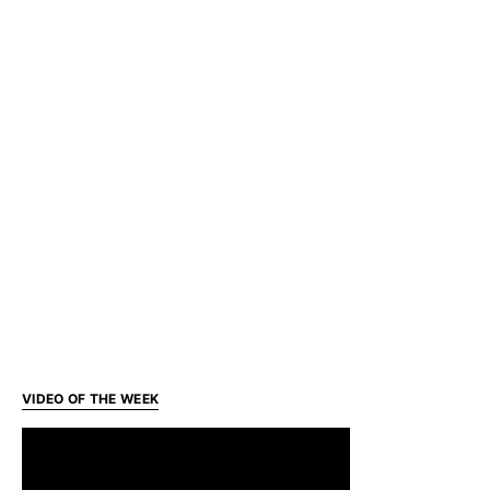
VIDEO OF THE WEEK