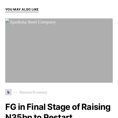
YOU MAY ALSO LIKE
b
Business/Economy
FG in Final Stage of Raising
N35bn to Restart