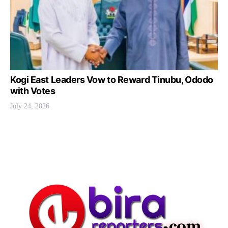
Kogi East Leaders Vow to Reward Tinubu, Ododo
with Votes
July 24, 2026