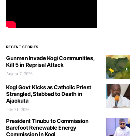
RECENT STORIES
Gunmen Invade Kogi Communities,
Kill 5 in Reprisal Attack
August 7, 2026
Kogi Govt Kicks as Catholic Priest
Strangled, Stabbed to Death in
Ajaokuta
July 31, 2026
President Tinubu to Commission
Barefoot Renewable Energy
Commission in Kogi