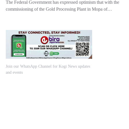
The Federal Government has expressed optimism that with the
commissioning of the Gold Processing Plant in Mopa of…
Join our WhatsApp Channel for Kogi News updates
and events