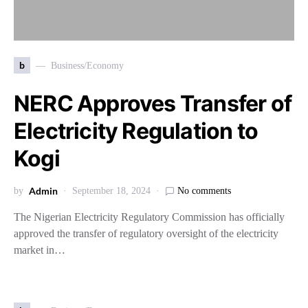
b
Business/Economy
NERC Approves Transfer of
Electricity Regulation to
Kogi
Admin
by
September 18, 2024
No comments
The Nigerian Electricity Regulatory Commission has officially
approved the transfer of regulatory oversight of the electricity
market in…