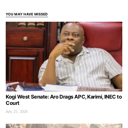
YOU MAY HAVE MISSED
Kogi West Senate: Aro Drags APC, Karimi, INEC to
Court
July 25, 2026