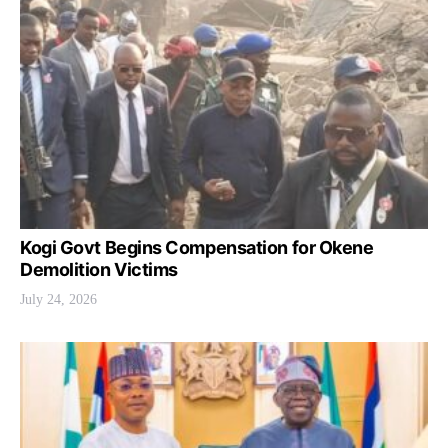
Kogi Govt Begins Compensation for Okene
Demolition Victims
July 24, 2026