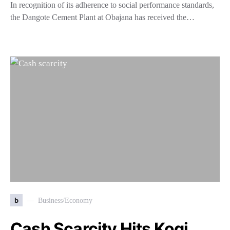
In recognition of its adherence to social performance standards,
the Dangote Cement Plant at Obajana has received the…
b
Business/Economy
Cash Scarcity Hits Kogi,