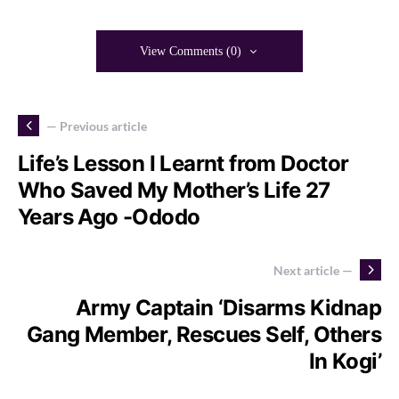
View Comments (0)
— Previous article
Life’s Lesson I Learnt from Doctor
Who Saved My Mother’s Life 27
Years Ago -Ododo
Next article —
Army Captain ‘Disarms Kidnap
Gang Member, Rescues Self, Others
In Kogi’