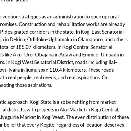
tervention strategies as an administration to open up rural
promises. Construction and rehabilitation works are already
esignated corridors in the state. In Kogi East Senatorial
tiaja in Dekina, Odidoko–Ugbamaka in Olamaboro, and others
total of 185.07 kilometers. In Kogi Central Senatorial
roads like Aku–Uro–Obajana in Adavi and Emmco–Umuaga in
. In Kogi West Senatorial District, roads including Ilai–
oyi–Iyara in Ijumu span 110.4 kilometers. These roads
th real people, real needs, and real aspirations. Our
eeting those aspirations.
tic approach, Kogi State is also benefiting from market
ial districts, with projects in Aku Market in Kogi Central,
iyegunle Market in Kogi West. The even distribution of these
r belief that every Kogite, regardless of location, deserves