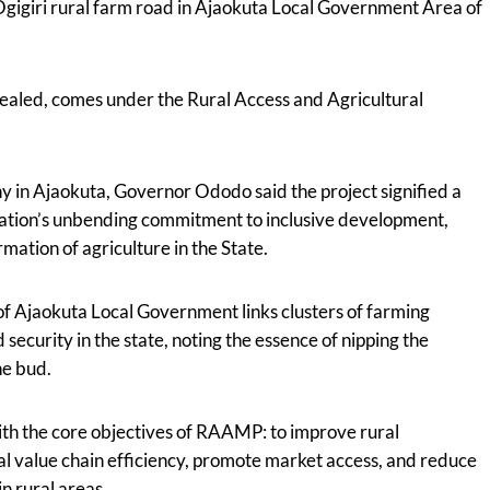
igiri rural farm road in Ajaokuta Local Government Area of
ealed, comes under the Rural Access and Agricultural
y in Ajaokuta, Governor Ododo said the project signified a
tration’s unbending commitment to inclusive development,
rmation of agriculture in the State.
of Ajaokuta Local Government links clusters of farming
security in the state, noting the essence of nipping the
he bud.
with the core objectives of RAAMP: to improve rural
al value chain efficiency, promote market access, and reduce
n rural areas.