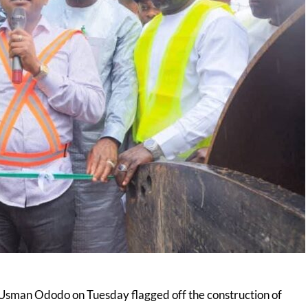
Usman Ododo on Tuesday flagged off the construction of