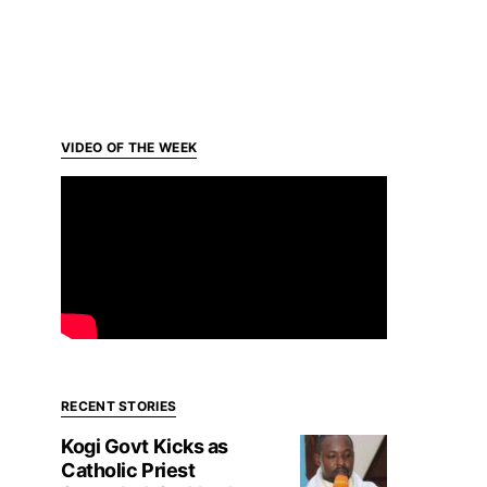
VIDEO OF THE WEEK
RECENT STORIES
Kogi Govt Kicks as
Catholic Priest