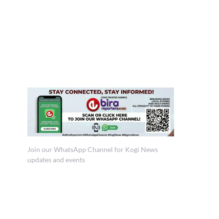
Join our WhatsApp Channel for Kogi News
updates and events