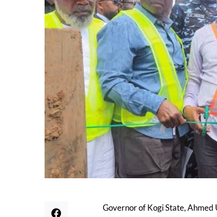
Governor of Kogi State, Ahmed 