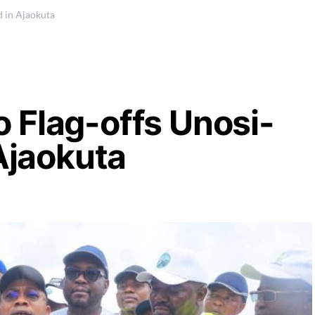
d in Ajaokuta
 Flag-offs Unosi-
 Ajaokuta