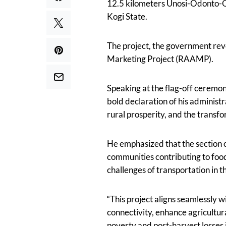
12.5 kilometers Unosi-Odonto-Og
Kogi State.
The project, the government rev
Marketing Project (RAAMP).
Speaking at the flag-off ceremon
bold declaration of his adminis
rural prosperity, and the transfo
He emphasized that the section 
communities contributing to food 
challenges of transportation in t
“This project aligns seamlessly 
connectivity, enhance agricultur
poverty and post-harvest losses i