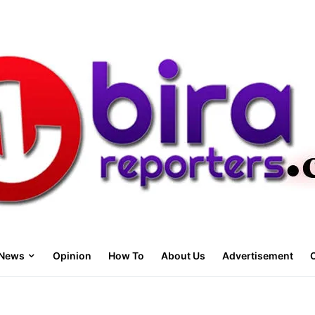
News
Opinion
How To
About Us
Advertisement