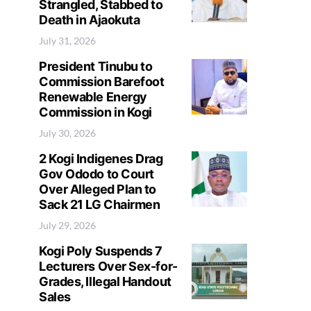
Strangled, Stabbed to
Death in Ajaokuta
July 31, 2026
President Tinubu to
Commission Barefoot
Renewable Energy
Commission in Kogi
July 30, 2026
2 Kogi Indigenes Drag
Gov Ododo to Court
Over Alleged Plan to
Sack 21 LG Chairmen
July 29, 2026
Kogi Poly Suspends 7
Lecturers Over Sex-for-
Grades, Illegal Handout
Sales