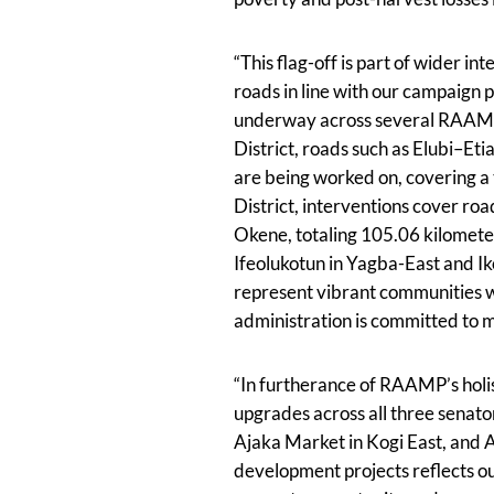
“This flag-off is part of wider in
roads in line with our campaign 
underway across several RAAMP-d
District, roads such as Elubi–E
are being worked on, covering a 
District, interventions cover 
Okene, totaling 105.06 kilometers
Ifeolukotun in Yagba-East and Ik
represent vibrant communities wi
administration is committed to m
“In furtherance of RAAMP’s holis
upgrades across all three senator
Ajaka Market in Kogi East, and A
development projects reflects ou