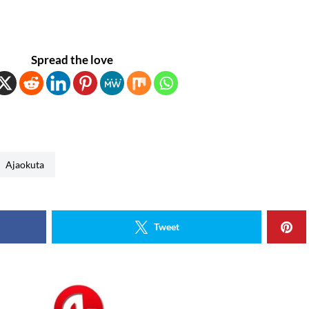
Spread the love
Ajaokuta
Tweet