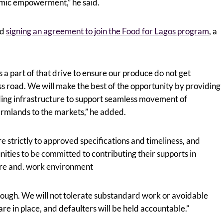
omic empowerment,” he said.
ed
signing an agreement to join the Food for Lagos program
, a
 a part of that drive to ensure our produce do not get
s road. We will make the best of the opportunity by providing
uding infrastructure to support seamless movement of
armlands to the markets,” he added.
 strictly to approved specifications and timeliness, and
ities to be committed to contributing their supports in
ure and. work environment
ough. We will not tolerate substandard work or avoidable
e in place, and defaulters will be held accountable.”