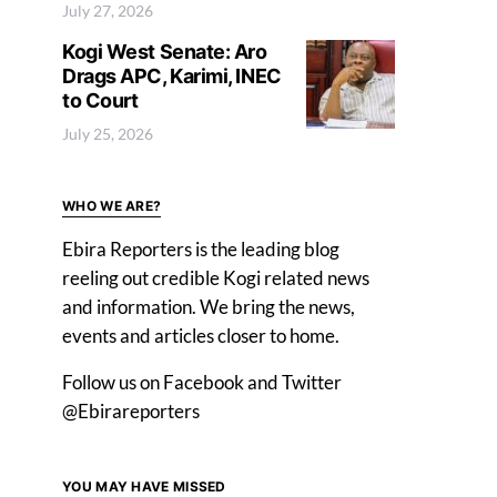
July 27, 2026
Kogi West Senate: Aro
Drags APC, Karimi, INEC
to Court
July 25, 2026
WHO WE ARE?
Ebira Reporters is the leading blog
reeling out credible Kogi related news
and information. We bring the news,
events and articles closer to home.
Follow us on Facebook and Twitter
@Ebirareporters
YOU MAY HAVE MISSED