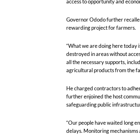
access to opportunity and econ
Governor Ododo further recall
rewarding project for farmers.
“What we are doing here today is
destroyed in areas without acces
all the necessary supports, incl
agricultural products from the f
He charged contractors to adhere
further enjoined the host commun
safeguarding public infrastruct
“Our people have waited long en
delays. Monitoring mechanisms ar