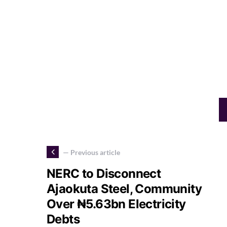
— Previous article
NERC to Disconnect
Ajaokuta Steel, Community
Over ₦5.63bn Electricity
Debts