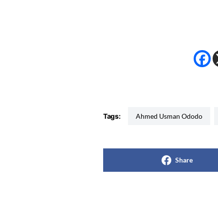
Tags:
Ahmed Usman Ododo
Share