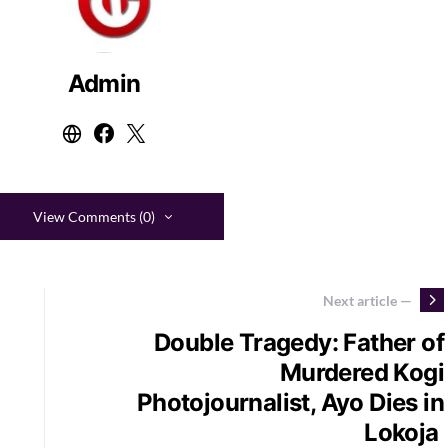
Admin
View Comments (0)
Next article —
Double Tragedy: Father of
Murdered Kogi
Photojournalist, Ayo Dies in
Lokoja