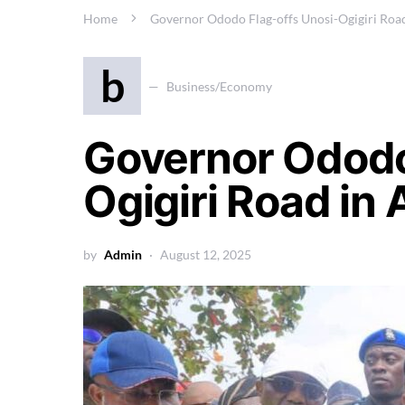
Home
Governor Ododo Flag-offs Unosi-Ogigiri Roa
b
Business/Economy
Governor Ododo
Ogigiri Road in
by
Admin
August 12, 2025