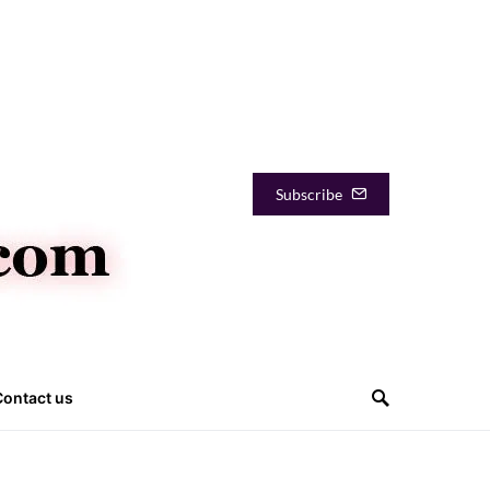
Subscribe
Contact us