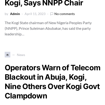
Kogi, Says NNPP Chair
by
Admin
April 11, 2023
No comments
The Kogi State chairman of New Nigeria Peoples Party
(NNPP), Prince Suleiman Abubakar, has said the party
leadership…
n
News
Operators Warn of Telecom
Blackout in Abuja, Kogi,
Nine Others Over Kogi Govt
Clampdown