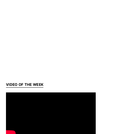
VIDEO OF THE WEEK