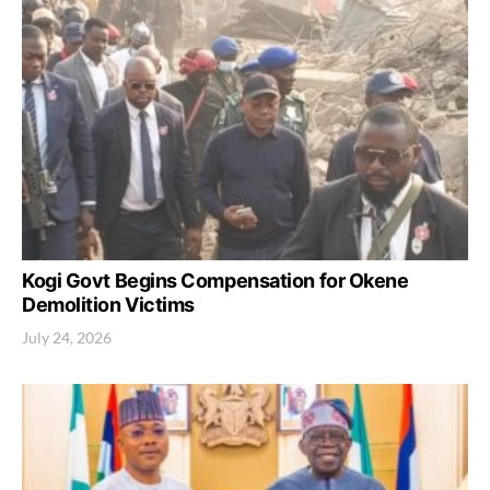
Kogi Govt Begins Compensation for Okene
Demolition Victims
July 24, 2026