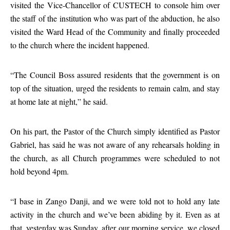
visited the Vice-Chancellor of CUSTECH to console him over
the staff of the institution who was part of the abduction, he also
visited the Ward Head of the Community and finally proceeded
to the church where the incident happened.
“The Council Boss assured residents that the government is on
top of the situation, urged the residents to remain calm, and stay
at home late at night,” he said.
On his part, the Pastor of the Church simply identified as Pastor
Gabriel, has said he was not aware of any rehearsals holding in
the church, as all Church programmes were scheduled to not
hold beyond 4pm.
“I base in Zango Danji, and we were told not to hold any late
activity in the church and we’ve been abiding by it. Even as at
that, yesterday was Sunday, after our morning service, we closed