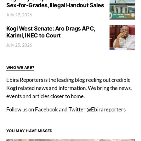
Sex-for-Grades, Illegal Handout Sales
July 27, 2026
Kogi West Senate: Aro Drags APC,
Karimi, INEC to Court
July 25, 2026
WHO WE ARE?
Ebira Reporters is the leading blog reeling out credible
Kogi related news and information. We bring the news,
events and articles closer to home.
Follow us on Facebook and Twitter @Ebirareporters
YOU MAY HAVE MISSED