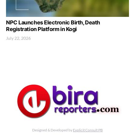
NPC Launches Electronic Birth, Death
Registration Platform in Kogi
July 22, 2026
Designed & Developed by
Explicit Consult PB