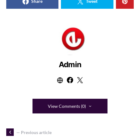
Share
Tweet
Admin
View Comments (0)
— Previous article