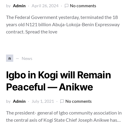
by
Admin
April 26, 2024
No comments
The Federal Government yesterday, terminated the 18
years old N121 billion Abuja-Lokoja-Benin Expressway
contract. Spread the love
n
News
Igbo in Kogi will Remain
Peaceful — Anikwe
by
Admin
July 1, 2021
No comments
The president- general of Igbo community association in
the central axis of Kogi State Chief Joseph Anikwe has…