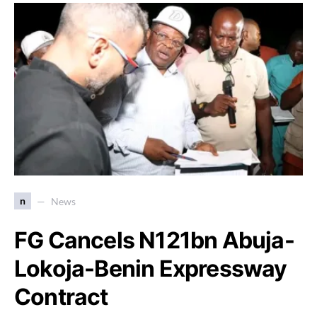
n
News
FG Cancels N121bn Abuja-
Lokoja-Benin Expressway
Contract