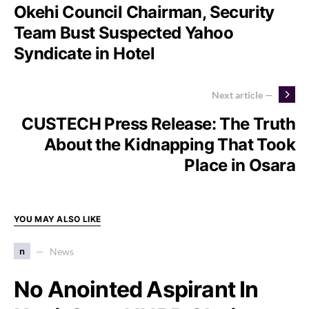
Okehi Council Chairman, Security
Team Bust Suspected Yahoo
Syndicate in Hotel
Next article —
CUSTECH Press Release: The Truth
About the Kidnapping That Took
Place in Osara
YOU MAY ALSO LIKE
n
News
No Anointed Aspirant In