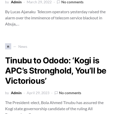
by
Admin
March 29, 2022
No comments
By Lucas Ajanaku Telecom operators yesterday raised the
alarm over the imminence of telecom service blackout in
Abuja,…
n
News
Tinubu to Ododo: ‘Kogi is
APC’s Stronghold, You’ll be
Victorious’
by
Admin
April 29, 2023
No comments
The President-elect, Bola Ahmed Tinubu has assured the
Kogi state governorship candidate of the ruling All