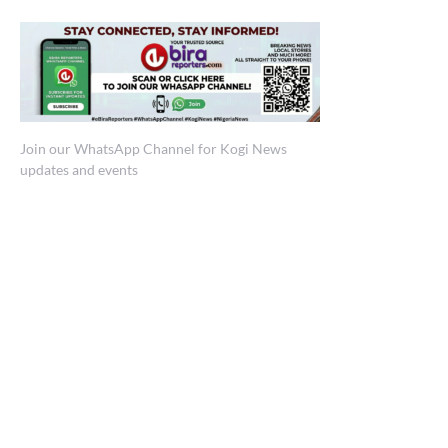
Join our WhatsApp Channel for Kogi News
updates and events