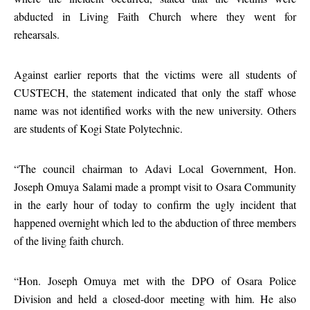
abducted in Living Faith Church where they went for
rehearsals.
Against earlier reports that the victims were all students of
CUSTECH, the statement indicated that only the staff whose
name was not identified works with the new university. Others
are students of Kogi State Polytechnic.
“The council chairman to Adavi Local Government, Hon.
Joseph Omuya Salami made a prompt visit to Osara Community
in the early hour of today to confirm the ugly incident that
happened overnight which led to the abduction of three members
of the living faith church.
“Hon. Joseph Omuya met with the DPO of Osara Police
Division and held a closed-door meeting with him. He also