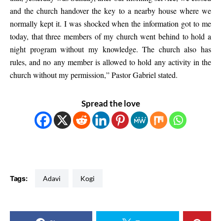
and the church handover the key to a nearby house where we
normally kept it. I was shocked when the information got to me
today, that three members of my church went behind to hold a
night program without my knowledge. The church also has
rules, and no any member is allowed to hold any activity in the
church without my permission,” Pastor Gabriel stated.
Spread the love
Tags:
Adavi
Kogi