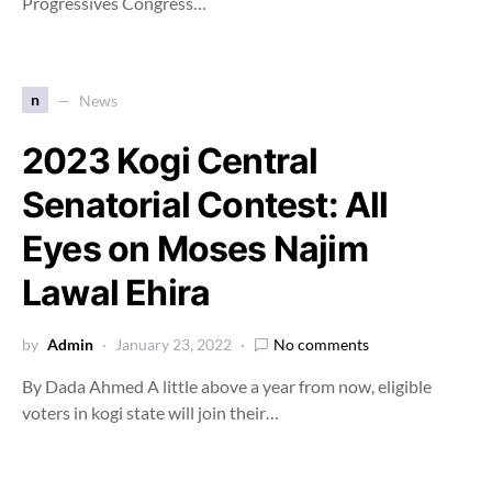
Progressives Congress…
n
News
2023 Kogi Central
Senatorial Contest: All
Eyes on Moses Najim
Lawal Ehira
by
Admin
January 23, 2022
No comments
By Dada Ahmed A little above a year from now, eligible
voters in kogi state will join their…