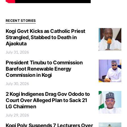
RECENT STORIES
Kogi Govt Kicks as Catholic Priest
Strangled, Stabbed to Death in
Ajaokuta
July 31, 2026
President Tinubu to Commission
Barefoot Renewable Energy
Commission in Kogi
July 30, 2026
2 Kogi Indigenes Drag Gov Ododo to
Court Over Alleged Plan to Sack 21
LG Chairmen
July 29, 2026
Kogi Poly Suspends 7 Lecturers Over