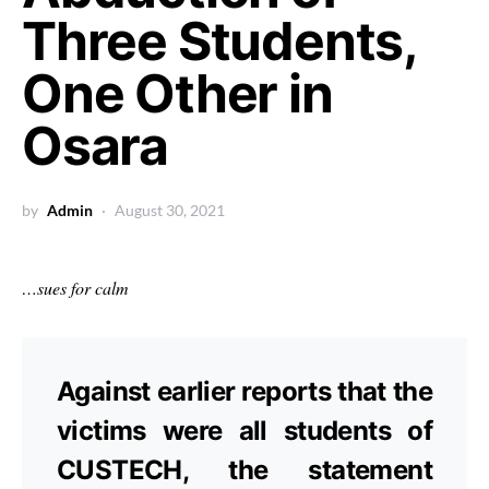
Three Students,
One Other in
Osara
by
Admin
August 30, 2021
…sues for calm
Against earlier reports that the
victims were all students of
CUSTECH, the statement