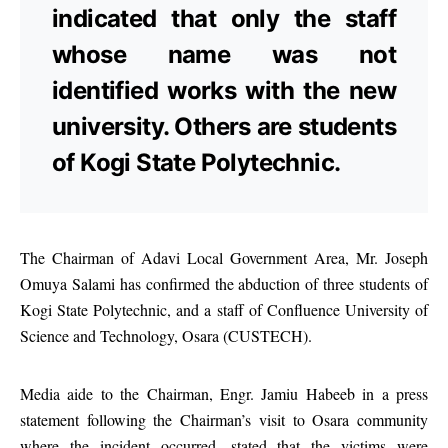
indicated that only the staff
whose name was not
identified works with the new
university. Others are students
of Kogi State Polytechnic.
The Chairman of Adavi Local Government Area, Mr. Joseph
Omuya Salami has confirmed the abduction of three students of
Kogi State Polytechnic, and a staff of Confluence University of
Science and Technology, Osara (CUSTECH).
Media aide to the Chairman, Engr. Jamiu Habeeb in a press
statement following the Chairman’s visit to Osara community
where the incident occurred, stated that the victims were