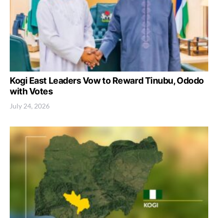
Kogi East Leaders Vow to Reward Tinubu, Ododo
with Votes
July 24, 2026