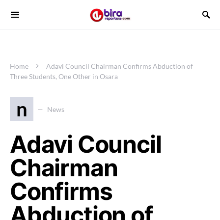
Home
Adavi Council Chairman Confirms Abduction of
Three Students, One Other in Osara
n
News
Adavi Council
Chairman
Confirms
Abduction of