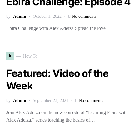
Ebira Challenge: Episode 4
by
Admin
October 1, 2022
No comments
Ebira Challenge with Alex Adeiza Spread the love
h
How To
Featured: Video of the
Week
by
Admin
September 23, 2021
No comments
Join Alex Adeiza on the new episode of “Learning Ebira with
Alex Adeiza,” series teaching the basics of…