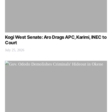
Kogi West Senate: Aro Drags APC, Karimi, INEC to
Court
July 25, 2026