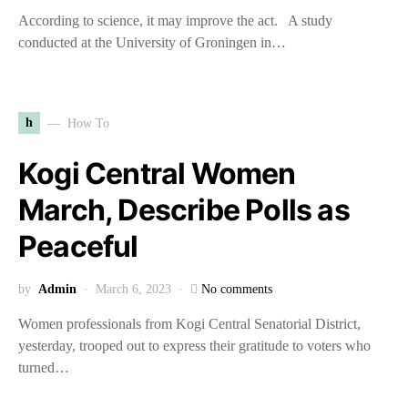
According to science, it may improve the act. A study
conducted at the University of Groningen in…
h
How To
Kogi Central Women
March, Describe Polls as
Peaceful
by
Admin
March 6, 2023
No comments
Women professionals from Kogi Central Senatorial District,
yesterday, trooped out to express their gratitude to voters who
turned…