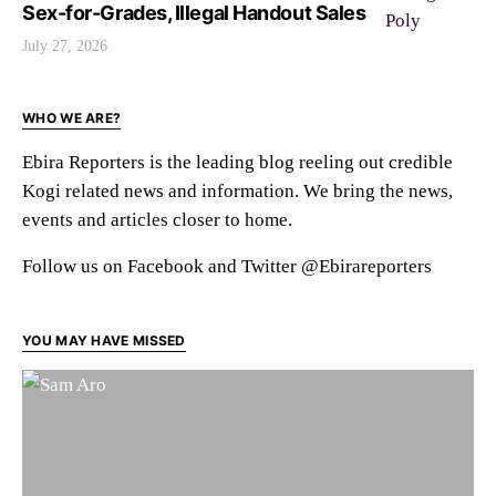
Sex-for-Grades, Illegal Handout Sales
July 27, 2026
WHO WE ARE?
Ebira Reporters is the leading blog reeling out credible
Kogi related news and information. We bring the news,
events and articles closer to home.
Follow us on Facebook and Twitter @Ebirareporters
YOU MAY HAVE MISSED