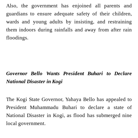
Also, the government has enjoined all parents and
guardians to ensure adequate safety of their children,
wards and young adults by insisting, and restraining
them indoors during rainfalls and away from after rain
floodings.
Governor Bello Wants President Buhari to Declare
National Disaster in Kogi
The Kogi State Governor, Yahaya Bello has appealed to
President Muhammadu Buhari to declare a state of
National Disaster in Kogi, as flood has submerged nine
local government.