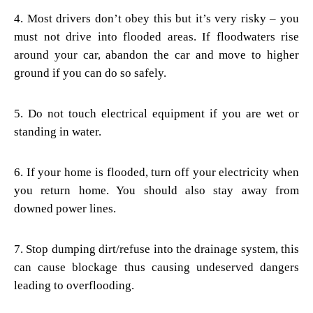
4. Most drivers don’t obey this but it’s very risky – you
must not drive into flooded areas. If floodwaters rise
around your car, abandon the car and move to higher
ground if you can do so safely.
5. Do not touch electrical equipment if you are wet or
standing in water.
6. If your home is flooded, turn off your electricity when
you return home. You should also stay away from
downed power lines.
7. Stop dumping dirt/refuse into the drainage system, this
can cause blockage thus causing undeserved dangers
leading to overflooding.