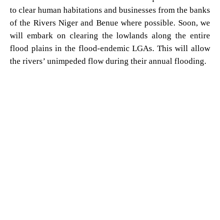
to clear human habitations and businesses from the banks
of the Rivers Niger and Benue where possible. Soon, we
will embark on clearing the lowlands along the entire
flood plains in the flood-endemic LGAs. This will allow
the rivers’ unimpeded flow during their annual flooding.