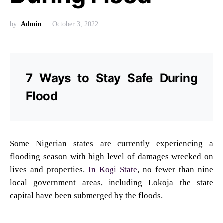
by
Admin
October 3, 2022
7 Ways to Stay Safe During
Flood
Some Nigerian states are currently experiencing a
flooding season with high level of damages wrecked on
lives and properties.
In Kogi State
, no fewer than nine
local government areas, including Lokoja the state
capital have been submerged by the floods.