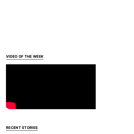
VIDEO OF THE WEEK
RECENT STORIES