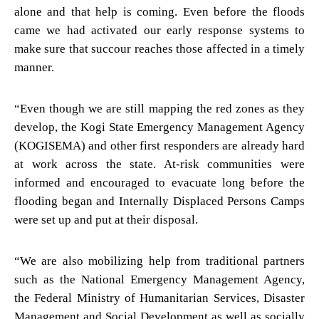
alone and that help is coming. Even before the floods
came we had activated our early response systems to
make sure that succour reaches those affected in a timely
manner.
“Even though we are still mapping the red zones as they
develop, the Kogi State Emergency Management Agency
(KOGISEMA) and other first responders are already hard
at work across the state. At-risk communities were
informed and encouraged to evacuate long before the
flooding began and Internally Displaced Persons Camps
were set up and put at their disposal.
“We are also mobilizing help from traditional partners
such as the National Emergency Management Agency,
the Federal Ministry of Humanitarian Services, Disaster
Management and Social Development as well as socially