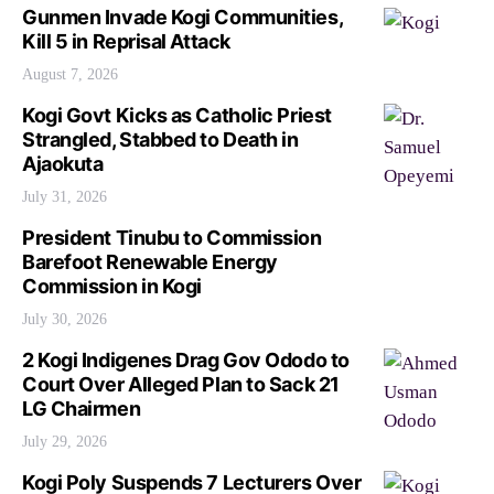
Gunmen Invade Kogi Communities,
Kill 5 in Reprisal Attack
August 7, 2026
Kogi Govt Kicks as Catholic Priest
Strangled, Stabbed to Death in
Ajaokuta
July 31, 2026
President Tinubu to Commission
Barefoot Renewable Energy
Commission in Kogi
July 30, 2026
2 Kogi Indigenes Drag Gov Ododo to
Court Over Alleged Plan to Sack 21
LG Chairmen
July 29, 2026
Kogi Poly Suspends 7 Lecturers Over