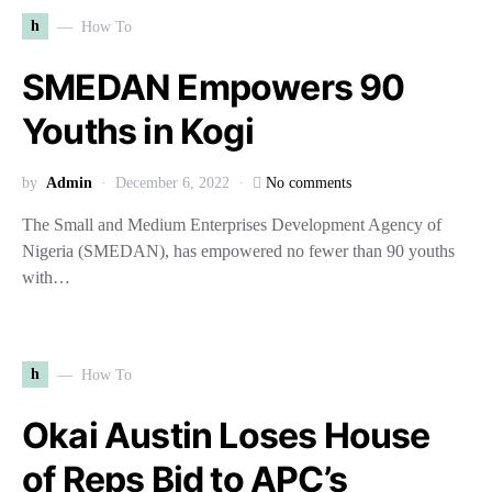
h
How To
SMEDAN Empowers 90
Youths in Kogi
by
Admin
December 6, 2022
No comments
The Small and Medium Enterprises Development Agency of
Nigeria (SMEDAN), has empowered no fewer than 90 youths
with…
h
How To
Okai Austin Loses House
of Reps Bid to APC’s