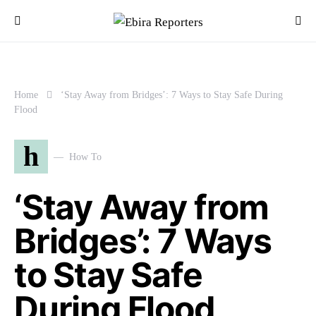
Home
‘Stay Away from Bridges’: 7 Ways to Stay Safe During
Flood
h
How To
‘Stay Away from
Bridges’: 7 Ways
to Stay Safe
During Flood