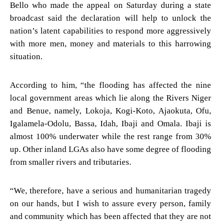
Bello who made the appeal on Saturday during a state
broadcast said the declaration will help to unlock the
nation’s latent capabilities to respond more aggressively
with more men, money and materials to this harrowing
situation.
According to him, “the flooding has affected the nine
local government areas which lie along the Rivers Niger
and Benue, namely, Lokoja, Kogi-Koto, Ajaokuta, Ofu,
Igalamela-Odolu, Bassa, Idah, Ibaji and Omala. Ibaji is
almost 100% underwater while the rest range from 30%
up. Other inland LGAs also have some degree of flooding
from smaller rivers and tributaries.
“We, therefore, have a serious and humanitarian tragedy
on our hands, but I wish to assure every person, family
and community which has been affected that they are not