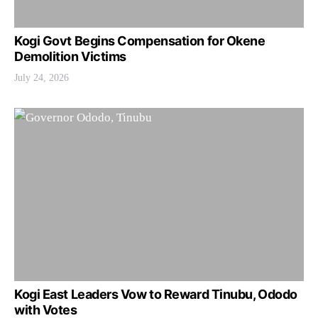
Kogi Govt Begins Compensation for Okene
Demolition Victims
July 24, 2026
Kogi East Leaders Vow to Reward Tinubu, Ododo
with Votes