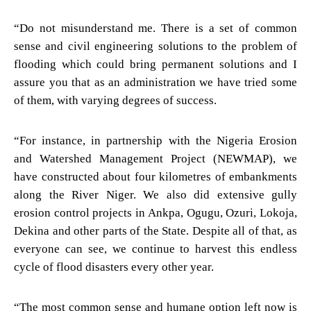
“Do not misunderstand me. There is a set of common
sense and civil engineering solutions to the problem of
flooding which could bring permanent solutions and I
assure you that as an administration we have tried some
of them, with varying degrees of success.
“For instance, in partnership with the Nigeria Erosion
and Watershed Management Project (NEWMAP), we
have constructed about four kilometres of embankments
along the River Niger. We also did extensive gully
erosion control projects in Ankpa, Ogugu, Ozuri, Lokoja,
Dekina and other parts of the State. Despite all of that, as
everyone can see, we continue to harvest this endless
cycle of flood disasters every other year.
“The most common sense and humane option left now is