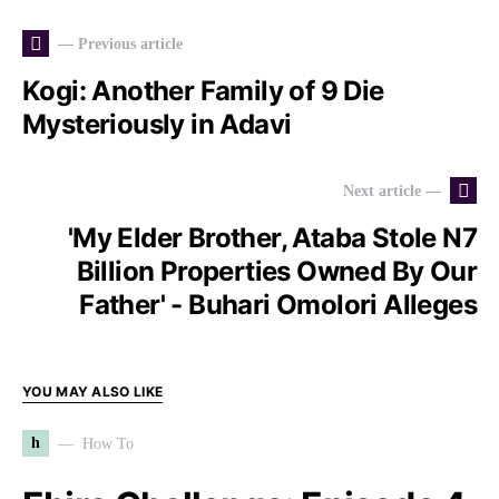
— Previous article
Kogi: Another Family of 9 Die
Mysteriously in Adavi
Next article —
'My Elder Brother, Ataba Stole N7
Billion Properties Owned By Our
Father' - Buhari Omolori Alleges
YOU MAY ALSO LIKE
h
How To