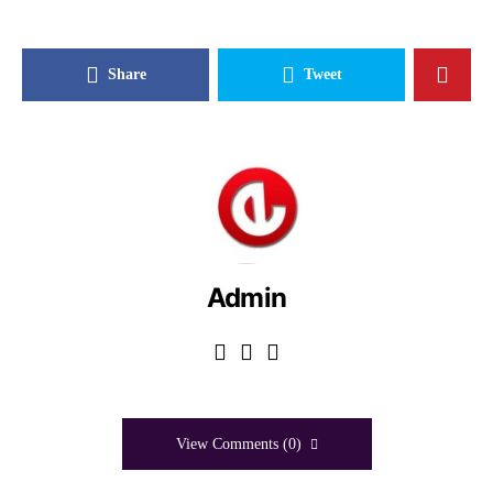
Share
Tweet
Admin
View Comments (0)