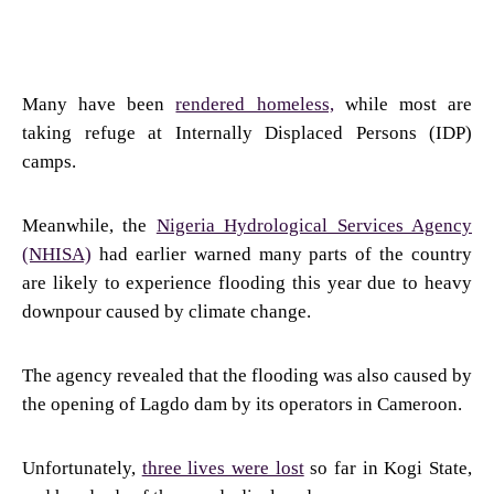
Many have been
rendered homeless,
while most are
taking refuge at Internally Displaced Persons (IDP)
camps.
Meanwhile, the
Nigeria Hydrological Services Agency
(NHISA)
had earlier warned many parts of the country
are likely to experience flooding this year due to heavy
downpour caused by climate change.
The agency revealed that the flooding was also caused by
the opening of Lagdo dam by its operators in Cameroon.
Unfortunately,
three lives were lost
so far in Kogi State,