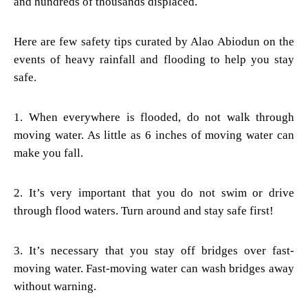
and hundreds of thousands displaced.
Here are few safety tips curated by Alao Abiodun on the
events of heavy rainfall and flooding to help you stay
safe.
1. When everywhere is flooded, do not walk through
moving water. As little as 6 inches of moving water can
make you fall.
2. It’s very important that you do not swim or drive
through flood waters. Turn around and stay safe first!
3. It’s necessary that you stay off bridges over fast-
moving water. Fast-moving water can wash bridges away
without warning.