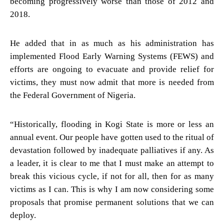
becoming progressively worse than those of 2012 and
2018.
He added that in as much as his administration has
implemented Flood Early Warning Systems (FEWS) and
efforts are ongoing to evacuate and provide relief for
victims, they must now admit that more is needed from
the Federal Government of Nigeria.
“Historically, flooding in Kogi State is more or less an
annual event. Our people have gotten used to the ritual of
devastation followed by inadequate palliatives if any. As
a leader, it is clear to me that I must make an attempt to
break this vicious cycle, if not for all, then for as many
victims as I can. This is why I am now considering some
proposals that promise permanent solutions that we can
deploy.