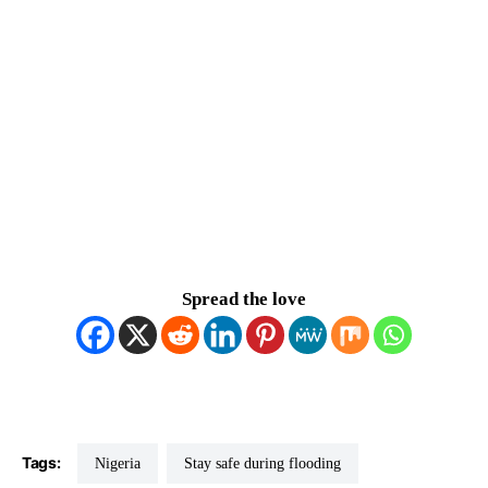
Spread the love
Tags:
Nigeria
Stay safe during flooding