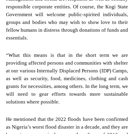
responsible corporate entities. Of course, the Kogi State
Government will welcome public-spirited individuals,
groups and bodies who may wish to show love to their
fellow humans in distress through donations of funds and
essentials.
“What this means is that in the short term we are
providing affected persons and communities with shelter
at our various Internally Displaced Persons (IDP) Camps,
as well as security, food, medicines, clothing and cash
grants for necessities, among others. In the long term, we
will need to gear efforts towards more sustainable
solutions where possible.
He mentioned that the 2022 floods have been confirmed
as Nigeria’s worst flood disaster in a decade, and they are