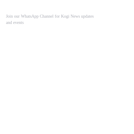
Join our WhatsApp Channel for Kogi News updates
and events