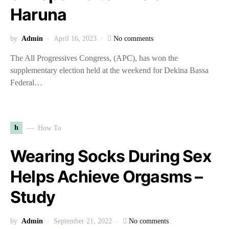
Haruna
by
Admin
April 16, 2023
No comments
The All Progressives Congress, (APC), has won the
supplementary election held at the weekend for Dekina Bassa
Federal…
h
How To
Wearing Socks During Sex
Helps Achieve Orgasms –
Study
by
Admin
September 21, 2022
No comments