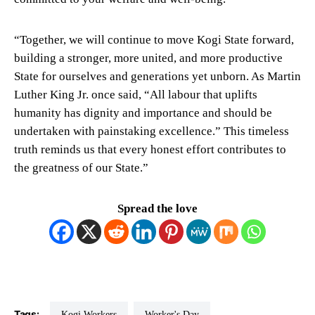
“Together, we will continue to move Kogi State forward,
building a stronger, more united, and more productive
State for ourselves and generations yet unborn. As Martin
Luther King Jr. once said, “All labour that uplifts
humanity has dignity and importance and should be
undertaken with painstaking excellence.” This timeless
truth reminds us that every honest effort contributes to
the greatness of our State.”
Spread the love
Tags:
Kogi Workers
Worker's Day