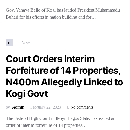
Gov. Yahaya Bello of Kogi has lauded President Muhammadu
Buhari for his efforts in nation building and for…
n
News
Court Orders Interim
Forfeiture of 14 Properties,
N400m Allegedly Linked to
Kogi Govt
by
Admin
February 22, 2023
No comments
The Federal High Court in Ikoyi, Lagos State, has issued an
order of interim forfeiture of 14 properties…