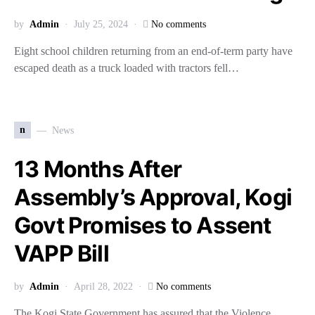
by
Admin
July 25, 2024
No comments
Eight school children returning from an end-of-term party have
escaped death as a truck loaded with tractors fell…
n
News
13 Months After
Assembly’s Approval, Kogi
Govt Promises to Assent
VAPP Bill
by
Admin
April 28, 2022
No comments
The Kogi State Government has assured that the Violence