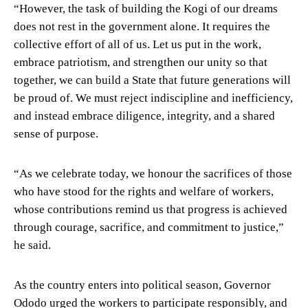
“However, the task of building the Kogi of our dreams
does not rest in the government alone. It requires the
collective effort of all of us. Let us put in the work,
embrace patriotism, and strengthen our unity so that
together, we can build a State that future generations will
be proud of. We must reject indiscipline and inefficiency,
and instead embrace diligence, integrity, and a shared
sense of purpose.
“As we celebrate today, we honour the sacrifices of those
who have stood for the rights and welfare of workers,
whose contributions remind us that progress is achieved
through courage, sacrifice, and commitment to justice,”
he said.
As the country enters into political season, Governor
Ododo urged the workers to participate responsibly, and