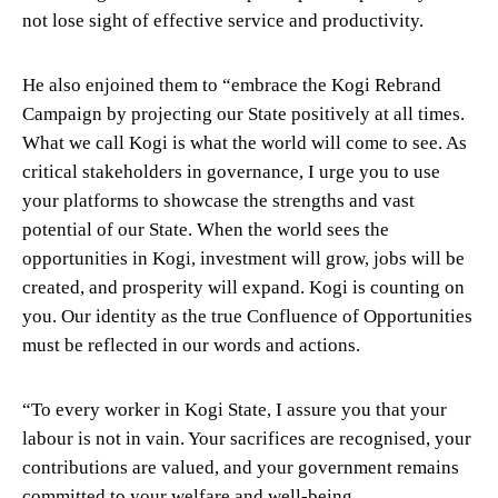
not lose sight of effective service and productivity.
He also enjoined them to “embrace the Kogi Rebrand
Campaign by projecting our State positively at all times.
What we call Kogi is what the world will come to see. As
critical stakeholders in governance, I urge you to use
your platforms to showcase the strengths and vast
potential of our State. When the world sees the
opportunities in Kogi, investment will grow, jobs will be
created, and prosperity will expand. Kogi is counting on
you. Our identity as the true Confluence of Opportunities
must be reflected in our words and actions.
“To every worker in Kogi State, I assure you that your
labour is not in vain. Your sacrifices are recognised, your
contributions are valued, and your government remains
committed to your welfare and well-being.