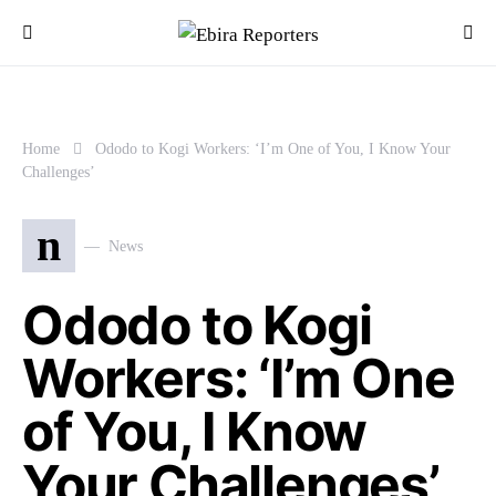
Home
Ododo to Kogi Workers: ‘I’m One of You, I Know Your
Challenges’
n
News
Ododo to Kogi
Workers: ‘I’m One
of You, I Know
Your Challenges’