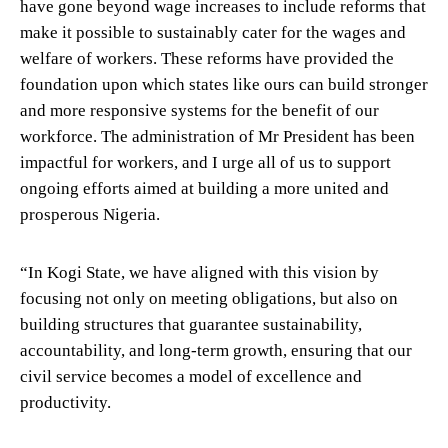
have gone beyond wage increases to include reforms that
make it possible to sustainably cater for the wages and
welfare of workers. These reforms have provided the
foundation upon which states like ours can build stronger
and more responsive systems for the benefit of our
workforce. The administration of Mr President has been
impactful for workers, and I urge all of us to support
ongoing efforts aimed at building a more united and
prosperous Nigeria.
“In Kogi State, we have aligned with this vision by
focusing not only on meeting obligations, but also on
building structures that guarantee sustainability,
accountability, and long-term growth, ensuring that our
civil service becomes a model of excellence and
productivity.