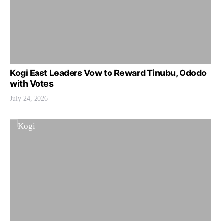
Kogi East Leaders Vow to Reward Tinubu, Ododo
with Votes
July 24, 2026