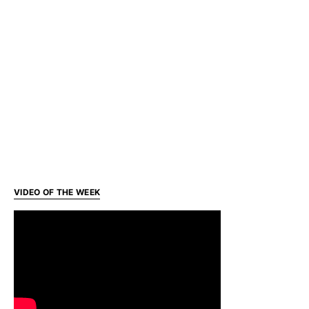
VIDEO OF THE WEEK