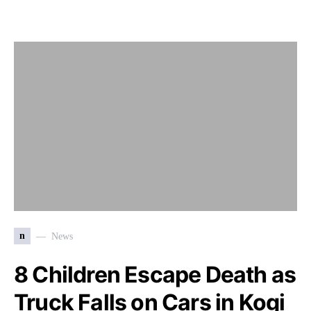
n
News
8 Children Escape Death as
Truck Falls on Cars in Kogi