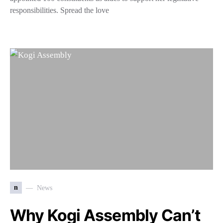
responsibilities. Spread the love
n
News
Why Kogi Assembly Can’t