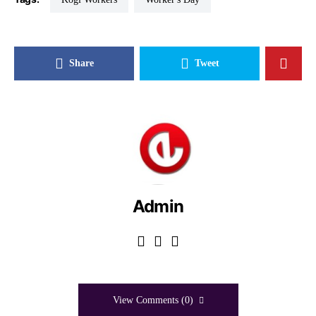
Share
Tweet
Admin
View Comments (0)