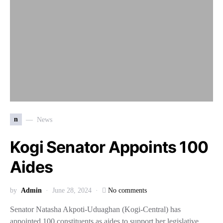
n
News
Kogi Senator Appoints 100
Aides
by
Admin
June 28, 2024
No comments
Senator Natasha Akpoti-Uduaghan (Kogi-Central) has
appointed 100 constituents as aides to support her legislative