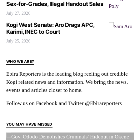
Sex-for-Grades, Illegal Handout Sales
July 27, 2026
Kogi West Senate: Aro Drags APC,
Karimi, INEC to Court
July 25, 2026
WHO WE ARE?
Ebira Reporters is the leading blog reeling out credible
Kogi related news and information. We bring the news,
events and articles closer to home.
Follow us on Facebook and Twitter @Ebirareporters
YOU MAY HAVE MISSED