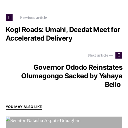
— Previous article
Kogi Roads: Umahi, Deedat Meet for
Accelerated Delivery
Next article —
Governor Ododo Reinstates
Olumagongo Sacked by Yahaya
Bello
YOU MAY ALSO LIKE