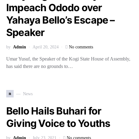
Impeach Ododo over
Yahaya Bello’s Escape –
Speaker
by
Admin
April 20, 2024
No comments
Umar Yusuf, the Speaker of the Kogi State House of Assembly,
has said there are no grounds to…
n
News
Bello Hails Buhari for
Giving Voice to Youths
by
Admin
July 23, 2021
No comments