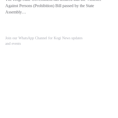
Against Persons (Prohibition) Bill passed by the State
Assembly…
Join our WhatsApp Channel for Kogi News updates
and events