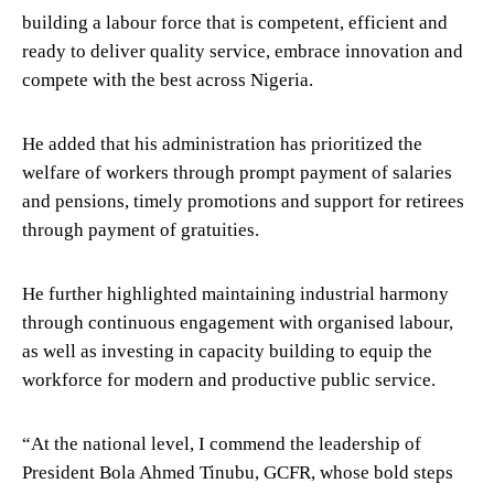
building a labour force that is competent, efficient and
ready to deliver quality service, embrace innovation and
compete with the best across Nigeria.
He added that his administration has prioritized the
welfare of workers through prompt payment of salaries
and pensions, timely promotions and support for retirees
through payment of gratuities.
He further highlighted maintaining industrial harmony
through continuous engagement with organised labour,
as well as investing in capacity building to equip the
workforce for modern and productive public service.
“At the national level, I commend the leadership of
President Bola Ahmed Tinubu, GCFR, whose bold steps