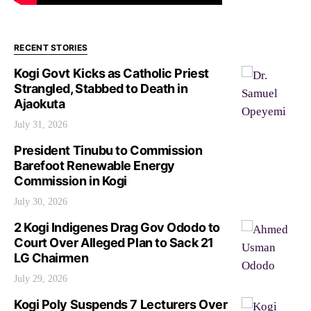
RECENT STORIES
Kogi Govt Kicks as Catholic Priest
Strangled, Stabbed to Death in
Ajaokuta
July 31, 2026
President Tinubu to Commission
Barefoot Renewable Energy
Commission in Kogi
July 30, 2026
2 Kogi Indigenes Drag Gov Ododo to
Court Over Alleged Plan to Sack 21
LG Chairmen
July 29, 2026
Kogi Poly Suspends 7 Lecturers Over