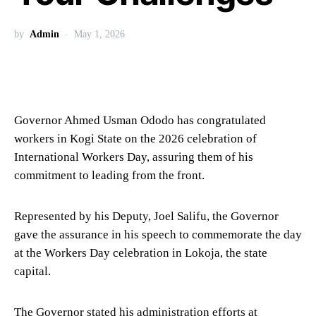
by
Admin
May 1, 2026
Governor Ahmed Usman Ododo has congratulated
workers in Kogi State on the 2026 celebration of
International Workers Day, assuring them of his
commitment to leading from the front.
Represented by his Deputy, Joel Salifu, the Governor
gave the assurance in his speech to commemorate the day
at the Workers Day celebration in Lokoja, the state
capital.
The Governor stated his administration efforts at