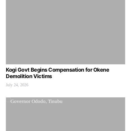
Kogi Govt Begins Compensation for Okene
Demolition Victims
July 24, 2026